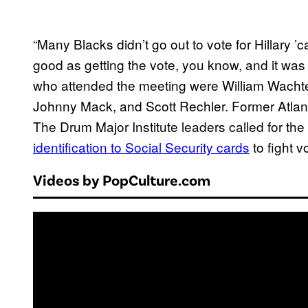
“Many Blacks didn’t go out to vote for Hillary 
good as getting the vote, you know, and it was
who attended the meeting were William Wachtel
Johnny Mack, and Scott Rechler. Former Atla
The Drum Major Institute leaders called for t
identification to Social Security cards
to fight v
Videos by PopCulture.com