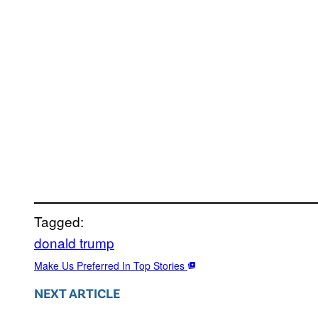
Tagged:
donald trump
Make Us Preferred In Top Stories
NEXT ARTICLE