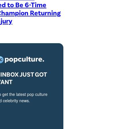
ed to Be 6-Time
Champion Returning
jury
INBOX JUST GOT
VANT
o get the latest pop culture
 celebrity news.