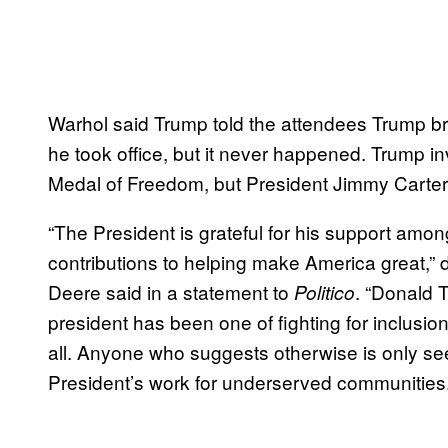
Warhol said Trump told the attendees Trump br
he took office, but it never happened. Trump in
Medal of Freedom, but President Jimmy Carter
“The President is grateful for his support am
contributions to helping make America great,”
Deere said in a statement to
. “Donald 
Politico
president has been one of fighting for inclusio
all. Anyone who suggests otherwise is only see
President’s work for underserved communities.