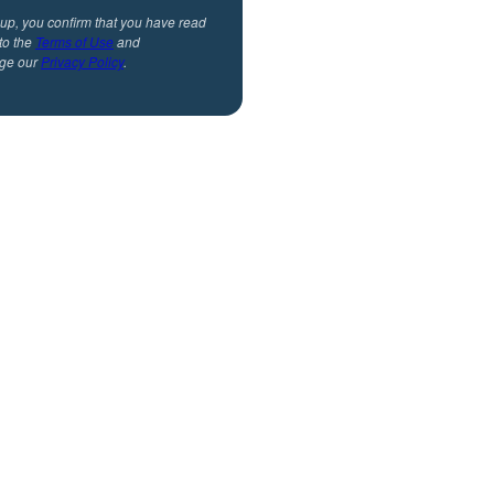
 up, you confirm that you have read
to the
Terms of Use
and
ge our
Privacy Policy
.