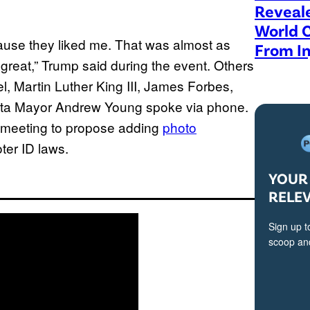
Reveal
World 
’cause they liked me. That was almost as
From In
 great,” Trump said during the event. Others
, Martin Luther King III, James Forbes,
nta Mayor Andrew Young spoke via phone.
he meeting to propose adding
photo
oter ID laws.
YOUR 
RELE
Sign up t
scoop and