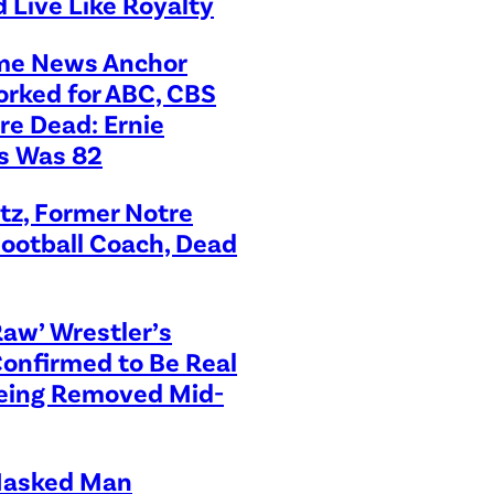
 Live Like Royalty
me News Anchor
rked for ABC, CBS
re Dead: Ernie
s Was 82
tz, Former Notre
ootball Coach, Dead
aw’ Wrestler’s
Confirmed to Be Real
Being Removed Mid-
asked Man