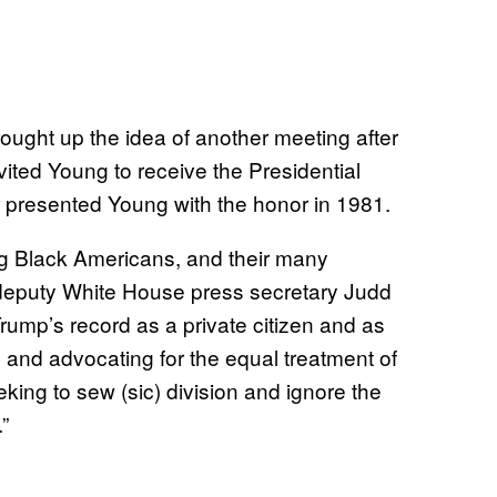
ought up the idea of another meeting after
vited Young to receive the Presidential
 presented Young with the honor in 1981.
ong Black Americans, and their many
 deputy White House press secretary Judd
Trump’s record as a private citizen and as
n and advocating for the equal treatment of
king to sew (sic) division and ignore the
”