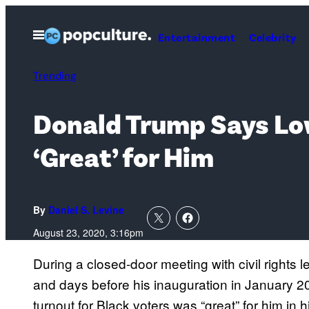
Skip
to
Open
Entertainment
Celebrity
Menu
content
Trending
Donald Trump Says Low
‘Great’ for Him
By
Daniel S. Levine
August 23, 2020, 3:16pm
During a closed-door meeting with civil rights l
and days before his inauguration in January 2
turnout for Black voters was “great” for him in h