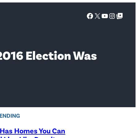
Facebook
X
YouTube
Instagra
Google Top Posts
2016 Election Was
ENDING
 Has Homes You Can