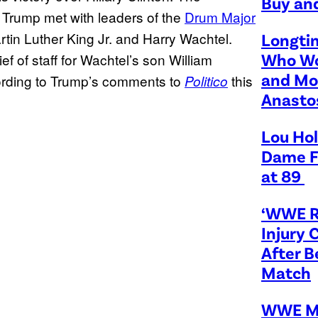
Buy and
rump met with leaders of the
Drum Major
rtin Luther King Jr. and Harry Wachtel.
Longti
Who Wo
f of staff for Wachtel’s son William
and Mo
cording to Trump’s comments to
this
Politico
Anasto
Lou Hol
Dame F
at 89
‘WWE R
Injury 
After 
Match
WWE M