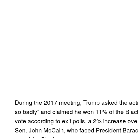
During the 2017 meeting, Trump asked the activis
so badly” and claimed he won 11% of the Blac
vote according to exit polls, a 2% increase o
Sen. John McCain, who faced President Barac