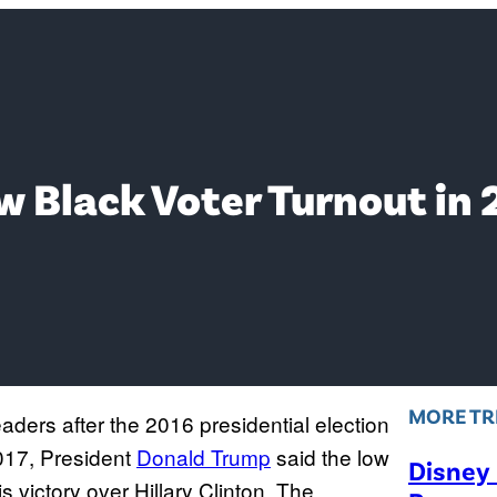
 Black Voter Turnout in 
MORE TR
eaders after the 2016 presidential election
017, President
Donald Trump
said the low
Disney
is victory over Hillary Clinton. The