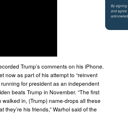
By signing
and agree 
acknowled
ecorded Trump’s comments on his iPhone.
t now as part of his attempt to “reinvent
 is running for president as an independent
iden beats Trump in November. “The first
u walked in, (Trump) name-drops all these
hat they’re his friends,” Warhol said of the