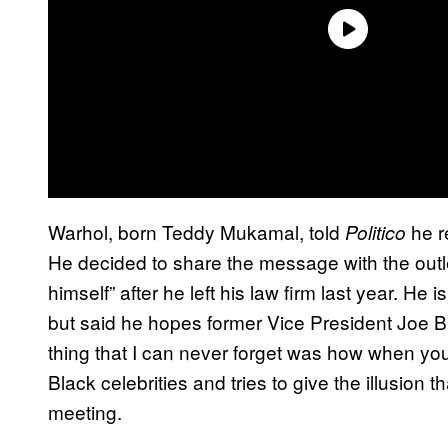
Warhol, born Teddy Mukamal, told
he r
Politico
He decided to share the message with the outle
himself” after he left his law firm last year. He
but said he hopes former Vice President Joe B
thing that I can never forget was how when yo
Black celebrities and tries to give the illusion t
meeting.