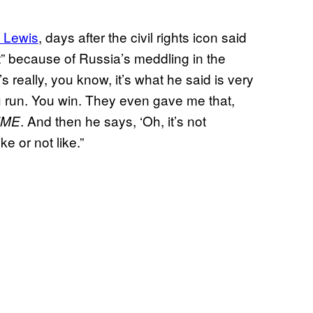
 Lewis
, days after the civil rights icon said
t” because of Russia’s meddling in the
s really, you know, it’s what he said is very
u run. You win. They even gave me that,
. And then he says, ‘Oh, it’s not
IME
ke or not like.”