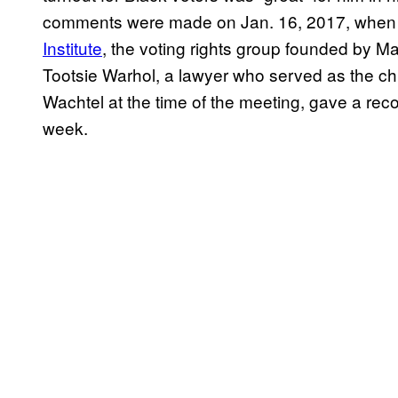
comments were made on Jan. 16, 2017, when T
Institute
, the voting rights group founded by Ma
Tootsie Warhol, a lawyer who served as the chie
Wachtel at the time of the meeting, gave a re
week.