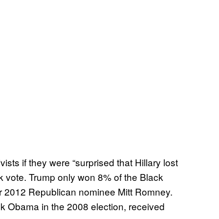
ts if they were “surprised that Hillary lost
k vote. Trump only won 8% of the Black
ver 2012 Republican nominee Mitt Romney.
k Obama in the 2008 election, received