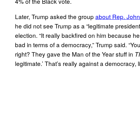
4% of the Black vote.
Later, Trump asked the group
about Rep. John
he did not see Trump as a “legitimate presiden
election. “It really backfired on him because he’
bad in terms of a democracy,” Trump said. “Yo
right? They gave the Man of the Year stuff in
T
legitimate.’ That’s really against a democracy, li