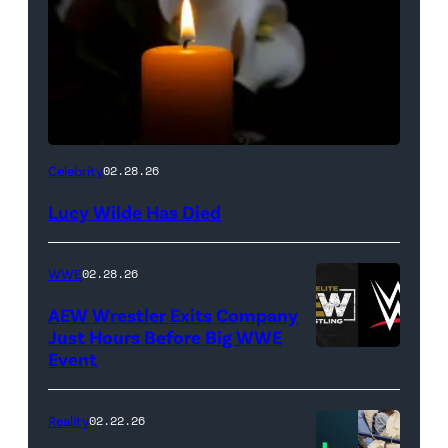
(Credit:
Celebrity
02.28.26
NetPix
Lucy Wilde Has Died
/
Getty
WWE
02.28.26
Images)
AEW Wrestler Exits Company
Just Hours Before Big WWE
Event
(Credit:
AEW
//
Reality
02.22.26