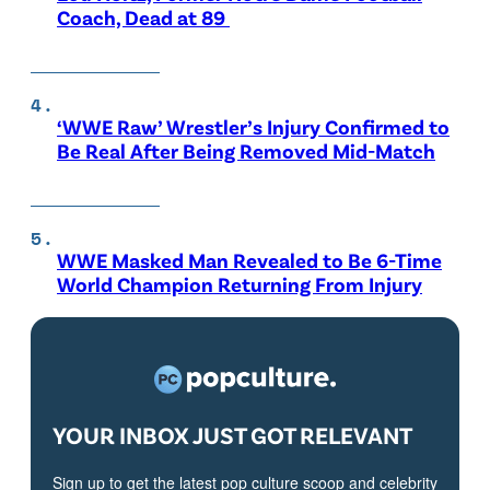
Coach, Dead at 89
‘WWE Raw’ Wrestler’s Injury Confirmed to
Be Real After Being Removed Mid-Match
WWE Masked Man Revealed to Be 6-Time
World Champion Returning From Injury
YOUR INBOX JUST GOT RELEVANT
Sign up to get the latest pop culture scoop and celebrity