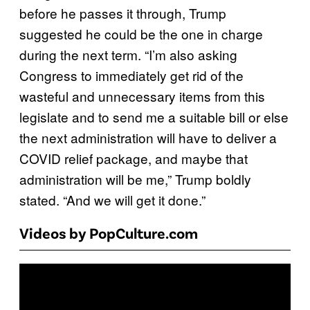
before he passes it through, Trump
suggested he could be the one in charge
during the next term. “I’m also asking
Congress to immediately get rid of the
wasteful and unnecessary items from this
legislate and to send me a suitable bill or else
the next administration will have to deliver a
COVID relief package, and maybe that
administration will be me,” Trump boldly
stated. “And we will get it done.”
Videos by PopCulture.com