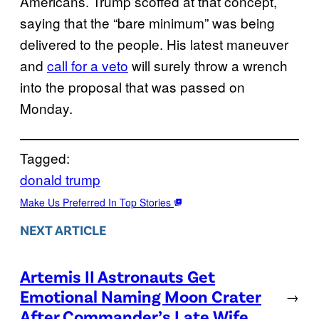
Americans. Trump scoffed at that concept,
saying that the “bare minimum” was being
delivered to the people. His latest maneuver
and
call for a veto
will surely throw a wrench
into the proposal that was passed on
Monday.
Tagged:
donald trump
Make Us Preferred In Top Stories
NEXT ARTICLE
Artemis II Astronauts Get
Emotional Naming Moon Crater
→
After Commander’s Late Wife