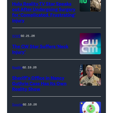
WWE)
Hulu Reality TV Star Speaks
out After Undergoing Surgery
for ‘Complicated, Frustrating’
(Credit:
Injury
Hulu
//
WWE
02.21.26
Instagram
/
The CW Star Suffers ‘Neck
Injury’
biancabelairww
(Credit:
The
Reality
02.19.26
CW)
Sheriff’s Office in Nancy
Guthrie Case Has Its Own
Reality Show
CATALINA,
ARIZONA
–
Sports
02.16.26
FEBRUARY