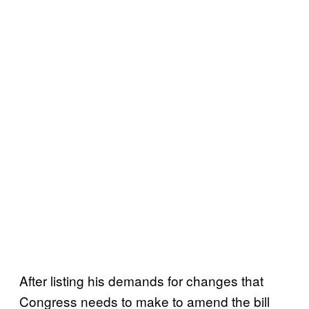
After listing his demands for changes that
Congress needs to make to amend the bill