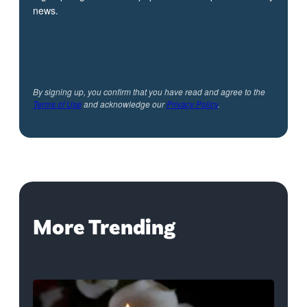
news.
By signing up, you confirm that you have read and agree to the
Terms of Use
and acknowledge our
Privacy Policy
.
More Trending