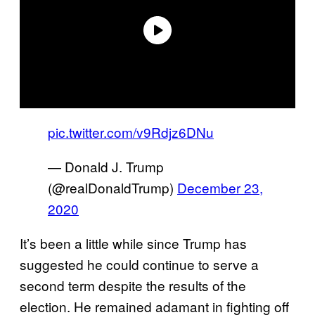
pic.twitter.com/v9Rdjz6DNu
— Donald J. Trump
(@realDonaldTrump)
December 23,
2020
It’s been a little while since Trump has
suggested he could continue to serve a
second term despite the results of the
election. He remained adamant in fighting off