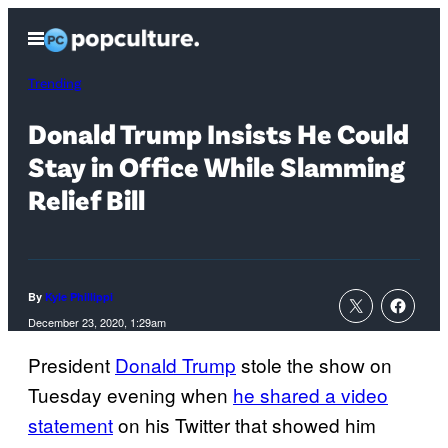
Skip
Open
to
Menu
content
Trending
Donald Trump Insists He Could
Stay in Office While Slamming
Relief Bill
By
Kyle Phillippi
December 23, 2020, 1:29am
President
Donald Trump
stole the show on
Tuesday evening when
he shared a video
statement
on his Twitter that showed him