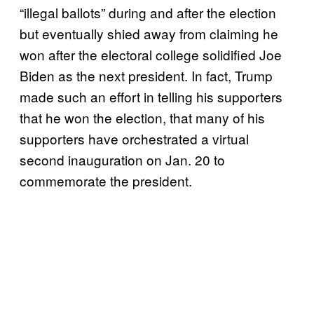
“illegal ballots” during and after the election
but eventually shied away from claiming he
won after the electoral college solidified Joe
Biden as the next president. In fact, Trump
made such an effort in telling his supporters
that he won the election, that many of his
supporters have orchestrated a virtual
second inauguration on Jan. 20 to
commemorate the president.