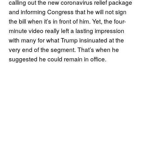
calling out the new coronavirus relief package
and informing Congress that he will not sign
the bill when it’s in front of him. Yet, the four-
minute video really left a lasting impression
with many for what Trump insinuated at the
very end of the segment. That’s when he
suggested he could remain in office.