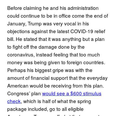
Before claiming he and his administration
could continue to be in office come the end of
January, Trump was very vocal in his
objections against the latest COVID-19 relief
bill. He stated that it was anything but a plan
to fight off the damage done by the
coronavirus, instead feeling that too much
money was being given to foreign countries.
Perhaps his biggest gripe was with the
amount of financial support that the everyday
American would be receiving from this plan.
Congress’ plan
would see a $600 stimulus
check
, which is half of what the spring
package included, go to all eligible