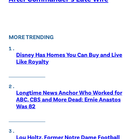
MORE TRENDING
Disney Has Homes You Can Buy and Live
Like Royalty
Longtime News Anchor Who Worked for
ABC, CBS and More Dead: Ernie Anastos
Was 82
Lou Holtz, Former Notre Dame Football