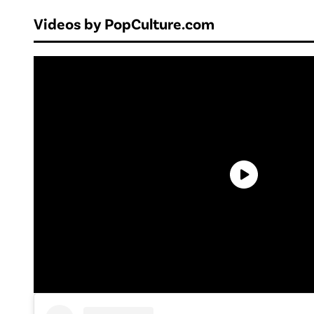
Videos by PopCulture.com