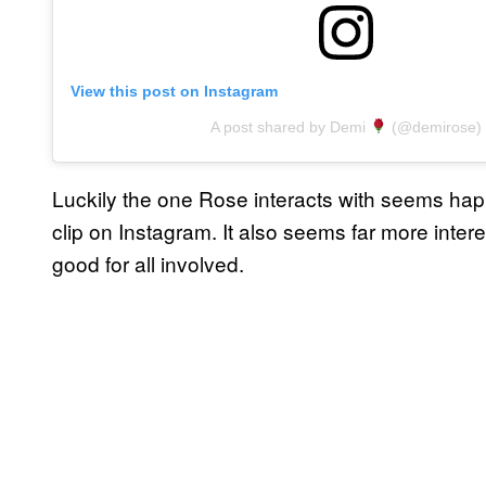
View this post on Instagram
A post shared by Demi
(@demirose)
Luckily the one Rose interacts with seems happ
clip on Instagram. It also seems far more inter
good for all involved.