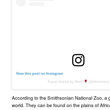
View this post on Instagram
A post shared by Demi
(@demirose)
According to the Smithsonian National Zoo, a gira
world. They can be found on the plains of Africa