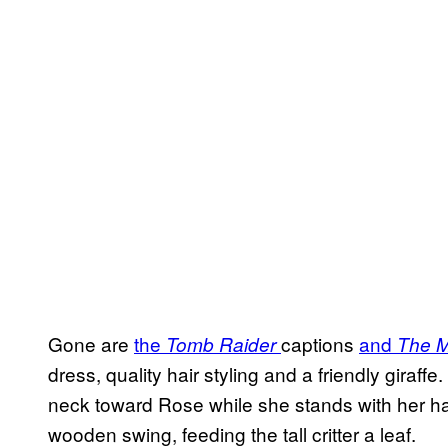
Gone are
the
captions
and
Tomb Raider
The M
dress, quality hair styling and a friendly giraffe.
neck toward Rose while she stands with her ha
wooden swing, feeding the tall critter a leaf.