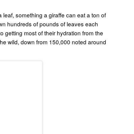
a leaf, something a giraffe can eat a ton of
down hundreds of pounds of leaves each
 getting most of their hydration from the
 the wild, down from 150,000 noted around