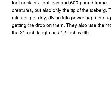
foot neck, six-foot legs and 600-pound frame. It
creatures, but also only the tip of the iceberg.
minutes per day, diving into power naps throug
getting the drop on them. They also use their to
the 21-inch length and 12-inch width.