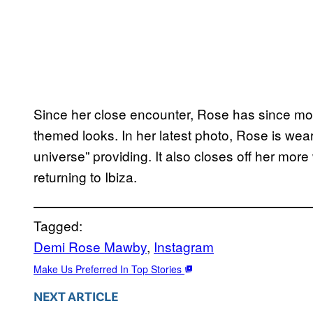
Since her close encounter, Rose has since m
themed looks. In her latest photo, Rose is wear
universe” providing. It also closes off her more 
returning to Ibiza.
Tagged:
Demi Rose Mawby
, 
Instagram
Make Us Preferred In Top Stories
NEXT ARTICLE