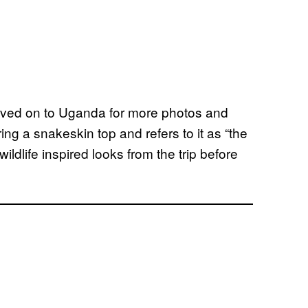
oved on to Uganda for more photos and
ing a snakeskin top and refers to it as “the
wildlife inspired looks from the trip before