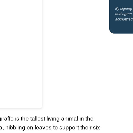
By signing
and agree 
acknowled
ffe is the tallest living animal in the
, nibbling on leaves to support their six-