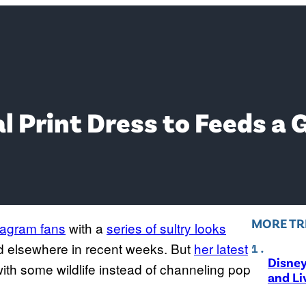
 Print Dress to Feeds a G
MORE TR
tagram fans
with a
series of sultry looks
d elsewhere in recent weeks. But
her latest
Disne
th some wildlife instead of channeling pop
and Li