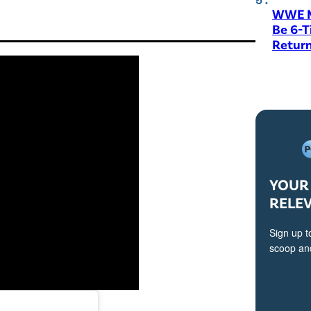
WWE M
Be 6-
Return
YOUR 
RELE
Sign up t
scoop and