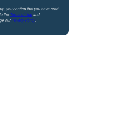
 up, you confirm that you have read
to the
Terms of Use
and
ge our
Privacy Policy
.