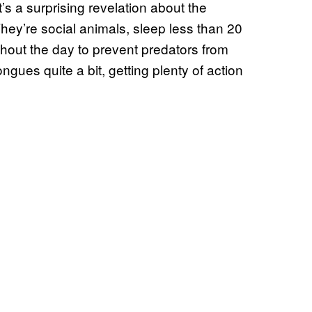
’s a surprising revelation about the
 They’re social animals, sleep less than 20
hout the day to prevent predators from
ngues quite a bit, getting plenty of action