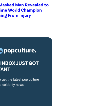
asked Man Revealed to
Time World Champion
ing From Injury
INBOX JUST GOT
VANT
o get the latest pop culture
 celebrity news.