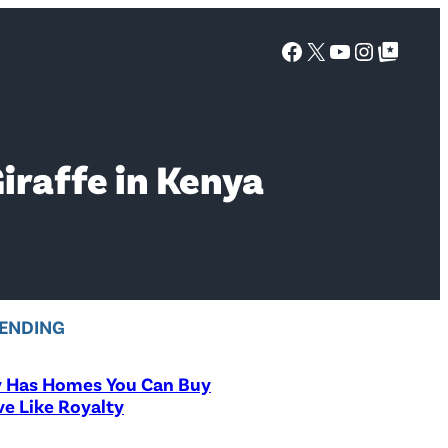
Facebook
X
YouTube
Instagra
Google Top Posts
iraffe in Kenya
ENDING
y Has Homes You Can Buy
ve Like Royalty