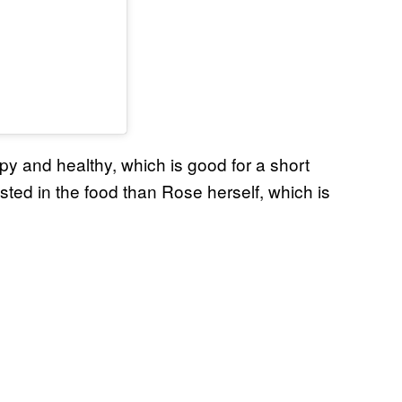
y and healthy, which is good for a short
ested in the food than Rose herself, which is