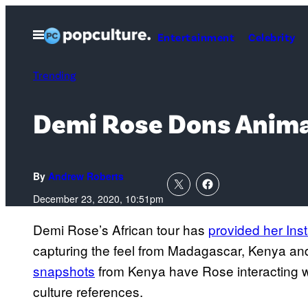
Skip
to
Open
Entertainment
Celebrity
Menu
content
Trending
Demi Rose Dons Animal
By
Andrew Roberts
December 23, 2020, 10:51pm
Demi Rose’s African tour has
provided her Ins
capturing the feel from Madagascar, Kenya an
snapshots
from Kenya have Rose interacting wi
culture references.