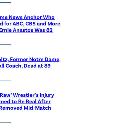
ime News Anchor Who
d for ABC, CBS and More
Ernie Anastos Was 82
ltz, Former Notre Dame
ll Coach, Dead at 89
aw’ Wrestler’s Injury
med to Be Real After
 Removed Mid-Match