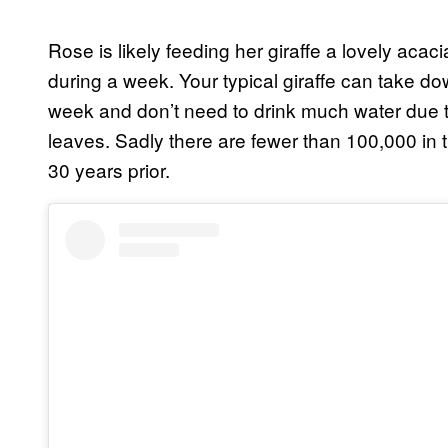
Rose is likely feeding her giraffe a lovely acaci
during a week. Your typical giraffe can take 
week and don’t need to drink much water due to
leaves. Sadly there are fewer than 100,000 in
30 years prior.