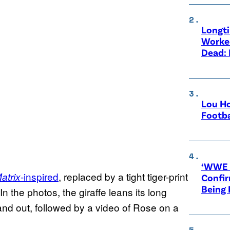
Longt
Worke
Dead: 
Lou Ho
Footba
‘WWE R
-inspired
, replaced by a tight tiger-print
atrix
Confir
Being
 In the photos, the giraffe leans its long
nd out, followed by a video of Rose on a