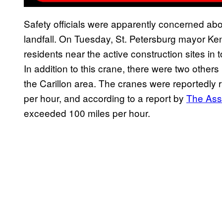
Safety officials were apparently concerned ab
landfall. On Tuesday, St. Petersburg mayor Ke
residents near the active construction sites in 
In addition to this crane, there were two other
the Carillon area. The cranes were reportedly r
per hour, and according to a report by
The Ass
exceeded 100 miles per hour.