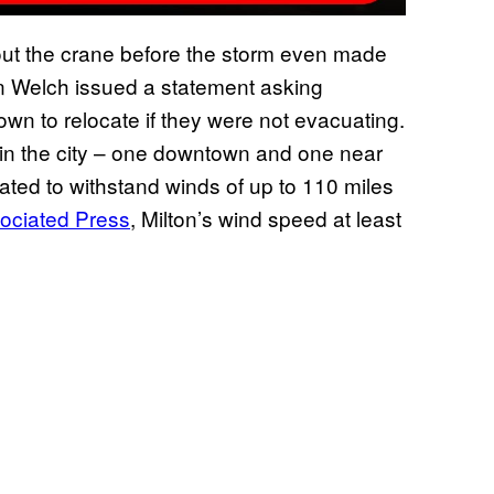
out the crane before the storm even made
n Welch issued a statement asking
town to relocate if they were not evacuating.
s in the city – one downtown and one near
ated to withstand winds of up to 110 miles
ociated Press
, Milton’s wind speed at least