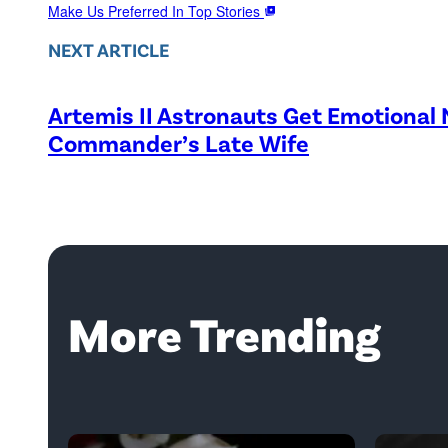
Make Us Preferred In Top Stories
NEXT ARTICLE
Artemis II Astronauts Get Emotional
Commander’s Late Wife
More Trending