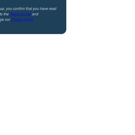
 up, you confirm that you have read
to the
Terms of Use
and
ge our
Privacy Policy
.