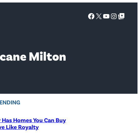
Facebook
X
YouTube
Instagra
Google Top Posts
icane Milton
ENDING
y Has Homes You Can Buy
ve Like Royalty