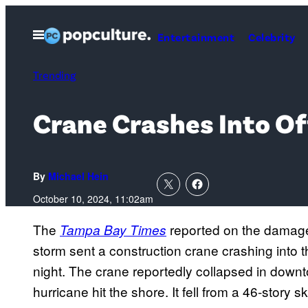
Skip
to
Open
Entertainment
Celebrity
Menu
content
Trending
Crane Crashes Into Of
By
Michael Hein
October 10, 2024, 11:02am
The
reported on the damage 
Tampa Bay Times
storm sent a construction crane crashing into 
night. The crane reportedly collapsed in downto
hurricane hit the shore. It fell from a 46-story 