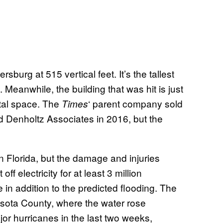
ersburg at 515 vertical feet. It’s the tallest
. Meanwhile, the building that was hit is just
total space. The
‘ parent company sold
Times
d Denholtz Associates in 2016, but the
in Florida, but the damage and injuries
f electricity for at least 3 million
 addition to the predicted flooding. The
sota County, where the water rose
jor hurricanes in the last two weeks,