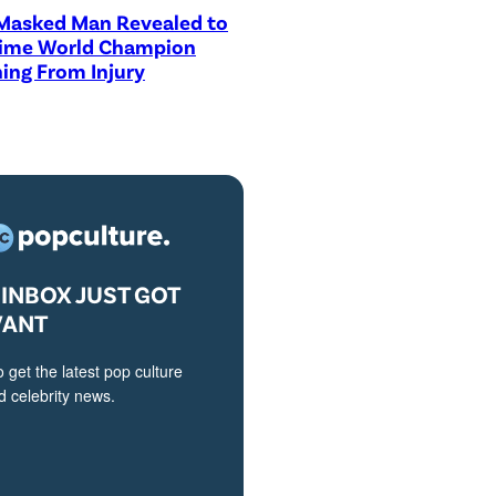
asked Man Revealed to
Time World Champion
ing From Injury
INBOX JUST GOT
VANT
o get the latest pop culture
 celebrity news.