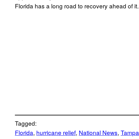
Florida has a long road to recovery ahead of it.
Tagged:
Florida
, 
hurricane relief
, 
National News
, 
Tampa