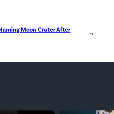
 Naming Moon Crater After
→