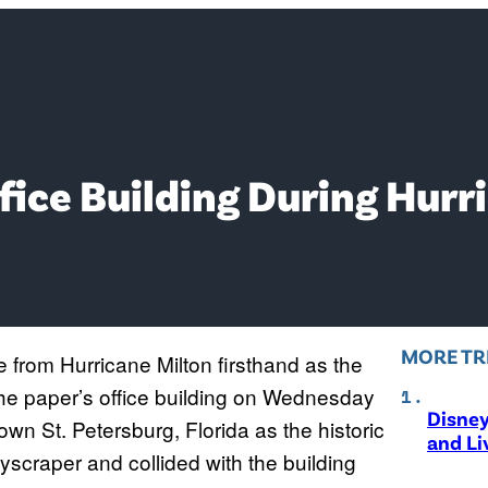
fice Building During Hurr
MORE TR
from Hurricane Milton firsthand as the
the paper’s office building on Wednesday
Disne
wn St. Petersburg, Florida as the historic
and Li
skyscraper and collided with the building