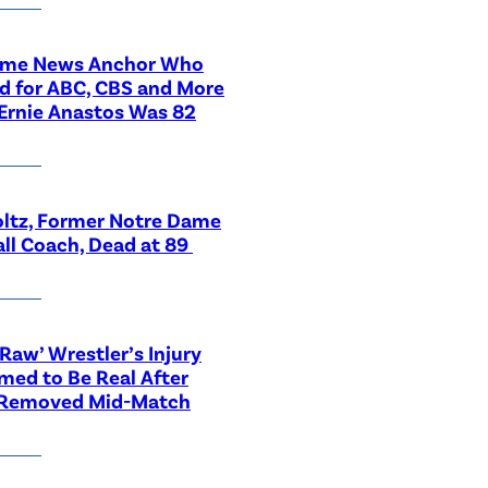
ime News Anchor Who
d for ABC, CBS and More
Ernie Anastos Was 82
ltz, Former Notre Dame
ll Coach, Dead at 89
aw’ Wrestler’s Injury
med to Be Real After
 Removed Mid-Match