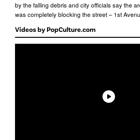
by the falling debris and city officials say the ar
was completely blocking the street – 1st Aven
Videos by PopCulture.com