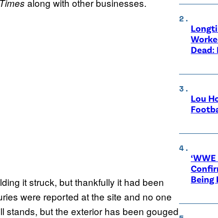
along with other businesses.
Times
Longt
Worke
Dead: 
Lou Ho
Footba
‘WWE R
Confir
Being
lding it struck, but thankfully it had been
ries were reported at the site and no one
still stands, but the exterior has been gouged