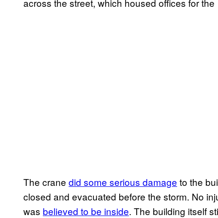
across the street, which housed offices for the
The crane
did some serious damage
to the bui
closed and evacuated before the storm. No inju
was
believed to be inside
. The building itself 