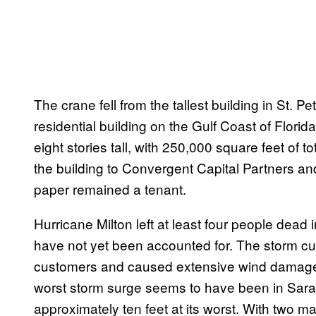
The crane fell from the tallest building in St. Pet
residential building on the Gulf Coast of Florida
eight stories tall, with 250,000 square feet of 
the building to Convergent Capital Partners an
paper remained a tenant.
Hurricane Milton left at least four people dead 
have not yet been accounted for. The storm cut of
customers and caused extensive wind damage in
worst storm surge seems to have been in Sara
approximately ten feet at its worst. With two ma