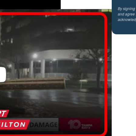
By signing
and agree 
acknowled