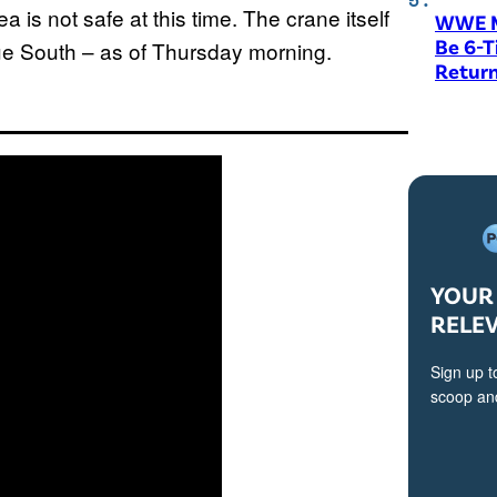
ea is not safe at this time. The crane itself
WWE M
Be 6-
ue South – as of Thursday morning.
Return
YOUR 
RELE
Sign up t
scoop and