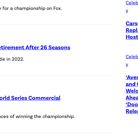
Celeb
l
for a championship on Fox.
y
e
Cars
r
Repl
/
Host
S
tirement After 26 Seasons
O
Celeb
tle in 2022.
P
y
A
‘Ave
I
and 
m
Wel
Ahea
World Series Commercial
a
‘Do
g
Rele
nces of winning the championship.
e
s
/