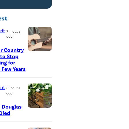
est
rit
7 hours
ago
r Country
P
 to Stop
ing for
h
 Few Years
o
t
rit
8 hours
o
ago
b
y
 Douglas
Died
G
e