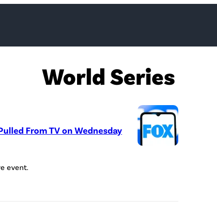
World Series
 Pulled From TV on Wednesday
P
h
ve event.
o
t
o