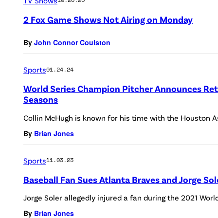
TV Shows
2 Fox Game Shows Not Airing on Monday
By
John Connor Coulston
Sports
01.24.24
World Series Champion Pitcher Announces Ret
Seasons
Collin McHugh is known for his time with the Houston A
By
Brian Jones
Sports
11.03.23
Baseball Fan Sues Atlanta Braves and Jorge Sol
Jorge Soler allegedly injured a fan during the 2021 World
By
Brian Jones