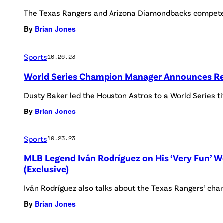
The Texas Rangers and Arizona Diamondbacks compete 
By
Brian Jones
Sports
10.26.23
World Series Champion Manager Announces Re
Dusty Baker led the Houston Astros to a World Series ti
By
Brian Jones
Sports
10.23.23
MLB Legend Iván Rodríguez on His ‘Very Fun’ 
(Exclusive)
Iván Rodríguez also talks about the Texas Rangers’ cha
By
Brian Jones