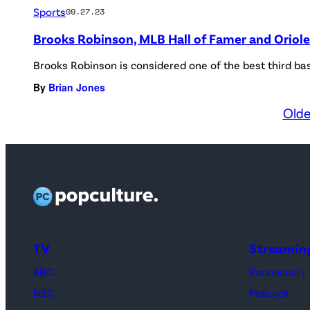
Sports
09.27.23
Brooks Robinson, MLB Hall of Famer and Oriole
Brooks Robinson is considered one of the best third ba
By
Brian Jones
Olde
TV
Streamin
ABC
Paramount+
NBC
Peacock