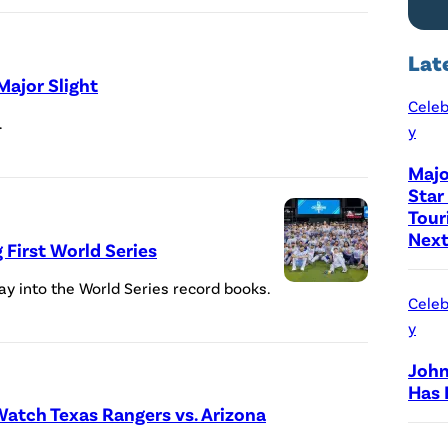
t
i
Lat
o
Major Slight
n
Celeb
.
y
b
y
Majo
Star
T
Tour
h
Next
First World Series
o
m
y into the World Series record books.
Celeb
a
y
s
John
F
Has 
u
atch Texas Rangers vs. Arizona
l