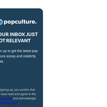
OUR INBOX JUST
OT RELEVANT
n up to get the latest pop
ture scoop and celebrity
ws.
signing up, you confirm that
 have read and agree to the
ms of Use
and acknowledge
r
Privacy Policy
.