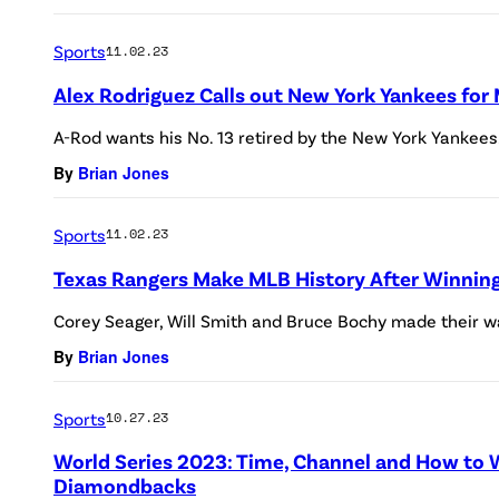
Sports
11.02.23
Alex Rodriguez Calls out New York Yankees for 
A-Rod wants his No. 13 retired by the New York Yankees
By
Brian Jones
Sports
11.02.23
Texas Rangers Make MLB History After Winning 
Corey Seager, Will Smith and Bruce Bochy made their wa
By
Brian Jones
Sports
10.27.23
World Series 2023: Time, Channel and How to W
Diamondbacks