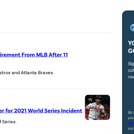
C
r
e
d
i
Y
t
G
irement From MLB After 11
:
Sig
I
cul
stros and Atlanta Braves.
l
ne
l
u
s
er for 2021 World Series Incident
t
By 
you
r
 Series.
Ter
ou
a