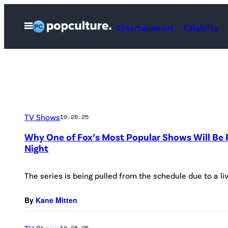
Skip
to
Open
Entertainment
Celebrity
Menu
content
TV Shows
10.28.25
Why One of Fox’s Most Popular Shows Will Be
Night
The series is being pulled from the schedule due to a li
By
Kane Mitten
10.26.25