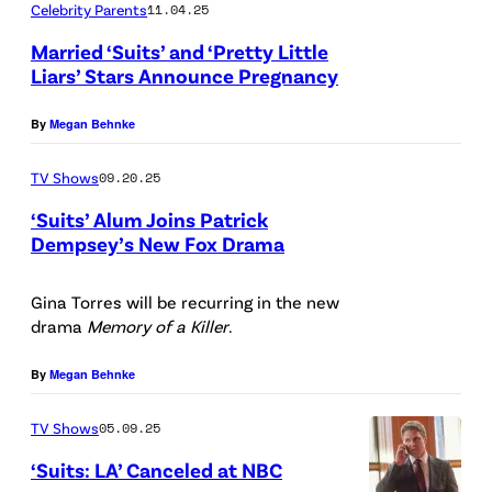
Celebrity Parents
11.04.25
a
Married ‘Suits’ and ‘Pretty Little
n
Liars’ Stars Announce Pregnancy
k
C
O
By
Megan Behnke
S
c
0
TV Shows
09.20.25
k
5
‘Suits’ Alum Joins Patrick
e
2
Dempsey’s New Fox Drama
n
3
F
f
1
r
Gina Torres will be recurring in the new
e
drama
Memory of a Killer
.
8
a
l
3
n
By
Megan Behnke
s
/
k
/
TV Shows
05.09.25
G
O
U
e
c
‘Suits: LA’ Canceled at NBC
S