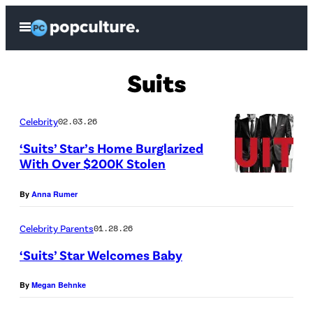
Skip
Open
to
Menu
content
Suits
Celebrity
02.03.26
‘Suits’ Star’s Home Burglarized
With Over $200K Stolen
By
Anna Rumer
Celebrity Parents
01.28.26
‘Suits’ Star Welcomes Baby
F
By
Megan Behnke
r