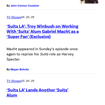
t
k
A
P
By
John Connor Coulston
t
e
/
i
y
n
TV Shows
04.20.25
N
c
I
f
‘Suits LA’: Troy Winbush on Working
B
t
m
e
With ‘Suits’ Alum Gabriel Macht as a
C
u
‘Super Fan’ (Exclusive)
a
P
l
U
r
g
i
s
P
e
Macht appeared in Sunday’s episode once
e
c
/
again to reprise his
Suits
role as Harvey
h
d
s
t
U
Specter.
o
:
u
S
t
S
By
Megan Behnke
r
A
o
t
e
/
TV Shows
03.20.25
B
e
d
N
‘Suits LA’ Lands Another ‘Suits’
a
p
:
B
Alum
n
h
(
C
S
k