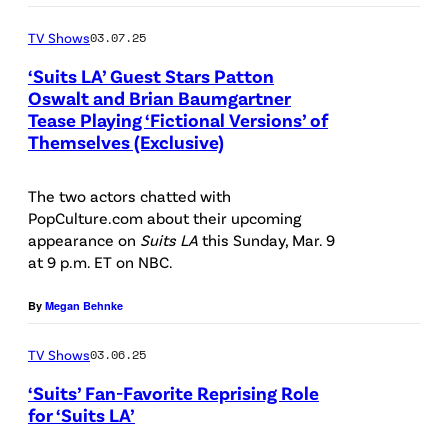
i
c
l
n
:
:
a
k
TV Shows
03.07.25
a
i
"
(
G
—
s
v
S
‘Suits LA’ Guest Stars Patton
l
e
(
Oswalt and Brian Baumgartner
T
e
u
-
t
Tease Playing ‘Fictional Versions’ of
P
P
e
r
i
Themselves (Exclusive)
r
t
h
i
d
s
t
)
y
o
c
B
a
s
The two actors chatted with
B
I
t
t
PopCulture.com about their upcoming
l
l
L
r
m
o
appearance on
Suits LA
this Sunday, Mar. 9
u
a
v
A
at 9 p.m. ET on NBC.
i
a
b
r
c
i
"
a
g
y
e
By
Megan Behnke
k
a
K
n
e
:
d
,
G
e
B
TV Shows
03.06.25
s
T
:
T
e
y
a
r
‘Suits’ Fan-Favorite Reprising Role
(
r
t
A
for ‘Suits LA’
u
a
l
o
t
r
(
m