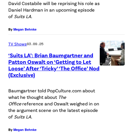
e
l
U
U
David Costabile will be reprising his role as
/
n
Daniel Hardman in an upcoming episode
-
P
I
of
Suits LA
.
N
A
r
h
T
B
m
)
o
S
By
Megan Behnke
C
e
S
t
L
U
l
TV Shows
03.09.25
t
o
A
n
l
‘Suits LA’: Brian Baumgartner and
e
B
—
Patton Oswalt on ‘Getting to Let
i
a
p
a
P
Loose’ After ‘Tricky’ ‘The Office’ Nod
P
v
s
h
n
(Exclusive)
i
i
e
T
e
k
c
c
r
e
Baumgartner told PopCulture.com about
n
/
t
t
s
d
what he thought about
The
A
N
u
Office
reference and Oswalt weighed in on
u
a
B
m
B
r
the argument scene on the latest episode
r
l
l
of
Suits LA
.
e
C
e
e
v
a
l
U
d
By
Megan Behnke
d