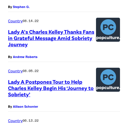
A
t
B
By
Stephen G.
y
a
Country
08.14.22
I
n
Lady A’s Charles Kelley Thanks Fans
m
k
in Grateful Message Amid Sobriety
a
v
Journey
g
i
e
By
Andrew Roberts
a
s
G
Country
08.05.22
e
Lady A Postpones Tour to Help
t
Charles Kelley Begin His ‘Journey to
t
Sobriety’
y
By
Allison Schonter
I
m
Country
06.13.22
a