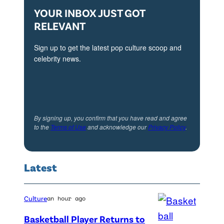
YOUR INBOX JUST GOT
RELEVANT
Sign up to get the latest pop culture scoop and
celebrity news.
By signing up, you confirm that you have read and agree
to the
Terms of Use
and acknowledge our
Privacy Policy
.
Latest
Culture
an hour ago
Basketball Player Returns to