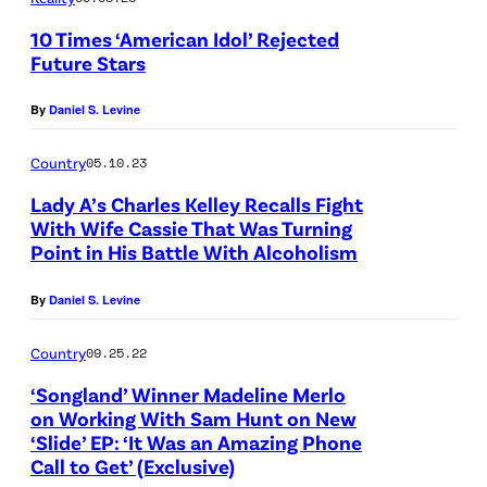
e
J
n
10 Times ‘American Idol’ Rejected
t
a
/
Future Stars
t
s
N
y
By
Daniel S. Levine
o
B
I
n
C
Country
05.10.23
m
K
/
Lady A’s Charles Kelley Recalls Fight
a
e
N
With Wife Cassie That Was Turning
g
m
Point in His Battle With Alcoholism
B
e
p
C
By
Daniel S. Levine
s
i
U
f
n
P
Country
09.25.22
o
/
h
‘Songland’ Winner Madeline Merlo
r
G
o
on Working With Sam Hunt on New
A
‘Slide’ EP: ‘It Was an Amazing Phone
e
t
Call to Get’ (Exclusive)
B
t
o