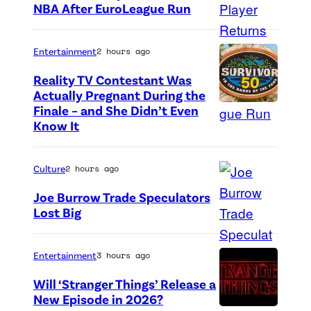
NBA After EuroLeague Run
P
h
Entertainment
2 hours ago
o
Reality TV Contestant Was
t
Actually Pregnant During the
o
Finale – and She Didn’t Even
“
Know It
c
A
r
S
e
Culture
2 hours ago
i
d
d
Joe Burrow Trade Speculators
i
Lost Big
e
P
t
D
h
:
i
Entertainment
3 hours ago
o
G
s
Will ‘Stranger Things’ Release a
t
e
h
New Episode in 2026?