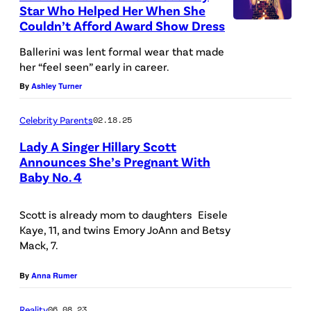
Star Who Helped Her When She
e
Couldn’t Afford Award Show Dress
E
d
m
Ballerini was lent formal wear that made
i
her “feel seen” early in career.
m
t
By
Ashley Turner
a
:
M
J
Celebrity Parents
02.18.25
c
a
Lady A Singer Hillary Scott
I
s
Announces She’s Pregnant With
n
Baby No. 4
P
o
t
h
n
y
Scott is already mom to daughters Eisele
o
K
Kaye, 11, and twins Emory JoAnn and Betsy
r
t
e
Mack, 7.
e
o
m
/
By
Anna Rumer
b
p
G
y
i
Reality
06.08.23