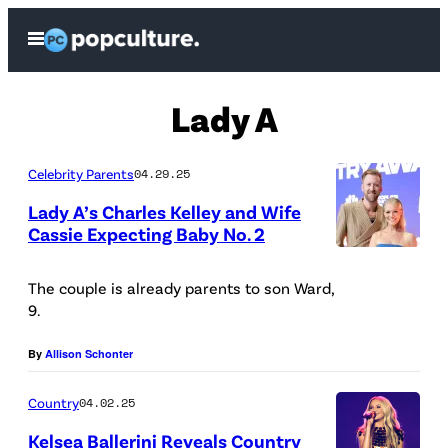
Skip
Open
to
Menu
content
Lady A
Celebrity Parents
04.29.25
Lady A’s Charles Kelley and Wife
Cassie Expecting Baby No. 2
P
h
The couple is already parents to son Ward,
9.
o
t
By
Allison Schonter
o
Country
04.02.25
C
r
Kelsea Ballerini Reveals Country