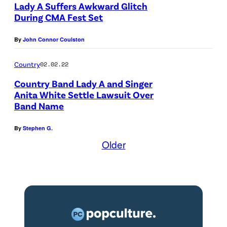
Lady A Suffers Awkward Glitch
g
During CMA Fest Set
e
By
John Connor Coulston
s
Country
02.02.22
Country Band Lady A and Singer
Anita White Settle Lawsuit Over
Band Name
By
Stephen G.
Older