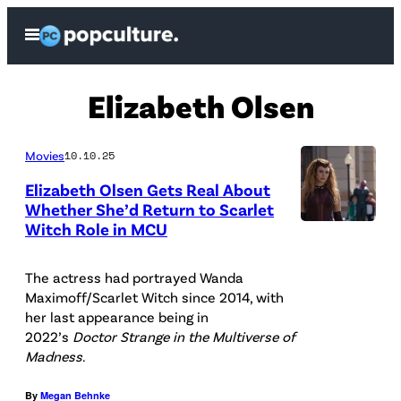
Skip
Open
to
Menu
content
Elizabeth Olsen
Movies
10.10.25
Elizabeth Olsen Gets Real About
Whether She’d Return to Scarlet
Witch Role in MCU
(
L
The actress had portrayed Wanda
-
Maximoff/Scarlet Witch since 2014, with
R
her last appearance being in
2022’s
Doctor Strange in the Multiverse of
)
Madness
.
:
S
By
Megan Behnke