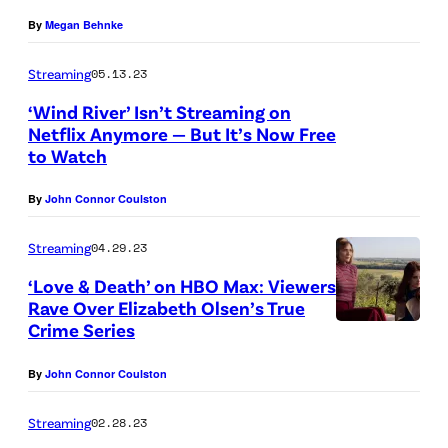
S
d
t
By
Megan Behnke
u
a
o
s
Streaming
05.13.23
M
b
s
‘Wind River’ Isn’t Streaming on
a
y
m
Netflix Anymore — But It’s Now Free
x
D
to Watch
a
i
a
n
m
By
John Connor Coulston
n
/
o
i
G
Streaming
04.29.23
f
e
e
‘Love & Death’ on HBO Max: Viewers
f
l
Rave Over Elizabeth Olsen’s True
t
(
e
Crime Series
t
E
V
y
By
John Connor Coulston
l
e
I
i
n
Streaming
02.28.23
m
z