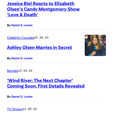
t
a
Jessica Biel Reacts to Elizabeth
a
u
Olsen’s Candy Montgomery Show
g
b
‘Love & Death’
r
e
e
e
s
By
Daniel S. Levine
t
l
)
h
l
Celebrity Couples
01.06.23
O
i
Ashley Olsen Marries in Secret
l
/
By
Daniel S. Levine
s
G
e
e
Movies
12.04.22
n
t
‘Wind River: The Next Chapter’
)
t
Coming Soon, First Details Revealed
,
y
T
By
Daniel S. Levine
I
o
m
TV Shows
11.05.22
m