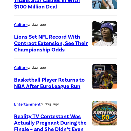
a
$100 Million Deal
n
P
y
h
Culture
a day ago
)
o
,
Lions Set NFL Record With
t
Contract Extension, See Their
B
o
Championship Odds
P
i
c
h
l
r
o
Culture
a day ago
l
e
t
y
Basketball Player Returns to
d
o
NBA After EuroLeague Run
(
i
P
c
J
t
h
r
Entertainment
a day ago
u
:
o
e
l
Reality TV Contestant Was
G
t
d
Actually Pregnant During the
i
e
o
i
Finale – and She Didn’t Even
“