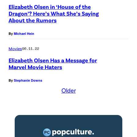
a
Elizabeth Olsen in ‘House of the
m
g
Dragon’? Here’s What She’s Saying
y
e
About the Rumors
(
s
By
Michael Hein
J
f
e
o
Movies
06.11.22
t
r
Elizabeth Olsen Has a Message for
t
F
Marvel Movie Haters
K
e
By
Stephanie Downs
l
n
Older
y
d
n
i
e
)
)
,