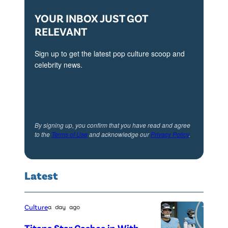
V
i
YOUR INBOX JUST GOT
s
RELEVANT
i
Sign up to get the latest pop culture scoop and
o
celebrity news.
n
(
P
a
By signing up, you confirm that you have read and agree
to the
Terms of Use
and acknowledge our
Privacy Policy
.
u
l
B
Latest
e
t
Culture
a day ago
t
Titans Star Cashes in With