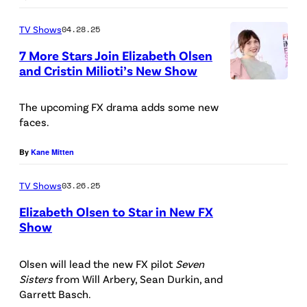
c
TV Shows
04.28.25
a
7 More Stars Join Elizabeth Olsen
r
and Cristin Milioti’s New Show
l
(
e
P
The upcoming FX drama adds some new
t
faces.
h
W
o
By
Kane Mitten
i
t
t
TV Shows
03.26.25
o
c
b
Elizabeth Olsen to Star in New FX
h
Show
y
/
(
A
W
P
Olsen will lead the new FX pilot
Seven
m
Sisters
from Will Arbery, Sean Durkin, and
a
h
y
Garrett Basch.
n
o