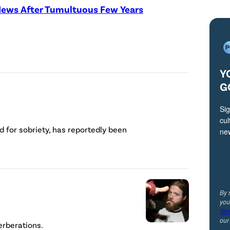
News After Tumultuous Few Years
Y
G
Sig
cul
 for sobriety, has reportedly been
ne
By 
you
Ter
ou
verberations.
R