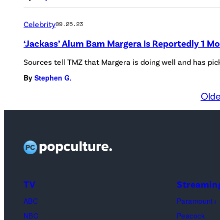
Celebrity
09.25.23
‘Jackass’ Alum Bam Margera Is Reportedly 1 M
Sources tell TMZ that Margera is doing well and has pi
By
Stephen G.
Olde
TV
Streamin
ABC
Paramount+
NBC
Peacock