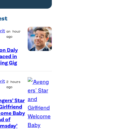
est
rit
an hour
ago
on Daly
aced in
ing Gig
rit
2 hours
ago
ngers’ Star
(
Girlfriend
come Baby
L
d of
-
omsday’