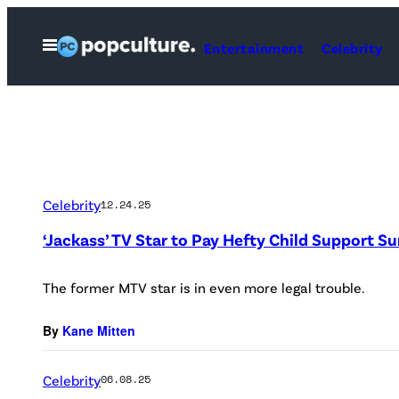
Skip
to
Open
Entertainment
Celebrity
Menu
content
Celebrity
12.24.25
‘Jackass’ TV Star to Pay Hefty Child Support 
The former MTV star is in even more legal trouble.
By
Kane Mitten
Celebrity
06.08.25