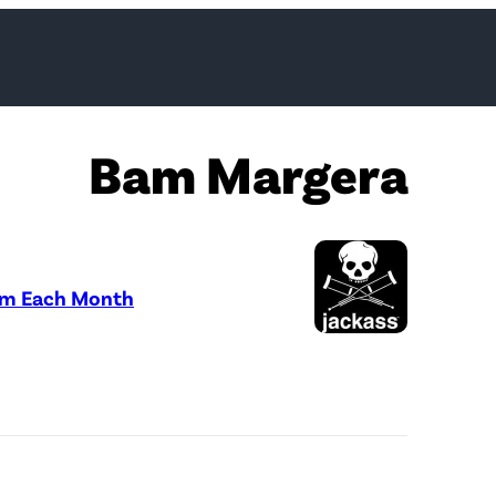
Bam Margera
Sum Each Month