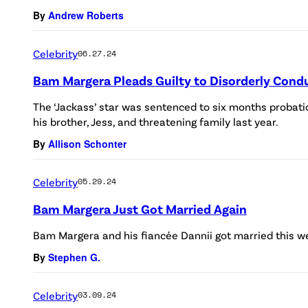
By
Andrew Roberts
Celebrity
06.27.24
Bam Margera Pleads Guilty to Disorderly Condu
The ‘Jackass’ star was sentenced to six months probati
his brother, Jess, and threatening family last year.
By
Allison Schonter
Celebrity
05.29.24
Bam Margera Just Got Married Again
Bam Margera and his fiancée Dannii got married this w
By
Stephen G.
Celebrity
03.09.24