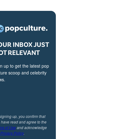
OUR INBOX JUST
OT RELEVANT
n up to get the latest pop
ture scoop and celebrity
ws.
signing up, you confirm that
 have read and agree to the
ms of Use
and acknowledge
r
Privacy Policy
.