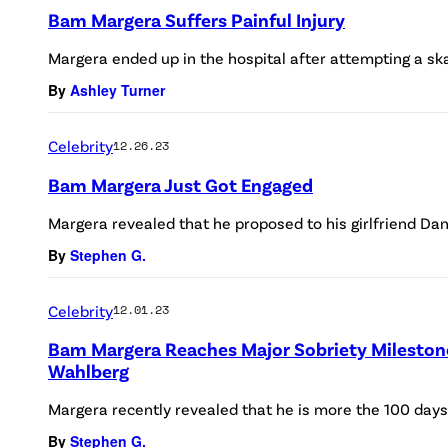
Bam Margera Suffers Painful Injury
Margera ended up in the hospital after attempting a ska
By
Ashley Turner
Celebrity
12.26.23
Bam Margera Just Got Engaged
Margera revealed that he proposed to his girlfriend Dann
By
Stephen G.
Celebrity
12.01.23
Bam Margera Reaches Major Sobriety Milesto
Wahlberg
Margera recently revealed that he is more the 100 days
By
Stephen G.