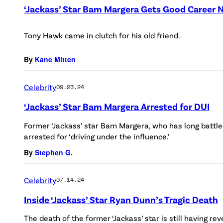
‘Jackass’ Star Bam Margera Gets Good Career 
Tony Hawk came in clutch for his old friend.
By
Kane Mitten
Celebrity
09.23.24
‘Jackass’ Star Bam Margera Arrested for DUI
Former ‘Jackass’ star Bam Margera, who has long battled
arrested for ‘driving under the influence.’
By
Stephen G.
Celebrity
07.14.24
Inside ‘Jackass’ Star Ryan Dunn’s Tragic Death
The death of the former ‘Jackass’ star is still having re