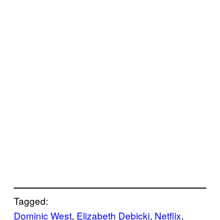
Tagged:
Dominic West
, 
Elizabeth Debicki
, 
Netflix
, 