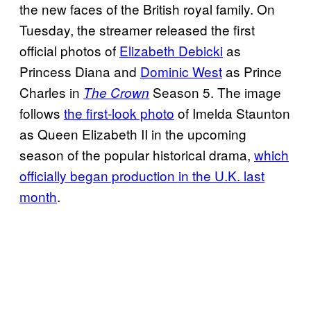
the new faces of the British royal family. On
Tuesday, the streamer released the first
official photos of
Elizabeth Debicki
as
Princess Diana and
Dominic West
as Prince
Charles in
Season 5. The image
The Crown
follows
the first-look photo
of Imelda Staunton
as Queen Elizabeth II in the upcoming
season of the popular historical drama,
which
officially began production in the U.K. last
month
.