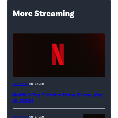
More Streaming
Netflix
Streaming
05.15.26
logo
Netflix’s Top 7 Movies Today (Friday, May
(Credit:
15, 2026)
Netflix)
Streaming
05.14.26