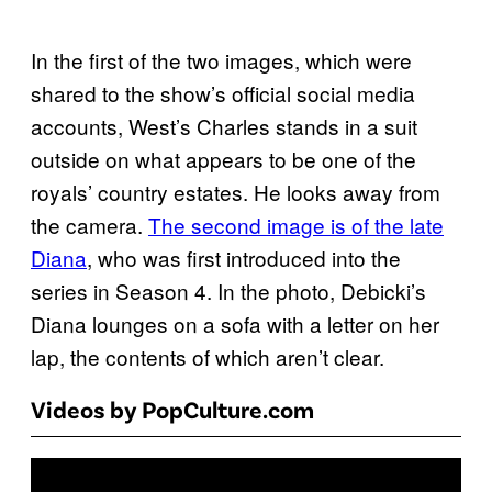
In the first of the two images, which were
shared to the show’s official social media
accounts, West’s Charles stands in a suit
outside on what appears to be one of the
royals’ country estates. He looks away from
the camera.
The second image is of the late
Diana
, who was first introduced into the
series in Season 4. In the photo, Debicki’s
Diana lounges on a sofa with a letter on her
lap, the contents of which aren’t clear.
Videos by PopCulture.com