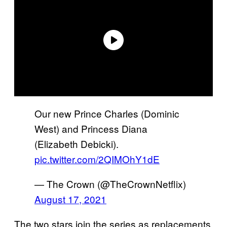
Our new Prince Charles (Dominic
West) and Princess Diana
(Elizabeth Debicki).
pic.twitter.com/2QIMOhY1dE
— The Crown (@TheCrownNetflix)
August 17, 2021
The two stars join the series as replacements