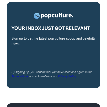
YOUR INBOX JUST GOT RELEVANT
Sign up to get the latest pop culture scoop and celebrity
news.
By signing up, you confirm that you have read and agree to the
Terms of Use
and acknowledge our
Privacy Policy
.