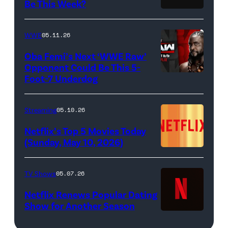
Allen
Be This Week?
Masali
(Credit:
White),
Baduza
Netflix)
shown.
WWE
05.11.26
as
(Photo:
Oba Femi’s Next ‘WWE Raw’
Michaela
Courtesy
Opponent Could Be This 5-
in
of
Foot-7 Underdog
'WWE
episode
FX)
Raw'
406
promotional
Streaming
05.10.26
of
art
Netflix’s Top 5 Movies Today
Bridgerton.
featuring
(Sunday, May 10, 2026)
Cr.
Oba
Liam
Femi
TV Shows
05.07.26
Daniel/Netflix
(Credit:
Netflix Renews Popular Dating
©
WWE)
Show for Another Season
2025
Netflix