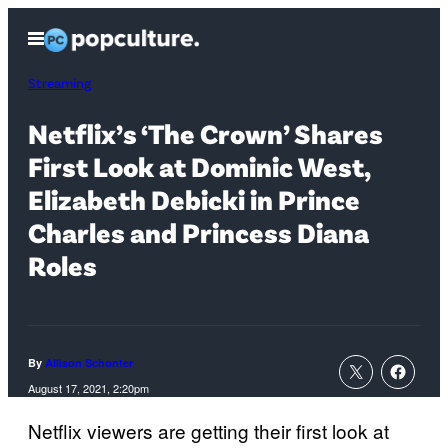
Skip
Open
to
Menu
content
Streaming
Netflix’s ‘The Crown’ Shares
First Look at Dominic West,
Elizabeth Debicki in Prince
Charles and Princess Diana
Roles
By
Allison Schonter
August 17, 2021, 2:20pm
Netflix viewers are getting their first look at