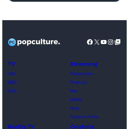
logo
(Credit:
Netflix)
Facebook
X
YouTube
Instag
Google Top Pos
TV
Streaming
ABC
Paramount+
NBC
Peacock
CBS
Max
Netflix
Hulu
Amazon Prime
Reality TV
Celebrity