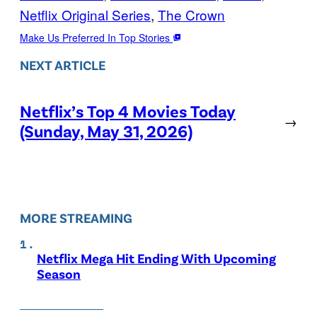
Netflix Original Series
, 
The Crown
Make Us Preferred In Top Stories
NEXT ARTICLE
Netflix’s Top 4 Movies Today
→
(Sunday, May 31, 2026)
MORE STREAMING
Netflix Mega Hit Ending With Upcoming
Season