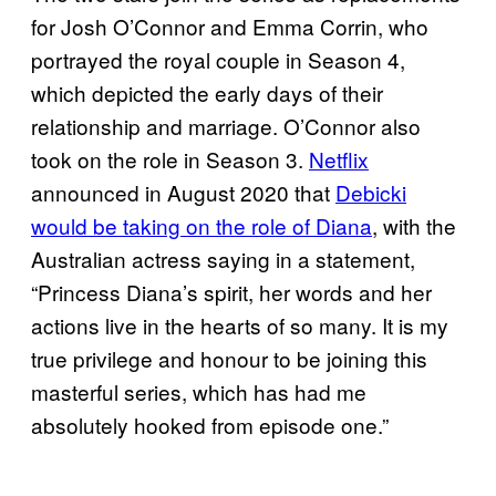
for Josh O’Connor and Emma Corrin, who
portrayed the royal couple in Season 4,
which depicted the early days of their
relationship and marriage. O’Connor also
took on the role in Season 3.
Netflix
announced in August 2020 that
Debicki
would be taking on the role of Diana
, with the
Australian actress saying in a statement,
“Princess Diana’s spirit, her words and her
actions live in the hearts of so many. It is my
true privilege and honour to be joining this
masterful series, which has had me
absolutely hooked from episode one.”