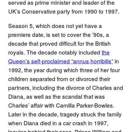
served as prime minister and leader of the
UK’s Conservative party from 1990 to 1997.
Season 5, which does not yet have a
premiere date, is set to cover the ’90s, a
decade that proved difficult for the British
royals. The decade notably included
the
Queen’s self-proclaimed “annus horribilis”
in
1992, the year during which three of her four
children separated from or divorced their
partners, including the divorce of Charles and
Diana, as well as the scandal that was
Charles’ affair with Camilla Parker-Bowles.
Later in the decade, tragedy struck the family
when Diana died in a car crash in 1997,
leaving behind their sons, Prince William and