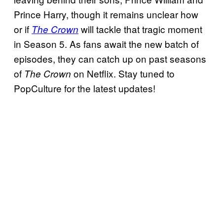
Prince Harry, though it remains unclear how
or if
will tackle that tragic moment
The Crown
in Season 5. As fans await the new batch of
episodes, they can catch up on past seasons
of
on Netflix. Stay tuned to
The Crown
PopCulture for the latest updates!