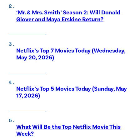
‘Mr. & Mrs. Smith’ Season 2: Will Donald
Glover and Maya Erskine Return?
Netflix’s Top 7 Movies Today (Wednesday,
May 20, 2026)
Netflix’s Top 5 Movies Today (Sunday, May
17, 2026)
What Will Be the Top Netflix Movie This
Week?