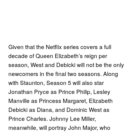
Given that the Netflix series covers a full
decade of Queen Elizabeth’s reign per
season, West and Debicki will not be the only
newcomers in the final two seasons. Along
with Staunton, Season 5 will also star
Jonathan Pryce as Prince Philip, Lesley
Manville as Princess Margaret, Elizabeth
Debicki as Diana, and Dominic West as
Prince Charles. Johnny Lee Miller,
meanwhile, will portray John Major, who