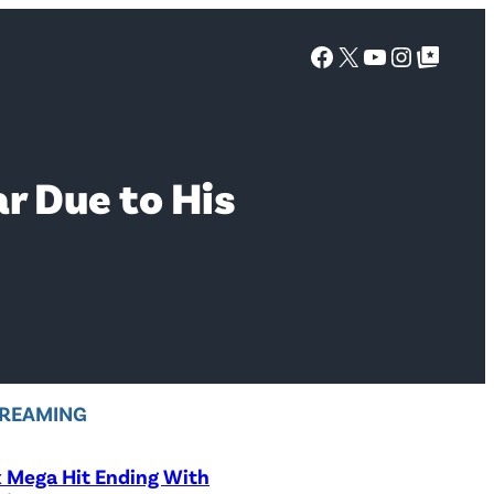
Facebook
X
YouTube
Instagra
Google Top Posts
r Due to His
REAMING
x Mega Hit Ending With