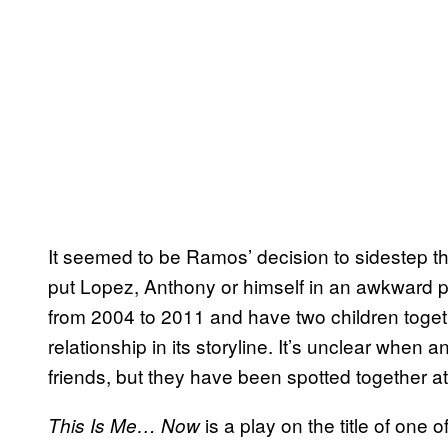
It seemed to be Ramos’ decision to sidestep this
put Lopez, Anthony or himself in an awkward 
from 2004 to 2011 and have two children togethe
relationship in its storyline. It’s unclear w
friends, but they have been spotted together at
is a play on the title of one
This Is Me… Now