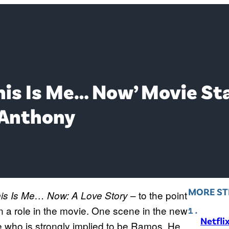
his Is Me… Now’ Movie Sta
 Anthony
MORE ST
– to the point
is Is Me… Now: A Love Story
 a role in the movie. One scene in the new
Netfli
who is strongly implied to be Ramos. He