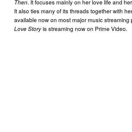
. It focuses mainly on her love life and he
Then
It also ties many of its threads together with h
available now on most major music streaming 
is streaming now on Prime Video.
Love Story