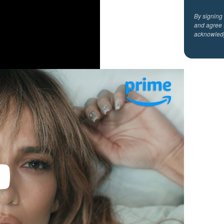
By signing
and agree 
acknowled