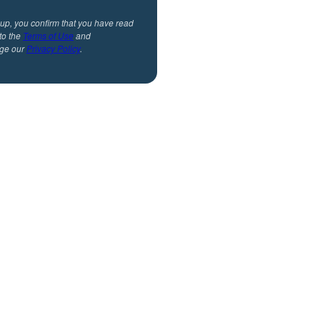
 up, you confirm that you have read
to the
Terms of Use
and
ge our
Privacy Policy
.