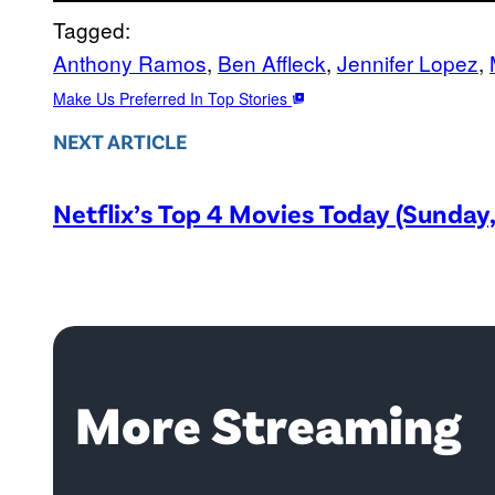
Tagged:
Anthony Ramos
, 
Ben Affleck
, 
Jennifer Lopez
, 
Make Us Preferred In Top Stories
NEXT ARTICLE
Netflix’s Top 4 Movies Today (Sunday
More Streaming