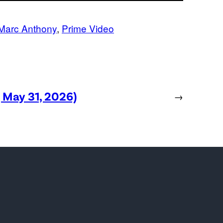
Marc Anthony
, 
Prime Video
, May 31, 2026)
→