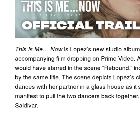
is Lopez’s new studio album,
This Is Me… Now
accompanying film dropping on Prime Video. A
would have starred in the scene “Rebound,” in
by the same title. The scene depicts Lopez’s ch
dances with her partner in a glass house as it
manifest to pull the two dancers back togethe
Saldivar.