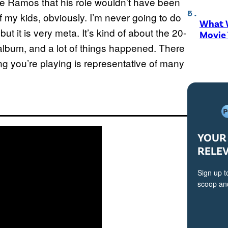
ure Ramos that his role wouldn’t have been
f my kids, obviously. I’m never going to do
What W
but it is very meta. It’s kind of about the 20-
Movie
album, and a lot of things happened. There
hing you’re playing is representative of many
YOUR 
RELE
Sign up t
scoop and