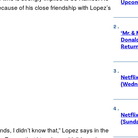
Upcom
ecause of his close friendship with Lopez’s
‘Mr. &
Donald
Retur
Netfli
(Wedne
Netfli
(Sunda
nds, I didn’t know that,” Lopez says in the