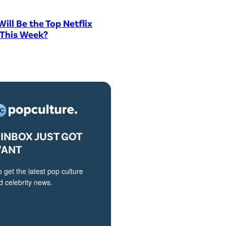
ill Be the Top Netflix
 This Week?
INBOX JUST GOT
VANT
o get the latest pop culture
 celebrity news.