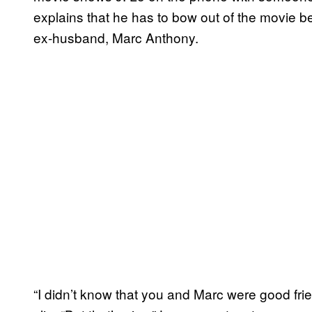
explains that he has to bow out of the movie b
ex-husband, Marc Anthony.
“I didn’t know that you and Marc were good frie