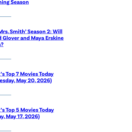
ing Season
 Mrs. Smith’ Season 2: Will
 Glover and Maya Erskine
n?
x’s Top 7 Movies Today
sday, May 20, 2026)
x’s Top 5 Movies Today
y, May 17, 2026)