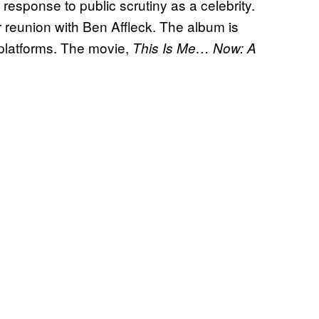
r response to public scrutiny as a celebrity.
er reunion with Ben Affleck. The album is
platforms. The movie,
This Is Me… Now: A