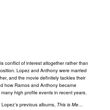
 conflict of interest altogether rather than
position. Lopez and Anthony were married
r, and the movie definitely tackles their
hen and how Ramos and Anthony became
 many high profile events in recent years.
 of Lopez’s previous albums,
This is Me…