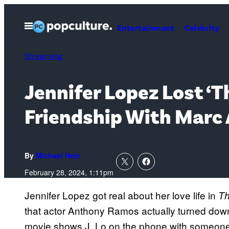
Skip
to
Open
Entertainment
Celebrity
Menu
content
Streaming
Jennifer Lopez Lost ‘T
Friendship With Marc
By
Michael Hein
February 28, 2024, 1:11pm
Jennifer Lopez got real about her love life in
Th
that actor Anthony Ramos actually turned down
movie shows J. Lo on the phone with someone 