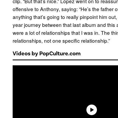
clip. “But that’s nice.” Lopez went on to reass
offensive to Anthony, saying: “He’s the father o
anything that’s going to really pinpoint him out, 
year journey between that last album and this 
were a lot of relationships that I was in. The t
relationships, not one specific relationship.”
Videos by PopCulture.com