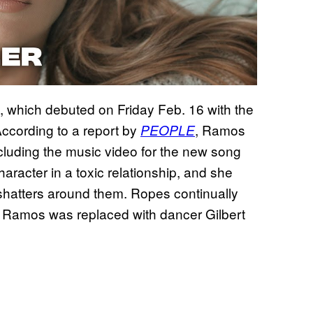
 which debuted on Friday Feb. 16 with the
ccording to a report by
, Ramos
PEOPLE
cluding the music video for the new song
aracter in a toxic relationship, and she
 shatters around them. Ropes continually
r. Ramos was replaced with dancer Gilbert