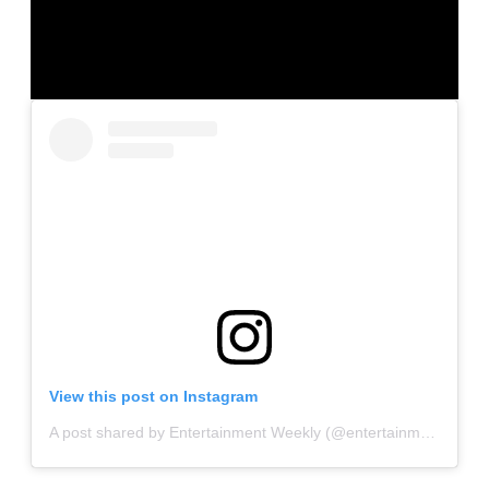
View this post on Instagram
A post shared by Entertainment Weekly (@entertainmentweekly)