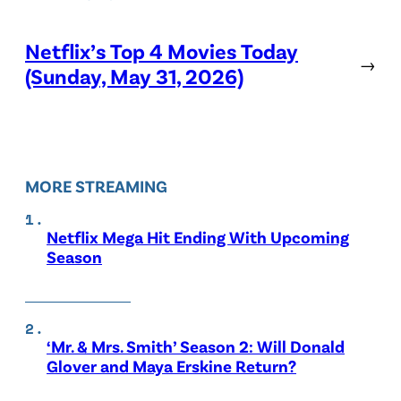
Netflix’s Top 4 Movies Today
→
(Sunday, May 31, 2026)
MORE STREAMING
Netflix Mega Hit Ending With Upcoming
Season
‘Mr. & Mrs. Smith’ Season 2: Will Donald
Glover and Maya Erskine Return?