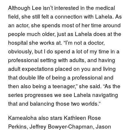
Although Lee isn’t interested in the medical
field, she still felt a connection with Lahela. As
an actor, she spends most of her time around
people much older, just as Lahela does at the
hospital she works at. “I’m not a doctor,
obviously, but I do spend a lot of my time in a
professional setting with adults, and having
adult expectations placed on you and living
that double life of being a professional and
then also being a teenager,” she said. “As the
series progresses we see Lahela navigating
that and balancing those two worlds.”
Kamealoha also stars Kathleen Rose
Perkins, Jeffrey Bowyer-Chapman, Jason