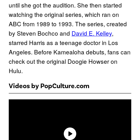
until she got the audition. She then started
watching the original series, which ran on
ABC from 1989 to 1993. The series, created
by Steven Bochco and
David E. Kelley
,
starred Harris as a teenage doctor in Los
Angeles. Before Kamealoha debuts, fans can
check out the original Doogie Howser on
Hulu.
Videos by PopCulture.com