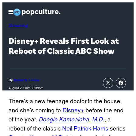
Skip
Open
to
Menu
content
Streaming
Disney+ Reveals First Look at
Reboot of Classic ABC Show
By
Daniel S. Levine
August 2, 2021, 8:39pm
There’s a new teenage doctor in the house,
and she’s coming to
Disney+
before the end
of the year.
, a
Doogie Kamealoha, M.D.
reboot of the classic
Neil Patrick Harris
series