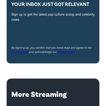
YOUR INBOX JUST GOT RELEVANT
Sign up to get the latest pop culture scoop and celebrity
news.
By signing up, you confirm that you have read and agree to the
Terms of Use
and acknowledge our
Privacy Policy
.
More Streaming