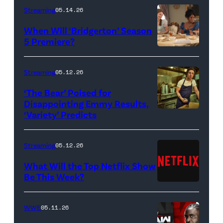
Streaming
05.14.26
When Will ‘Bridgerton’ Season
5 Premiere?
Bridgerton.
(L
Streaming
05.12.26
to
‘The Bear’ Poised for
R)
Disappointing Emmy Results,
Hannah
‘Variety’ Predicts
Carmen
Dodd
"Carmy"
as
Berzatto
Streaming
05.12.26
Francesca
(Jeremy
What Will the Top Netflix Show
Bridgerton,
Allen
Be This Week?
Masali
(Credit:
White),
Baduza
Netflix)
shown.
WWE
05.11.26
as
(Photo: