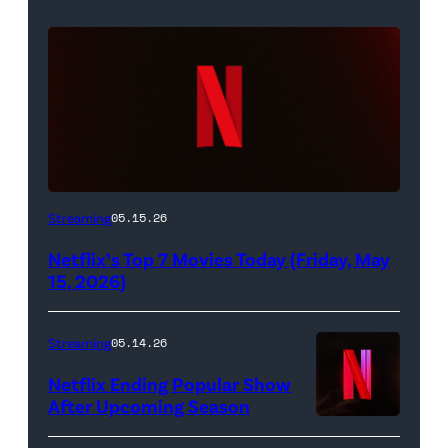
Netflix
Streaming
05.15.26
logo
Netflix’s Top 7 Movies Today (Friday, May
(Credit:
15, 2026)
Netflix)
Streaming
05.14.26
Netflix Ending Popular Show
After Upcoming Season