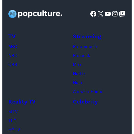
Facebook
X
YouTube
Instag
Google Top Pos
TV
Streaming
ABC
Paramount+
NBC
Peacock
CBS
Max
Netflix
Hulu
Amazon Prime
Reality TV
Celebrity
MTV
TLC
HGTV