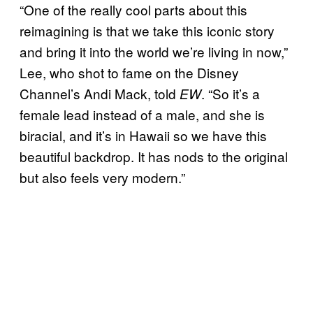
“One of the really cool parts about this
reimagining is that we take this iconic story
and bring it into the world we’re living in now,”
Lee, who shot to fame on the Disney
Channel’s Andi Mack, told
. “So it’s a
EW
female lead instead of a male, and she is
biracial, and it’s in Hawaii so we have this
beautiful backdrop. It has nods to the original
but also feels very modern.”