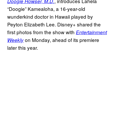
, introduces Lahela
Doogie Howser, M.D.
“Doogie” Kamealoha, a 16-year-old
wunderkind doctor in Hawaii played by
Peyton Elizabeth Lee. Disney+ shared the
first photos from the show with
Entertainment
on Monday, ahead of its premiere
Weekly
later this year.