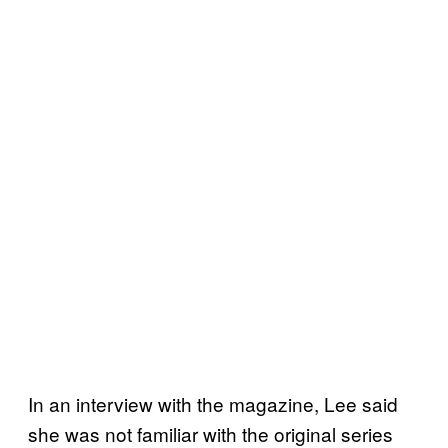
In an interview with the magazine, Lee said
she was not familiar with the original series