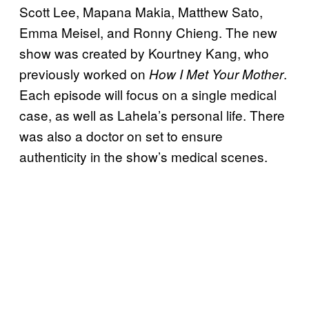
Scott Lee, Mapana Makia, Matthew Sato,
Emma Meisel, and Ronny Chieng. The new
show was created by Kourtney Kang, who
previously worked on
.
How I Met Your Mother
Each episode will focus on a single medical
case, as well as Lahela’s personal life. There
was also a doctor on set to ensure
authenticity in the show’s medical scenes.