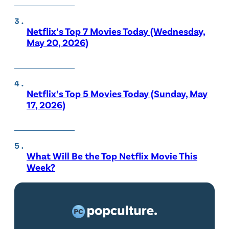
Netflix’s Top 7 Movies Today (Wednesday,
May 20, 2026)
Netflix’s Top 5 Movies Today (Sunday, May
17, 2026)
What Will Be the Top Netflix Movie This
Week?