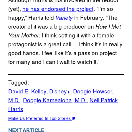
(yet),
he has endorsed the project
. “I’m so
happy,” Harris told
in February. “The
Variety
creator of it was a big producer on
How I Met
. I think setting it with a female
Your Mother
protagonist is a great call… I think it’s in really
good hands. I feel like it’s a passion project
for many and I can’t wait to watch it.”
Tagged:
David E. Kelley
, 
Disney+
, 
Doogie Howser,
M.D.
, 
Doogie Kamealoha, M.D.
, 
Neil Patrick
Harris
Make Us Preferred In Top Stories
NEXT ARTICLE