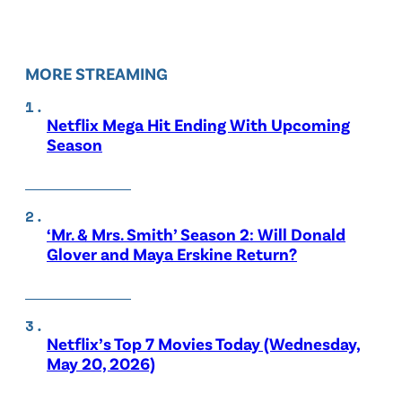
MORE STREAMING
Netflix Mega Hit Ending With Upcoming
Season
‘Mr. & Mrs. Smith’ Season 2: Will Donald
Glover and Maya Erskine Return?
Netflix’s Top 7 Movies Today (Wednesday,
May 20, 2026)