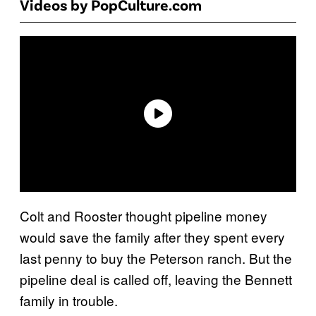
Videos by PopCulture.com
Colt and Rooster thought pipeline money
would save the family after they spent every
last penny to buy the Peterson ranch. But the
pipeline deal is called off, leaving the Bennett
family in trouble.