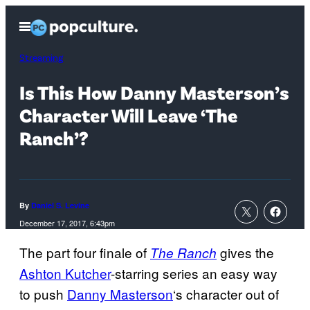
Skip
Open
to
Menu
content
Streaming
Is This How Danny Masterson’s
Character Will Leave ‘The
Ranch’?
By
Daniel S. Levine
December 17, 2017, 6:43pm
The part four finale of
gives the
The Ranch
Ashton Kutcher
-starring series an easy way
to push
Danny
Masterson
‘s character out of