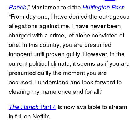
,” Masterson told the
.
Ranch
Huffington Post
“From day one, I have denied the outrageous
allegations against me. I have never been
charged with a crime, let alone convicted of
one. In this country, you are presumed
innocent until proven guilty. However, in the
current political climate, it seems as if you are
presumed guilty the moment you are
accused. I understand and look forward to
clearing my name once and for all.”
Part 4
is now available to stream
The
Ranch
in full on Netflix.