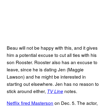
Beau will not be happy with this, and it gives
him a potential excuse to cut all ties with his
son Rooster. Rooster also has an excuse to
leave, since he is dating Jen (Maggie
Lawson) and he might be interested in
starting out elsewhere. Jen has no reason to
stick around either,
notes.
TV Line
Netflix fired Masterson
on Dec. 5. The actor,