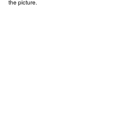
the picture.