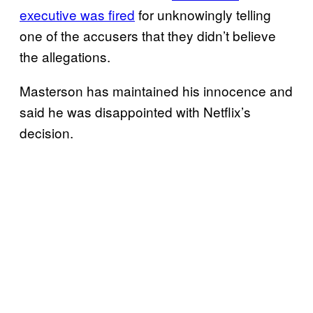
executive was fired
for unknowingly telling
one of the accusers that they didn’t believe
the allegations.
Masterson has maintained his innocence and
said he was disappointed with Netflix’s
decision.