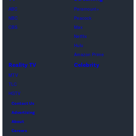
ABC
Paramount+
NBC
Peacock
CBS
Max
Netflix
Hulu
Amazon Prime
Reality TV
Celebrity
MTV
TLC
HGTV
Contact Us
Advertising
About
Careers