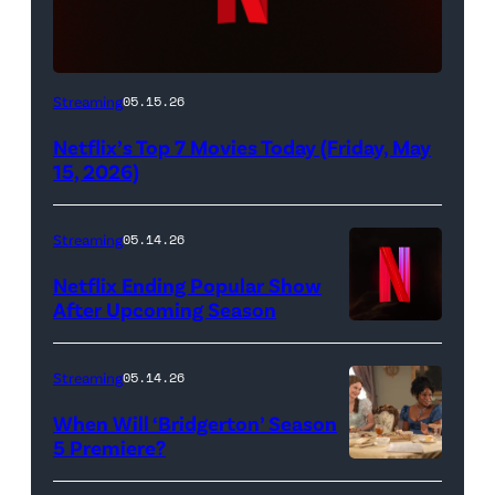
Netflix
Streaming
05.15.26
logo
Netflix’s Top 7 Movies Today (Friday, May
(Credit:
15, 2026)
Netflix)
Streaming
05.14.26
Netflix Ending Popular Show
After Upcoming Season
Streaming
05.14.26
When Will ‘Bridgerton’ Season
5 Premiere?
Bridgerton.