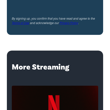
By signing up, you confirm that you have read and agree to the
Terms of Use
and acknowledge our
Privacy Policy
.
More Streaming