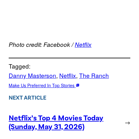
Photo credit: Facebook /
Netflix
Tagged:
Danny Masterson
, 
Netflix
, 
The Ranch
Make Us Preferred In Top Stories
NEXT ARTICLE
Netflix’s Top 4 Movies Today
→
(Sunday, May 31, 2026)