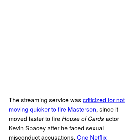
The streaming service was
criticized for not
moving quicker to fire Masterson
, since it
moved faster to fire
actor
House of Cards
Kevin Spacey after he faced sexual
misconduct accusations.
One Netflix