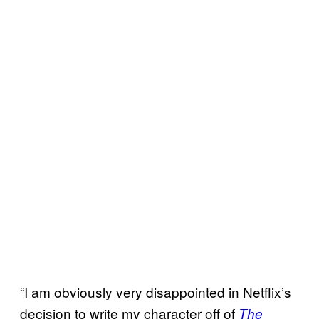
“I am obviously very disappointed in Netflix’s
decision to write my character off of
The