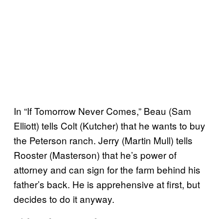
In “If Tomorrow Never Comes,” Beau (Sam
Elliott) tells Colt (Kutcher) that he wants to buy
the Peterson ranch. Jerry (Martin Mull) tells
Rooster (Masterson) that he’s power of
attorney and can sign for the farm behind his
father’s back. He is apprehensive at first, but
decides to do it anyway.