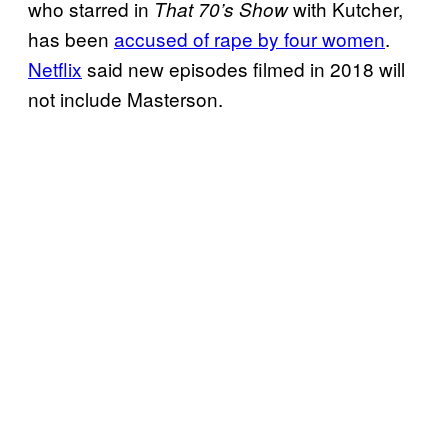
who starred in
with Kutcher,
That 70’s Show
has been
accused of rape by four women
.
Netflix
said new episodes filmed in 2018 will
not include Masterson.