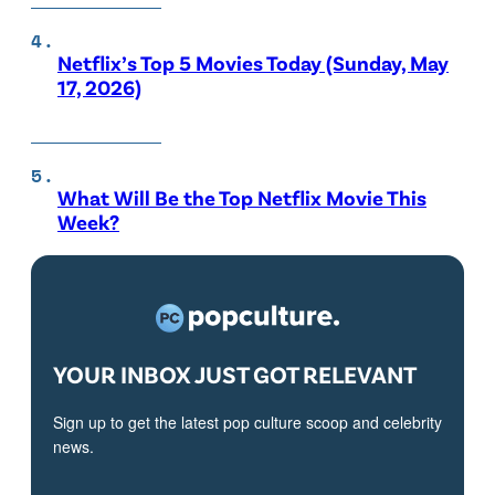
Netflix’s Top 5 Movies Today (Sunday, May
17, 2026)
What Will Be the Top Netflix Movie This
Week?
YOUR INBOX JUST GOT RELEVANT
Sign up to get the latest pop culture scoop and celebrity
news.