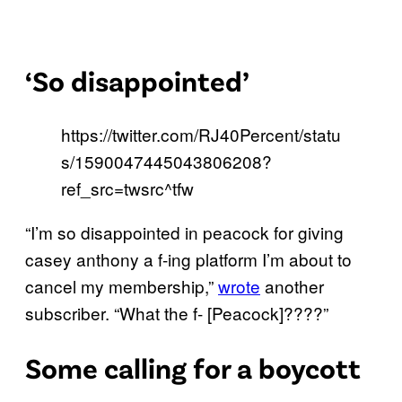
‘So disappointed’
https://twitter.com/RJ40Percent/statu
s/1590047445043806208?
ref_src=twsrc^tfw
“I’m so disappointed in peacock for giving
casey anthony a f-ing platform I’m about to
cancel my membership,”
wrote
another
subscriber. “What the f- [Peacock]????”
Some calling for a boycott