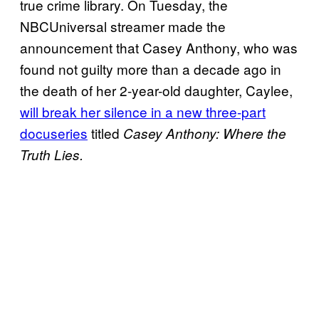
true crime library. On Tuesday, the
NBCUniversal streamer made the
announcement that Casey Anthony, who was
found not guilty more than a decade ago in
the death of her 2-year-old daughter, Caylee,
will break her silence in a new three-part
docuseries
titled
Casey Anthony: Where the
Truth Lies.