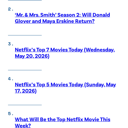
‘Mr. & Mrs. Smith’ Season 2: Will Donald
Glover and Maya Erskine Return?
Netflix’s Top 7 Movies Today (Wednesday,
May 20, 2026)
Netflix’s Top 5 Movies Today (Sunday, May
17, 2026)
What Will Be the Top Netflix Movie This
Week?