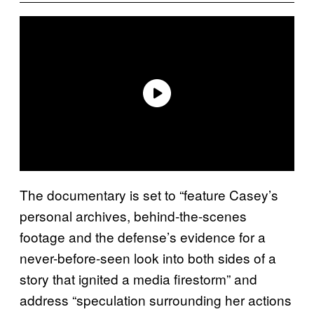
The documentary is set to “feature Casey’s
personal archives, behind-the-scenes
footage and the defense’s evidence for a
never-before-seen look into both sides of a
story that ignited a media firestorm” and
address “speculation surrounding her actions