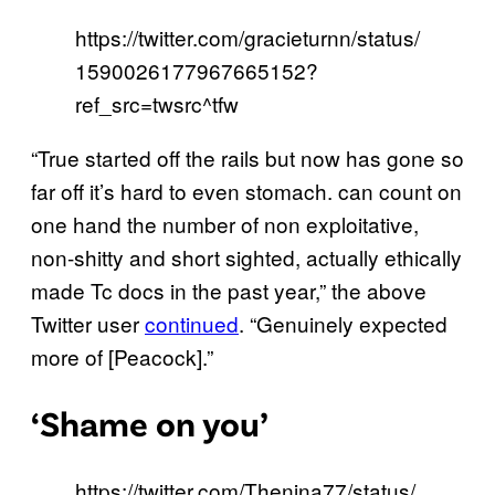
https://twitter.com/gracieturnn/status/
1590026177967665152?
ref_src=twsrc^tfw
“True started off the rails but now has gone so
far off it’s hard to even stomach. can count on
one hand the number of non exploitative,
non-shitty and short sighted, actually ethically
made Tc docs in the past year,” the above
Twitter user
continued
. “Genuinely expected
more of [Peacock].”
‘Shame on you’
https://twitter.com/Thenina77/status/