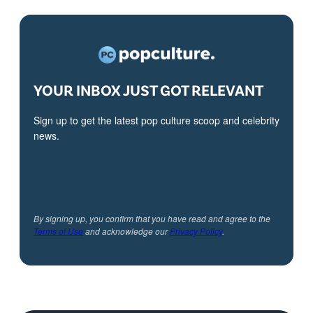
YOUR INBOX JUST GOT RELEVANT
Sign up to get the latest pop culture scoop and celebrity
news.
By signing up, you confirm that you have read and agree to the
Terms of Use
and acknowledge our
Privacy Policy
.