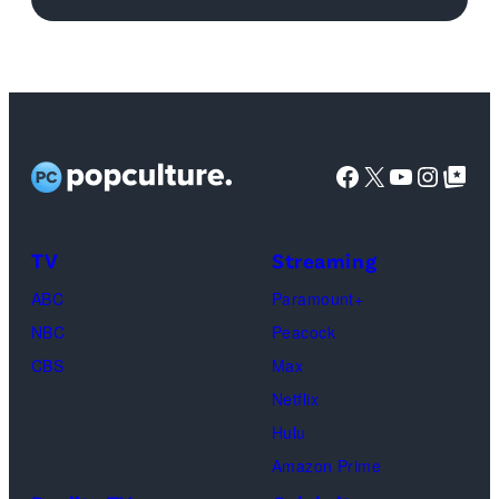
logo
(Credit:
Netflix)
Facebook
X
YouTube
Instag
Google Top Pos
TV
Streaming
ABC
Paramount+
NBC
Peacock
CBS
Max
Netflix
Hulu
Amazon Prime