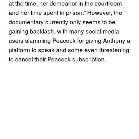
at the time, her demeanor in the courtroom
and her time spent in prison.” However, the
documentary currently only seems to be
gaining backlash, with many social media
users slamming Peacock for giving Anthony a
platform to speak and some even threatening
to cancel their Peacock subscription.