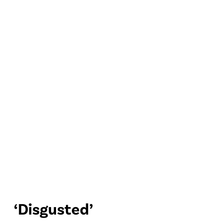
‘Disgusted’