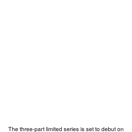
The three-part limited series is set to debut on