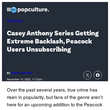
Skip
Open
to
Menu
content
Streaming
Casey Anthony Series Getting
Extreme Backlash, Peacock
Users Unsubscribing
By
Allison Schonter
November 10, 2022, 11:27am
Over the past several years, true crime has
risen in popularity, but fans of the genre aren’t
here for an upcoming addition to the Peacock