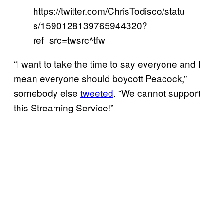
https://twitter.com/ChrisTodisco/statu
s/1590128139765944320?
ref_src=twsrc^tfw
“I want to take the time to say everyone and I
mean everyone should boycott Peacock,”
somebody else
tweeted
. “We cannot support
this Streaming Service!”