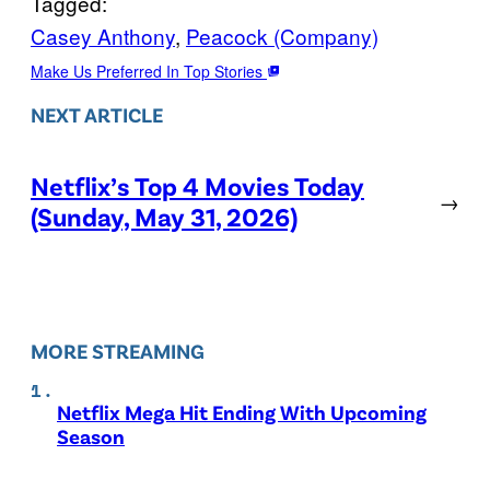
Tagged:
Casey Anthony
, 
Peacock (Company)
Make Us Preferred In Top Stories
NEXT ARTICLE
Netflix’s Top 4 Movies Today
→
(Sunday, May 31, 2026)
MORE STREAMING
Netflix Mega Hit Ending With Upcoming
Season