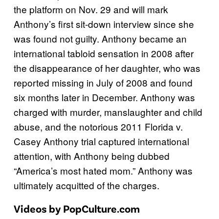
the platform on Nov. 29 and will mark
Anthony’s first sit-down interview since she
was found not guilty. Anthony became an
international tabloid sensation in 2008 after
the disappearance of her daughter, who was
reported missing in July of 2008 and found
six months later in December. Anthony was
charged with murder, manslaughter and child
abuse, and the notorious 2011 Florida v.
Casey Anthony trial captured international
attention, with Anthony being dubbed
“America’s most hated mom.” Anthony was
ultimately acquitted of the charges.
Videos by PopCulture.com