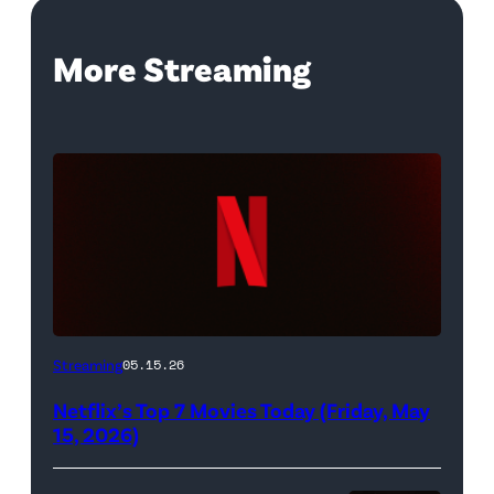
More Streaming
Netflix
Streaming
05.15.26
logo
Netflix’s Top 7 Movies Today (Friday, May
(Credit:
15, 2026)
Netflix)