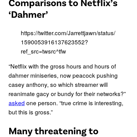
Comparisons to Netflix’s
‘Dahmer’
https://twitter.com/Jarrettjawn/status/
1590053916137623552?
ref_src=twsrc^tfw
“Netflix with the gross hours and hours of
dahmer miniseries, now peacock pushing
casey anthony, so which streamer will
reanimate gacy or bundy for their networks?”
asked
one person. “true crime is interesting,
but this is gross.”
Many threatening to