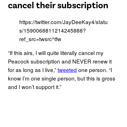
cancel their subscription
https://twitter.com/JayDeeKay4/statu
s/1590068811214245888?
ref_src=twsrc^tfw
“If this airs, I will quite literally cancel my
Peacock subscription and NEVER renew it
for as long as I live,”
tweeted
one person. “I
know I’m one single person, but this is gross
and I won’t support it.”