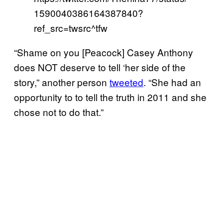
1590040386164387840?
ref_src=twsrc^tfw
“Shame on you [Peacock] Casey Anthony
does NOT deserve to tell ‘her side of the
story,” another person
tweeted
. “She had an
opportunity to to tell the truth in 2011 and she
chose not to do that.”