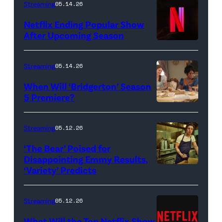
Streaming
05.14.26
Netflix Ending Popular Show
After Upcoming Season
Streaming
05.14.26
When Will ‘Bridgerton’ Season
5 Premiere?
Bridgerton.
(L
Streaming
05.12.26
to
‘The Bear’ Poised for
R)
Disappointing Emmy Results,
Hannah
‘Variety’ Predicts
Carmen
Dodd
"Carmy"
as
Berzatto
Streaming
05.12.26
Francesca
(Jeremy
What Will the Top Netflix Show