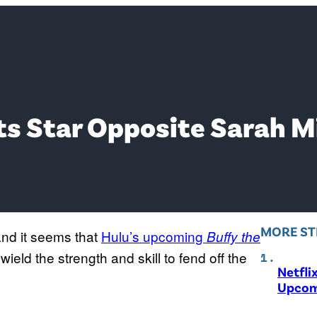
Its Star Opposite Sarah M
MORE ST
and it seems that
Hulu’s upcoming
Buffy the
wield the strength and skill to fend off the
Netfli
Upcom