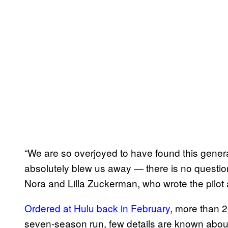
“We are so overjoyed to have found this gener
absolutely blew us away — there is no question
Nora and Lilla Zuckerman, who wrote the pilot
Ordered at Hulu back in February
, more than 2
seven-season run, few details are known abou