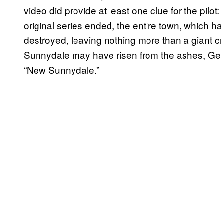
video did provide at least one clue for the pilo
original series ended, the entire town, which 
destroyed, leaving nothing more than a giant cr
Sunnydale may have risen from the ashes, Gel
“New Sunnydale.”