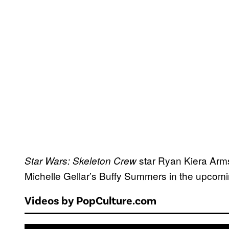
star Ryan Kiera Arms
Star Wars: Skeleton Crew
Michelle Gellar’s Buffy Summers in the upcomin
Videos by PopCulture.com