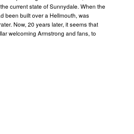
t: the current state of Sunnydale. When the
had been built over a Hellmouth, was
ater. Now, 20 years later, it seems that
lar welcoming Armstrong and fans, to