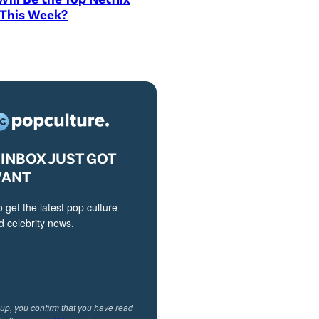
 This Week?
INBOX JUST GOT
VANT
o get the latest pop culture
 celebrity news.
 up, you confirm that you have read