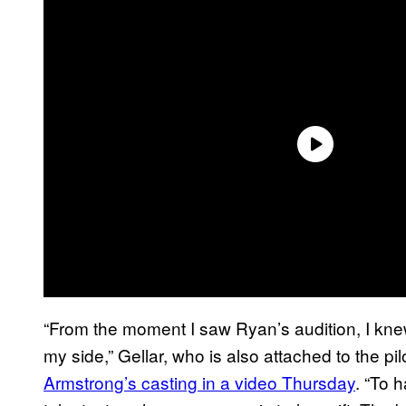
“From the moment I saw Ryan’s audition, I knew
my side,” Gellar, who is also attached to the pi
Armstrong’s casting in a video Thursday
. “To 