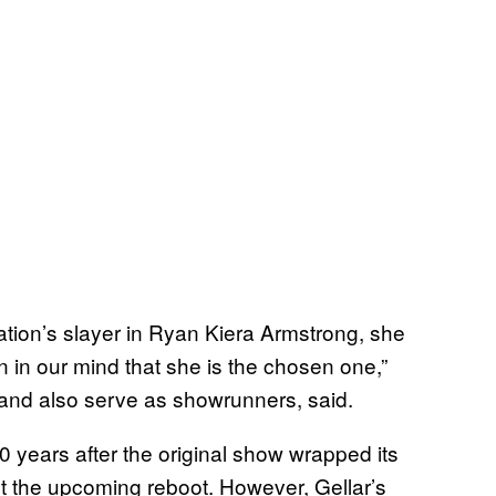
ation’s slayer in Ryan Kiera Armstrong, she
 in our mind that she is the chosen one,”
 and also serve as showrunners, said.
0 years after the original show wrapped its
t the upcoming reboot. However, Gellar’s