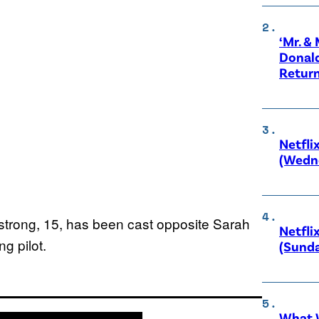
‘Mr. &
Donald
Retur
Netfli
(Wedne
trong, 15, has been cast opposite Sarah
Netfli
g pilot.
(Sunda
What W