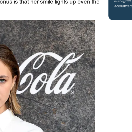
bonus is that her smile lights up even the
and agree 
acknowled