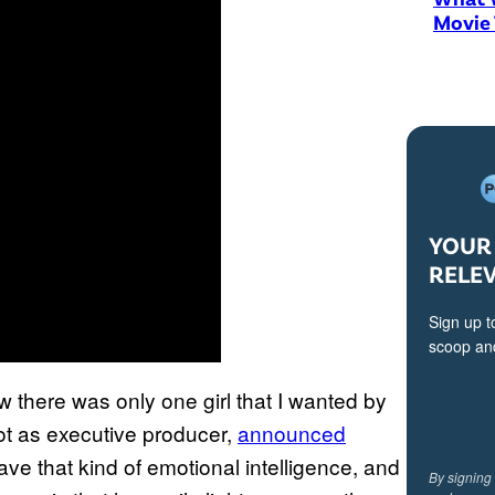
Movie
YOUR 
RELE
Sign up t
scoop and
 there was only one girl that I wanted by
lot as executive producer,
announced
have that kind of emotional intelligence, and
By signing