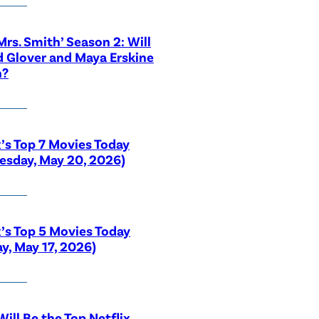
 Mrs. Smith’ Season 2: Will
 Glover and Maya Erskine
n?
x’s Top 7 Movies Today
sday, May 20, 2026)
x’s Top 5 Movies Today
y, May 17, 2026)
ill Be the Top Netflix