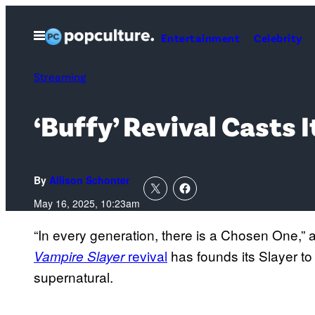
Skip
to
Open
Entertainment
Celebrity
Menu
content
Streaming
‘Buffy’ Revival Casts 
By
Allison Schonter
May 16, 2025, 10:23am
“In every generation, there is a Chosen One,” 
revival
has founds its Slayer to 
Vampire Slayer
supernatural.