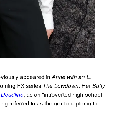
eviously appeared in
,
Anne with an E
coming FX series
. Her
The Lowdown
Buffy
r
, as an “introverted high-school
Deadline
ing referred to as the next chapter in the