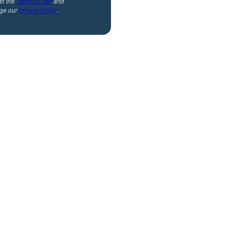
to the
Terms of Use
and
ge our
Privacy Policy
.