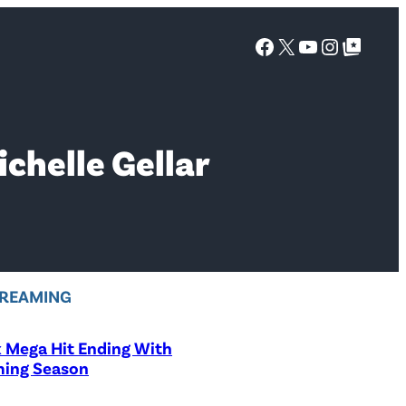
Facebook
X
YouTube
Instagra
Google Top Posts
ichelle Gellar
REAMING
x Mega Hit Ending With
ing Season