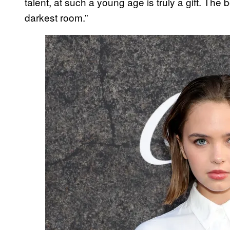
talent, at such a young age is truly a gift. The 
darkest room.”