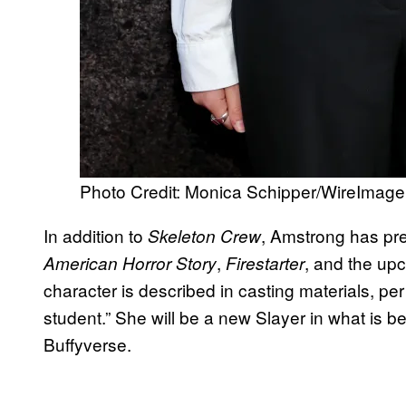
Photo Credit: Monica Schipper/WireImage
In addition to
, Amstrong has pr
Skeleton Crew
,
, and the up
American Horror Story
Firestarter
character is described in casting materials, pe
student.” She will be a new Slayer in what is be
Buffyverse.