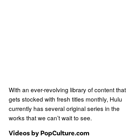
With an ever-revolving library of content that
gets stocked with fresh titles monthly, Hulu
currently has several original series in the
works that we can’t wait to see.
Videos by PopCulture.com