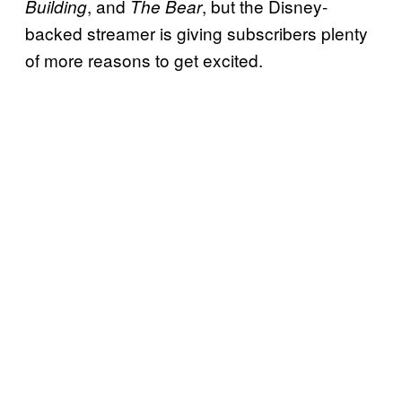
, and
, but the Disney-
Building
The Bear
backed streamer is giving subscribers plenty
of more reasons to get excited.