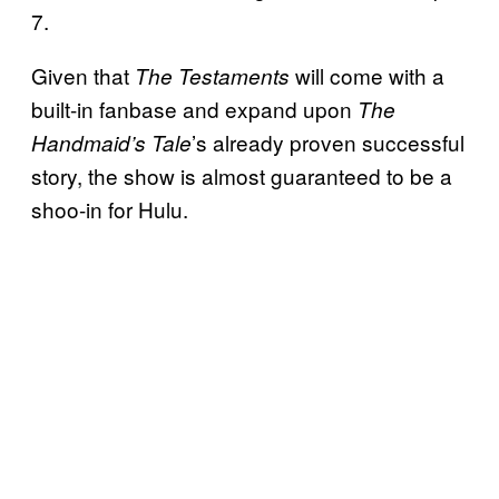
7.
Given that
will come with a
The Testaments
built-in fanbase and expand upon
The
’s already proven successful
Handmaid’s Tale
story, the show is almost guaranteed to be a
shoo-in for Hulu.