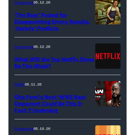
Streaming
05.12.26
to
‘The Bear’ Poised for
R)
Disappointing Emmy Results,
Hannah
‘Variety’ Predicts
Carmen
Dodd
"Carmy"
as
Berzatto
Streaming
05.12.26
Francesca
(Jeremy
What Will the Top Netflix Show
Bridgerton,
Allen
Be This Week?
Masali
(Credit:
White),
Baduza
Netflix)
shown.
WWE
05.11.26
as
(Photo:
Oba Femi’s Next ‘WWE Raw’
Michaela
Courtesy
Opponent Could Be This 5-
in
of
Foot-7 Underdog
'WWE
episode
FX)
Raw'
406
promotional
Streaming
05.10.26