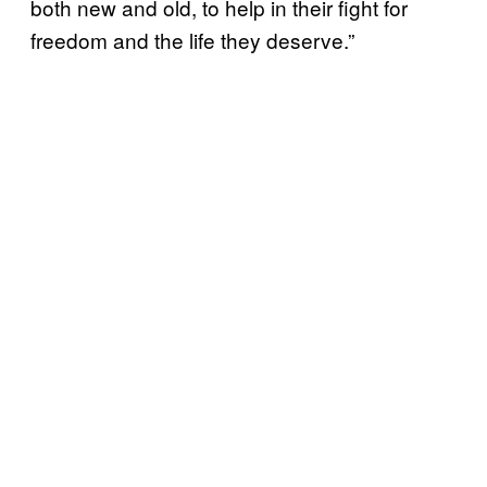
both new and old, to help in their fight for
freedom and the life they deserve.”