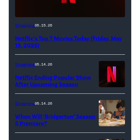
Netflix
Streaming
05.15.26
logo
Netflix’s Top 7 Movies Today (Friday, May
(Credit:
15, 2026)
Netflix)
Streaming
05.14.26
Netflix Ending Popular Show
After Upcoming Season
Streaming
05.14.26
When Will ‘Bridgerton’ Season
5 Premiere?
Bridgerton.
(L