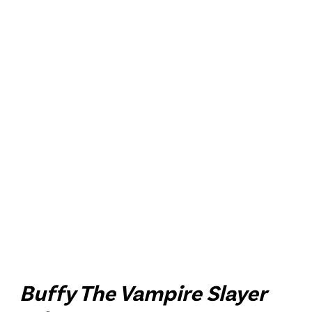
Buffy The Vampire Slayer