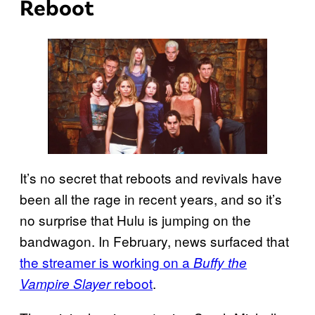
Reboot
It’s no secret that reboots and revivals have
been all the rage in recent years, and so it’s
no surprise that Hulu is jumping on the
bandwagon. In February, news surfaced that
the streamer is working on a
Buffy the
reboot
.
Vampire Slayer