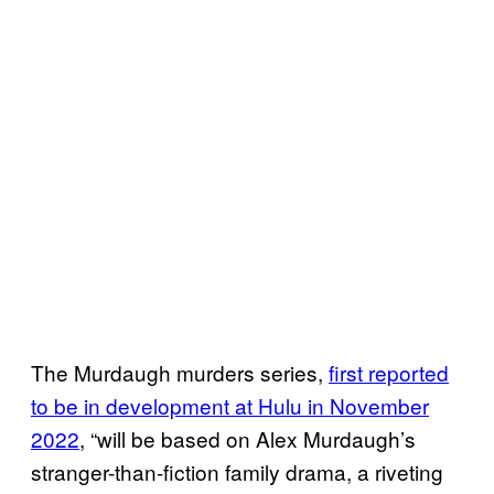
The Murdaugh murders series,
first reported
to be in development at Hulu in November
2022
, “will be based on Alex Murdaugh’s
stranger-than-fiction family drama, a riveting