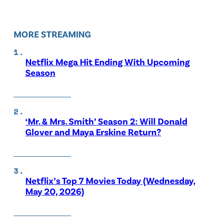
MORE STREAMING
Netflix Mega Hit Ending With Upcoming
Season
‘Mr. & Mrs. Smith’ Season 2: Will Donald
Glover and Maya Erskine Return?
Netflix’s Top 7 Movies Today (Wednesday,
May 20, 2026)