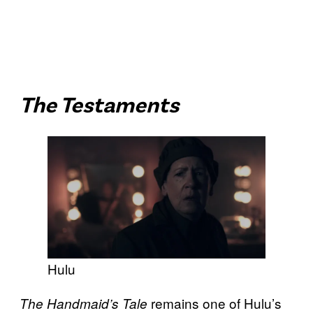
The Testaments
Hulu
remains one of Hulu’s
The Handmaid’s Tale