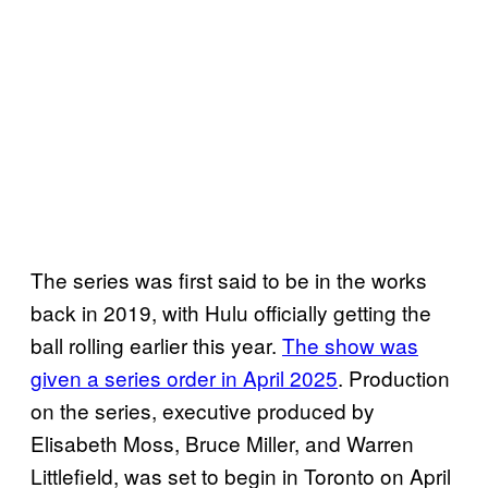
The series was first said to be in the works
back in 2019, with Hulu officially getting the
ball rolling earlier this year.
The show was
given a series order in April 2025
. Production
on the series, executive produced by
Elisabeth Moss, Bruce Miller, and Warren
Littlefield, was set to begin in Toronto on April