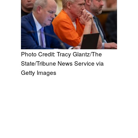
Photo Credit: Tracy Glantz/The
State/Tribune News Service via
Getty Images