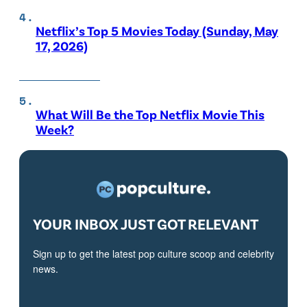
Netflix’s Top 5 Movies Today (Sunday, May
17, 2026)
What Will Be the Top Netflix Movie This
Week?
YOUR INBOX JUST GOT RELEVANT
Sign up to get the latest pop culture scoop and celebrity
news.