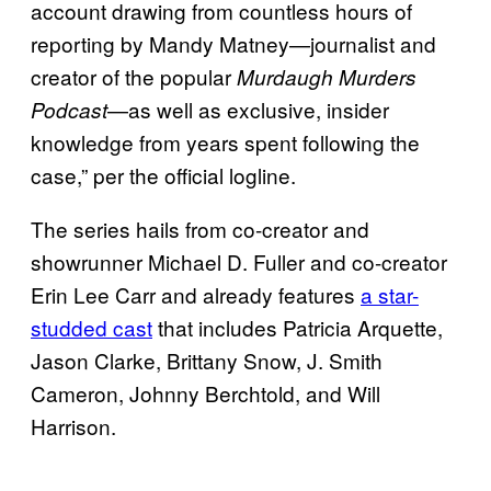
account drawing from countless hours of
reporting by Mandy Matney—journalist and
creator of the popular
Murdaugh Murders
—as well as exclusive, insider
Podcast
knowledge from years spent following the
case,” per the official logline.
The series hails from co-creator and
showrunner Michael D. Fuller and co-creator
Erin Lee Carr and already features
a star-
studded cast
that includes Patricia Arquette,
Jason Clarke, Brittany Snow, J. Smith
Cameron, Johnny Berchtold, and Will
Harrison.