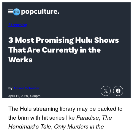
Skip
Open
to
Menu
content
Streaming
3 Most Promising Hulu Shows
That Are Currently in the
Works
By
Allison Schonter
April 11, 2025, 4:30pm
The Hulu streaming library may be packed to
the brim with hit series like
,
Paradise
The
,
Handmaid’s Tale
Only Murders in the