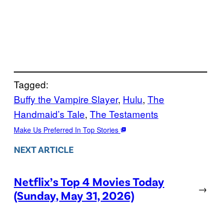
Tagged:
Buffy the Vampire Slayer
, 
Hulu
, 
The
Handmaid’s Tale
, 
The Testaments
Make Us Preferred In Top Stories
NEXT ARTICLE
Netflix’s Top 4 Movies Today
→
(Sunday, May 31, 2026)