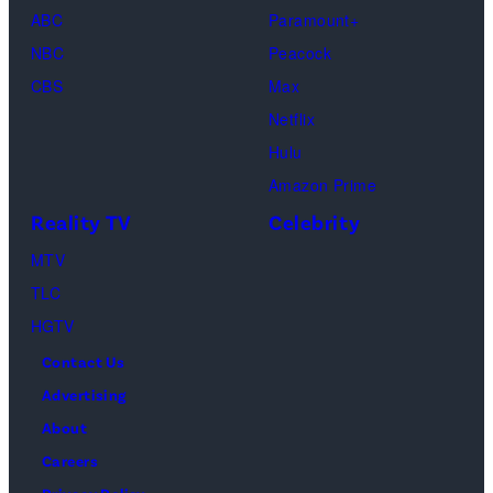
ABC
Paramount+
NBC
Peacock
CBS
Max
Netflix
Hulu
Amazon Prime
Reality TV
Celebrity
MTV
TLC
HGTV
Contact Us
Advertising
About
Careers