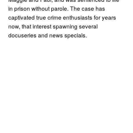
in prison without parole. The case has
captivated true crime enthusiasts for years
now, that interest spawning several
docuseries and news specials.