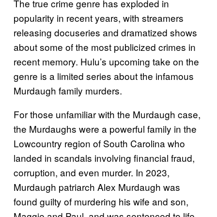
The true crime genre has exploded in
popularity in recent years, with streamers
releasing docuseries and dramatized shows
about some of the most publicized crimes in
recent memory. Hulu’s upcoming take on the
genre is a limited series about the infamous
Murdaugh family murders.
For those unfamiliar with the Murdaugh case,
the Murdaughs were a powerful family in the
Lowcountry region of South Carolina who
landed in scandals involving financial fraud,
corruption, and even murder. In 2023,
Murdaugh patriarch Alex Murdaugh was
found guilty of murdering his wife and son,
Maggie and Paul, and was sentenced to life