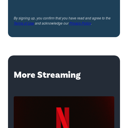
By signing up, you confirm that you have read and agree to the
Terms of Use
and acknowledge our
Privacy Policy
.
More Streaming