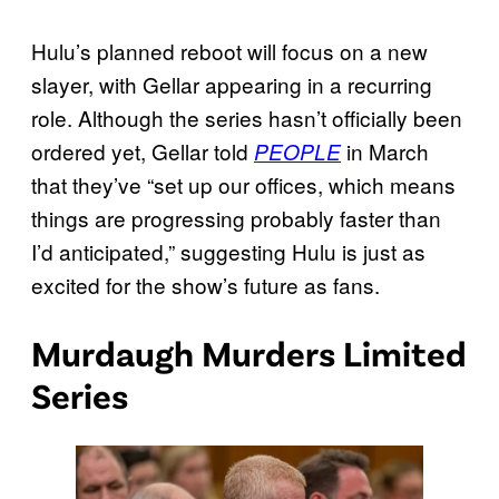
Hulu’s planned reboot will focus on a new
slayer, with Gellar appearing in a recurring
role. Although the series hasn’t officially been
ordered yet, Gellar told
in March
PEOPLE
that they’ve “set up our offices, which means
things are progressing probably faster than
I’d anticipated,” suggesting Hulu is just as
excited for the show’s future as fans.
Murdaugh Murders Limited
Series