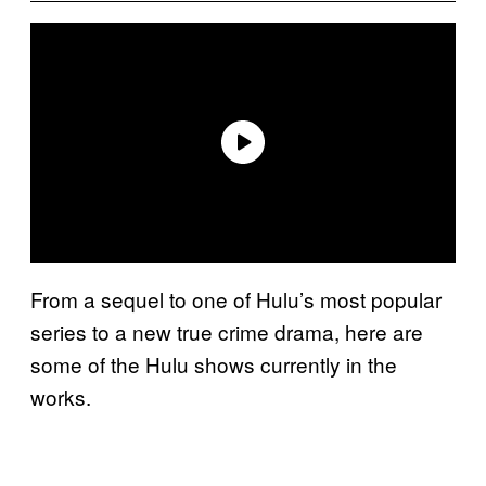
From a sequel to one of Hulu’s most popular
series to a new true crime drama, here are
some of the Hulu shows currently in the
works.