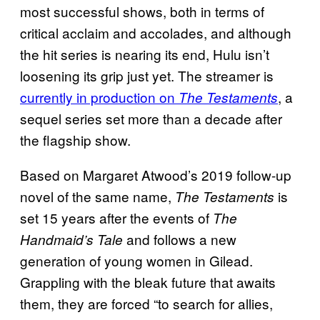
most successful shows, both in terms of
critical acclaim and accolades, and although
the hit series is nearing its end, Hulu isn’t
loosening its grip just yet. The streamer is
currently in production on
, a
The Testaments
sequel series set more than a decade after
the flagship show.
Based on Margaret Atwood’s 2019 follow-up
novel of the same name,
is
The Testaments
set 15 years after the events of
The
and follows a new
Handmaid’s Tale
generation of young women in Gilead.
Grappling with the bleak future that awaits
them, they are forced “to search for allies,