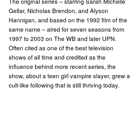
The original series – starring Sarah Michelle
Gellar, Nicholas Brendon, and Alyson
Hannigan, and based on the 1992 film of the
same name – aired for seven seasons from
1997 to 2003 on The WB and later UPN.
Often cited as one of the best television
shows of all time and credited as the
influence behind more recent series, the
show, about a teen girl vampire slayer, grew a
cult-like following that is still thriving today.