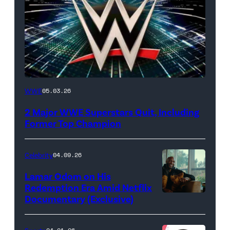
WWE
WWE
05.03.26
logo
2 Major WWE Superstars Quit, Including
(Photo
Former Top Champion
Credit:
Ethan
Celebrity
04.09.26
Miller/Getty
Lamar Odom on His
Images)
Redemption Era Amid Netflix
Documentary (Exclusive)
Untold:
The