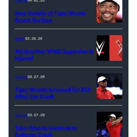
Death
Sports
04.01.26
&
New Details of Tiger Woods
Life
Arrest Surface
PALM
of
BEACH
Lamar
WWE
03.28.26
GARDENS,
Odom.
Yet Another WWE Superstar Is
FLORIDA
Lamar
Injured
–
Odom
(Credit:
MARCH
in
WWE
Sports
03.27.26
04:
Untold:
//
Tiger Woods Arrested for DUI
Tiger
The
bortonia
After Car Crash
Woods
Death
/
(Photo
of
&
Getty
by
Sports
03.27.26
Jupiter
Life
Images)
James
Links
Tiger Woods Involved in
of
Gilbert/TGL/TG
Rollover Crash
Golf