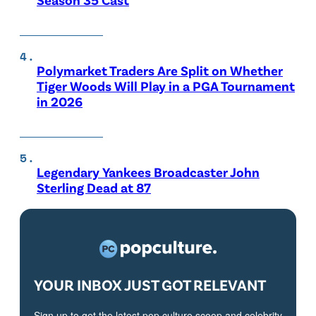
Polymarket Traders Are Split on Whether
Tiger Woods Will Play in a PGA Tournament
in 2026
Legendary Yankees Broadcaster John
Sterling Dead at 87
YOUR INBOX JUST GOT RELEVANT
Sign up to get the latest pop culture scoop and celebrity