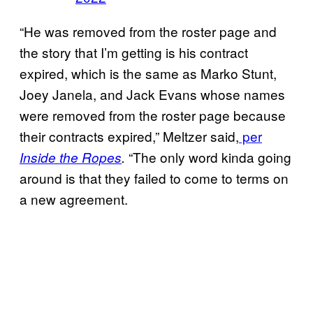
“He was removed from the roster page and
the story that I’m getting is his contract
expired, which is the same as Marko Stunt,
Joey Janela, and Jack Evans whose names
were removed from the roster page because
their contracts expired,” Meltzer said,
per
“The only word kinda going
Inside the Ropes
.
around is that they failed to come to terms on
a new agreement.