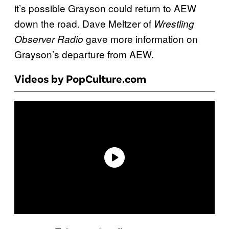
it’s possible Grayson could return to AEW
down the road. Dave Meltzer of
Wrestling
gave more information on
Observer Radio
Grayson’s departure from AEW.
Videos by PopCulture.com