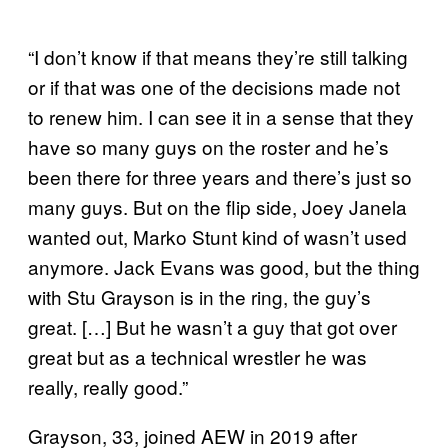
“I don’t know if that means they’re still talking
or if that was one of the decisions made not
to renew him. I can see it in a sense that they
have so many guys on the roster and he’s
been there for three years and there’s just so
many guys. But on the flip side, Joey Janela
wanted out, Marko Stunt kind of wasn’t used
anymore. Jack Evans was good, but the thing
with Stu Grayson is in the ring, the guy’s
great. […] But he wasn’t a guy that got over
great but as a technical wrestler he was
really, really good.”
Grayson, 33, joined AEW in 2019 after