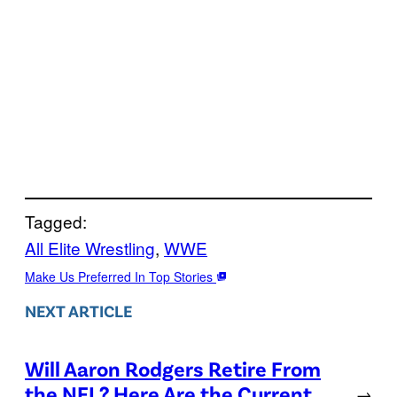
Tagged:
All Elite Wrestling
, 
WWE
Make Us Preferred In Top Stories
NEXT ARTICLE
Will Aaron Rodgers Retire From
the NFL? Here Are the Current
→