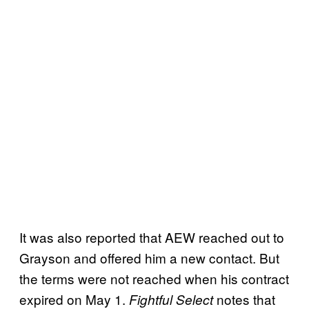
It was also reported that AEW reached out to
Grayson and offered him a new contact. But
the terms were not reached when his contract
expired on May 1.
notes that
Fightful Select