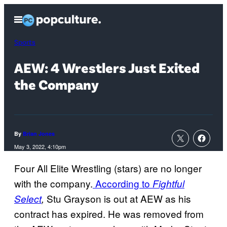
Skip
Open
to
Menu
content
Sports
AEW: 4 Wrestlers Just Exited
the Company
By
Brian Jones
May 3, 2022, 4:10pm
Four All Elite Wrestling (stars) are no longer
with the company.
According to
Fightful
Stu Grayson is out at AEW as his
Select
,
contract has expired. He was removed from