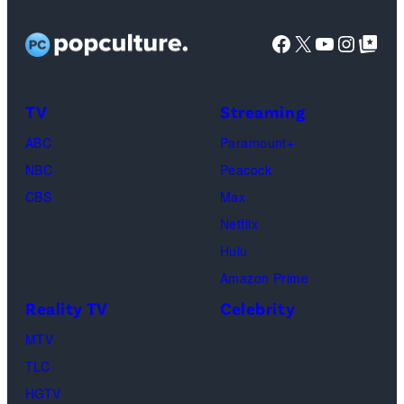
GC
Tilton/Getty
Untold:
at
Images
Facebook
X
YouTube
Instag
Google Top Pos
The
SoFi
Death
Center
&
on
TV
Streaming
Life
March
ABC
Paramount+
of
04,
NBC
Peacock
Lamar
2025
CBS
Max
Odom.
in
Netflix
Cr.
Palm
Hulu
Courtesy
Beach
Amazon Prime
of
Gardens,
Reality TV
Celebrity
Netflix
Florida.
MTV
©
(Photo
TLC
2026
by
HGTV