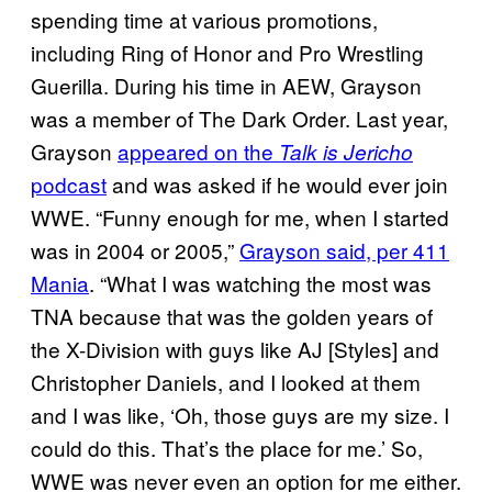
spending time at various promotions,
including Ring of Honor and Pro Wrestling
Guerilla. During his time in AEW, Grayson
was a member of The Dark Order. Last year,
Grayson
appeared on the
Talk is Jericho
podcast
and was asked if he would ever join
WWE. “Funny enough for me, when I started
was in 2004 or 2005,”
Grayson said, per 411
Mania
. “What I was watching the most was
TNA because that was the golden years of
the X-Division with guys like AJ [Styles] and
Christopher Daniels, and I looked at them
and I was like, ‘Oh, those guys are my size. I
could do this. That’s the place for me.’ So,
WWE was never even an option for me either.