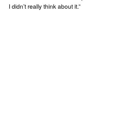
I didn’t really think about it.”