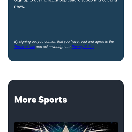
news.
By signing up, you confirm that you have read and agree to the
Terms of Use
and acknowledge our
Privacy Policy
.
More Sports