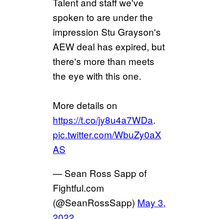
Talent and staff we've
spoken to are under the
impression Stu Grayson's
AEW deal has expired, but
there's more than meets
the eye with this one.
More details on
https://t.co/jy8u4a7WDa
.
pic.twitter.com/WbuZy0aX
AS
— Sean Ross Sapp of
Fightful.com
(@SeanRossSapp)
May 3,
2022