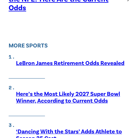
Odds
MORE SPORTS
LeBron James Retirement Odds Revealed
Here’s the Most Likely 2027 Super Bowl
Winner, According to Current Odds
‘Dancing With the Stars’ Adds Athlete to
Season 35 Cast