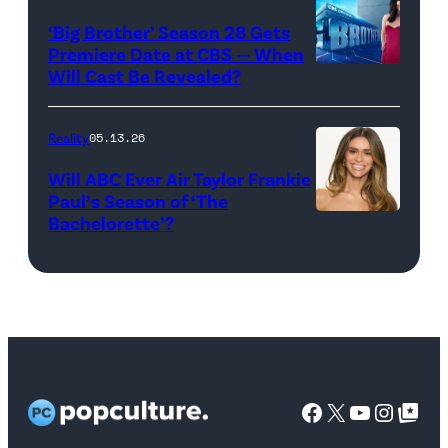
22,
Season:10
‘Big Brother’ Season 28 Gets
2025
—
Premiere Date at CBS — When
in
Will Cast Be Revealed?
CBS
Pictured:
West
Presents
(l-
Hollywood,
BIG
r)
Reality
05.13.26
California.
BROTHER
Lindsay
Will ABC Ever Air Taylor Frankie
(Photo
26
Hubbard,
Paul’s Season of ‘The
by
Bachelorette’?
THE
©2024
Dara
Amy
BACHELORET
CBS
Levitan,
Sussman/Getty
–
Broadcasting,
KJ
Images
ABC’s
Inc.
Dillard,
for
“The
All
West
TLC)
Bachelorette”
Rights
Wilson,
stars
Facebook
X
YouTube
Instag
Google Top Pos
Reserved.
Mia
Taylor
Calabrese,