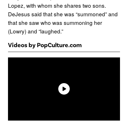
Lopez, with whom she shares two sons.
DeJesus said that she was “summoned” and
that she saw who was summoning her
(Lowry) and “laughed.”
Videos by PopCulture.com