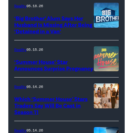
attend
With
Reality
05.18.26
the
the
‘Big Brother’ Alum Says Her
FYC
Stars'
Husband Is Missing After Being
screening
logo
‘Detained in a Van’
of
TLC's
Reality
05.15.26
"Baylen
‘Summer House’ Star
Out
Announces Surprise Pregnancy
Loud"
at
Reality
05.14.26
Pacific
Which ‘Summer House’ Stars
Design
Traders Say Will Be Cast in
Center
Season 11
SUMMER
on
HOUSE
April
—
Reality
05.14.26