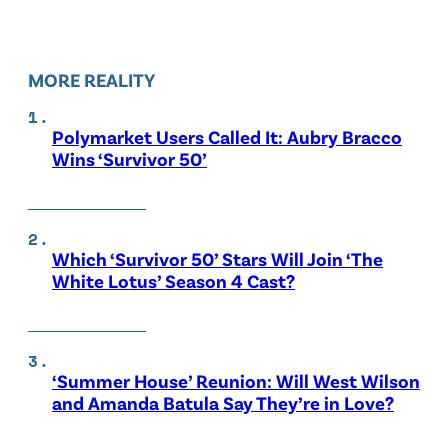
MORE REALITY
Polymarket Users Called It: Aubry Bracco
Wins ‘Survivor 50’
Which ‘Survivor 50’ Stars Will Join ‘The
White Lotus’ Season 4 Cast?
‘Summer House’ Reunion: Will West Wilson
and Amanda Batula Say They’re in Love?