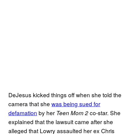
DeJesus kicked things off when she told the
camera that she
was being sued for
defamation
by her
co-star. She
Teen Mom 2
explained that the lawsuit came after she
alleged that Lowry assaulted her ex Chris