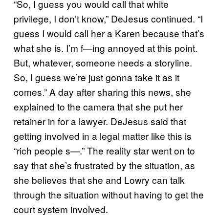
“So, I guess you would call that white
privilege, I don’t know,” DeJesus continued. “I
guess I would call her a Karen because that’s
what she is. I’m f—ing annoyed at this point.
But, whatever, someone needs a storyline.
So, I guess we’re just gonna take it as it
comes.” A day after sharing this news, she
explained to the camera that she put her
retainer in for a lawyer. DeJesus said that
getting involved in a legal matter like this is
“rich people s—.” The reality star went on to
say that she’s frustrated by the situation, as
she believes that she and Lowry can talk
through the situation without having to get the
court system involved.