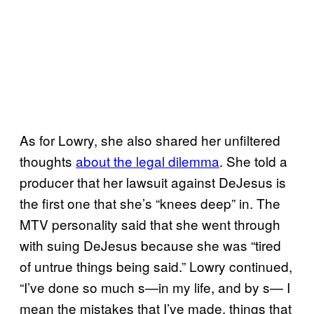
As for Lowry, she also shared her unfiltered
thoughts
about the legal dilemma
. She told a
producer that her lawsuit against DeJesus is
the first one that she’s “knees deep” in. The
MTV personality said that she went through
with suing DeJesus because she was “tired
of untrue things being said.” Lowry continued,
“I’ve done so much s—in my life, and by s— I
mean the mistakes that I’ve made, things that