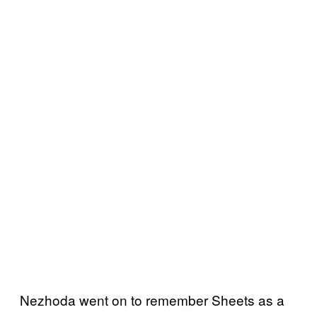
Nezhoda went on to remember Sheets as a