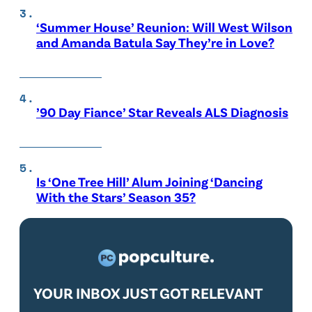
‘Summer House’ Reunion: Will West Wilson
and Amanda Batula Say They’re in Love?
’90 Day Fiance’ Star Reveals ALS Diagnosis
Is ‘One Tree Hill’ Alum Joining ‘Dancing
With the Stars’ Season 35?
YOUR INBOX JUST GOT RELEVANT