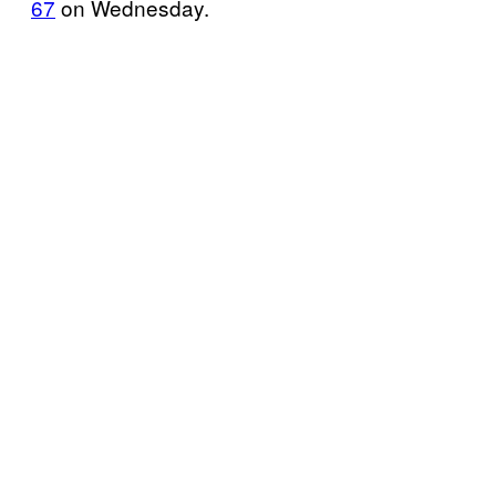
67
on Wednesday.