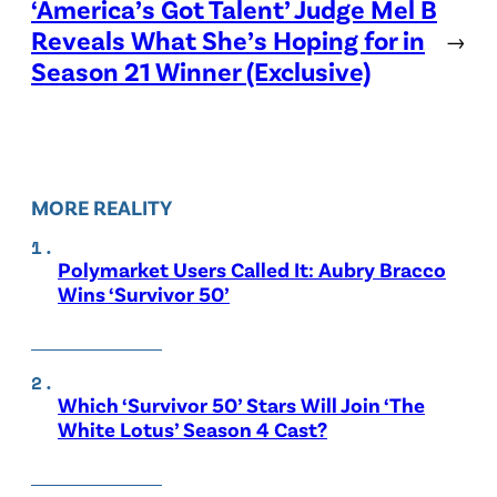
‘America’s Got Talent’ Judge Mel B
Reveals What She’s Hoping for in
→
Season 21 Winner (Exclusive)
MORE REALITY
Polymarket Users Called It: Aubry Bracco
Wins ‘Survivor 50’
Which ‘Survivor 50’ Stars Will Join ‘The
White Lotus’ Season 4 Cast?