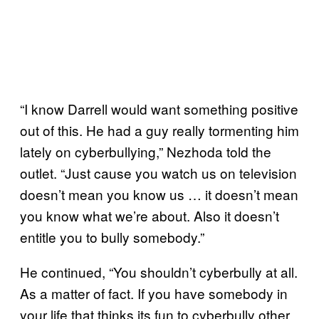
“I know Darrell would want something positive
out of this. He had a guy really tormenting him
lately on cyberbullying,” Nezhoda told the
outlet. “Just cause you watch us on television
doesn’t mean you know us … it doesn’t mean
you know what we’re about. Also it doesn’t
entitle you to bully somebody.”
He continued, “You shouldn’t cyberbully at all.
As a matter of fact. If you have somebody in
your life that thinks its fun to cyberbully other