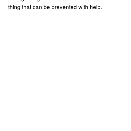
thing that can be prevented with help.