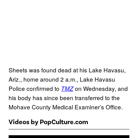
Sheets was found dead at his Lake Havasu,
Ariz., home around 2 a.m., Lake Havasu
Police confirmed to
on Wednesday, and
TMZ
his body has since been transferred to the
Mohave County Medical Examiner’s Office.
Videos by PopCulture.com