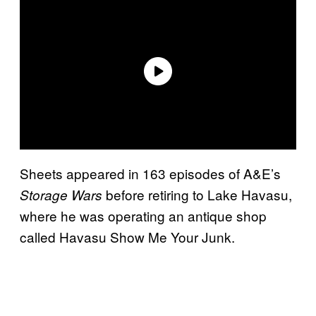
Sheets appeared in 163 episodes of A&E’s
before retiring to Lake Havasu,
Storage Wars
where he was operating an antique shop
called Havasu Show Me Your Junk.