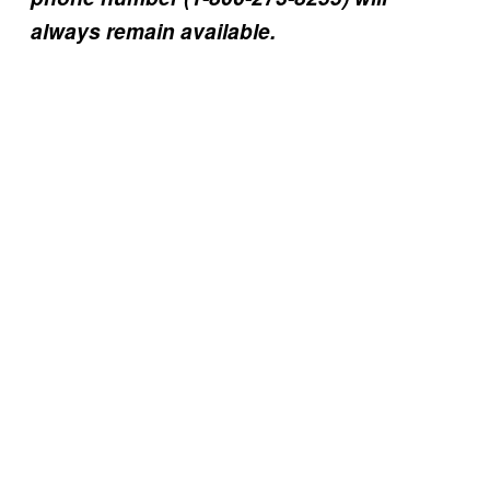
always remain available.