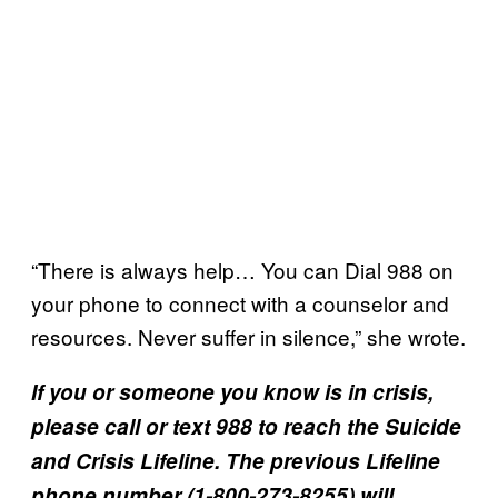
“There is always help… You can Dial 988 on
your phone to connect with a counselor and
resources. Never suffer in silence,” she wrote.
If you or someone you know is in crisis,
please call or text 988 to reach the Suicide
and Crisis Lifeline​. The previous Lifeline
phone number (1-800-273-8255) will