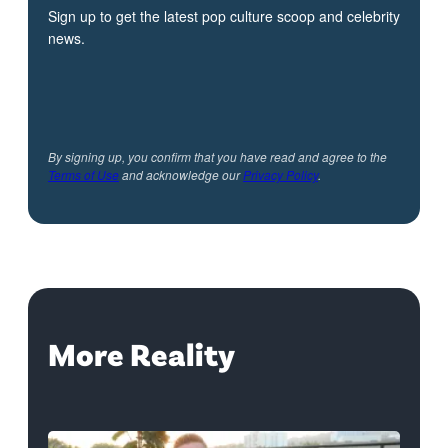
Sign up to get the latest pop culture scoop and celebrity
news.
By signing up, you confirm that you have read and agree to the
Terms of Use
and acknowledge our
Privacy Policy
.
More Reality