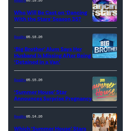
Reality
05.18.26
and
Who Will Be Cast on ‘Dancing
Baylen
With the Stars’ Season 35?
Dupree
'Dancing
attend
With
Reality
05.18.26
the
the
‘Big Brother’ Alum Says Her
FYC
Stars'
Husband Is Missing After Being
screening
logo
‘Detained in a Van’
of
TLC's
Reality
05.15.26
"Baylen
‘Summer House’ Star
Out
Announces Surprise Pregnancy
Loud"
at
Reality
05.14.26
Pacific
Which ‘Summer House’ Stars
Design