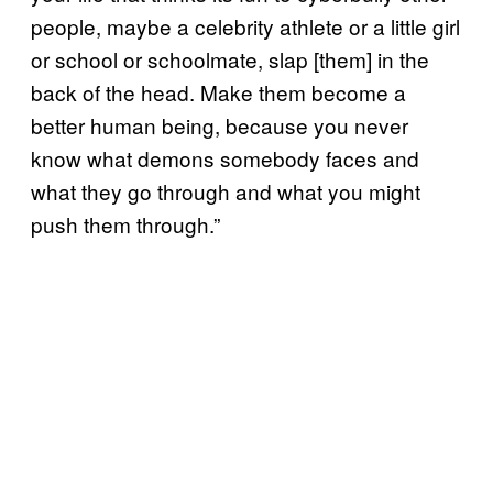
people, maybe a celebrity athlete or a little girl
or school or schoolmate, slap [them] in the
back of the head. Make them become a
better human being, because you never
know what demons somebody faces and
what they go through and what you might
push them through.”