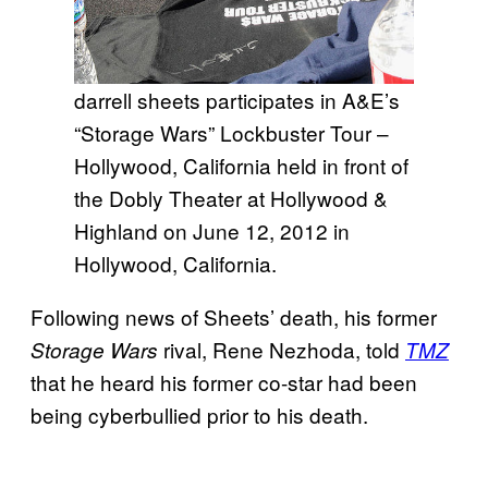
darrell sheets participates in A&E’s
“Storage Wars” Lockbuster Tour –
Hollywood, California held in front of
the Dobly Theater at Hollywood &
Highland on June 12, 2012 in
Hollywood, California.
Following news of Sheets’ death, his former
rival, Rene Nezhoda, told
Storage Wars
TMZ
that he heard his former co-star had been
being cyberbullied prior to his death.