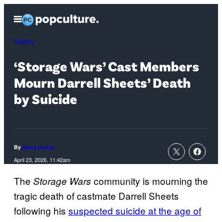
Skip
Open
to
Menu
content
Reality
‘Storage Wars’ Cast Members
Mourn Darrell Sheets’ Death
by Suicide
By
Anna Rumer
April 23, 2026, 11:42am
The
community is mourning the
Storage Wars
tragic death of castmate Darrell Sheets
following his
suspected suicide at the age of