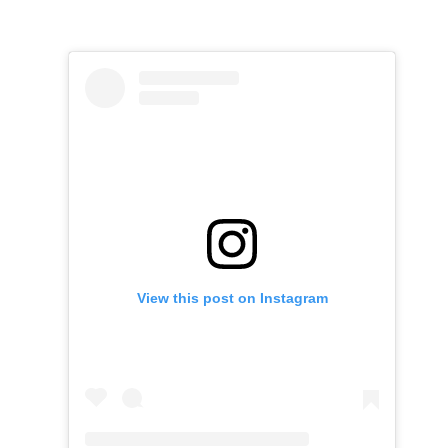
View this post on Instagram