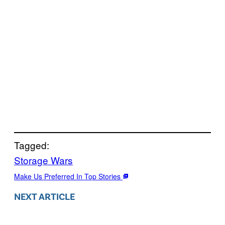
Tagged:
Storage Wars
Make Us Preferred In Top Stories
NEXT ARTICLE