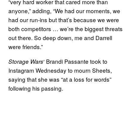
“very hard worker that cared more than
anyone,” adding, “We had our moments, we
had our run-ins but that’s because we were
both competitors … we’re the biggest threats
out there. So deep down, me and Darrell
were friends.”
‘ Brandi Passante took to
Storage Wars
Instagram Wednesday to mourn Sheets,
saying that she was “at a loss for words”
following his passing.