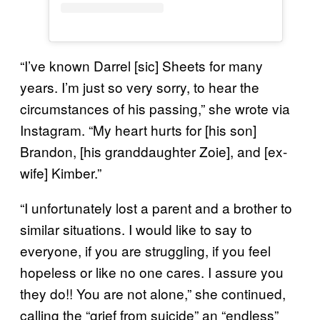
“I’ve known Darrel [sic] Sheets for many
years. I’m just so very sorry, to hear the
circumstances of his passing,” she wrote via
Instagram. “My heart hurts for [his son]
Brandon, [his granddaughter Zoie], and [ex-
wife] Kimber.”
“I unfortunately lost a parent and a brother to
similar situations. I would like to say to
everyone, if you are struggling, if you feel
hopeless or like no one cares. I assure you
they do!! You are not alone,” she continued,
calling the “grief from suicide” an “endless”