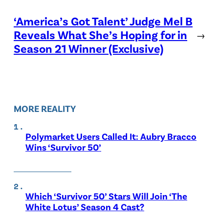
‘America’s Got Talent’ Judge Mel B
Reveals What She’s Hoping for in
→
Season 21 Winner (Exclusive)
MORE REALITY
Polymarket Users Called It: Aubry Bracco
Wins ‘Survivor 50’
Which ‘Survivor 50’ Stars Will Join ‘The
White Lotus’ Season 4 Cast?