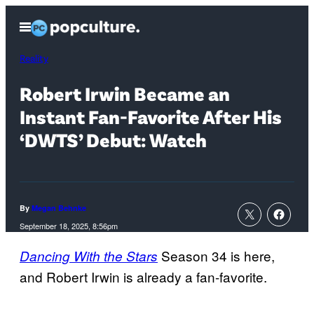
Skip
Open
to
Menu
content
Reality
Robert Irwin Became an
Instant Fan-Favorite After His
‘DWTS’ Debut: Watch
By
Megan Behnke
September 18, 2025, 8:56pm
Season 34 is here,
Dancing With the Stars
and Robert Irwin is already a fan-favorite.