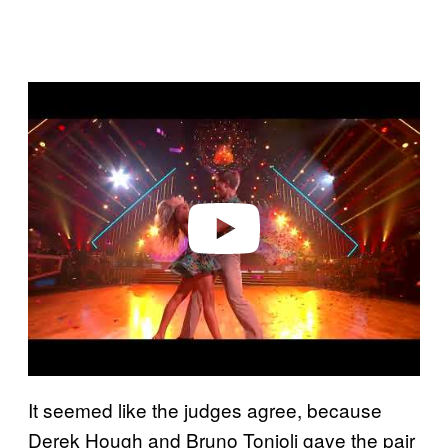
P
l
a
y
v
i
d
e
o
It seemed like the judges agree, because
Derek Hough and Bruno Tonioli gave the pair