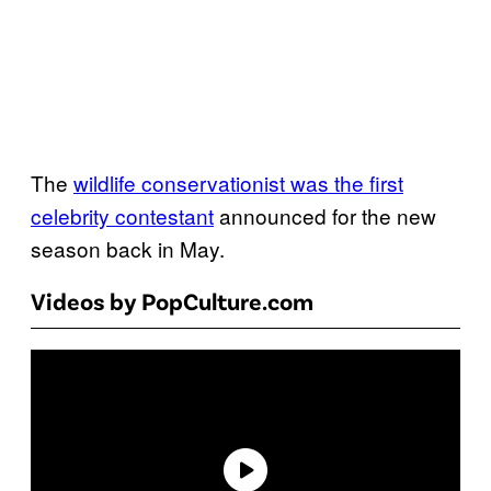
The
wildlife conservationist was the first
celebrity contestant
announced for the new
season back in May.
Videos by PopCulture.com