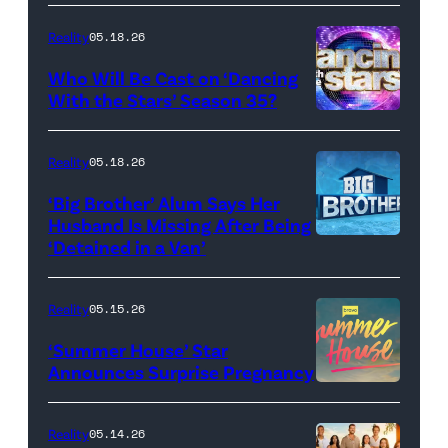
Dooley
Reality
05.18.26
and
Who Will Be Cast on ‘Dancing
Baylen
With the Stars’ Season 35?
Dupree
'Dancing
attend
With
Reality
05.18.26
the
the
‘Big Brother’ Alum Says Her
FYC
Stars'
Husband Is Missing After Being
screening
logo
‘Detained in a Van’
of
TLC's
Reality
05.15.26
"Baylen
‘Summer House’ Star
Out
Announces Surprise Pregnancy
Loud"
at
Reality
05.14.26