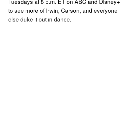
Tuesdays at 8 p.m. ET on ABC and Disney+
to see more of Irwin, Carson, and everyone
else duke it out in dance.