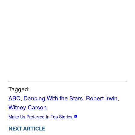
Tagged:
ABC
, 
Dancing With the Stars
, 
Robert Irwin
, 
Witney Carson
Make Us Preferred In Top Stories
NEXT ARTICLE