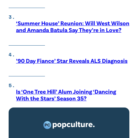
‘Summer House’ Reunion: Will West Wilson
and Amanda Batula Say They’re in Love?
’90 Day Fiance’ Star Reveals ALS Diagnosis
Is ‘One Tree Hill’ Alum Joining ‘Dancing
With the Stars’ Season 35?