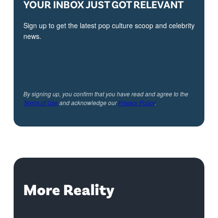
YOUR INBOX JUST GOT RELEVANT
Sign up to get the latest pop culture scoop and celebrity
news.
By signing up, you confirm that you have read and agree to the
Terms of Use
and acknowledge our
Privacy Policy
.
More Reality