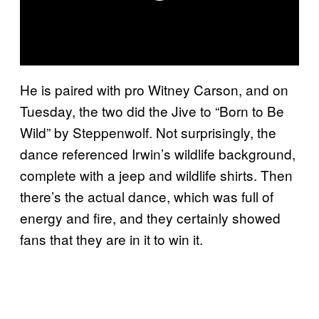
He is paired with pro Witney Carson, and on
Tuesday, the two did the Jive to “Born to Be
Wild” by Steppenwolf. Not surprisingly, the
dance referenced Irwin’s wildlife background,
complete with a jeep and wildlife shirts. Then
there’s the actual dance, which was full of
energy and fire, and they certainly showed
fans that they are in it to win it.