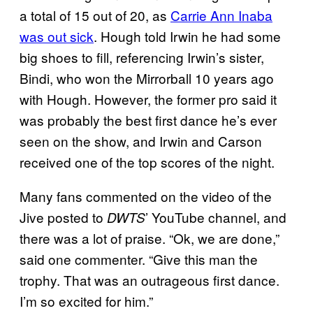
a total of 15 out of 20, as
Carrie Ann Inaba
was out sick
. Hough told Irwin he had some
big shoes to fill, referencing Irwin’s sister,
Bindi, who won the Mirrorball 10 years ago
with Hough. However, the former pro said it
was probably the best first dance he’s ever
seen on the show, and Irwin and Carson
received one of the top scores of the night.
Many fans commented on the video of the
Jive posted to
’ YouTube channel, and
DWTS
there was a lot of praise. “Ok, we are done,”
said one commenter. “Give this man the
trophy. That was an outrageous first dance.
I’m so excited for him.”