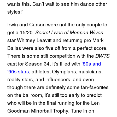
wants this. Can’t wait to see him dance other
styles!”
Irwin and Carson were not the only couple to
get a 15/20.
Secret Lives of Mormon Wives
star Whitney Leavitt and returning pro Mark
Ballas were also five off from a perfect score.
There is some stiff competition with the
DWTS
cast for Season 34. It’s filled with
‘80s and
‘90s stars
, athletes, Olympians, musicians,
reality stars, and influencers, and even
though there are definitely some fan-favorites
on the ballroom, it’s still too early to predict
who will be in the final running for the Len
Goodman Mirrorball Trophy. Tune in on