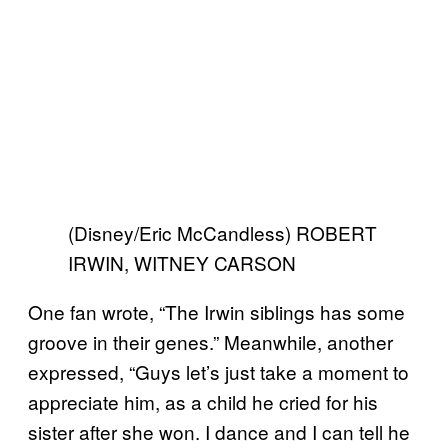
(Disney/Eric McCandless) ROBERT
IRWIN, WITNEY CARSON
One fan wrote, “The Irwin siblings has some
groove in their genes.” Meanwhile, another
expressed, “Guys let’s just take a moment to
appreciate him, as a child he cried for his
sister after she won. I dance and I can tell he