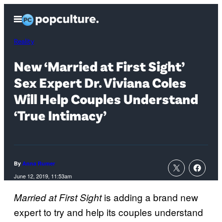
Skip
Open
to
Menu
content
Reality
New ‘Married at First Sight’
Sex Expert Dr. Viviana Coles
Will Help Couples Understand
‘True Intimacy’
By
Anna Rumer
June 12, 2019, 11:53am
is adding a brand new
Married at First Sight
expert to try and help its couples understand