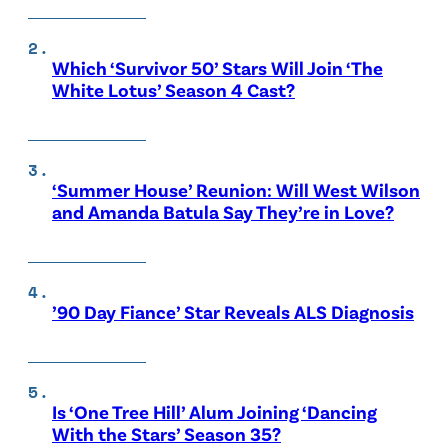
Which ‘Survivor 50’ Stars Will Join ‘The
White Lotus’ Season 4 Cast?
‘Summer House’ Reunion: Will West Wilson
and Amanda Batula Say They’re in Love?
’90 Day Fiance’ Star Reveals ALS Diagnosis
Is ‘One Tree Hill’ Alum Joining ‘Dancing
With the Stars’ Season 35?