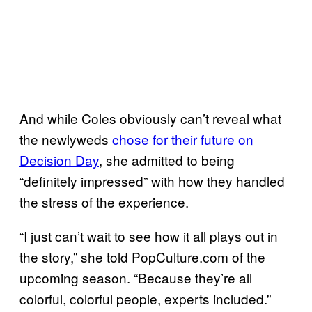
And while Coles obviously can’t reveal what
the newlyweds
chose for their future on
Decision Day
, she admitted to being
“definitely impressed” with how they handled
the stress of the experience.
“I just can’t wait to see how it all plays out in
the story,” she told PopCulture.com of the
upcoming season. “Because they’re all
colorful, colorful people, experts included.”