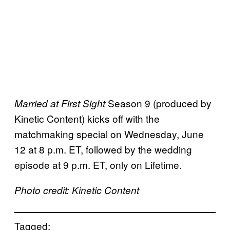
Season 9 (produced by
Married at First Sight
Kinetic Content) kicks off with the
matchmaking special on Wednesday, June
12 at 8 p.m. ET, followed by the wedding
episode at 9 p.m. ET, only on Lifetime.
Photo credit: Kinetic Content
Tagged: