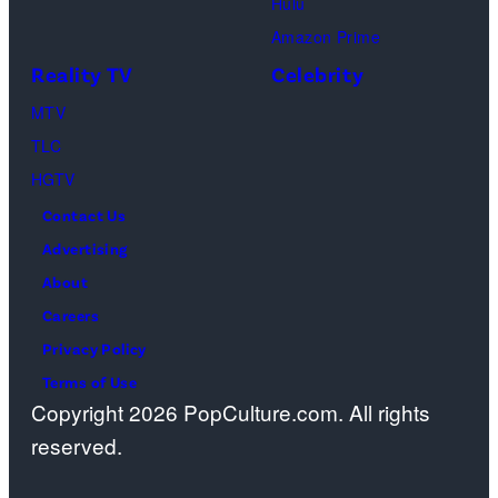
Hulu
Ben
Amazon Prime
Waddell,
Reality TV
Celebrity
Amanda
Batula,
MTV
Ciara
TLC
Miller,
HGTV
Carle
Contact Us
Radke,
Advertising
Bailey
About
Taylor
Careers
—
Privacy Policy
(Photo
Terms of Use
Copyright 2026 PopCulture.com. All rights
by:
reserved.
Kareem
Black/Bravo)