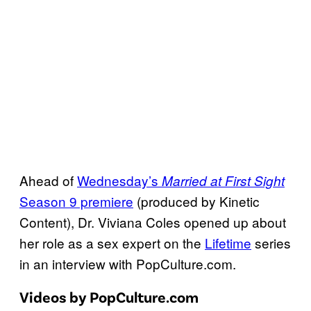
Ahead of
Wednesday’s
Married at First Sight
Season 9 premiere
(produced by Kinetic
Content), Dr. Viviana Coles opened up about
her role as a sex expert on the
Lifetime
series
in an interview with PopCulture.com.
Videos by PopCulture.com