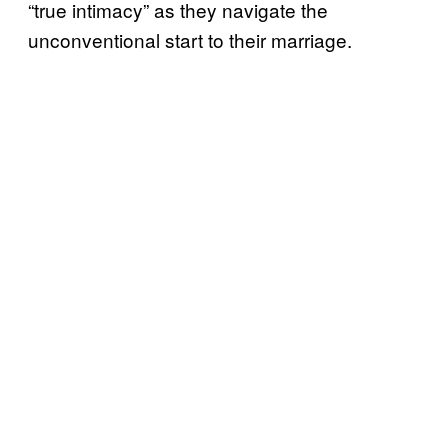
“true intimacy” as they navigate the
unconventional start to their marriage.