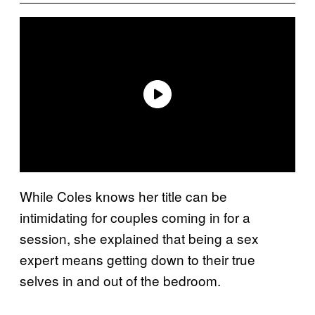
While Coles knows her title can be
intimidating for couples coming in for a
session, she explained that being a sex
expert means getting down to their true
selves in and out of the bedroom.