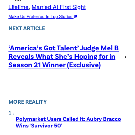
Lifetime
, 
Married At First Sight
Make Us Preferred In Top Stories
NEXT ARTICLE
‘America’s Got Talent’ Judge Mel B
Reveals What She’s Hoping for in
→
Season 21 Winner (Exclusive)
MORE REALITY
Polymarket Users Called It: Aubry Bracco
Wins ‘Survivor 50’