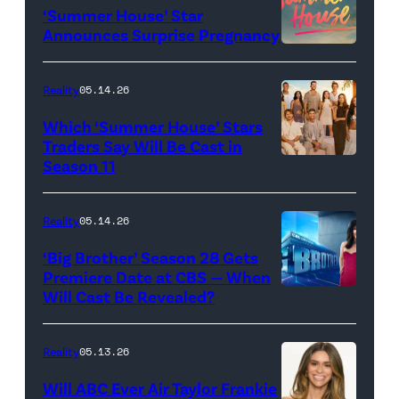
‘Summer House’ Star
Out
Announces Surprise Pregnancy
Loud"
at
Reality
05.14.26
Pacific
Which ‘Summer House’ Stars
Design
Traders Say Will Be Cast in
Center
Season 11
SUMMER
on
HOUSE
April
—
Reality
05.14.26
22,
Season:10
‘Big Brother’ Season 28 Gets
2025
—
Premiere Date at CBS — When
in
Will Cast Be Revealed?
CBS
Pictured:
West
Presents
(l-
Hollywood,
BIG
r)
Reality
05.13.26
California.
BROTHER
Lindsay
Will ABC Ever Air Taylor Frankie
(Photo