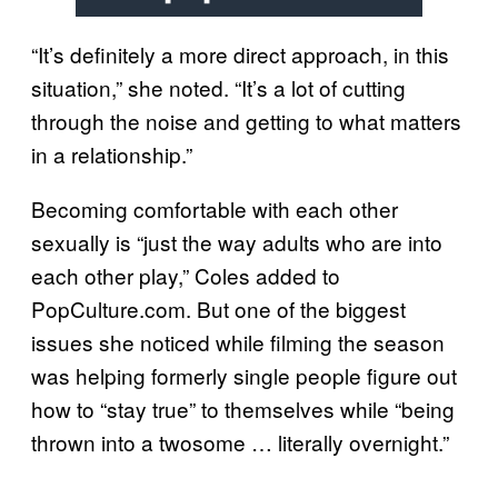
“It’s definitely a more direct approach, in this
situation,” she noted. “It’s a lot of cutting
through the noise and getting to what matters
in a relationship.”
Becoming comfortable with each other
sexually is “just the way adults who are into
each other play,” Coles added to
PopCulture.com. But one of the biggest
issues she noticed while filming the season
was helping formerly single people figure out
how to “stay true” to themselves while “being
thrown into a twosome … literally overnight.”