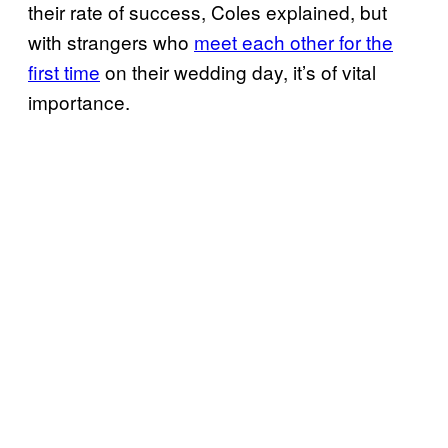
their rate of success, Coles explained, but
with strangers who
meet each other for the
first time
on their wedding day, it’s of vital
importance.