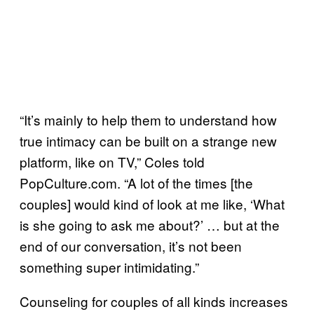
“It’s mainly to help them to understand how
true intimacy can be built on a strange new
platform, like on TV,” Coles told
PopCulture.com. “A lot of the times [the
couples] would kind of look at me like, ‘What
is she going to ask me about?’ … but at the
end of our conversation, it’s not been
something super intimidating.”
Counseling for couples of all kinds increases