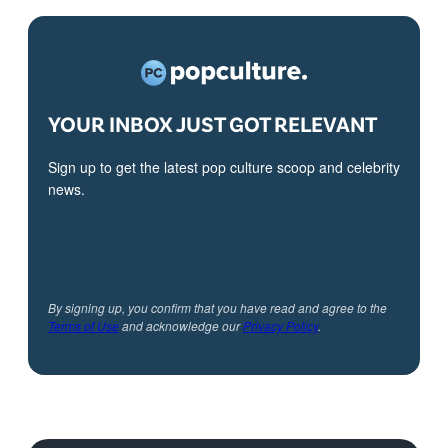
YOUR INBOX JUST GOT RELEVANT
Sign up to get the latest pop culture scoop and celebrity
news.
By signing up, you confirm that you have read and agree to the
Terms of Use
and acknowledge our
Privacy Policy
.