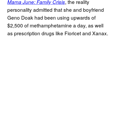
, the reality
Mama June: Family Crisis
personality admitted that she and boyfriend
Geno Doak had been using upwards of
$2,500 of methamphetamine a day, as well
as prescription drugs like Fioricet and Xanax.