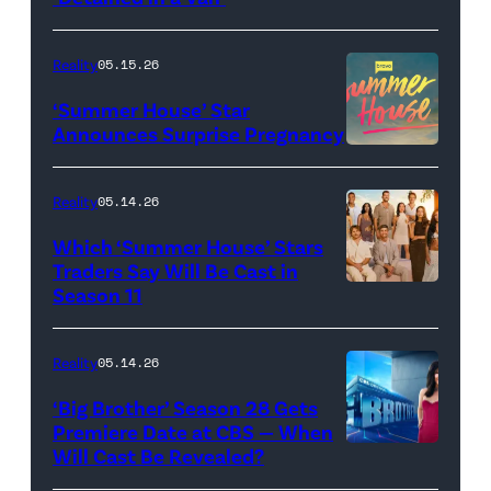
of
TLC's
Reality
05.15.26
"Baylen
‘Summer House’ Star
Out
Announces Surprise Pregnancy
Loud"
at
Reality
05.14.26
Pacific
Which ‘Summer House’ Stars
Design
Traders Say Will Be Cast in
Center
Season 11
SUMMER
on
HOUSE
April
—
Reality
05.14.26
22,
Season:10
‘Big Brother’ Season 28 Gets
2025
—
Premiere Date at CBS — When
in
Will Cast Be Revealed?
CBS
Pictured:
West
Presents