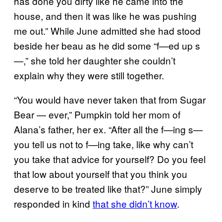
has done you dirty like he came into the
house, and then it was like he was pushing
me out.” While June admitted she had stood
beside her beau as he did some “f—ed up s
—,” she told her daughter she couldn’t
explain why they were still together.
“You would have never taken that from Sugar
Bear — ever,” Pumpkin told her mom of
Alana’s father, her ex. “After all the f—ing s—
you tell us not to f—ing take, like why can’t
you take that advice for yourself? Do you feel
that low about yourself that you think you
deserve to be treated like that?” June simply
responded in kind
that she didn’t know
.