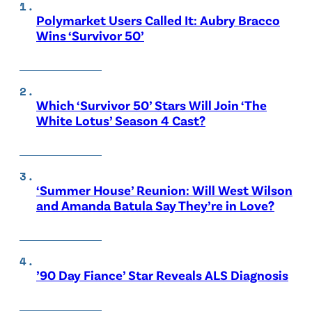
Polymarket Users Called It: Aubry Bracco
Wins ‘Survivor 50’
Which ‘Survivor 50’ Stars Will Join ‘The
White Lotus’ Season 4 Cast?
‘Summer House’ Reunion: Will West Wilson
and Amanda Batula Say They’re in Love?
’90 Day Fiance’ Star Reveals ALS Diagnosis