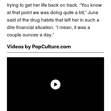
trying to get her life back on track. “You know
at that point we was doing quite a bit,” June
said of the drug habits that left her in such a
dire financial situation. “I mean, it was a
couple ounces a day.”
Videos by PopCulture.com