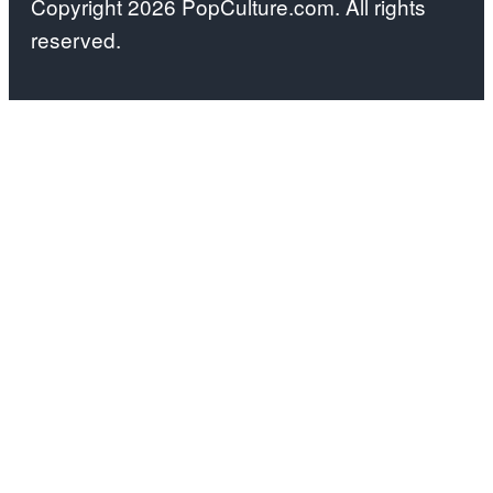
Copyright 2026 PopCulture.com. All rights
by:
reserved.
Kareem
Black/Bravo)