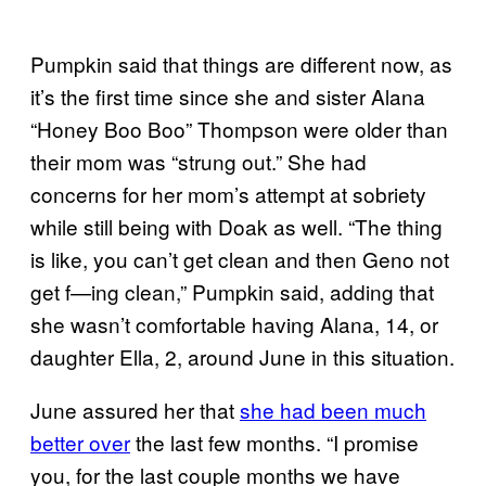
Pumpkin said that things are different now, as
it’s the first time since she and sister Alana
“Honey Boo Boo” Thompson were older than
their mom was “strung out.” She had
concerns for her mom’s attempt at sobriety
while still being with Doak as well. “The thing
is like, you can’t get clean and then Geno not
get f—ing clean,” Pumpkin said, adding that
she wasn’t comfortable having Alana, 14, or
daughter Ella, 2, around June in this situation.
June assured her that
she had been much
better over
the last few months. “I promise
you, for the last couple months we have