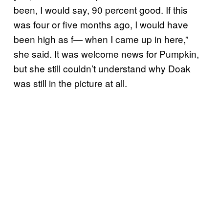
been, I would say, 90 percent good. If this
was four or five months ago, I would have
been high as f— when I came up in here,”
she said. It was welcome news for Pumpkin,
but she still couldn’t understand why Doak
was still in the picture at all.