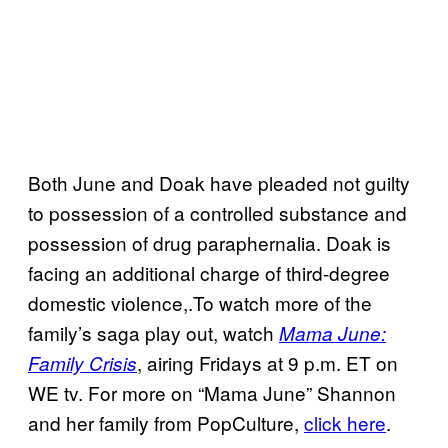
Both June and Doak have pleaded not guilty
to possession of a controlled substance and
possession of drug paraphernalia. Doak is
facing an additional charge of third-degree
domestic violence,.To watch more of the
family’s saga play out, watch
Mama June:
, airing Fridays at 9 p.m. ET on
Family Crisis
WE tv. For more on “Mama June” Shannon
and her family from PopCulture,
click here
.