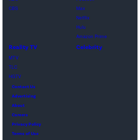
Soloman,
CBS
Max
Levi
Netflix
Sebree,
Hulu
Ben
Amazon Prime
Waddell,
Reality TV
Celebrity
Amanda
Batula,
MTV
Ciara
TLC
Miller,
HGTV
Carle
Contact Us
Radke,
Advertising
Bailey
About
Taylor
Careers
—
Privacy Policy
(Photo
Terms of Use