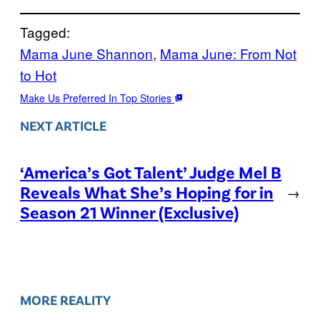
Tagged:
Mama June Shannon
, 
Mama June: From Not
to Hot
Make Us Preferred In Top Stories
NEXT ARTICLE
‘America’s Got Talent’ Judge Mel B
Reveals What She’s Hoping for in
→
Season 21 Winner (Exclusive)
MORE REALITY