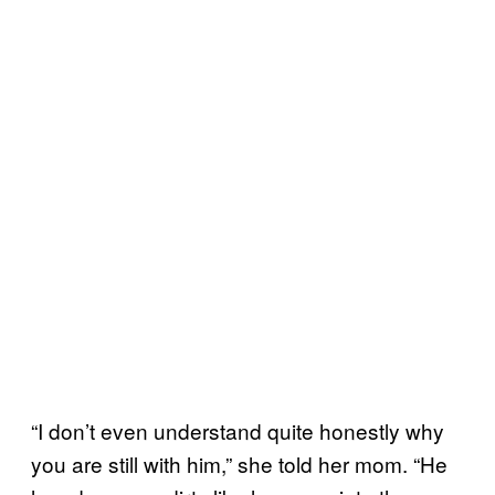
“I don’t even understand quite honestly why
you are still with him,” she told her mom. “He