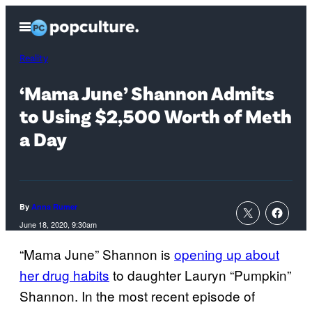
Skip
Open
to
Menu
content
Reality
‘Mama June’ Shannon Admits
to Using $2,500 Worth of Meth
a Day
By
Anna Rumer
June 18, 2020, 9:30am
“Mama June” Shannon is
opening up about
her drug habits
to daughter Lauryn “Pumpkin”
Shannon. In the most recent episode of