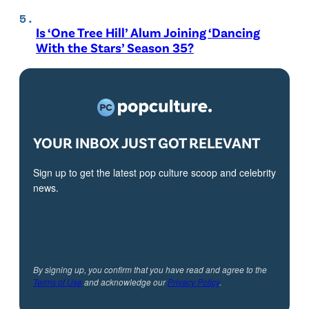
Is ‘One Tree Hill’ Alum Joining ‘Dancing
With the Stars’ Season 35?
YOUR INBOX JUST GOT RELEVANT
Sign up to get the latest pop culture scoop and celebrity
news.
By signing up, you confirm that you have read and agree to the
Terms of Use
and acknowledge our
Privacy Policy
.