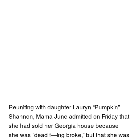
Reuniting with daughter Lauryn “Pumpkin”
Shannon, Mama June admitted on Friday that
she had sold her Georgia house because
she was “dead f—ing broke,” but that she was