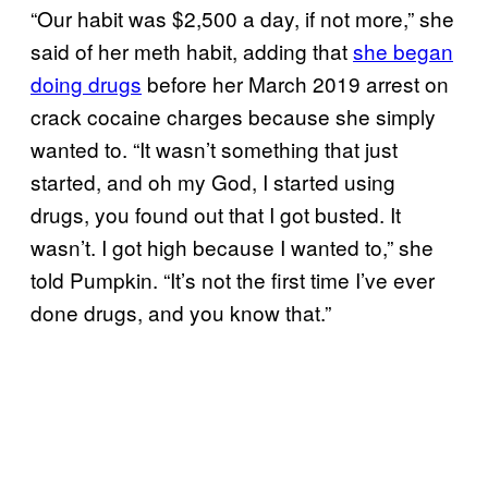
“Our habit was $2,500 a day, if not more,” she
said of her meth habit, adding that
she began
doing drugs
before her March 2019 arrest on
crack cocaine charges because she simply
wanted to. “It wasn’t something that just
started, and oh my God, I started using
drugs, you found out that I got busted. It
wasn’t. I got high because I wanted to,” she
told Pumpkin. “It’s not the first time I’ve ever
done drugs, and you know that.”