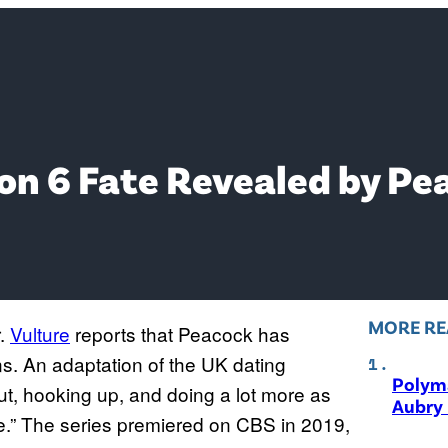
son 6 Fate Revealed by Pe
MORE RE
r.
Vulture
reports that Peacock has
s. An adaptation of the UK dating
Polyma
ut, hooking up, and doing a lot more as
Aubry 
One.” The series premiered on CBS in 2019,