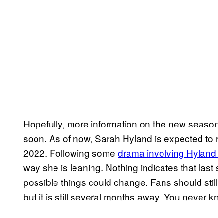
Hopefully, more information on the new seaso
soon. As of now, Sarah Hyland is expected to re
2022. Following some
drama involving Hyland
way she is leaning. Nothing indicates that last 
possible things could change. Fans should stil
but it is still several months away. You never