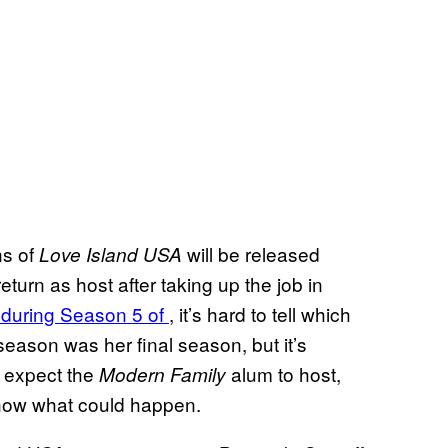
ns of
will be released
Love Island USA
turn as host after taking up the job in
 during Season 5 of
, it’s hard to tell which
season was her final season, but it’s
l expect the
alum to host,
Modern Family
 know what could happen.