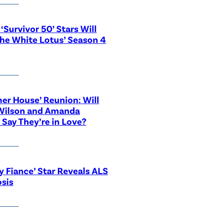
‘Survivor 50’ Stars Will
The White Lotus’ Season 4
r House’ Reunion: Will
Wilson and Amanda
 Say They’re in Love?
y Fiance’ Star Reveals ALS
sis