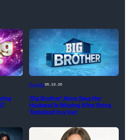
Reality
05.18.26
ncing
‘Big Brother’ Alum Says Her
5?
Husband Is Missing After Being
‘Detained in a Van’