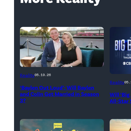
WEST
Reality
05.19.26
HOLLYWOOD,
Reality
05.
‘Baylen Out Loud’: Will Baylen
CALIFORNIA
and Colin Get Married in Season
Will ‘Bi
–
3?
All-Star
APRIL
22:
(L-