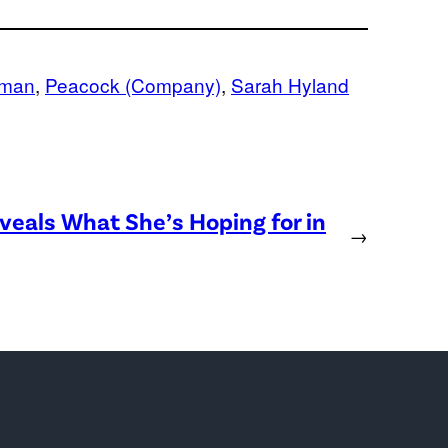
fman
, 
Peacock (Company)
, 
Sarah Hyland
eveals What She’s Hoping for in
→