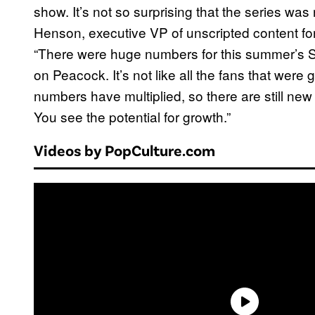
show. It’s not so surprising that the series w
Henson, executive VP of unscripted content for
“There were huge numbers for this summer’s 
on Peacock. It’s not like all the fans that were
numbers have multiplied, so there are still n
You see the potential for growth.”
Videos by PopCulture.com