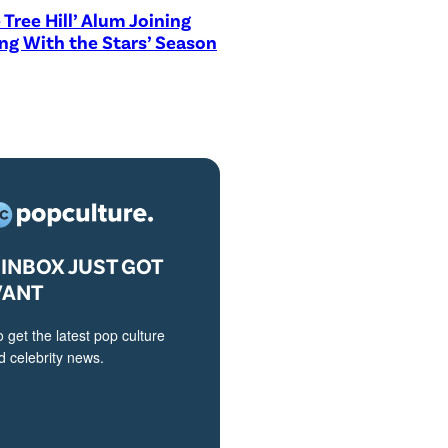
 Tree Hill’ Alum Joining
ng With the Stars’ Season
INBOX JUST GOT
VANT
o get the latest pop culture
 celebrity news.