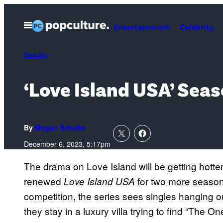
Skip
to
Open
Entertainment
Celebrity
Menu
content
Reality
‘Love Island USA’ Sea
By
Megan Behnke
December 6, 2023, 5:17pm
The drama on Love Island will be getting hotte
renewed
for two more season
Love Island USA
competition, the series sees singles hanging o
they stay in a luxury villa trying to find “The 