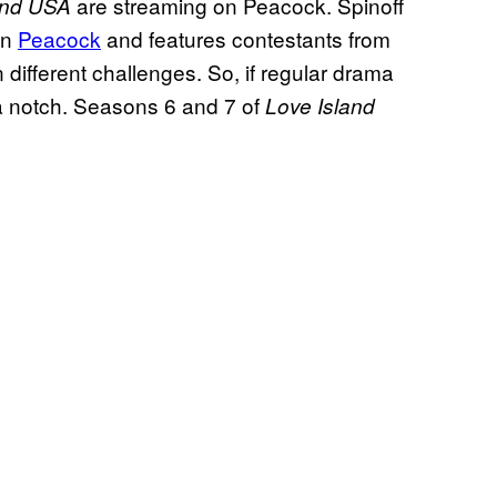
are streaming on Peacock. Spinoff
and USA
on
Peacock
and features contestants from
n different challenges. So, if regular drama
 a notch. Seasons 6 and 7 of
Love Island