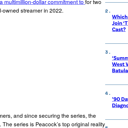
 multimillion-dollar commitment to
for two
l-owned streamer in 2022.
Which 
Join ‘
Cast?
‘Summe
West 
Batula
’90 Da
Diagno
ers, and since securing the series, the
 The series is Peacock’s top original reality