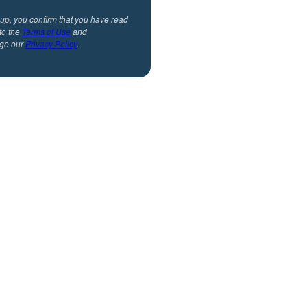
 up, you confirm that you have read
to the
Terms of Use
and
ge our
Privacy Policy
.