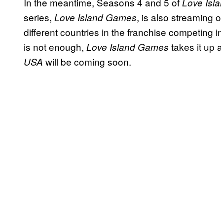
In the meantime, Seasons 4 and 5 of
Love Isl
series,
, is also streaming 
Love Island Games
different countries in the franchise competing i
is not enough,
takes it up
Love Island Games
will be coming soon.
USA