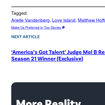
Tagged:
Arielle Vandenberg
, 
Love Island
, 
Matthew Hof
Make Us Preferred In Top Stories
NEXT ARTICLE
‘America’s Got Talent’ Judge Mel B R
Season 21 Winner (Exclusive)
More Reality