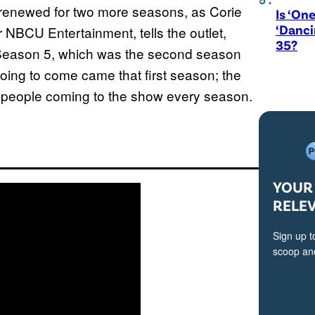
as renewed for two more seasons, as Corie
Is ‘One
‘Danci
 NBCU Entertainment, tells the outlet,
35?
Season 5, which was the second season
 going to come came that first season; the
ew people coming to the show every season.
YOUR 
RELE
Sign up t
scoop and