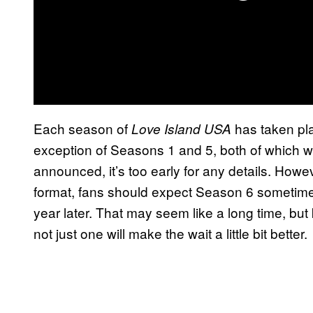
Each season of
has taken pla
Love Island USA
exception of Seasons 1 and 5, both of which we
announced, it’s too early for any details. Howeve
format, fans should expect Season 6 sometim
year later. That may seem like a long time, b
not just one will make the wait a little bit better.