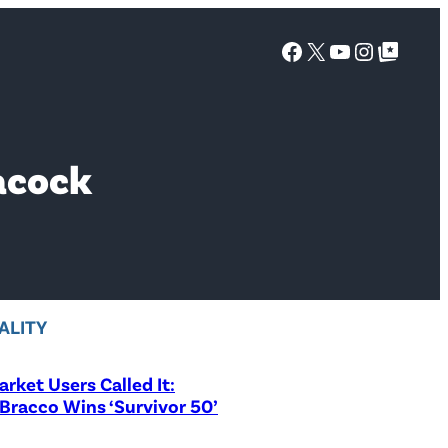
Facebook
X
YouTube
Instagra
Google Top Posts
acock
ALITY
rket Users Called It:
Bracco Wins ‘Survivor 50’