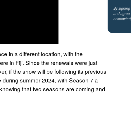
By signing
and agree 
acknowled
ce in a different location, with the
re in Fiji. Since the renewals were just
r, if the show will be following its previous
e during summer 2024, with Season 7 a
ut knowing that two seasons are coming and