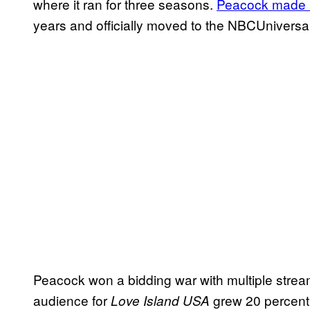
where it ran for three seasons.
Peacock made a
years and officially moved to the NBCUniversa
Peacock won a bidding war with multiple stream
audience for
grew 20 percent.
Love Island USA