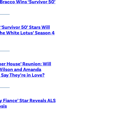
Bracco Wins ‘Survivor 50’
‘Survivor 50’ Stars Will
The White Lotus’ Season 4
r House’ Reunion: Will
Wilson and Amanda
 Say They’re in Love?
y Fiance’ Star Reveals ALS
sis