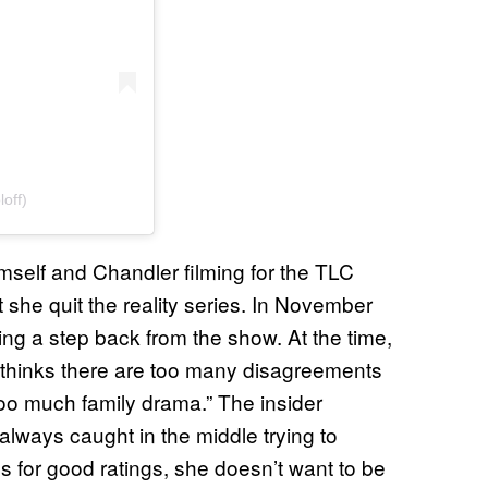
off)
himself and Chandler filming for the TLC
t she quit the reality series. In November
ng a step back from the show. At the time,
 thinks there are too many disagreements
too much family drama.” The insider
always caught in the middle trying to
 for good ratings, she doesn’t want to be