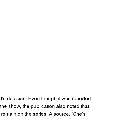
end’s decision. Even though it was reported
the show, the publication also noted that
 remain on the series. A source, “She’s