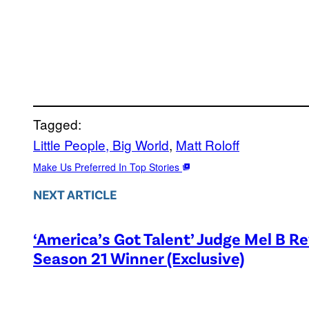
Tagged:
Little People, Big World
, 
Matt Roloff
Make Us Preferred In Top Stories
NEXT ARTICLE
‘America’s Got Talent’ Judge Mel B R
Season 21 Winner (Exclusive)