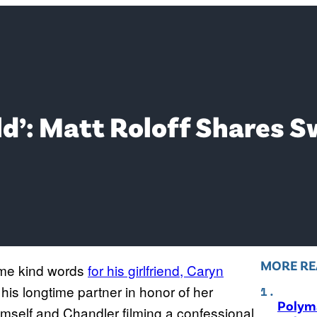
rld’: Matt Roloff Shares S
MORE RE
ome kind words
for his girlfriend, Caryn
 his longtime partner in honor of her
Polyma
himself and Chandler filming a confessional