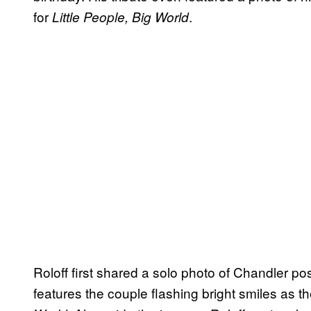
for
.
Little People, Big World
Roloff first shared a solo photo of Chandler pos
features the couple flashing bright smiles as th