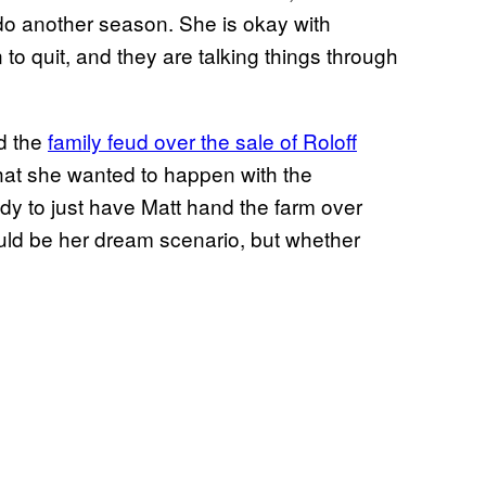
 do another season. She is okay with
to quit, and they are talking things through
d the
family feud over the sale of Roloff
hat she wanted to happen with the
eady to just have Matt hand the farm over
ould be her dream scenario, but whether