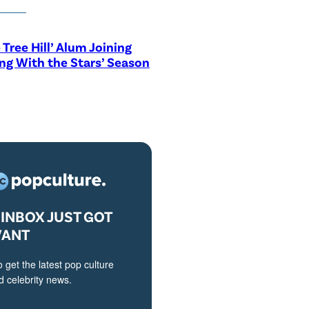
 Tree Hill’ Alum Joining
ng With the Stars’ Season
INBOX JUST GOT
VANT
o get the latest pop culture
 celebrity news.