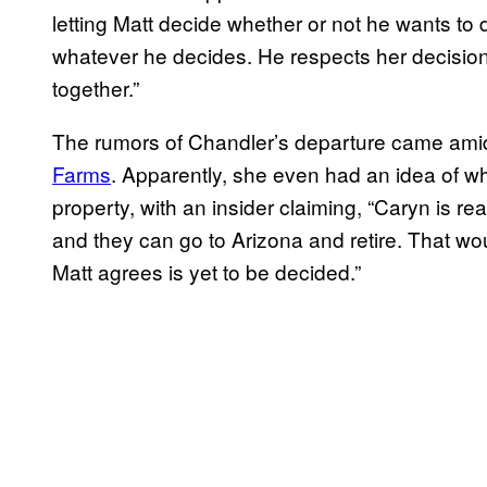
letting Matt decide whether or not he wants to
whatever he decides. He respects her decision 
together.”
The rumors of Chandler’s departure came ami
Farms
. Apparently, she even had an idea of w
property, with an insider claiming, “Caryn is r
and they can go to Arizona and retire. That w
Matt agrees is yet to be decided.”