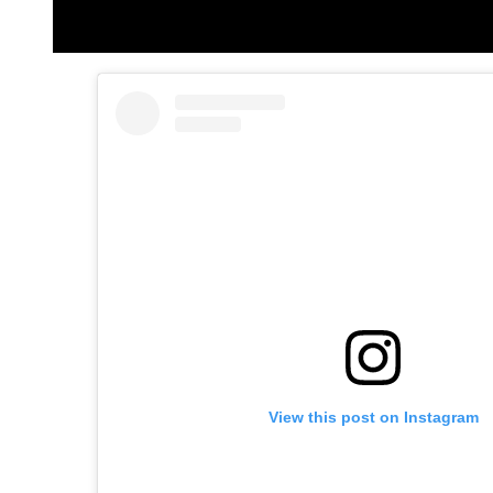
View this post on Instagram