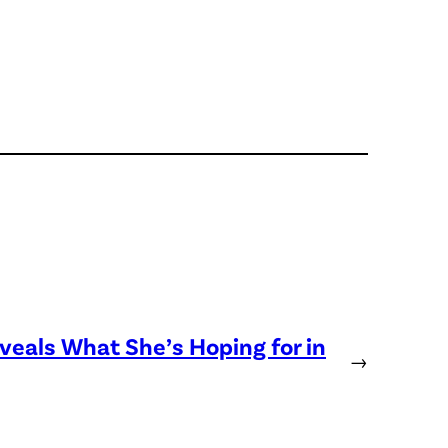
eveals What She’s Hoping for in
→