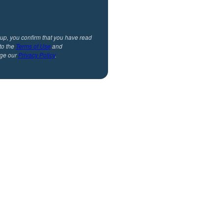
 up, you confirm that you have read
to the
Terms of Use
and
ge our
Privacy Policy
.