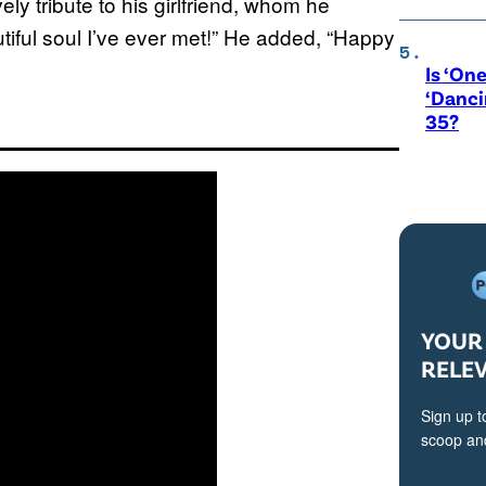
ely tribute to his girlfriend, whom he
tiful soul I’ve ever met!” He added, “Happy
Is ‘One
‘Danci
35?
YOUR 
RELE
Sign up t
scoop and