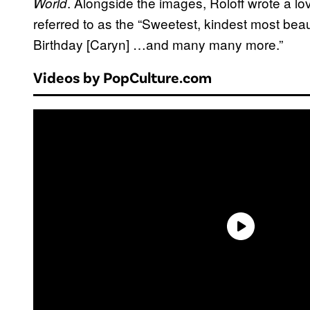
. Alongside the images, Roloff wrote a lov
World
referred to as the “Sweetest, kindest most beau
Birthday [Caryn] …and many many more.”
Videos by PopCulture.com