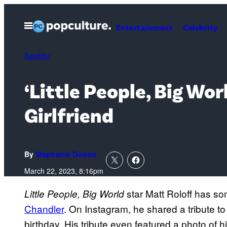
Skip
to
Open
Entertainment
Celebrity
Menu
content
Reality
‘Little People, Big Wo
Girlfriend
By
Stephanie Downs
March 22, 2023, 8:16pm
star Matt Roloff has s
Little People, Big World
Chandler
. On Instagram, he shared a tribute to
birthday. His tribute even featured a photo of 