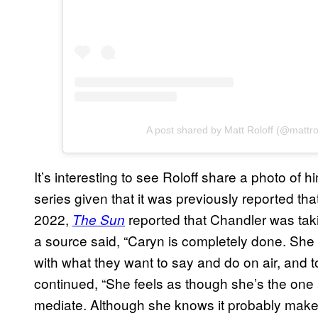
A post shared by Matt Roloff (@mattrol
It’s interesting to see Roloff share a photo of 
series given that it was previously reported tha
2022,
reported that Chandler was taki
The Sun
a source said, “Caryn is completely done. She
with what they want to say and do on air, and 
continued, “She feels as though she’s the one 
mediate. Although she knows it probably makes