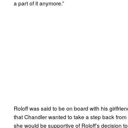
a part of it anymore.”
Roloff was said to be on board with his girlfri
that Chandler wanted to take a step back from 
she would be supportive of Roloff’s decision to