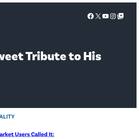
Facebook
X
YouTube
Instagra
Google Top Posts
weet Tribute to His
ALITY
rket Users Called It: