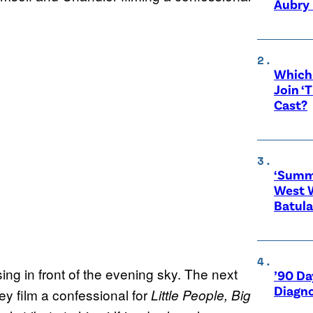
Aubry 
Which 
Join ‘
Cast?
‘Summe
West 
Batula
ing in front of the evening sky. The next
’90 Da
Diagno
ey film a confessional for
Little People, Big