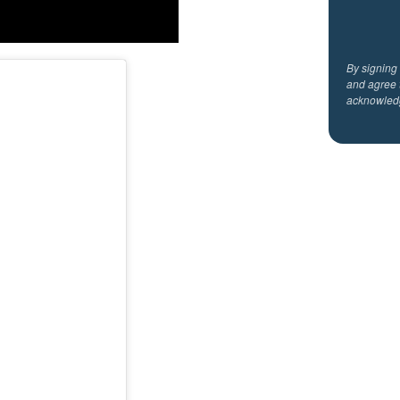
By signing
and agree 
acknowled