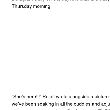
Thursday morning.
“She’s here!!!” Roloff wrote alongside a picture
we’ve been soaking in all the cuddles and adjust