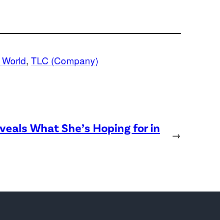
g World
, 
TLC (Company)
eveals What She’s Hoping for in
→