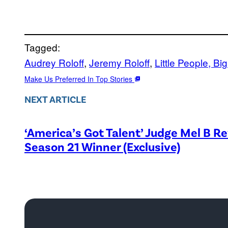
Tagged:
Audrey Roloff
, 
Jeremy Roloff
, 
Little People, Bi
Make Us Preferred In Top Stories
NEXT ARTICLE
‘America’s Got Talent’ Judge Mel B R
Season 21 Winner (Exclusive)