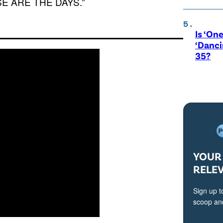
HESE ARE THE DAYS.”
Is ‘One
‘Danci
35?
YOUR 
RELE
Sign up t
scoop and