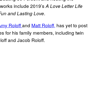
d works include 2019’s
A Love Letter Life
.
 Fun and Lasting Love
Amy Roloff
and
Matt Roloff,
has yet to post
 for his family members, including twin
loff and Jacob Roloff.