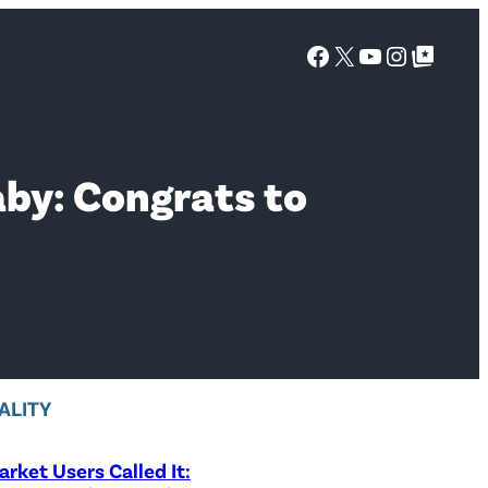
Facebook
X
YouTube
Instagra
Google Top Posts
aby: Congrats to
ALITY
rket Users Called It: