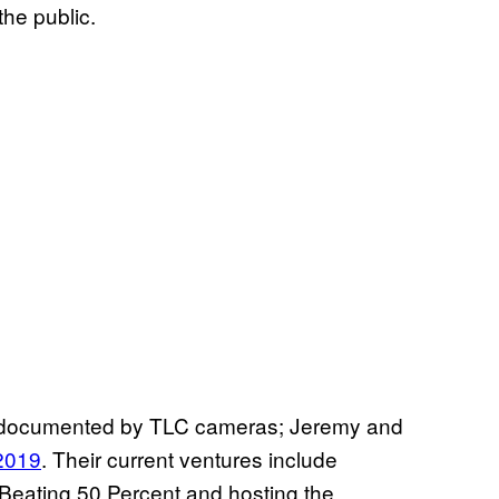
the public.
t documented by TLC cameras; Jeremy and
2019
. Their current ventures include
d Beating 50 Percent and hosting the