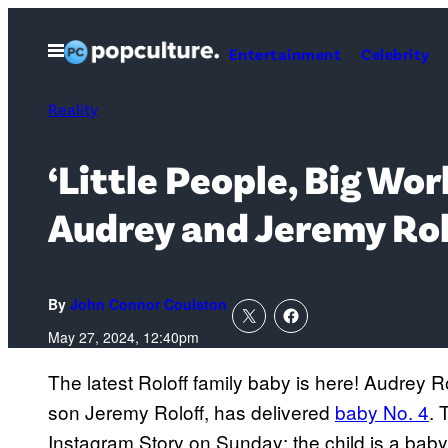
Skip
to
Open
Entertainment
Celebrity
Menu
content
Reality
‘Little People, Big W
Audrey and Jeremy Ro
By
John Connor Coulston
May 27, 2024, 12:40pm
The latest Roloff family baby is here! Audrey Ro
son Jeremy Roloff, has delivered
baby No. 4
. 
Instagram Story on Sunday; the child is a baby