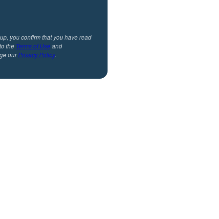
 up, you confirm that you have read
to the
Terms of Use
and
ge our
Privacy Policy
.