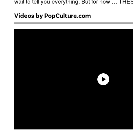
wait to tell you everything. But for now … T
Videos by PopCulture.com