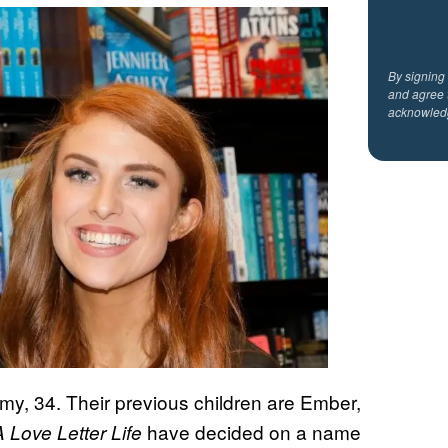
By signing
and agree 
acknowled
remy, 34. Their previous children are Ember,
have decided on a name
A Love Letter Life