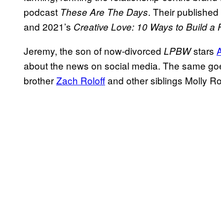
podcast
. Their publishe
These Are The Days
and 2021’s
Creative Love: 10 Ways to Build a
Jeremy, the son of now-divorced
stars
LPBW
about the news on social media. The same goes
brother
Zach Roloff
and other siblings Molly Ro