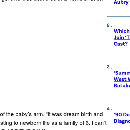
Aubry 
Which 
Join ‘
Cast?
‘Summe
West 
Batula
 of the baby’s arm. “It was dream birth and
’90 Da
Diagno
ing to newborn life as a family of 6. I can’t