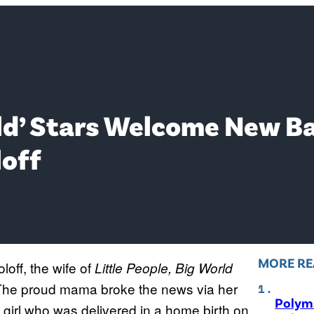
orld’ Stars Welcome New B
loff
MORE RE
loff, the wife of
Little People, Big World
The proud mama broke the news via her
Polyma
 girl who was delivered in a home birth on