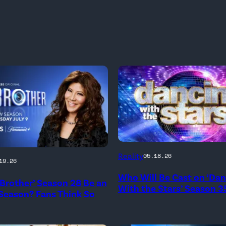
'Dancing
Reality
05.18.26
19.26
With
Who Will Be Cast on ‘Da
the
g Brother’ Season 28 Be an
With the Stars’ Season 3
 Season? Fans Think So
Stars'
logo