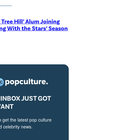
 Tree Hill’ Alum Joining
ng With the Stars’ Season
INBOX JUST GOT
VANT
o get the latest pop culture
 celebrity news.