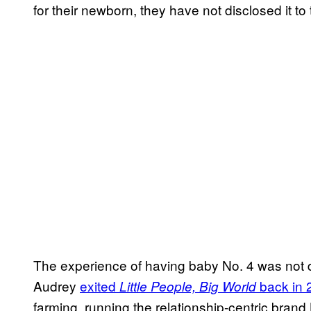
for their newborn, they have not disclosed it to 
The experience of having baby No. 4 was no
Audrey
exited
back in 
Little People, Big World
farming, running the relationship-centric bran