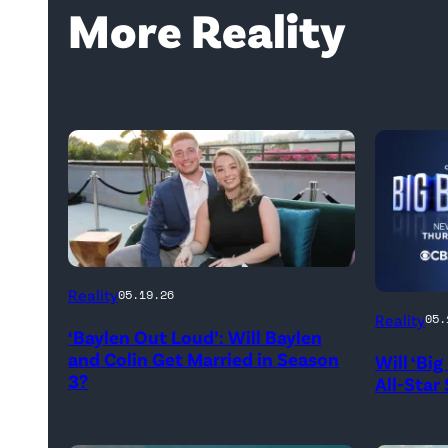
More Reality
WEST
Reality
05.19.26
HOLLYWOOD,
Reality
05.
‘Baylen Out Loud’: Will Baylen
CALIFORNIA
and Colin Get Married in Season
Will ‘Bi
–
3?
All-Star
APRIL
22: