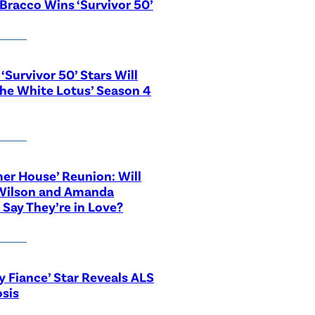
Bracco Wins ‘Survivor 50’
‘Survivor 50’ Stars Will
The White Lotus’ Season 4
r House’ Reunion: Will
Wilson and Amanda
 Say They’re in Love?
y Fiance’ Star Reveals ALS
sis