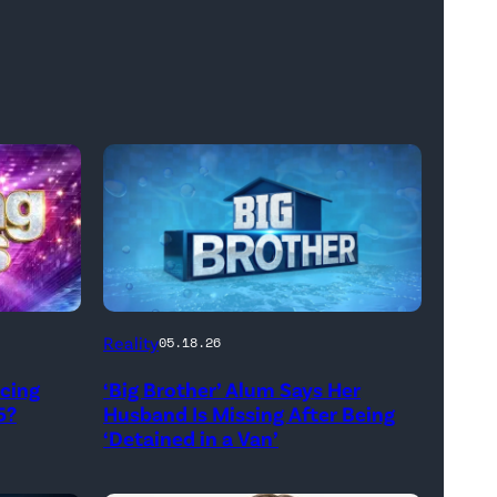
Reality
05.18.26
ncing
‘Big Brother’ Alum Says Her
5?
Husband Is Missing After Being
‘Detained in a Van’