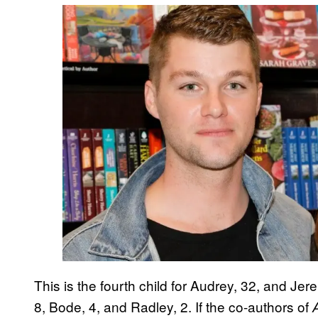
This is the fourth child for Audrey, 32, and Je
8, Bode, 4, and Radley, 2. If the co-authors of