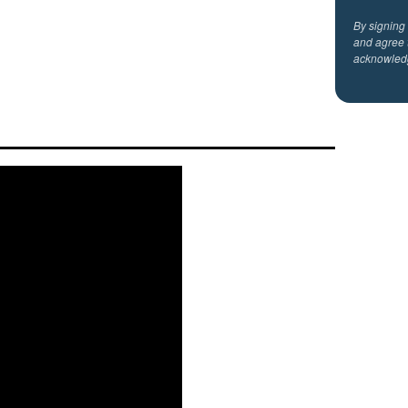
By signing
and agree 
acknowled