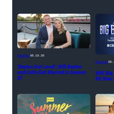
WEST
Reality
05.19.26
HOLLYWOOD,
Reality
05.
‘Baylen Out Loud’: Will Baylen
CALIFORNIA
and Colin Get Married in Season
Will ‘Bi
–
3?
All-Star
APRIL
22:
(L-
R)