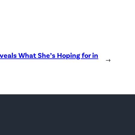
eveals What She’s Hoping for in
→