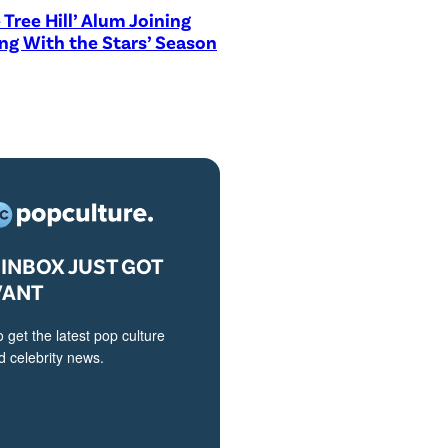
 Tree Hill’ Alum Joining
ng With the Stars’ Season
INBOX JUST GOT
VANT
o get the latest pop culture
 celebrity news.