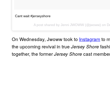
Cant wait #jerseyshore
A post shared by Jenni JWOWW (@jwoww) on
D
On Wednesday, Jwoww took to
Instagram
to m
the upcoming revival in true
fashi
Jersey Shore
together, the former
cast member 
Jersey Shore