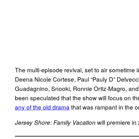
The multi-episode revival, set to air sometime 
Deena Nicole Cortese, Paul “Pauly D” Delvecc
Guadagnino, Snooki, Ronnie Ortiz-Magro, and Mi
been speculated that the show will focus on th
any of the old drama
that was rampant in the or
will premiere in
Jersey Shore: Family Vacation