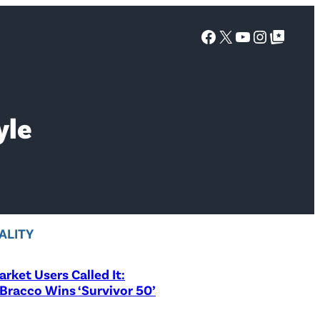
Facebook
X
YouTube
Instagra
Google Top Posts
yle
ALITY
rket Users Called It:
Bracco Wins ‘Survivor 50’