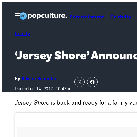
Skip
to
Open
Entertainment
Celebrity
Menu
content
Reality
‘Jersey Shore’ Announ
By
Allison Schonter
December 14, 2017, 10:47am
is back and ready for a family va
Jersey Shore