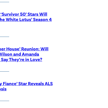
‘Survivor 50’ Stars Will
The White Lotus’ Season 4
r House’ Reunion: Will
Wilson and Amanda
 Say They’re in Love?
y Fiance’ Star Reveals ALS
sis