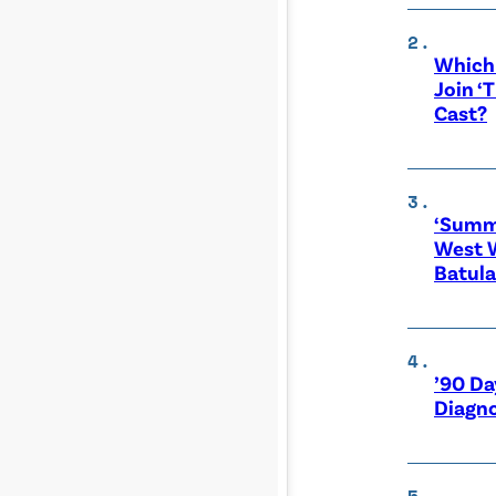
Which 
Join ‘
Cast?
‘Summe
West 
Batula
’90 Da
Diagno