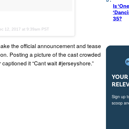
Is ‘One
‘Danci
35?
ec 12, 2017 at 9:39am PST
ake the official announcement and tease
on. Posting a picture of the cast crowded
captioned it “Cant wait #jerseyshore.”
YOUR 
RELE
Sign up t
scoop and