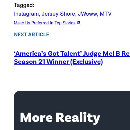
Tagged:
Instagram
, 
Jersey Shore
, 
JWoww
, 
MTV
Make Us Preferred In Top Stories
NEXT ARTICLE
‘America’s Got Talent’ Judge Mel B R
Season 21 Winner (Exclusive)
More Reality