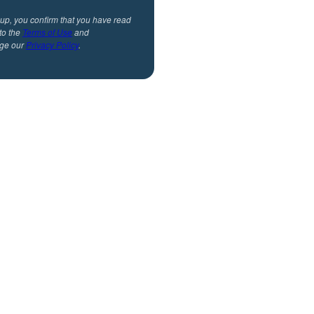
 up, you confirm that you have read
to the
Terms of Use
and
ge our
Privacy Policy
.