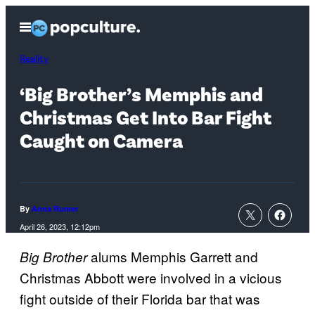
Skip
Open
to
Menu
content
Reality
‘Big Brother’s Memphis and
Christmas Get Into Bar Fight
Caught on Camera
By
Anna Rumer
April 26, 2023, 12:12pm
alums Memphis Garrett and
Big Brother
Christmas Abbott were involved in a vicious
fight outside of their Florida bar that was