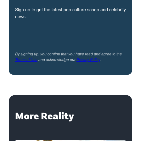
Sign up to get the latest pop culture scoop and celebrity
news.
By signing up, you confirm that you have read and agree to the
Terms of Use
and acknowledge our
Privacy Policy
.
More Reality