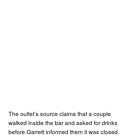
The outlet’s source claims that a couple
walked inside the bar and asked for drinks
before Garrett informed them it was closed.