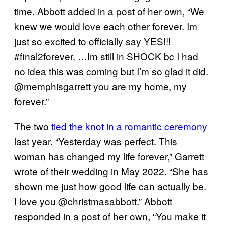
time. Abbott added in a post of her own, “We
knew we would love each other forever. Im
just so excited to officially say YES!!!
#final2forever. …Im still in SHOCK bc I had
no idea this was coming but I’m so glad it did.
@memphisgarrett you are my home, my
forever.”
The two
tied the knot in a romantic ceremony
last year. “Yesterday was perfect. This
woman has changed my life forever,” Garrett
wrote of their wedding in May 2022. “She has
shown me just how good life can actually be.
I love you @christmasabbott.” Abbott
responded in a post of her own, “You make it