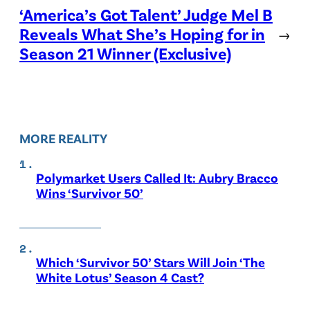
‘America’s Got Talent’ Judge Mel B
Reveals What She’s Hoping for in
→
Season 21 Winner (Exclusive)
MORE REALITY
Polymarket Users Called It: Aubry Bracco
Wins ‘Survivor 50’
Which ‘Survivor 50’ Stars Will Join ‘The
White Lotus’ Season 4 Cast?