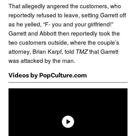
That allegedly angered the customers, who
reportedly refused to leave, setting Garrett off
as he yelled, “F- you and your girlfriend!”
Garrett and Abbott then reportedly took the
two customers outside, where the couple’s
attorney, Brian Karpf, told
that Garrett
TMZ
was attacked by the man.
Videos by PopCulture.com