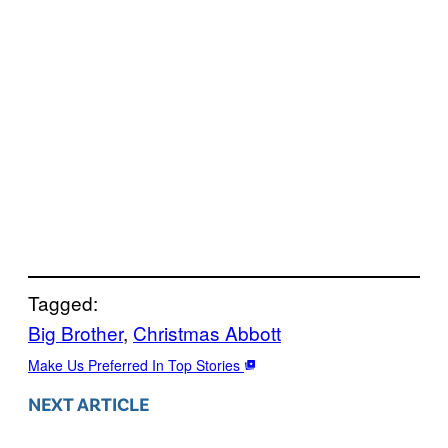
Tagged:
Big Brother
, 
Christmas Abbott
Make Us Preferred In Top Stories
NEXT ARTICLE