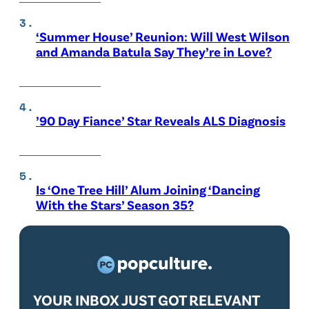
‘Summer House’ Reunion: Will West Wilson
and Amanda Batula Say They’re in Love?
’90 Day Fiance’ Star Reveals ALS Diagnosis
Is ‘One Tree Hill’ Alum Joining ‘Dancing
With the Stars’ Season 35?
YOUR INBOX JUST GOT RELEVANT