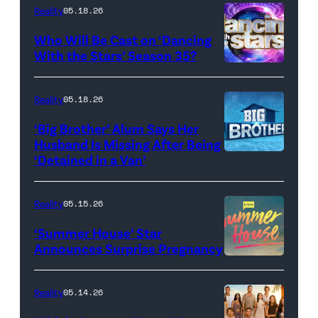
Dooley
Reality
05.18.26
and
Who Will Be Cast on ‘Dancing
Baylen
With the Stars’ Season 35?
Dupree
'Dancing
attend
With
Reality
05.18.26
the
the
‘Big Brother’ Alum Says Her
FYC
Stars'
Husband Is Missing After Being
screening
logo
‘Detained in a Van’
of
TLC's
Reality
05.15.26
"Baylen
‘Summer House’ Star
Out
Announces Surprise Pregnancy
Loud"
at
Reality
05.14.26
Pacific