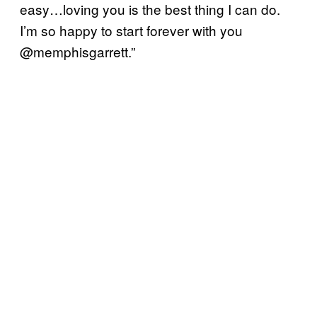
easy…loving you is the best thing I can do.
I’m so happy to start forever with you
@memphisgarrett.”