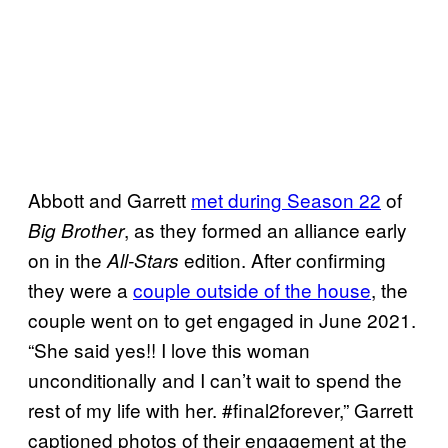
Abbott and Garrett
met during Season 22
of
, as they formed an alliance early
Big Brother
on in the
edition. After confirming
All-Stars
they were a
couple outside of the house
, the
couple went on to get engaged in June 2021.
“She said yes!! I love this woman
unconditionally and I can’t wait to spend the
rest of my life with her. #final2forever,” Garrett
captioned photos of their engagement at the