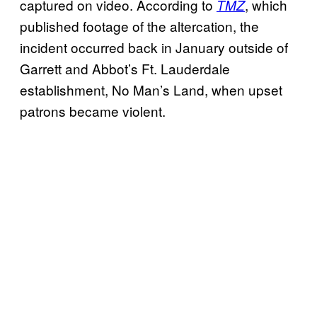
captured on video. According to
, which
TMZ
published footage of the altercation, the
incident occurred back in January outside of
Garrett and Abbot’s Ft. Lauderdale
establishment, No Man’s Land, when upset
patrons became violent.