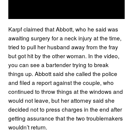
Karpf claimed that Abbott, who he said was
awaiting surgery for a neck injury at the time,
tried to pull her husband away from the fray
but got hit by the other woman. In the video,
you can see a bartender trying to break
things up. Abbott said she called the police
and filed a report against the couple, who
continued to throw things at the windows and
would not leave, but her attorney said she
decided not to press charges in the end after
getting assurance that the two troublemakers
wouldn’t return.