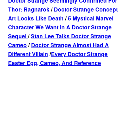
Doctor Strange Seemingly Confirmed For
Thor: Ragnarok
/
Doctor Strange Concept
Art Looks Like Death
/
5 Mystical Marvel
Character We Want in A Doctor Strange
Sequel
/
Stan Lee Talks Doctor Strange
Cameo
/
Doctor Strange Almost Had A
Different Villain
/
Every Doctor Strange
Easter Egg, Cameo, And Reference