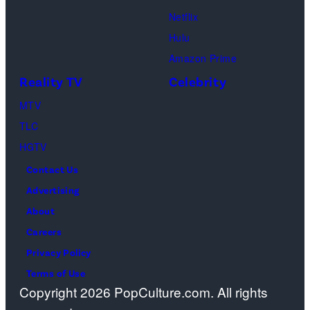
Netflix
Hulu
Amazon Prime
Reality TV
Celebrity
MTV
TLC
HGTV
Contact Us
Advertising
About
Careers
Privacy Policy
Terms of Use
Copyright 2026 PopCulture.com. All rights