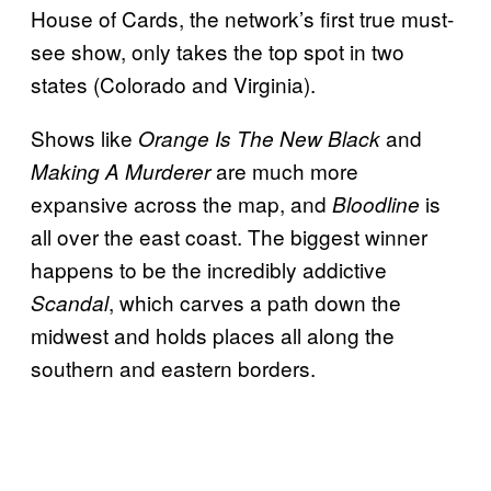
House of Cards, the network’s first true must-
see show, only takes the top spot in two
states (Colorado and Virginia).
Shows like
and
Orange Is The New Black
are much more
Making A Murderer
expansive across the map, and
is
Bloodline
all over the east coast. The biggest winner
happens to be the incredibly addictive
, which carves a path down the
Scandal
midwest and holds places all along the
southern and eastern borders.