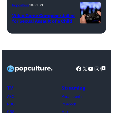
Popculture
10.21.21
OF
SALT
Video Game Composer Jailed
for Sexual Assault of a Child
LAKE
CITY
—
"Reunion"
—
Pictured:
Facebook
X
YouTube
Instag
Google Top Pos
Jen
Shah
—
TV
Streaming
(Photo
ABC
Paramount+
by:
NBC
Peacock
Heidi
CBS
Max
Gutman/Bravo)