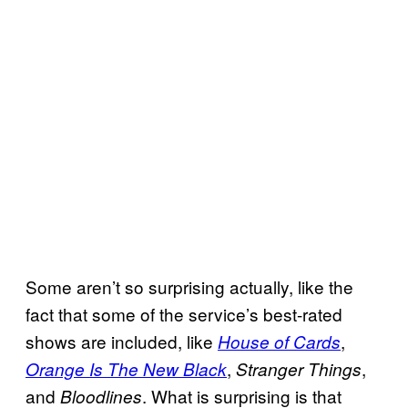
Some aren’t so surprising actually, like the
fact that some of the service’s best-rated
shows are included, like
,
House of Cards
,
,
Orange Is The New Black
Stranger Things
and
. What is surprising is that
Bloodlines