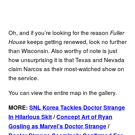
Oh, and if you’re looking for the reason
Fuller
keeps getting renewed, look no further
House
than Wisconsin. Also worthy of note is just
how unsurprising it is that Texas and Nevada
claim Narcos as their most-watched show on
the service.
You can view the entire map in the gallery.
MORE:
SNL Korea Tackles Doctor Strange
In Hilarious Skit
/
Concept Art of Ryan
Gosling as Marvel’s Doctor Strange
/