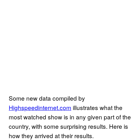
Some new data compiled by
Highspeedinternet.com
illustrates what the
most watched show is in any given part of the
country, with some surprising results. Here is
how they arrived at their results.