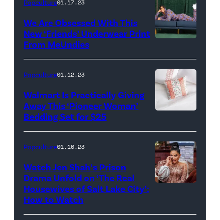
Popculture
01.17.23
We Are Obsessed With This
New ‘Friends’ Underwear Print
From MeUndies
Popculture
01.12.23
Walmart Is Practically Giving
Away This ‘Pioneer Woman’
Bedding Set for $25
Popculture
01.10.23
Watch Jen Shah’s Prison
Drama Unfold on ‘The Real
Housewives of Salt Lake City’:
THE
How to Watch
REAL
HOUSEWIVES