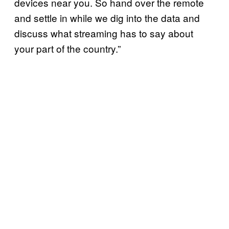
devices near you. So hand over the remote
and settle in while we dig into the data and
discuss what streaming has to say about
your part of the country.”