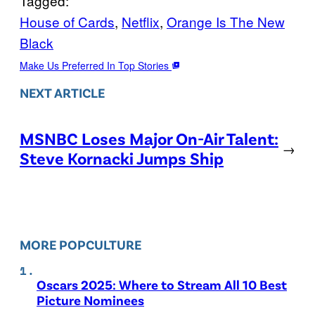
Tagged:
House of Cards
, 
Netflix
, 
Orange Is The New
Black
Make Us Preferred In Top Stories
NEXT ARTICLE
MSNBC Loses Major On-Air Talent:
→
Steve Kornacki Jumps Ship
MORE POPCULTURE
Oscars 2025: Where to Stream All 10 Best
Picture Nominees