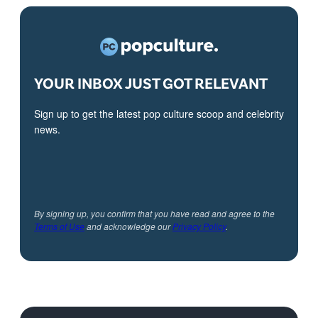
YOUR INBOX JUST GOT RELEVANT
Sign up to get the latest pop culture scoop and celebrity
news.
By signing up, you confirm that you have read and agree to the
Terms of Use
and acknowledge our
Privacy Policy
.