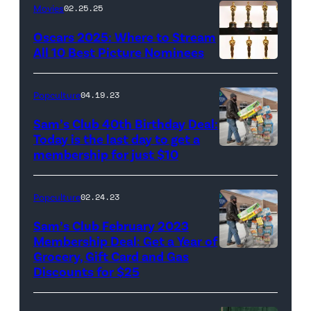
Movies
02.25.25
Oscars 2025: Where to Stream
All 10 Best Picture Nominees
Popculture
04.19.23
Sam’s Club 40th Birthday Deal:
Today is the last day to get a
membership for just $10
Popculture
02.24.23
Sam’s Club February 2023
Membership Deal: Get a Year of
Grocery, Gift Card and Gas
Discounts for $25