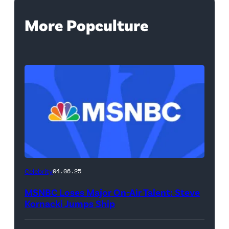
More Popculture
Celebrity
04.06.25
MSNBC Loses Major On-Air Talent: Steve
Kornacki Jumps Ship