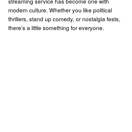
streaming service has become one with
modern culture. Whether you like political
thrillers, stand up comedy, or nostalgia fests,
there’s a little something for everyone.