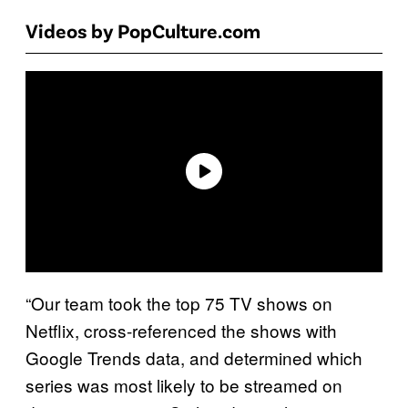
Videos by PopCulture.com
“Our team took the top 75 TV shows on
Netflix, cross-referenced the shows with
Google Trends data, and determined which
series was most likely to be streamed on