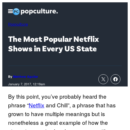
Skip
Open
to
Menu
content
Popculture
The Most Popular Netflix
Shows in Every US State
By
Matthew Aguilar
January 7, 2017, 12:19am
By this point, you’ve probably heard the
phrase “
Netflix
and Chill”, a phrase that has
grown to have multiple meanings but is
nonetheless a great example of how the