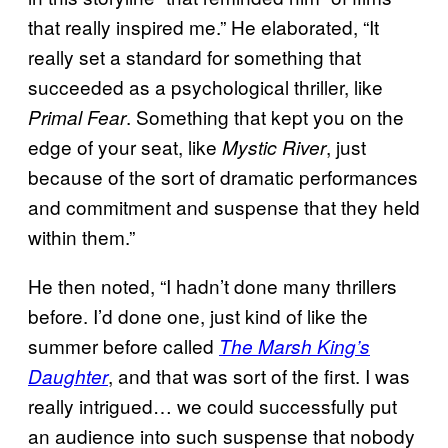
that really inspired me.” He elaborated, “It
really set a standard for something that
succeeded as a psychological thriller, like
. Something that kept you on the
Primal Fear
edge of your seat, like
, just
Mystic River
because of the sort of dramatic performances
and commitment and suspense that they held
within them.”
He then noted, “I hadn’t done many thrillers
before. I’d done one, just kind of like the
summer before called
The Marsh King’s
, and that was sort of the first. I was
Daughter
really intrigued… we could successfully put
an audience into such suspense that nobody