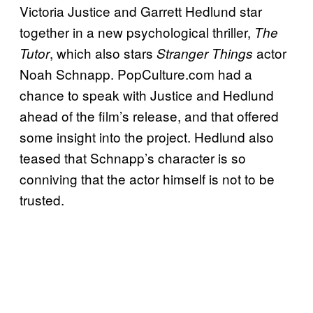
Victoria Justice and Garrett Hedlund star
together in a new psychological thriller,
The
, which also stars
actor
Tutor
Stranger Things
Noah Schnapp. PopCulture.com had a
chance to speak with Justice and Hedlund
ahead of the film’s release, and that offered
some insight into the project. Hedlund also
teased that Schnapp’s character is so
conniving that the actor himself is not to be
trusted.