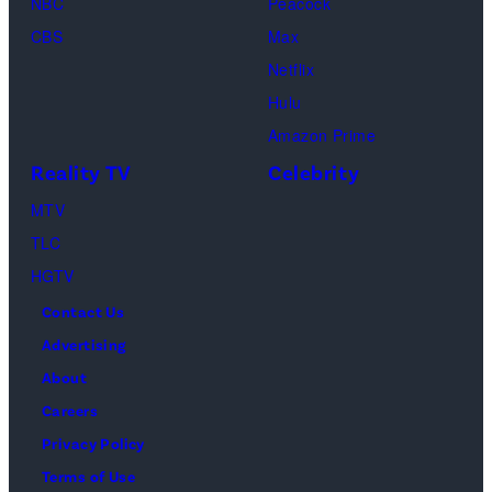
NBC
Peacock
(Credit:
CBS
Max
Lionsgate)
Netflix
Hulu
Amazon Prime
Reality TV
Celebrity
MTV
TLC
HGTV
Contact Us
Advertising
About
Careers
Privacy Policy
Terms of Use