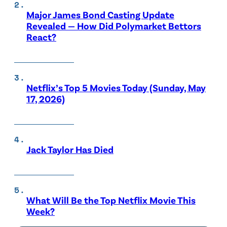
Major James Bond Casting Update
Revealed — How Did Polymarket Bettors
React?
Netflix’s Top 5 Movies Today (Sunday, May
17, 2026)
Jack Taylor Has Died
What Will Be the Top Netflix Movie This
Week?