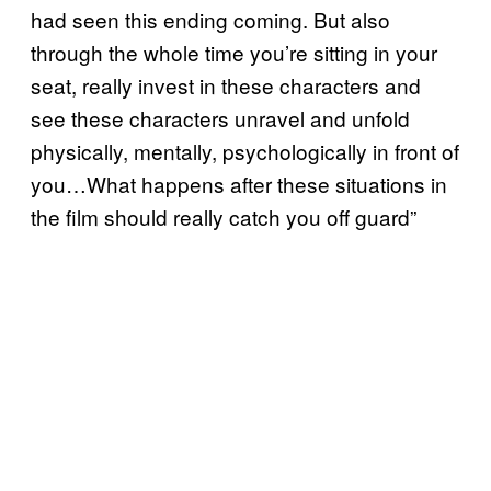
had seen this ending coming. But also
through the whole time you’re sitting in your
seat, really invest in these characters and
see these characters unravel and unfold
physically, mentally, psychologically in front of
you…What happens after these situations in
the film should really catch you off guard”