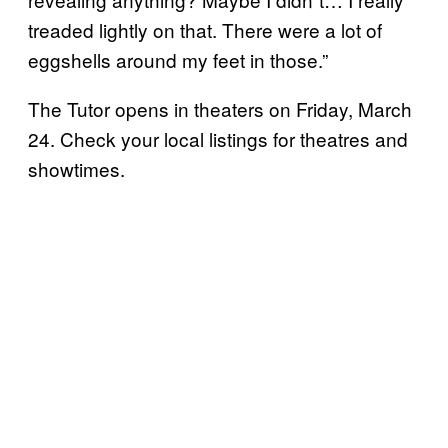
treaded lightly on that. There were a lot of
eggshells around my feet in those.”
The Tutor opens in theaters on Friday, March
24. Check your local listings for theatres and
showtimes.