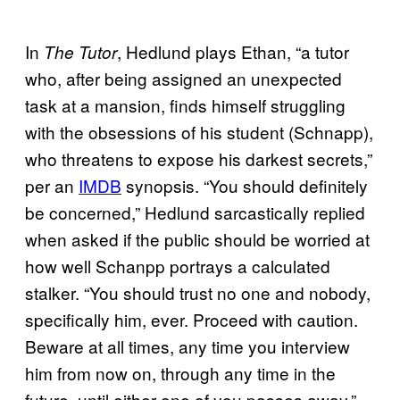
In
, Hedlund plays Ethan, “a tutor
The Tutor
who, after being assigned an unexpected
task at a mansion, finds himself struggling
with the obsessions of his student (Schnapp),
who threatens to expose his darkest secrets,”
per an
IMDB
synopsis. “You should definitely
be concerned,” Hedlund sarcastically replied
when asked if the public should be worried at
how well Schanpp portrays a calculated
stalker. “You should trust no one and nobody,
specifically him, ever. Proceed with caution.
Beware at all times, any time you interview
him from now on, through any time in the
future, until either one of you passes away.”