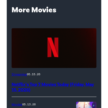
More Movies
Netflix
Streaming
05.15.26
logo
Netflix’s Top 7 Movies Today (Friday, May
(Credit:
15, 2026)
Netflix)
Movies
05.13.26