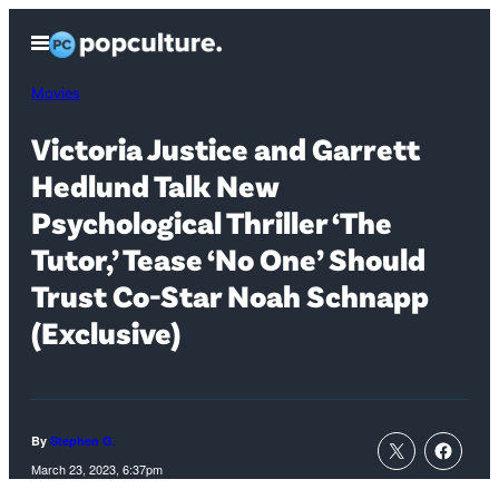
Skip
Open
to
Menu
content
Movies
Victoria Justice and Garrett
Hedlund Talk New
Psychological Thriller ‘The
Tutor,’ Tease ‘No One’ Should
Trust Co-Star Noah Schnapp
(Exclusive)
By
Stephen G.
March 23, 2023, 6:37pm