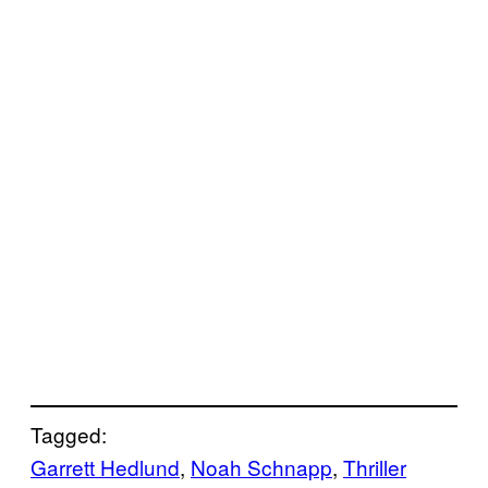
Tagged:
Garrett Hedlund
, 
Noah Schnapp
, 
Thriller