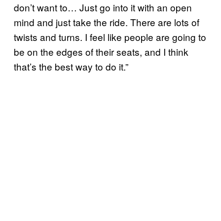
don’t want to… Just go into it with an open
mind and just take the ride. There are lots of
twists and turns. I feel like people are going to
be on the edges of their seats, and I think
that’s the best way to do it.”