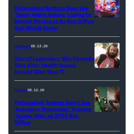
Polymarket Bettors Now See
‘Super Mario Galaxy’ Losing to
Marvel Movies as Its Box Office
Promotional
Run Winds Down
art
for
Celebrity
05.13.26
'The
Super
Star of Legendary ’80s Comedy
Dies After Health Issues:
Mario
Donald Gibb Was 71
Photo
Galaxy
Credit:
Movie'
20th
Movies
05.12.26
(Credit:
Century
Universal
Polymarket Traders Don’t See
‘Avengers: Doomsday’ Topping
Pictures)
‘Spider-Man’ at 2026 Box
(Credit:
Office
Jesse
Grant/Getty