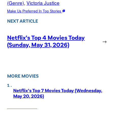
(Genre)
, 
Victoria Justice
Make Us Preferred In Top Stories
NEXT ARTICLE
Netflix’s Top 4 Movies Today
→
(Sunday, May 31, 2026)
MORE MOVIES
Netflix’s Top 7 Movies Today (Wednesday,
May 20, 2026)