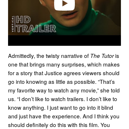
Admittedly, the twisty narrative of
is
The Tutor
one that brings many surprises, which makes
for a story that Justice agrees viewers should
go into knowing as little as possible. “That’s
my favorite way to watch any movie,” she told
us. “I don’t like to watch trailers. I don’t like to
know anything. I just want to go into it blind
and just have the experience. And I think you
should definitely do this with this film. You