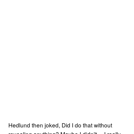
Hedlund then joked, Did I do that without
revealing anything? Maybe I didn”t… I really