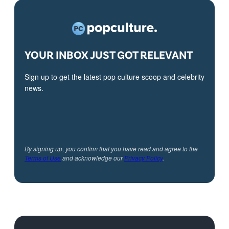
YOUR INBOX JUST GOT RELEVANT
Sign up to get the latest pop culture scoop and celebrity
news.
By signing up, you confirm that you have read and agree to the
Terms of Use
and acknowledge our
Privacy Policy
.