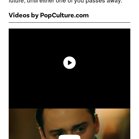
Videos by PopCulture.com
P
l
a
y
v
i
d
e
o