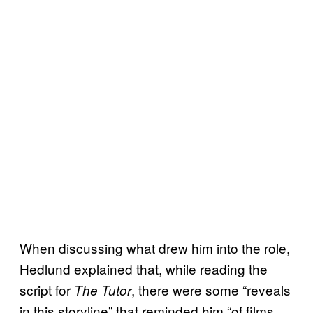
When discussing what drew him into the role,
Hedlund explained that, while reading the
script for
, there were some “reveals
The Tutor
in this storyline” that reminded him “of films