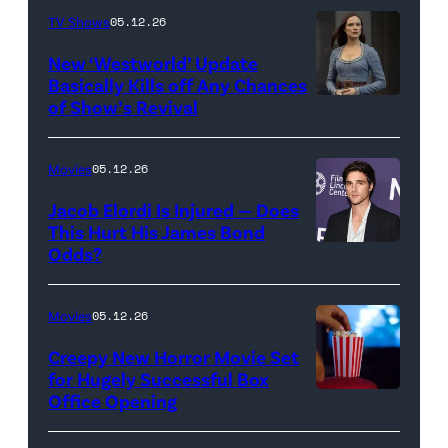
TV Shows
05.12.26
Images
for
New ‘Westworld’ Update
Basically Kills off Any Chances
Disney
of Show’s Revival
Evan
//
Rachel
Sony
Wood
Movies
05.12.26
Pictures)
in
Jacob Elordi Is Injured — Does
'Westworld'
This Hurt His James Bond
Odds?
Jacob
(Credit:
Elordi
John
(Credit:
Johnson/HBO)
Movies
05.12.26
Arturo
Creepy New Horror Movie Set
Holmes/Getty
for Hugely Successful Box
Office Opening
Images
for