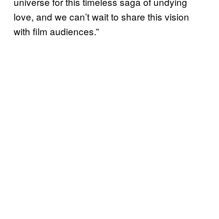
universe for this timeless saga of undying
love, and we can’t wait to share this vision
with film audiences.”