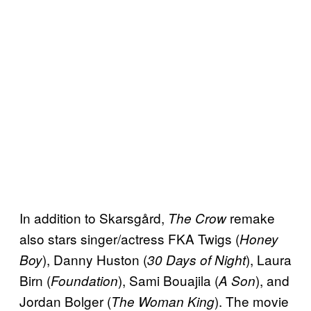
In addition to Skarsgård,
remake
The Crow
also stars singer/actress FKA Twigs (
Honey
), Danny Huston (
), Laura
Boy
30 Days of Night
Birn (
), Sami Bouajila (
), and
Foundation
A Son
Jordan Bolger (
). The movie
The Woman King