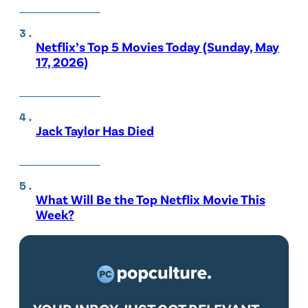
Netflix’s Top 5 Movies Today (Sunday, May
17, 2026)
Jack Taylor Has Died
What Will Be the Top Netflix Movie This
Week?