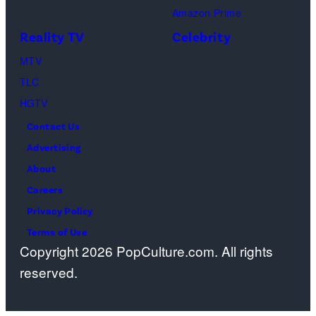
Amazon Prime
Reality TV
Celebrity
MTV
TLC
HGTV
Contact Us
Advertising
About
Careers
Privacy Policy
Terms of Use
Copyright 2026 PopCulture.com. All rights
reserved.