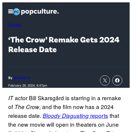
Skip
Open
to
Menu
content
Movies
‘The Crow’ Remake Gets 2024
Release Date
By
Stephen G.
February 26, 2024, 6:47pm
actor Bill Skarsgård is starring in a remake
IT
of
, and the film now has a 2024
The Crow
release date.
reports
that
Bloody Disgusting
the new movie will open in theaters on June