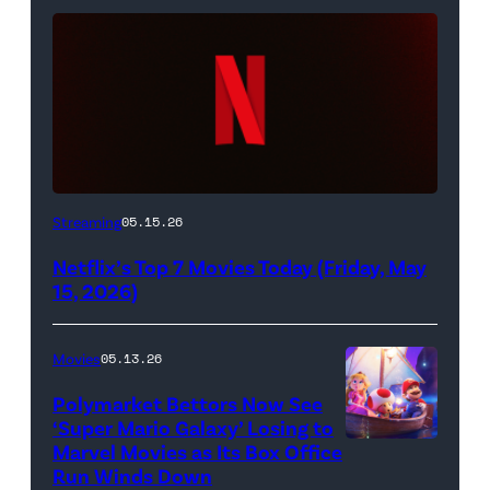
Netflix
Streaming
05.15.26
logo
Netflix’s Top 7 Movies Today (Friday, May
(Credit:
15, 2026)
Netflix)
Movies
05.13.26
Polymarket Bettors Now See
‘Super Mario Galaxy’ Losing to
Marvel Movies as Its Box Office
Promotional
Run Winds Down
art