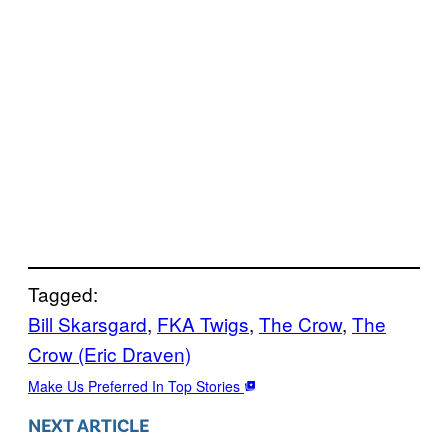
Tagged:
Bill Skarsgard
, 
FKA Twigs
, 
The Crow
, 
The
Crow (Eric Draven)
Make Us Preferred In Top Stories
NEXT ARTICLE