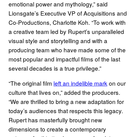
emotional power and mythology,” said
Lionsgate’s Executive VP of Acquisitions and
Co-Productions, Charlotte Koh. “To work with
a creative team led by Rupert’s unparalleled
visual style and storytelling and with a
producing team who have made some of the
most popular and impactful films of the last
several decades is a true privilege.”
“The original film
left an indelible mark
on our
culture that lives on,” added the producers.
“We are thrilled to bring a new adaptation for
today’s audiences that respects this legacy.
Rupert has masterfully brought new
dimensions to create a contemporary