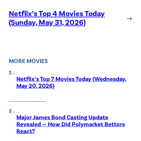
Netflix’s Top 4 Movies Today
→
(Sunday, May 31, 2026)
MORE MOVIES
Netflix’s Top 7 Movies Today (Wednesday,
May 20, 2026)
Major James Bond Casting Update
Revealed — How Did Polymarket Bettors
React?