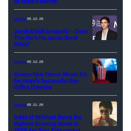
of Show’s Revival
Evan
//
Rachel
Sony
Wood
Movies
05.12.26
Pictures)
in
Jacob Elordi Is Injured — Does
'Westworld'
This Hurt His James Bond
Odds?
Jacob
(Credit:
Elordi
John
(Credit:
Johnson/HBO)
Movies
05.12.26
Arturo
Creepy New Horror Movie Set
Holmes/Getty
for Hugely Successful Box
Office Opening
Images
for
FLC)
Movies
05.11.26
Odds of ‘Michael’ Being the
Highest Grossing Movie in
2026 Are Slim, Polymarket
Promotional