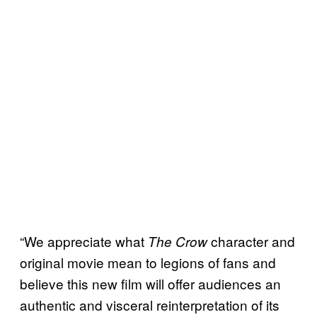
“We appreciate what
character and
The Crow
original movie mean to legions of fans and
believe this new film will offer audiences an
authentic and visceral reinterpretation of its