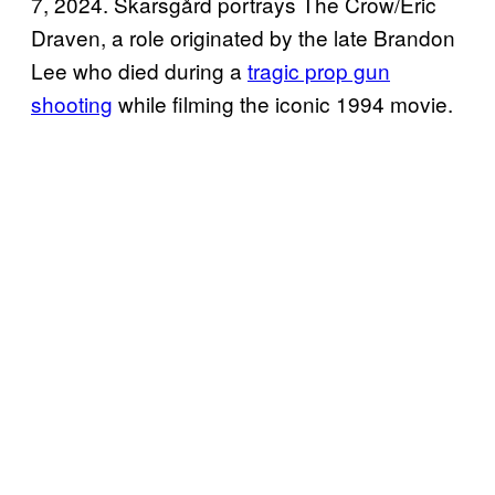
7, 2024. Skarsgård portrays The Crow/Eric
Draven, a role originated by the late Brandon
Lee who died during a
tragic prop gun
shooting
while filming the iconic 1994 movie.