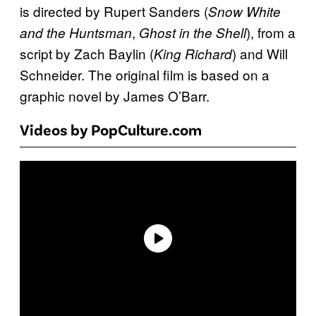
is directed by Rupert Sanders (
Snow White
,
), from a
and the Huntsman
Ghost in the Shell
script by Zach Baylin (
) and Will
King Richard
Schneider. The original film is based on a
graphic novel by James O’Barr.
Videos by PopCulture.com