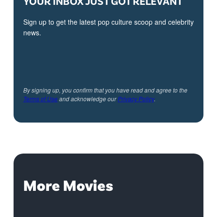
YOUR INBOX JUST GOT RELEVANT
Sign up to get the latest pop culture scoop and celebrity
news.
By signing up, you confirm that you have read and agree to the
Terms of Use
and acknowledge our
Privacy Policy
.
More Movies