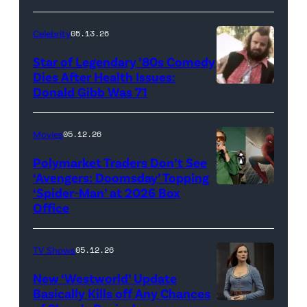
for
Celebrity
05.13.26
'The
Super
Star of Legendary ’80s Comedy
Dies After Health Issues:
Mario
Donald Gibb Was 71
Photo
Galaxy
Credit:
Movie'
20th
Movies
05.12.26
(Credit:
Century
Universal
Polymarket Traders Don’t See
‘Avengers: Doomsday’ Topping
Pictures)
‘Spider-Man’ at 2026 Box
(Credit:
Office
Jesse
Grant/Getty
TV Shows
05.12.26
Images
for
New ‘Westworld’ Update
Basically Kills off Any Chances
Disney