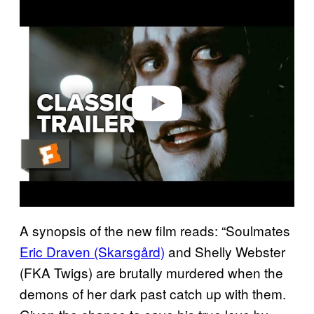
P
l
a
y
v
i
d
e
o
A synopsis of the new film reads: “Soulmates
Eric Draven (Skarsgård)
and Shelly Webster
(FKA Twigs) are brutally murdered when the
demons of her dark past catch up with them.