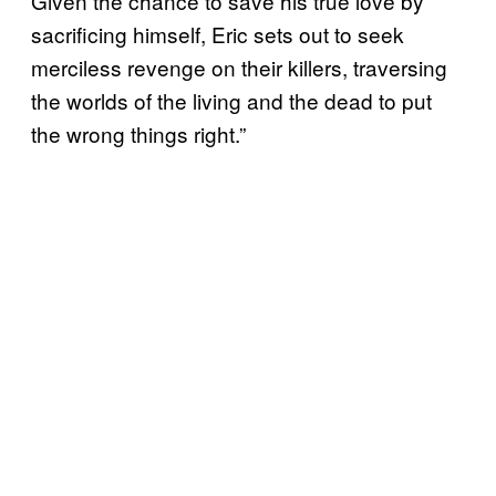
Given the chance to save his true love by
sacrificing himself, Eric sets out to seek
merciless revenge on their killers, traversing
the worlds of the living and the dead to put
the wrong things right.”