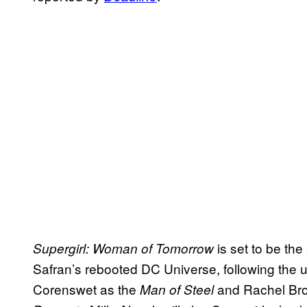
is set to be th
Supergirl: Woman of Tomorrow
Safran’s rebooted DC Universe, following the
Corenswet as the
and Rachel Br
Man of Steel