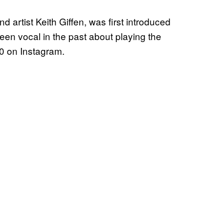
 artist Keith Giffen, was first introduced
n vocal in the past about playing the
30 on Instagram.