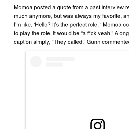
Momoa posted a quote from a past interview rea
much anymore, but was always my favorite, an
I’m like, ‘Hello? It’s the perfect role.’” Momoa 
to play the role, it would be “a f*ck yeah.” Al
caption simply, “They called.” Gunn commented