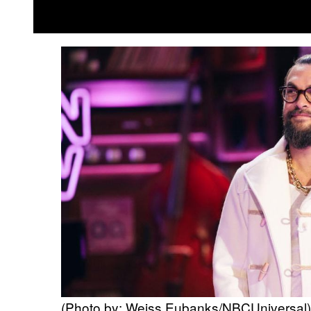
(Photo by: Weiss Eubanks/NBCUniversal)