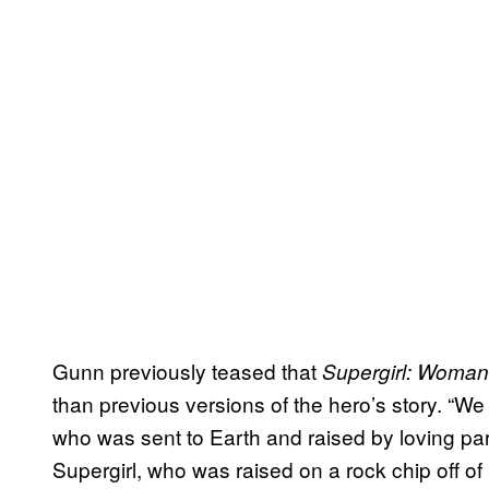
Gunn previously teased that
Supergirl: Woman
than previous versions of the hero’s story. “
who was sent to Earth and raised by loving par
Supergirl, who was raised on a rock chip off 