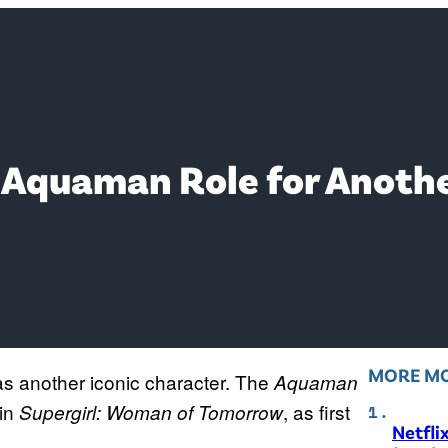
Aquaman Role for Anothe
MORE MO
s another iconic character. The
Aquaman
in
, as first
Supergirl: Woman of Tomorrow
Netfli