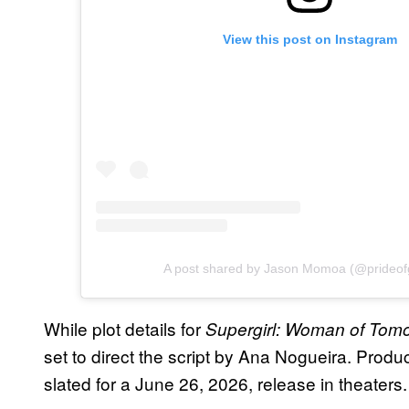
View this post on Instagram
A post shared by Jason Momoa (@prideof
While plot details for
Supergirl: Woman of Tom
set to direct the script by Ana Nogueira. Product
slated for a June 26, 2026, release in theaters.