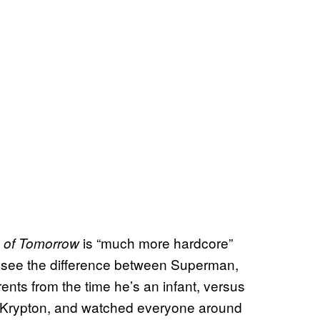
is “much more hardcore”
 of Tomorrow
We see the difference between Superman,
ents from the time he’s an infant, versus
of Krypton, and watched everyone around