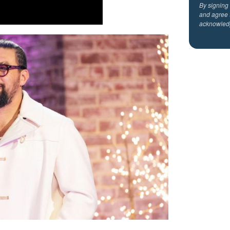
By signing
and agree 
acknowled