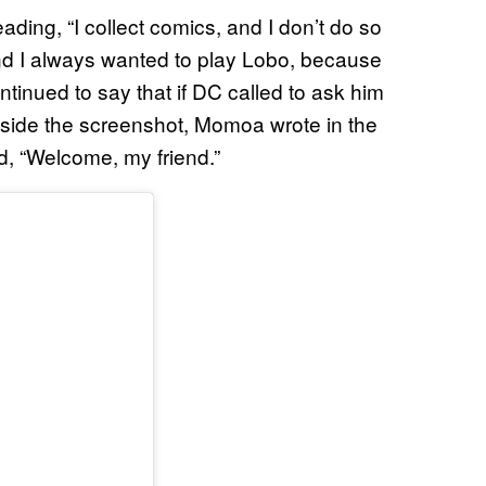
ding, “I collect comics, and I don’t do so
d I always wanted to play Lobo, because
continued to say that if DC called to ask him
ongside the screenshot, Momoa wrote in the
, “Welcome, my friend.”