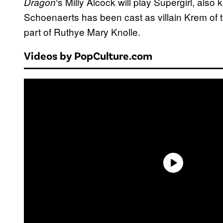
‘s Milly Alcock will play Supergirl, als
Dragon
Schoenaerts has been cast as villain Krem of th
part of Ruthye Mary Knolle.
Videos by PopCulture.com