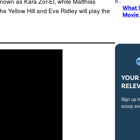
o known as Kara Zor-El, while Matthias
What W
e Yellow Hill and Eve Ridley will play the
Movie
YOUR 
RELE
Sign up t
scoop and