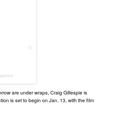
gypsies)
are under wraps, Craig Gillespie is
orrow
ion is set to begin on Jan. 13, with the film