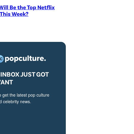
ill Be the Top Netflix
 This Week?
INBOX JUST GOT
VANT
o get the latest pop culture
 celebrity news.