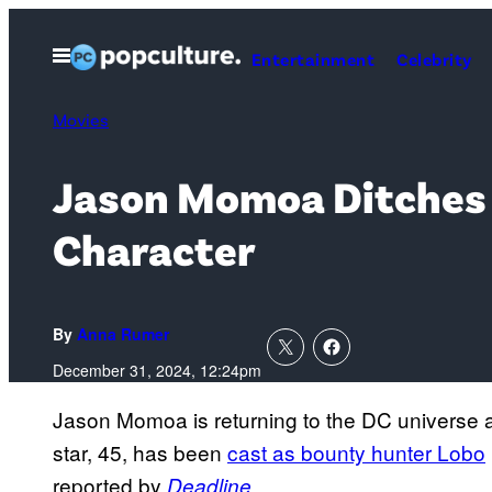
Skip
to
Open
Entertainment
Celebrity
Menu
content
Movies
Jason Momoa Ditches 
Character
By
Anna Rumer
December 31, 2024, 12:24pm
Jason Momoa is returning to the DC universe a
star, 45, has been
cast as bounty hunter Lobo
reported by
.
Deadline