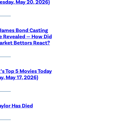
sday, May 20, 2026)
 James Bond Casting
e Revealed — How Did
rket Bettors React?
x’s Top 5 Movies Today
y, May 17, 2026)
aylor Has Died