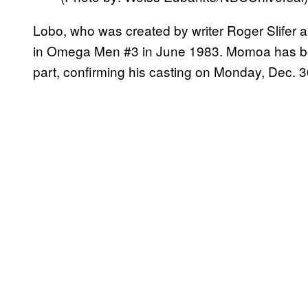
Lobo, who was created by writer Roger Slifer and
in Omega Men #3 in June 1983. Momoa has bee
part, confirming his casting on Monday, Dec. 