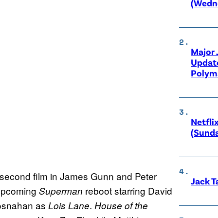
(Wedne
Major
Updat
Polyma
Netfli
(Sunda
e second film in James Gunn and Peter
Jack T
 upcoming
reboot starring David
Superman
osnahan as
.
Lois Lane
House of the