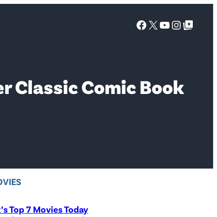
Facebook
X
YouTube
Instagra
Google Top Posts
r Classic Comic Book
VIES
x’s Top 7 Movies Today