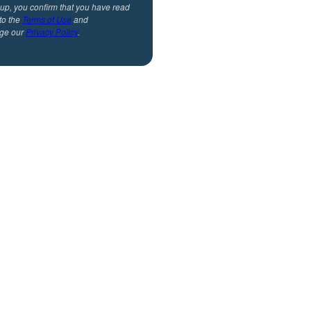
 up, you confirm that you have read
to the
Terms of Use
and
ge our
Privacy Policy
.