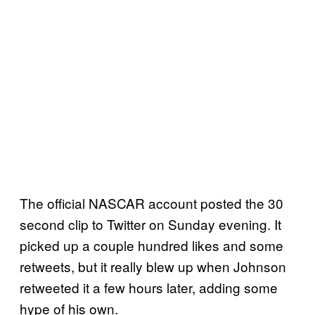
The official NASCAR account posted the 30
second clip to Twitter on Sunday evening. It
picked up a couple hundred likes and some
retweets, but it really blew up when Johnson
retweeted it a few hours later, adding some
hype of his own.