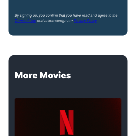
By signing up, you confirm that you have read and agree to the
Terms of Use
and acknowledge our
Privacy Policy
.
More Movies