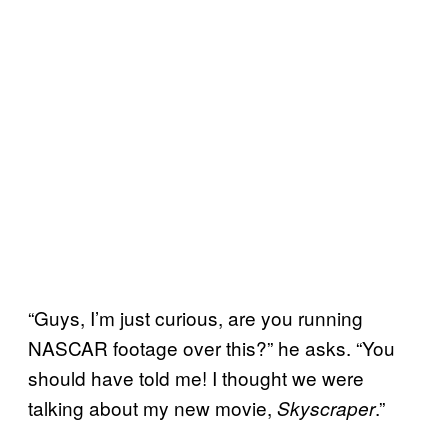
“Guys, I’m just curious, are you running
NASCAR footage over this?” he asks. “You
should have told me! I thought we were
talking about my new movie,
.”
Skyscraper