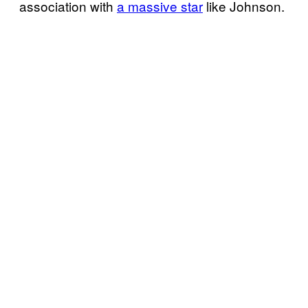
association with
a massive star
like Johnson.