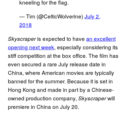
kneeling for the flag.
— Tim (@CelticWolverine)
July 2,
2018
is expected to have
an excellent
Skyscraper
opening next week
, especially considering its
stiff competition at the box office. The film has
even secured a rare July release date in
China, where American movies are typically
banned for the summer. Because it is set in
Hong Kong and made in part by a Chinese-
owned production company,
will
Skyscraper
premiere in China on July 20.