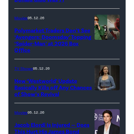
Galaxy
Credit:
Movie'
20th
Movies
05.12.26
(Credit:
Century
Universal
Polymarket Traders Don’t See
‘Avengers: Doomsday’ Topping
Pictures)
‘Spider-Man’ at 2026 Box
(Credit:
Office
Jesse
Grant/Getty
TV Shows
05.12.26
Images
for
New ‘Westworld’ Update
Basically Kills off Any Chances
Disney
of Show’s Revival
Evan
//
Rachel
Sony
Wood
Movies
05.12.26
Pictures)
in
Jacob Elordi Is Injured — Does
'Westworld'
This Hurt His James Bond