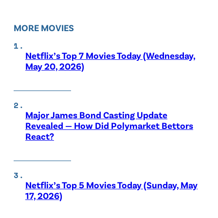
MORE MOVIES
Netflix’s Top 7 Movies Today (Wednesday,
May 20, 2026)
Major James Bond Casting Update
Revealed — How Did Polymarket Bettors
React?
Netflix’s Top 5 Movies Today (Sunday, May
17, 2026)