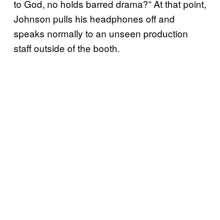
to God, no holds barred drama?” At that point,
Johnson pulls his headphones off and
speaks normally to an unseen production
staff outside of the booth.