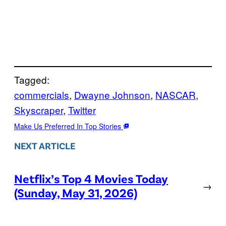
Tagged:
commercials
, 
Dwayne Johnson
, 
NASCAR
, 
Skyscraper
, 
Twitter
Make Us Preferred In Top Stories
NEXT ARTICLE
Netflix’s Top 4 Movies Today
→
(Sunday, May 31, 2026)