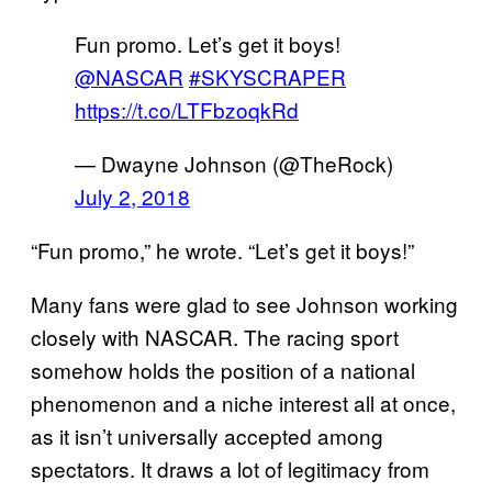
Fun promo. Let’s get it boys!
@NASCAR
#SKYSCRAPER
https://t.co/LTFbzoqkRd
— Dwayne Johnson (@TheRock)
July 2, 2018
“Fun promo,” he wrote. “Let’s get it boys!”
Many fans were glad to see Johnson working
closely with NASCAR. The racing sport
somehow holds the position of a national
phenomenon and a niche interest all at once,
as it isn’t universally accepted among
spectators. It draws a lot of legitimacy from