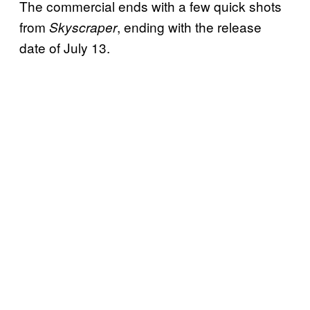
The commercial ends with a few quick shots
from
, ending with the release
Skyscraper
date of July 13.