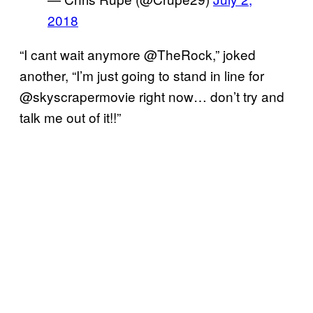
2018
“I cant wait anymore @TheRock,” joked
another, “I’m just going to stand in line for
@skyscrapermovie right now… don’t try and
talk me out of it!!”