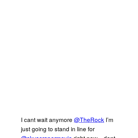
I cant wait anymore
@TheRock
I’m
just going to stand in line for
@skyscrapermovie
right now…dont