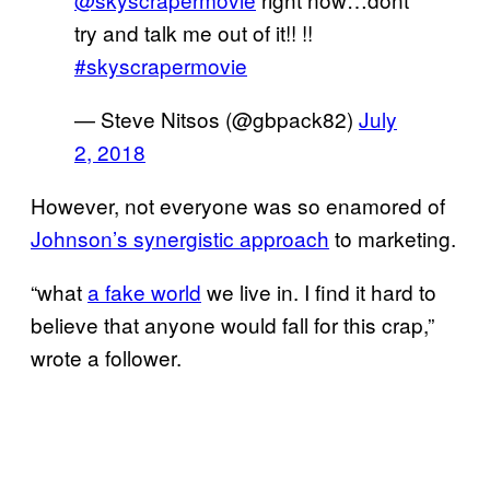
try and talk me out of it!! !!
#skyscrapermovie
— Steve Nitsos (@gbpack82)
July
2, 2018
However, not everyone was so enamored of
Johnson’s synergistic approach
to marketing.
“what
a fake world
we live in. I find it hard to
believe that anyone would fall for this crap,”
wrote a follower.