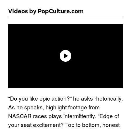
Videos by PopCulture.com
“Do you like epic action?” he asks rhetorically.
As he speaks, highlight footage from
NASCAR races plays intermittently. “Edge of
your seat excitement? Top to bottom, honest