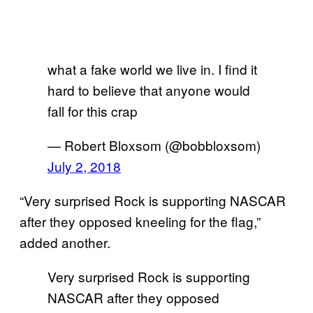
what a fake world we live in. I find it
hard to believe that anyone would
fall for this crap
— Robert Bloxsom (@bobbloxsom)
July 2, 2018
“Very surprised Rock is supporting NASCAR
after they opposed kneeling for the flag,”
added another.
Very surprised Rock is supporting
NASCAR after they opposed