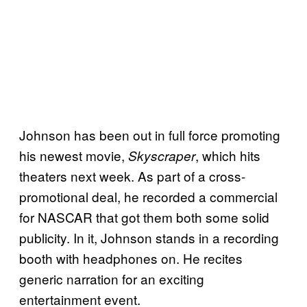
Johnson has been out in full force promoting
his newest movie,
, which hits
Skyscraper
theaters next week. As part of a cross-
promotional deal, he recorded a commercial
for NASCAR that got them both some solid
publicity. In it, Johnson stands in a recording
booth with headphones on. He recites
generic narration for an exciting
entertainment event.