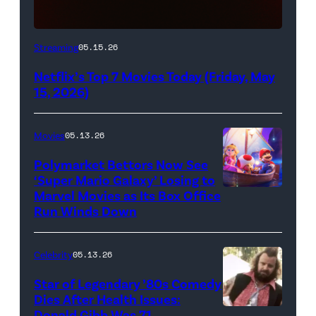
Netflix
Streaming
05.15.26
logo
Netflix’s Top 7 Movies Today (Friday, May
(Credit:
15, 2026)
Netflix)
Movies
05.13.26
Polymarket Bettors Now See
‘Super Mario Galaxy’ Losing to
Marvel Movies as Its Box Office
Promotional
Run Winds Down
art
for
Celebrity
05.13.26
'The
Super
Star of Legendary ’80s Comedy
Dies After Health Issues:
Mario
Donald Gibb Was 71
Photo