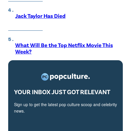
Jack Taylor Has Died
What Will Be the Top Netflix Movie This
Week?
YOUR INBOX JUST GOT RELEVANT
Sign up to get the latest pop culture scoop and celebrity
news.