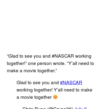
“Glad to see you and #NASCAR working
together!” one person wrote. “Y’all need to
make a movie together.”
Glad to see you and
#NASCAR
working together! Y’all need to make
a movie together
— Chris Rupe (@Crupe29)
July 2,