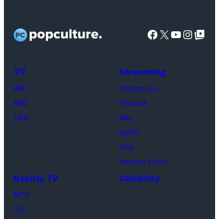
Jaafar
Jackson
Facebook
X
YouTube
Instag
Google Top Pos
in
character
as
TV
Streaming
Michael
ABC
Paramount+
Jackson
NBC
Peacock
(Credit:
CBS
Max
Lionsgate)
Netflix
Hulu
Amazon Prime
Reality TV
Celebrity
MTV
TLC