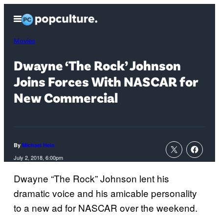
Skip
Open
to
Menu
content
Movies
Dwayne ‘The Rock’ Johnson
Joins Forces With NASCAR for
New Commercial
By
Michael Hein
July 2, 2018, 6:00pm
Dwayne “The Rock” Johnson lent his
dramatic voice and his amicable personality
to a new ad for NASCAR over the weekend.