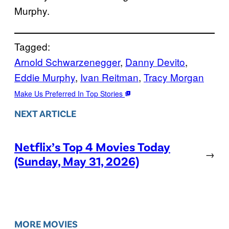
Murphy.
Tagged:
Arnold Schwarzenegger
, 
Danny Devito
, 
Eddie Murphy
, 
Ivan Reitman
, 
Tracy Morgan
Make Us Preferred In Top Stories
NEXT ARTICLE
Netflix’s Top 4 Movies Today
→
(Sunday, May 31, 2026)
MORE MOVIES