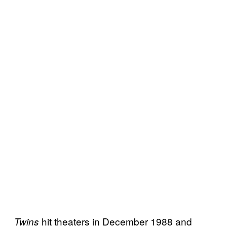
hit theaters in December 1988 and
Twins