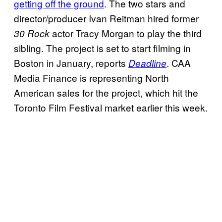
getting off the ground
. The two stars and
director/producer Ivan Reitman hired former
actor Tracy Morgan to play the third
30 Rock
sibling. The project is set to start filming in
Boston in January, reports
. CAA
Deadline
Media Finance is representing North
American sales for the project, which hit the
Toronto Film Festival market earlier this week.