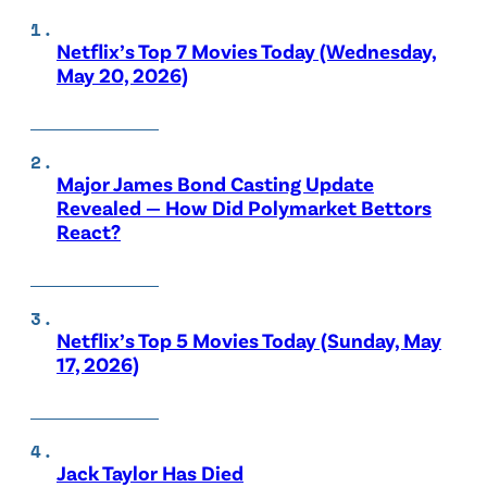
Netflix’s Top 7 Movies Today (Wednesday,
May 20, 2026)
Major James Bond Casting Update
Revealed — How Did Polymarket Bettors
React?
Netflix’s Top 5 Movies Today (Sunday, May
17, 2026)
Jack Taylor Has Died