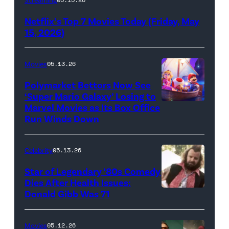
logo
Netflix’s Top 7 Movies Today (Friday, May
(Credit:
15, 2026)
Netflix)
Movies
05.13.26
Polymarket Bettors Now See
‘Super Mario Galaxy’ Losing to
Marvel Movies as Its Box Office
Promotional
Run Winds Down
art
for
Celebrity
05.13.26
'The
Super
Star of Legendary ’80s Comedy
Dies After Health Issues:
Mario
Donald Gibb Was 71
Photo
Galaxy
Credit:
Movie'
20th
Movies
05.12.26