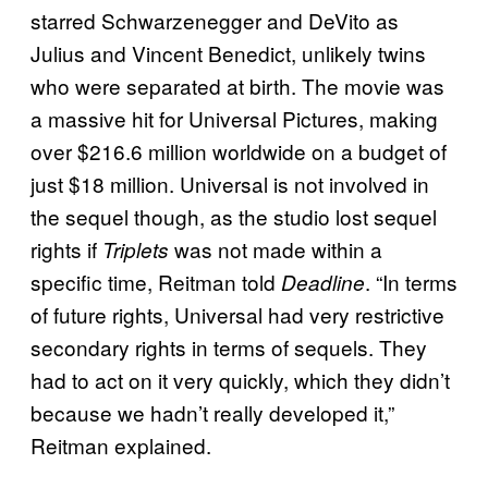
starred Schwarzenegger and DeVito as
Julius and Vincent Benedict, unlikely twins
who were separated at birth. The movie was
a massive hit for Universal Pictures, making
over $216.6 million worldwide on a budget of
just $18 million. Universal is not involved in
the sequel though, as the studio lost sequel
rights if
was not made within a
Triplets
specific time, Reitman told
. “In terms
Deadline
of future rights, Universal had very restrictive
secondary rights in terms of sequels. They
had to act on it very quickly, which they didn’t
because we hadn’t really developed it,”
Reitman explained.