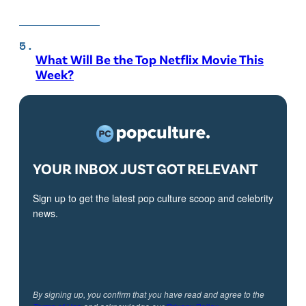
What Will Be the Top Netflix Movie This
Week?
YOUR INBOX JUST GOT RELEVANT
Sign up to get the latest pop culture scoop and celebrity
news.
By signing up, you confirm that you have read and agree to the