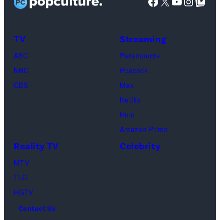
Facebook
X
YouTube
Instag
Google Top Pos
in
character
as
TV
Streaming
Michael
ABC
Paramount+
Jackson
NBC
Peacock
(Credit:
CBS
Max
Lionsgate)
Netflix
Hulu
Amazon Prime
Reality TV
Celebrity
MTV
TLC
HGTV
Contact Us