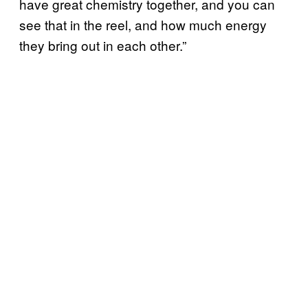
have great chemistry together, and you can
see that in the reel, and how much energy
they bring out in each other.”