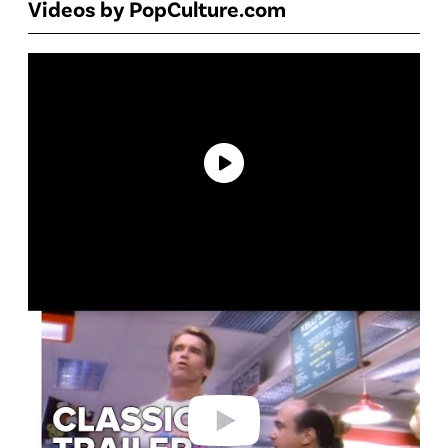
Videos by PopCulture.com
P
l
a
y
v
i
d
e
o