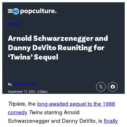
Skip
Open
to
Menu
content
Movies
Arnold Schwarzenegger and
Danny DeVito Reuniting for
‘Twins’ Sequel
By
Daniel S. Levine
September 17, 2021, 4:28pm
, the
long-awaited sequel to the 1988
Triplets
comedy
starring Arnold
Twins
Schwarzenegger and Danny DeVito, is
finally