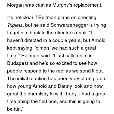
Morgan was cast as Murphy’s replacement.
It’s not clear if Reitman plans on directing
, but he said Schwarzenegger is trying
Triplets
to get him back in the director’s chair. “I
haven’t directed in a couple years, but Arnold
kept saying, ‘c’mon, we had such a great
time,’” Reitman said. “I just called him in
Budapest and he’s so excited to see how
people respond to the reel as we send it out.
The initial reaction has been very strong, and
how young Arnold and Danny look and how
great the chemistry is with Tracy. I had a great
time doing the first one, and this is going to
be fun.”