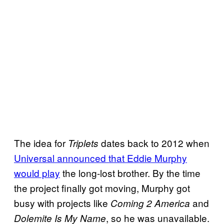
The idea for
dates back to 2012 when
Triplets
Universal announced that Eddie Murphy
would play
the long-lost brother. By the time
the project finally got moving, Murphy got
busy with projects like
and
Coming 2 America
, so he was unavailable.
Dolemite Is My Name