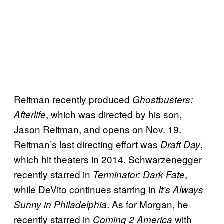
Reitman recently produced
Ghostbusters:
, which was directed by his son,
Afterlife
Jason Reitman, and opens on Nov. 19.
Reitman’s last directing effort was
,
Draft Day
which hit theaters in 2014. Schwarzenegger
recently starred in
,
Terminator: Dark Fate
while DeVito continues starring in
It’s Always
. As for Morgan, he
Sunny in Philadelphia
recently starred in
with
Coming 2 America