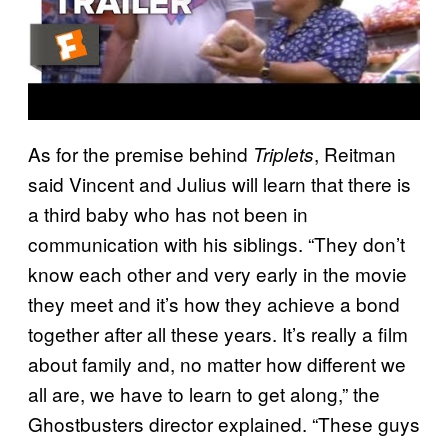
As for the premise behind
, Reitman
Triplets
said Vincent and Julius will learn that there is
a third baby who has not been in
communication with his siblings. “They don’t
know each other and very early in the movie
they meet and it’s how they achieve a bond
together after all these years. It’s really a film
about family and, no matter how different we
all are, we have to learn to get along,” the
Ghostbusters director explained. “These guys