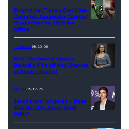
(Credit:
Century
Universal
Polymarket Traders Don’t See
‘Avengers: Doomsday’ Topping
Pictures)
‘Spider-Man’ at 2026 Box
(Credit:
Office
Jesse
Grant/Getty
TV Shows
05.12.26
Images
for
New ‘Westworld’ Update
Basically Kills off Any Chances
Disney
of Show’s Revival
Evan
//
Rachel
Sony
Wood
Movies
05.12.26
Pictures)
in
Jacob Elordi Is Injured — Does
'Westworld'
This Hurt His James Bond
Odds?
Jacob
(Credit:
Elordi
John