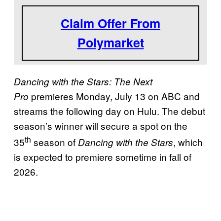
a
Claim Offer From
s
Polymarket
o
n
3
Dancing with the Stars: The Next
5
premieres Monday, July 13 on ABC and
Pro
?
streams the following day on Hulu. The debut
season’s winner will secure a spot on the
th
35
season of
, which
Dancing with the Stars
is expected to premiere sometime in fall of
2026.