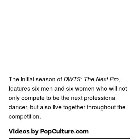
The initial season of
,
DWTS: The Next Pro
features six men and six women who will not
only compete to be the next professional
dancer, but also live together throughout the
competition.
Videos by PopCulture.com