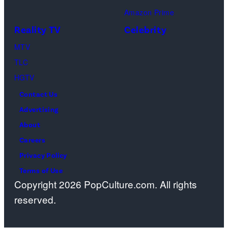
Amazon Prime
Reality TV
Celebrity
MTV
TLC
HGTV
Contact Us
Advertising
About
Careers
Privacy Policy
Terms of Use
Copyright 2026 PopCulture.com. All rights
reserved.