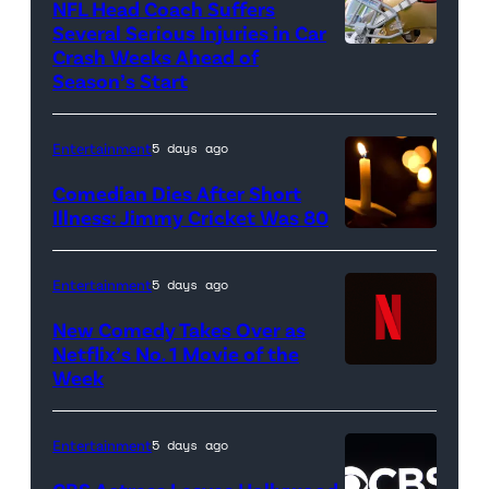
NFL Head Coach Suffers
glove
Several Serious Injuries in Car
is
Crash Weeks Ahead of
Season’s Start
seen
during
Entertainment
5 days ago
the
game
Comedian Dies After Short
Illness: Jimmy Cricket Was 80
against
the
Pittsburgh
Entertainment
5 days ago
Pirates
New Comedy Takes Over as
at
Netflix’s No. 1 Movie of the
Week
Netflix
PNC
logo
Park
(Credit:
on
Entertainment
5 days ago
Netflix)
April