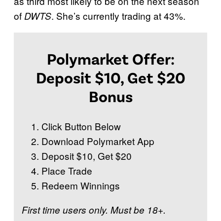
as third most likely to be on the next season
W
of
. She’s currently trading at 43%.
DWTS
i
t
h
Polymarket Offer:
t
Deposit $10, Get $20
h
Bonus
e
S
Click Button Below
t
Download Polymarket App
a
Deposit $10, Get $20
r
Place Trade
s
Redeem Winnings
:
S
First time users only. Must be 18+.
e