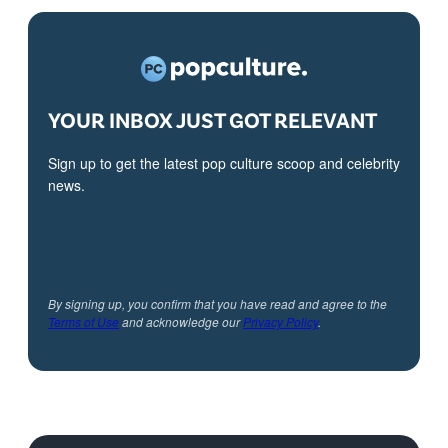
YOUR INBOX JUST GOT RELEVANT
Sign up to get the latest pop culture scoop and celebrity
news.
By signing up, you confirm that you have read and agree to the
Terms of Use
and acknowledge our
Privacy Policy
.