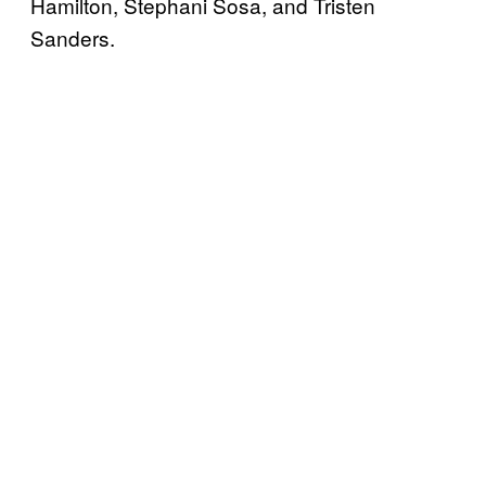
Hamilton, Stephani Sosa, and Tristen
Sanders.