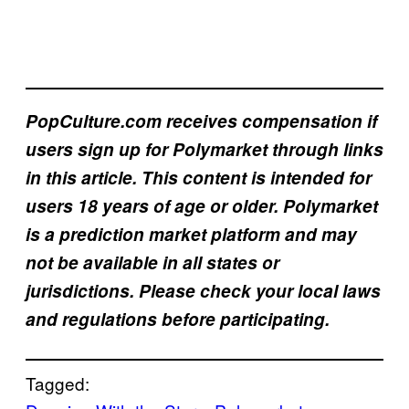
PopCulture.com receives compensation if
users sign up for Polymarket through links
in this article. This content is intended for
users 18 years of age or older. Polymarket
is a prediction market platform and may
not be available in all states or
jurisdictions. Please check your local laws
and regulations before participating.
Tagged: