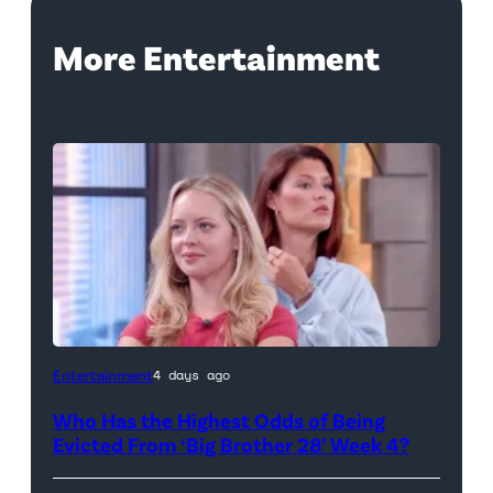
More Entertainment
Photo
Entertainment
4 days ago
Credit:
Who Has the Highest Odds of Being
CBS
Evicted From ‘Big Brother 28’ Week 4?