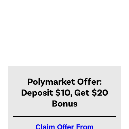
Polymarket Offer:
Deposit $10, Get $20
Bonus
Claim Offer From