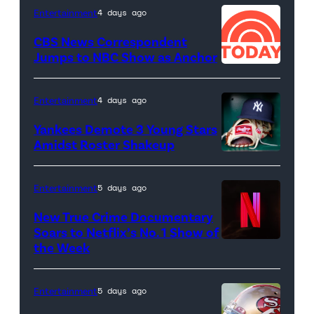
Entertainment
4 days ago
CBS News Correspondent
Jumps to NBC Show as Anchor
Entertainment
4 days ago
Yankees Demote 3 Young Stars
Amidst Roster Shakeup
A
New
Entertainment
5 days ago
York
New True Crime Documentary
Yankees
Soars to Netflix’s No. 1 Show of
hat
the Week
and
Rawlings
Entertainment
5 days ago
baseball