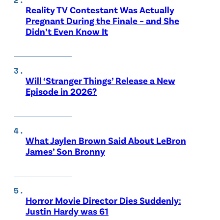
Reality TV Contestant Was Actually
Pregnant During the Finale – and She
Didn’t Even Know It
Will ‘Stranger Things’ Release a New
Episode in 2026?
What Jaylen Brown Said About LeBron
James’ Son Bronny
Horror Movie Director Dies Suddenly:
Justin Hardy was 61