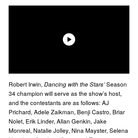
Robert Irwin,
Season
Dancing with the Stars’
34 champion will serve as the show’s host,
and the contestants are as follows: AJ
Prichard, Adele Zaikman, Benji Castro, Briar
Nolet, Erik Linder, Allan Genkin, Jake
Monreal, Natalie Jolley, Nina Mayster, Selena