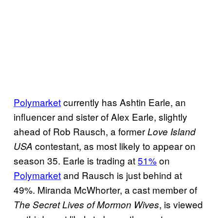
b
e
c
a
s
t
i
Polymarket
currently has Ashtin Earle, an
n
influencer and sister of Alex Earle, slightly
D
ahead of Rob Rausch, a former
Love Island
a
contestant, as most likely to appear on
USA
n
season 35. Earle is trading at
51%
on
c
Polymarket
and Rausch is just behind at
i
49%. Miranda McWhorter, a cast member of
n
, is viewed
The Secret Lives of Mormon Wives
g