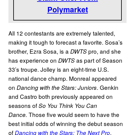
Polymarket
All 12 contestants are extremely talented,
making it tough to forecast a favorite. Sosa’s
brother, Ezra Sosa, is a
pro, and she
DWTS
has experience on
as part of Season
DWTS
33’s troupe. Jolley is an eight-time U.S.
national dance champ. Monreal appeared
on
. Genkin
Dancing with the Stars: Juniors
and Castro both previously appeared on
seasons of
So You Think You Can
Those five would seem to have the
Dance.
best initial odds of winning the debut season
of
.
Dancing with the Stars: The Next Pro