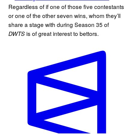
Regardless of if one of those five contestants
or one of the other seven wins, whom they’ll
share a stage with during Season 35 of
is of great interest to bettors.
DWTS