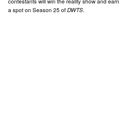
contestants will win the reality show and earn
a spot on Season 25 of
.
DWTS