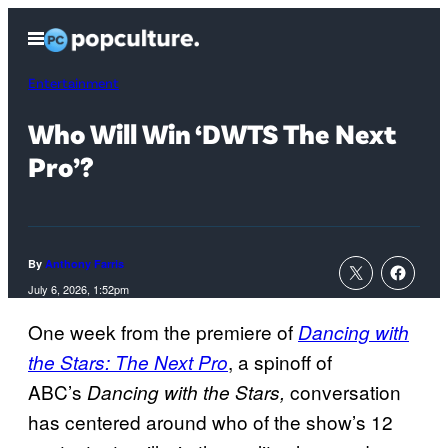
Skip
Open
to
Menu
content
Entertainment
Who Will Win ‘DWTS The Next
Pro’?
By
Anthony Farris
July 6, 2026, 1:52pm
One week from the premiere of
Dancing with
, a spinoff of
the Stars: The Next Pro
ABC’s
conversation
Dancing with the Stars,
has centered around who of the show’s 12