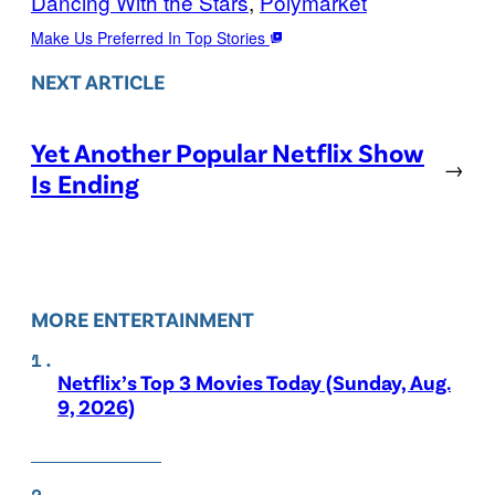
Dancing With the Stars
, 
Polymarket
Make Us Preferred In Top Stories
NEXT ARTICLE
Yet Another Popular Netflix Show
→
Is Ending
MORE ENTERTAINMENT
Netflix’s Top 3 Movies Today (Sunday, Aug.
9, 2026)