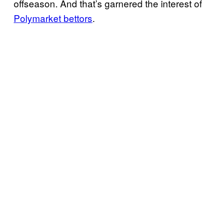
offseason. And that’s garnered the interest of
Polymarket bettors
.