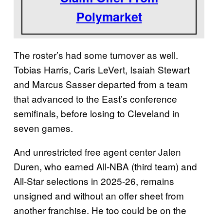
Polymarket
The roster’s had some turnover as well.
Tobias Harris, Caris LeVert, Isaiah Stewart
and Marcus Sasser departed from a team
that advanced to the East’s conference
semifinals, before losing to Cleveland in
seven games.
And unrestricted free agent center Jalen
Duren, who earned All-NBA (third team) and
All-Star selections in 2025-26, remains
unsigned and without an offer sheet from
another franchise. He too could be on the