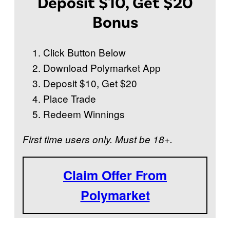
Deposit $10, Get $20
P
i
Bonus
s
t
Click Button Below
o
Download Polymarket App
n
Deposit $10, Get $20
s
Place Trade
w
Redeem Winnings
i
First time users only. Must be 18+.
n
t
h
Claim Offer From
e
Polymarket
2
0