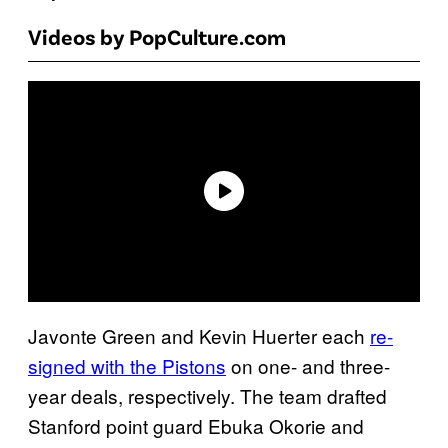
Videos by PopCulture.com
Javonte Green and Kevin Huerter each
re-
signed with the Pistons
on one- and three-
year deals, respectively. The team drafted
Stanford point guard Ebuka Okorie and