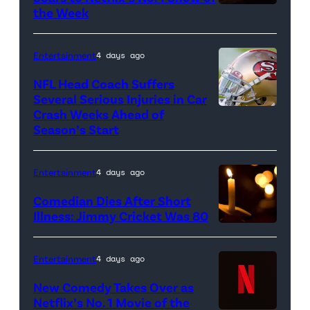
baseball
the Week
glove
is
Entertainment
4 days ago
seen
NFL Head Coach Suffers
during
Several Serious Injuries in Car
the
Crash Weeks Ahead of
Season’s Start
game
against
the
Entertainment
4 days ago
Pittsburgh
Comedian Dies After Short
Pirates
Illness: Jimmy Cricket Was 80
at
PNC
Entertainment
4 days ago
Park
New Comedy Takes Over as
on
Netflix’s No. 1 Movie of the