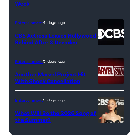
Week
Netflix
April
logo
21,
(Credit:
2017
Entertainment
4 days ago
Netflix)
in
CBS Actress Leaves Hollywood
Pittsburgh,
Behind After 3 Decades
Pennsylvania.
(Photo
Entertainment
5 days ago
by
Another Marvel Project Hit
Justin
With Shock Cancellation
K.
Marvel
Aller/Getty
Studios
Entertainment
5 days ago
Images)
logo
What Will Be the 2026 Song of
(Credit:
the Summer?
Valerie
ELMONT,
Macon/AFP
NEW