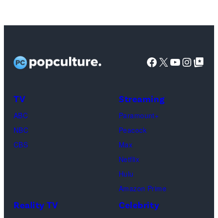
via
YORK
Getty
–
Images)
SEPTEMBER
07:
Facebook
X
YouTube
Instag
Google Top Pos
Ariana
Grande
attends
TV
Streaming
the
ABC
Paramount+
2025
NBC
Peacock
MTV
CBS
Max
Video
Netflix
Music
Hulu
Awards
Amazon Prime
at
Reality TV
Celebrity
UBS