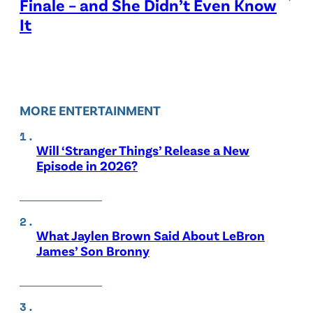
Finale – and She Didn’t Even Know
It
MORE ENTERTAINMENT
Will ‘Stranger Things’ Release a New
Episode in 2026?
What Jaylen Brown Said About LeBron
James’ Son Bronny