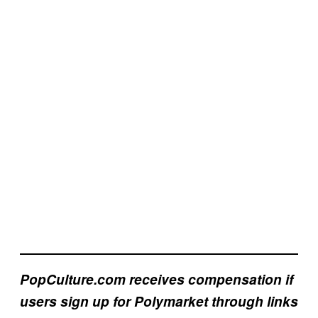
PopCulture.com receives compensation if
users sign up for Polymarket through links