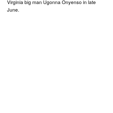
Virginia big man Ugonna Onyenso in late
June.