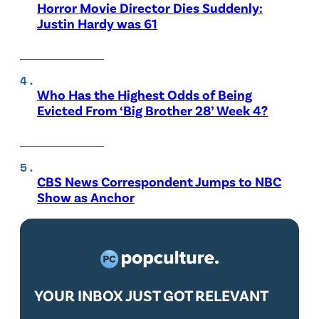
Horror Movie Director Dies Suddenly:
Justin Hardy was 61
Who Has the Highest Odds of Being
Evicted From ‘Big Brother 28’ Week 4?
CBS News Correspondent Jumps to NBC
Show as Anchor
YOUR INBOX JUST GOT RELEVANT