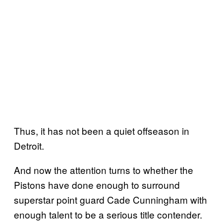
Thus, it has not been a quiet offseason in
Detroit.
And now the attention turns to whether the
Pistons have done enough to surround
superstar point guard Cade Cunningham with
enough talent to be a serious title contender.