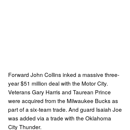
Forward John Collins inked a massive three-
year $51 million deal with the Motor City.
Veterans Gary Harris and Taurean Prince
were acquired from the Milwaukee Bucks as
part of a six-team trade. And guard Isaiah Joe
was added via a trade with the Oklahoma
City Thunder.