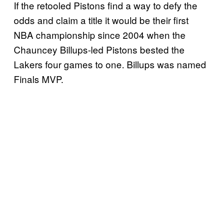
2
If the retooled Pistons find a way to defy the
7
odds and claim a title it would be their first
N
NBA championship since 2004 when the
B
Chauncey Billups-led Pistons bested the
A
Lakers four games to one. Billups was named
F
Finals MVP.
i
n
a
l
s
?