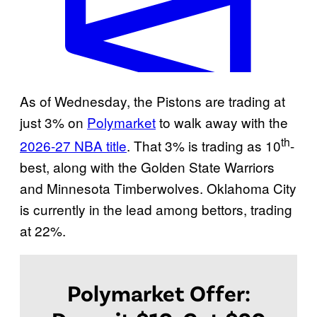
W
As of Wednesday, the Pistons are trading at
i
just 3% on
Polymarket
to walk away with the
l
th
2026-27 NBA title
. That 3% is trading as 10
-
l
best, along with the Golden State Warriors
D
and Minnesota Timberwolves. Oklahoma City
e
is currently in the lead among bettors, trading
t
at 22%.
r
o
i
Polymarket Offer:
t