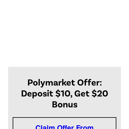
Polymarket Offer:
Deposit $10, Get $20
Bonus
Claim Offer From