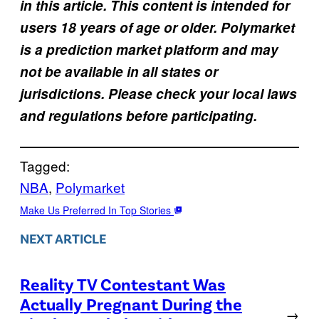
in this article. This content is intended for
users 18 years of age or older. Polymarket
is a prediction market platform and may
not be available in all states or
jurisdictions. Please check your local laws
and regulations before participating.
Tagged:
NBA
, 
Polymarket
Make Us Preferred In Top Stories
NEXT ARTICLE
Reality TV Contestant Was
Actually Pregnant During the
→