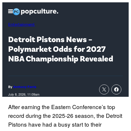
Skip
Open
to
Menu
content
Entertainment
Detroit Pistons News –
Polymarket Odds for 2027
NBA Championship Revealed
By
Anthony Farris
July 8, 2026, 11:09am
After earning the Eastern Conference’s top
record during the 2025-26 season, the Detroit
Pistons have had a busy start to their