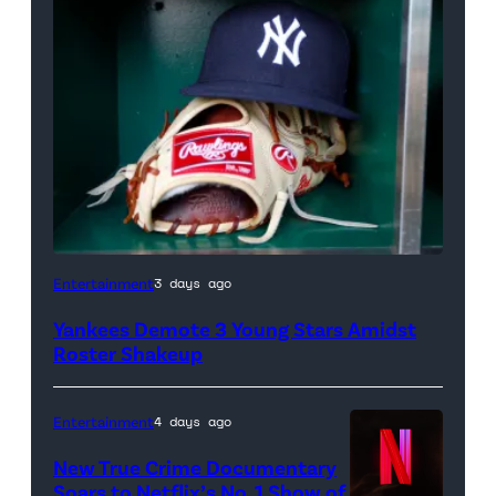
A
Entertainment
3 days ago
New
Yankees Demote 3 Young Stars Amidst
York
Roster Shakeup
Yankees
hat
Entertainment
4 days ago
and
New True Crime Documentary
Rawlings
Soars to Netflix’s No. 1 Show of