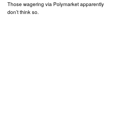
Those wagering via Polymarket apparently
don’t think so.