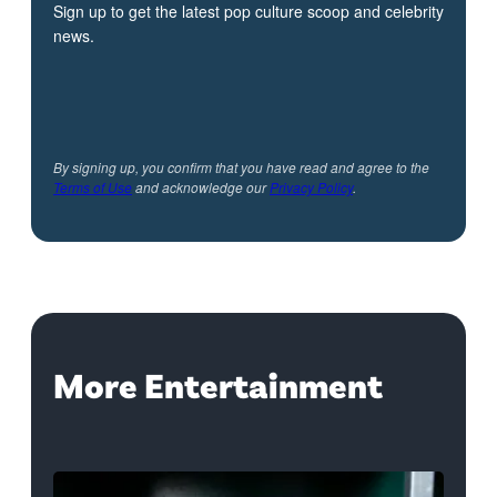
Sign up to get the latest pop culture scoop and celebrity
news.
By signing up, you confirm that you have read and agree to the
Terms of Use
and acknowledge our
Privacy Policy
.
More Entertainment