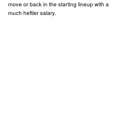
move or back in the starting lineup with a
much heftier salary.