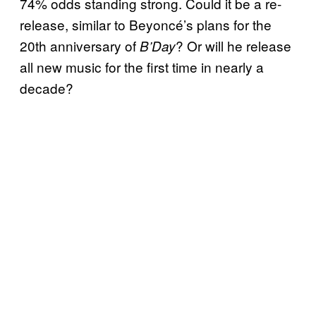
74% odds standing strong. Could it be a re-
release, similar to Beyoncé’s plans for the
20th anniversary of
? Or will he release
B’Day
all new music for the first time in nearly a
decade?