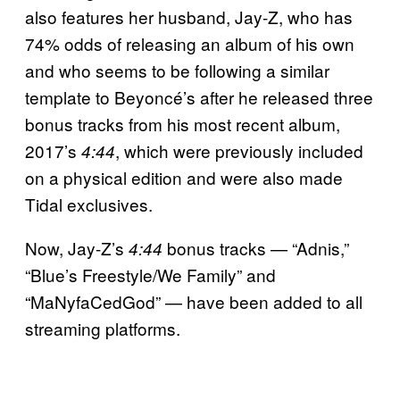
also features her husband, Jay-Z, who has
74% odds of releasing an album of his own
and who seems to be following a similar
template to Beyoncé’s after he released three
bonus tracks from his most recent album,
2017’s
, which were previously included
4:44
on a physical edition and were also made
Tidal exclusives.
Now, Jay-Z’s
bonus tracks — “Adnis,”
4:44
“Blue’s Freestyle/We Family” and
“MaNyfaCedGod” — have been added to all
streaming platforms.