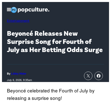
Skip
Open
to
Menu
content
Entertainment
Beyoncé Releases New
Surprise Song for Fourth of
July as Her Betting Odds Surge
By
Libby Hider
July 6, 2026, 9:35am
Beyoncé celebrated the Fourth of July by
releasing a surprise song!