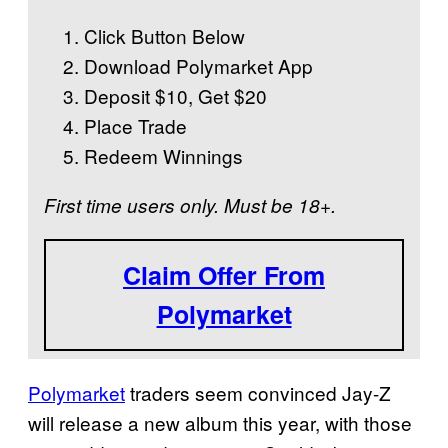
Click Button Below
Download Polymarket App
Deposit $10, Get $20
Place Trade
Redeem Winnings
First time users only. Must be 18+.
Claim Offer From
Polymarket
Polymarket
traders seem convinced Jay-Z
will release a new album this year, with those