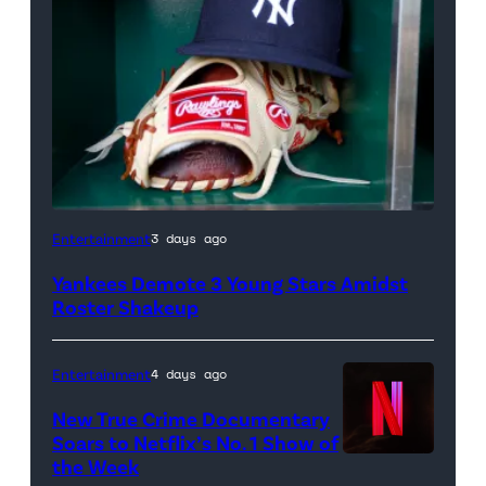
A
Entertainment
3 days ago
New
Yankees Demote 3 Young Stars Amidst
York
Roster Shakeup
Yankees
hat
Entertainment
4 days ago
and
New True Crime Documentary
Rawlings
Soars to Netflix’s No. 1 Show of
baseball
the Week