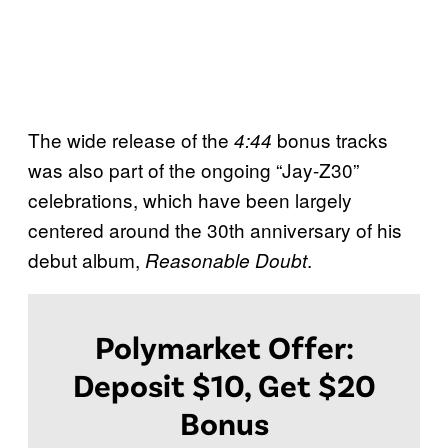
The wide release of the
bonus tracks
4:44
was also part of the ongoing “Jay-Z30”
celebrations, which have been largely
centered around the 30th anniversary of his
debut album,
.
Reasonable Doubt
Polymarket Offer:
Deposit $10, Get $20
Bonus