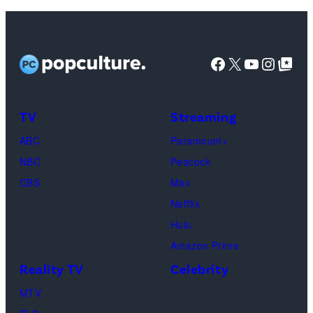
Getty
–
Images)
SEPTEMBER
07:
Facebook
X
YouTube
Instag
Google Top Pos
Ariana
Grande
attends
TV
Streaming
the
ABC
Paramount+
2025
NBC
Peacock
MTV
CBS
Max
Video
Netflix
Music
Hulu
Awards
Amazon Prime
at
Reality TV
Celebrity
UBS
MTV
Arena