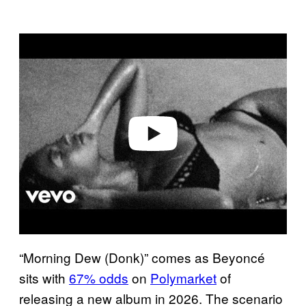
P
l
a
y
v
i
d
e
o
“Morning Dew (Donk)” comes as Beyoncé
sits with
67% odds
on
Polymarket
of
releasing a new album in 2026. The scenario