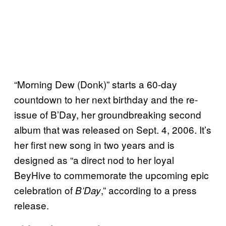
“Morning Dew (Donk)” starts a 60-day
countdown to her next birthday and the re-
issue of B’Day, her groundbreaking second
album that was released on Sept. 4, 2006. It’s
her first new song in two years and is
designed as “a direct nod to her loyal
BeyHive to commemorate the upcoming epic
celebration of
,” according to a press
B’Day
release.