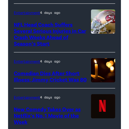
glove
is
Entertainment
4 days ago
seen
NFL Head Coach Suffers
during
Several Serious Injuries in Car
the
Crash Weeks Ahead of
Season’s Start
game
against
the
Entertainment
4 days ago
Pittsburgh
Comedian Dies After Short
Pirates
Illness: Jimmy Cricket Was 80
at
PNC
Entertainment
4 days ago
Park
New Comedy Takes Over as
on
Netflix’s No. 1 Movie of the
Week
Netflix
April