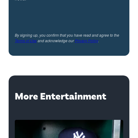
By signing up, you confirm that you have read and agree to the
Terms of Use
and acknowledge our
Privacy Policy
.
More Entertainment