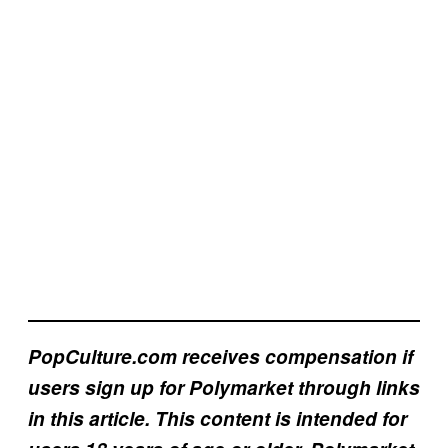
PopCulture.com receives compensation if
users sign up for Polymarket through links
in this article. This content is intended for