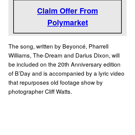
Claim Offer From
Polymarket
The song, written by Beyoncé, Pharrell
Williams, The-Dream and Darius Dixon, will
be included on the 20th Anniversary edition
of B’Day and is accompanied by a lyric video
that repurposes old footage show by
photographer Cliff Watts.