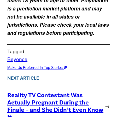
users 18 years of age or older. Polymarket
is a prediction market platform and may
not be available in all states or
jurisdictions. Please check your local laws
and regulations before participating.
Tagged:
Beyonce
Make Us Preferred In Top Stories
NEXT ARTICLE
Reality TV Contestant Was
Actually Pregnant During the
→
Finale – and She Didn’t Even Know
It