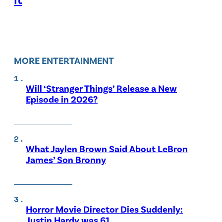
MORE ENTERTAINMENT
Will ‘Stranger Things’ Release a New
Episode in 2026?
What Jaylen Brown Said About LeBron
James’ Son Bronny
Horror Movie Director Dies Suddenly:
Justin Hardy was 61