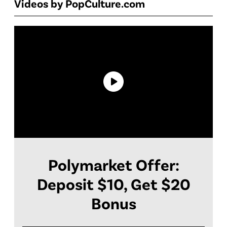
Videos by PopCulture.com
Polymarket Offer:
Deposit $10, Get $20
Bonus