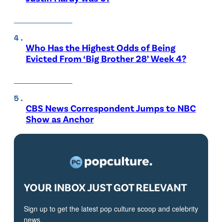
Who Has the Highest Odds of Being
Evicted From ‘Big Brother 28’ Week 4?
CBS News Correspondent Jumps to NBC
Show as Anchor
YOUR INBOX JUST GOT RELEVANT
Sign up to get the latest pop culture scoop and celebrity
news.