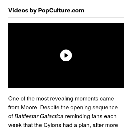
Videos by PopCulture.com
One of the most revealing moments came
from Moore. Despite the opening sequence
of
reminding fans each
Battlestar Galactica
week that the Cylons had a plan, after more