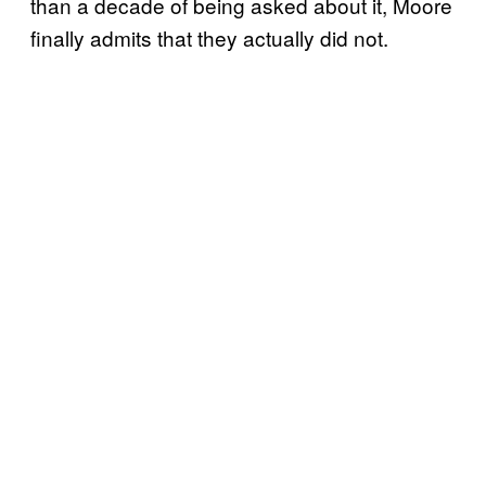
than a decade of being asked about it, Moore
finally admits that they actually did not.