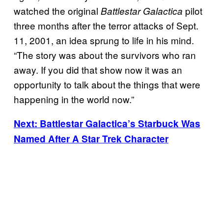
watched the original
pilot
Battlestar Galactica
three months after the terror attacks of Sept.
11, 2001, an idea sprung to life in his mind.
“The story was about the survivors who ran
away. If you did that show now it was an
opportunity to talk about the things that were
happening in the world now.”
Next: Battlestar Galactica’s Starbuck Was
Named After A Star Trek Character