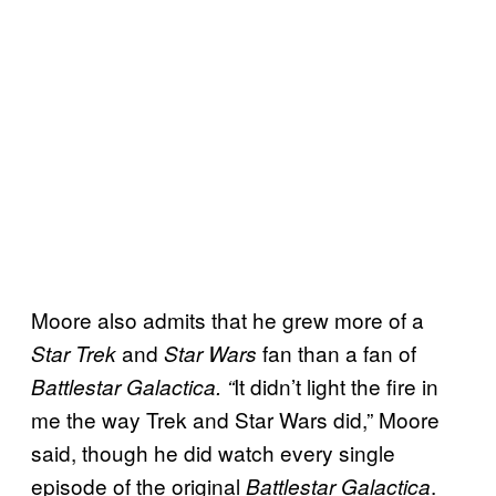
Moore also admits that he grew more of a
and
fan than a fan of
Star Trek
Star Wars
It didn’t light the fire in
Battlestar Galactica. “
me the way Trek and Star Wars did,” Moore
said, though he did watch every single
episode of the original
.
Battlestar Galactica