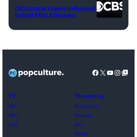
Netflix)
April
CBS Actress Leaves Hollywood
21,
Behind After 3 Decades
2017
in
Pittsburgh,
Pennsylvania.
(Photo
by
Facebook
X
YouTube
Instag
Google Top Pos
Justin
K.
TV
Streaming
Aller/Getty
Images)
ABC
Paramount+
NBC
Peacock
CBS
Max
Netflix