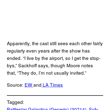
Apparently, the cast still sees each other fairly
regularly even years after the show has
ended. “I live by the airport, so I get the stop-
bys,” Sackhoff says, though Moore notes
that, “They do, I’m not usually invited.”
Source:
EW
and
LA Times
Tagged:
Battlestar Galactica (Generic) (30714)
, 
Syfy
, 