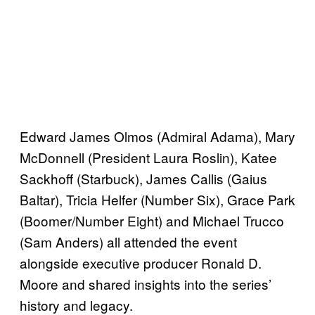
Edward James Olmos (Admiral Adama), Mary
McDonnell (President Laura Roslin), Katee
Sackhoff (Starbuck), James Callis (Gaius
Baltar), Tricia Helfer (Number Six), Grace Park
(Boomer/Number Eight) and Michael Trucco
(Sam Anders) all attended the event
alongside executive producer Ronald D.
Moore and shared insights into the series’
history and legacy.