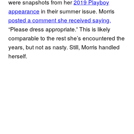
were snapshots from her
2019 Playboy
appearance
in their summer issue. Morris
posted a comment she received saying,
“Please dress appropriate.” This is likely
comparable to the rest she’s encountered the
years, but not as nasty. Still, Morris handled
herself.