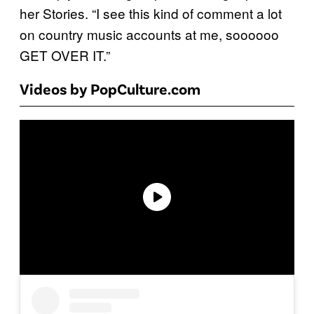
her Stories. “I see this kind of comment a lot
on country music accounts at me, soooooo
GET OVER IT.”
Videos by PopCulture.com