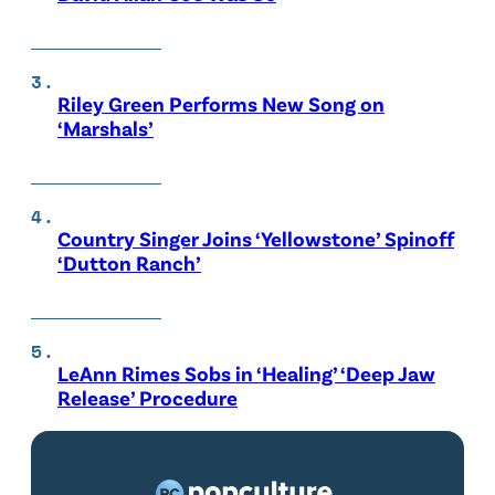
Riley Green Performs New Song on
‘Marshals’
Country Singer Joins ‘Yellowstone’ Spinoff
‘Dutton Ranch’
LeAnn Rimes Sobs in ‘Healing’ ‘Deep Jaw
Release’ Procedure