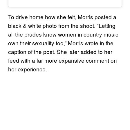
To drive home how she felt, Morris posted a
black & white photo from the shoot. “Letting
all the prudes know women in country music
own their sexuality too,” Morris wrote in the
caption of the post. She later added to her
feed with a far more expansive comment on
her experience.