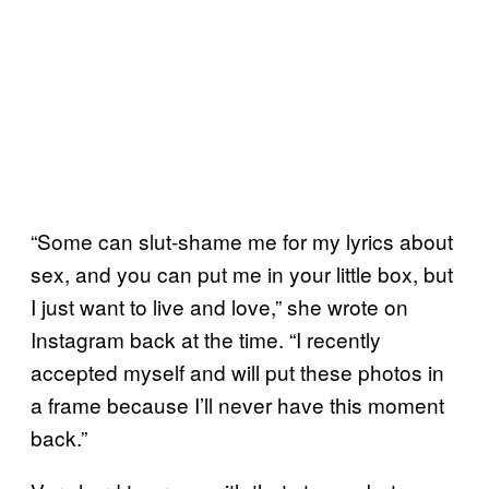
“Some can slut-shame me for my lyrics about
sex, and you can put me in your little box, but
I just want to live and love,” she wrote on
Instagram back at the time. “I recently
accepted myself and will put these photos in
a frame because I’ll never have this moment
back.”