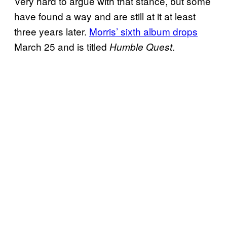
Very hard to argue with that stance, but some
have found a way and are still at it at least
three years later.
Morris’ sixth album drops
March 25 and is titled
.
Humble Quest