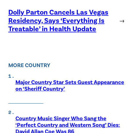
Dolly Parton Cancels Las Vegas
Residency, Says ‘Everything Is
→
Treatable’ in Health Update
MORE COUNTRY
Major Country Star Sets Guest Appearance
on ‘Sheriff Country’
Country Music Singer Who Sang the
‘Perfect Country and Western Song’ Dies:
David Allan Coe Was 86