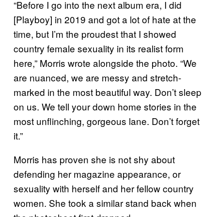
“Before I go into the next album era, I did
[Playboy] in 2019 and got a lot of hate at the
time, but I’m the proudest that I showed
country female sexuality in its realist form
here,” Morris wrote alongside the photo. “We
are nuanced, we are messy and stretch-
marked in the most beautiful way. Don’t sleep
on us. We tell your down home stories in the
most unflinching, gorgeous lane. Don’t forget
it.”
Morris has proven she is not shy about
defending her magazine appearance, or
sexuality with herself and her fellow country
women. She took a similar stand back when