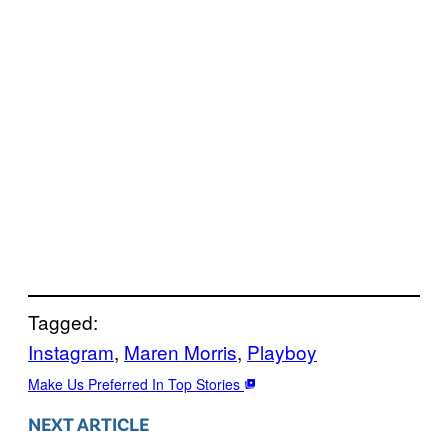
Tagged:
Instagram
, 
Maren Morris
, 
Playboy
Make Us Preferred In Top Stories
NEXT ARTICLE