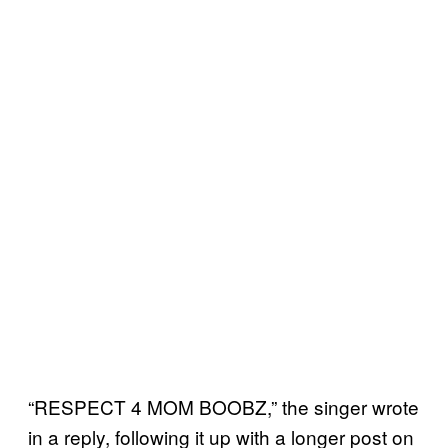
“RESPECT 4 MOM BOOBZ,” the singer wrote
in a reply, following it up with a longer post on