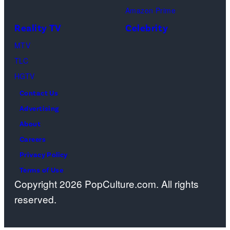
Amazon Prime
during
Reality TV
Celebrity
the
98th
MTV
Oscars
TLC
at
HGTV
Dolby
Contact Us
Theatre
Advertising
on
About
March
Careers
15,
Privacy Policy
2026
Terms of Use
Copyright 2026 PopCulture.com. All rights
in
reserved.
Hollywood,
California.