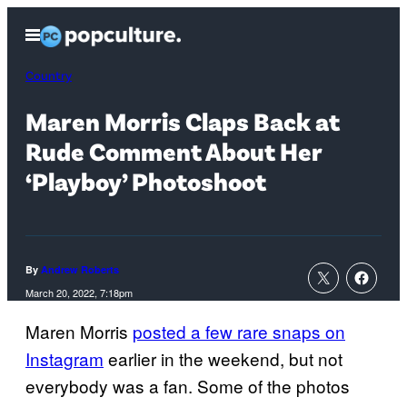
Skip
Open
to
Menu
content
Country
Maren Morris Claps Back at
Rude Comment About Her
‘Playboy’ Photoshoot
By
Andrew Roberts
March 20, 2022, 7:18pm
Maren Morris
posted a few rare snaps on
Instagram
earlier in the weekend, but not
everybody was a fan. Some of the photos