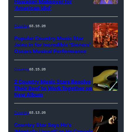
Hawaiian Makeover for
Images
‘American Idol’
Photo
by
Eric
Country
03.16.26
McCandless/Di
Popular Country Music Star
via
Joins in for Incredible ‘Sinners’
Oscars Musical Performance
HOLLYWOOD,
Getty
CALIFORNIA
Images
–
Country
03.15.26
MARCH
2 Country Music Stars Resolve
15:
Their Beef to Work Together on
New Album
Flower
Artists
carnation
including
and
(L-
Country
03.13.26
guitar
R)
Country Star Says He’s
(Credit:
Christone
‘Mentally Unwell’ as He Cancels