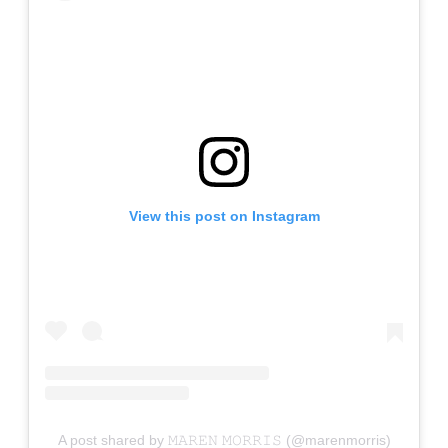
View this post on Instagram
A post shared by 𝙼𝙰𝚁𝙴𝙽 𝙼𝙾𝚁𝚁𝙸𝚂 (@marenmorris)