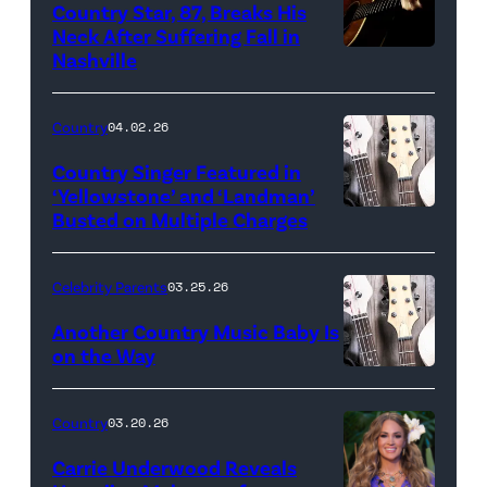
Country Star, 87, Breaks His
Neck After Suffering Fall in
Nashville
Country
04.02.26
Country Singer Featured in
‘Yellowstone’ and ‘Landman’
Busted on Multiple Charges
Celebrity Parents
03.25.26
Another Country Music Baby Is
on the Way
Bill
Oxford
Country
03.20.26
/
Carrie Underwood Reveals
Getty