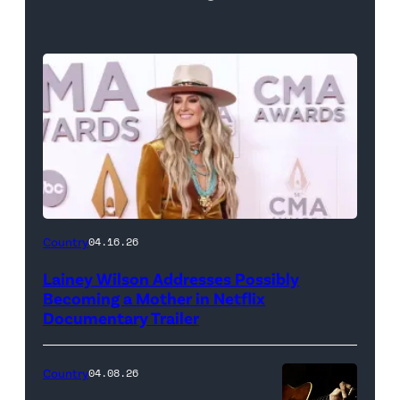
Country
04.16.26
Lainey Wilson Addresses Possibly
Becoming a Mother in Netflix
Documentary Trailer
Country
04.08.26