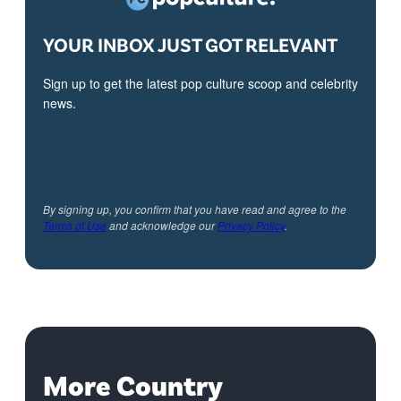
YOUR INBOX JUST GOT RELEVANT
Sign up to get the latest pop culture scoop and celebrity
news.
By signing up, you confirm that you have read and agree to the
Terms of Use
and acknowledge our
Privacy Policy
.
More Country