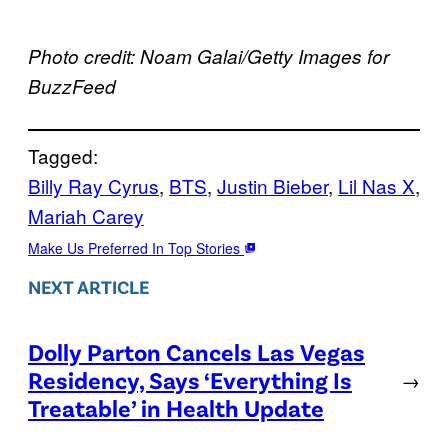
Photo credit: Noam Galai/Getty Images for
BuzzFeed
Tagged:
Billy Ray Cyrus
, 
BTS
, 
Justin Bieber
, 
Lil Nas X
, 
Mariah Carey
Make Us Preferred In Top Stories
NEXT ARTICLE
Dolly Parton Cancels Las Vegas
Residency, Says ‘Everything Is
→
Treatable’ in Health Update