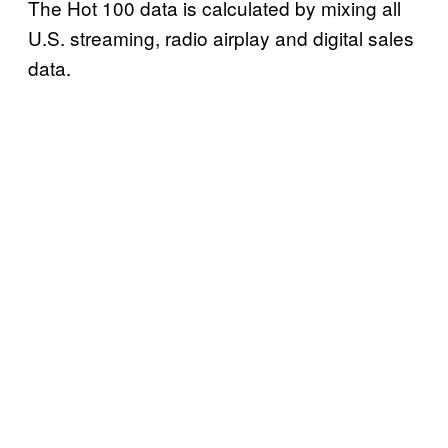
The Hot 100 data is calculated by mixing all
U.S. streaming, radio airplay and digital sales
data.