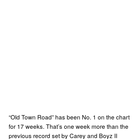
“Old Town Road” has been No. 1 on the chart
for 17 weeks. That’s one week more than the
previous record set by Carey and Boyz II