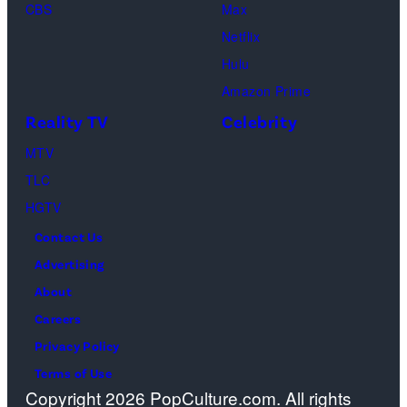
CBS
Max
Netflix
Hulu
Amazon Prime
Reality TV
Celebrity
MTV
TLC
HGTV
Contact Us
Advertising
About
Careers
Privacy Policy
Terms of Use
Copyright 2026 PopCulture.com. All rights