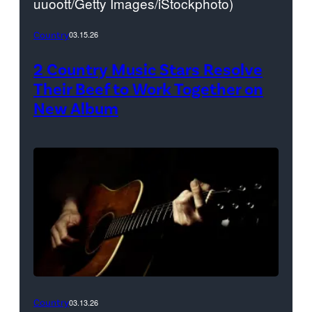
uuoott/Getty Images/iStockphoto)
Country
03.15.26
2 Country Music Stars Resolve
Their Beef to Work Together on
New Album
Country
03.13.26