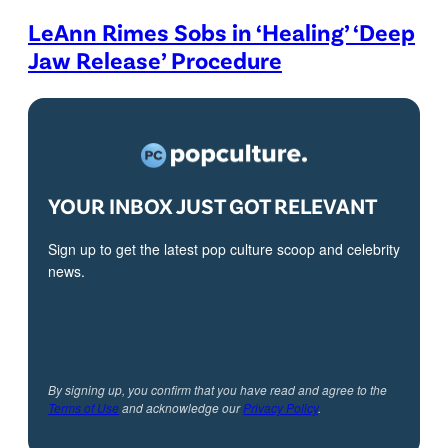
LeAnn Rimes Sobs in ‘Healing’ ‘Deep
Jaw Release’ Procedure
YOUR INBOX JUST GOT RELEVANT
Sign up to get the latest pop culture scoop and celebrity
news.
By signing up, you confirm that you have read and agree to the
Terms of Use
and acknowledge our
Privacy Policy
.