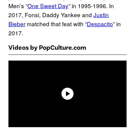
Men’s “
One Sweet Day
” in 1995-1996. In
2017, Fonsi, Daddy Yankee and
Justin
Bieber
matched that feat with “
Despacito
” in
2017.
Videos by PopCulture.com