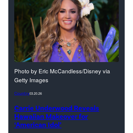
Photo by Eric McCandless/Disney via
Getty Images
Country
03.20.26
Carrie Underwood Reveals
Hawaiian Makeover for
‘American Idol’