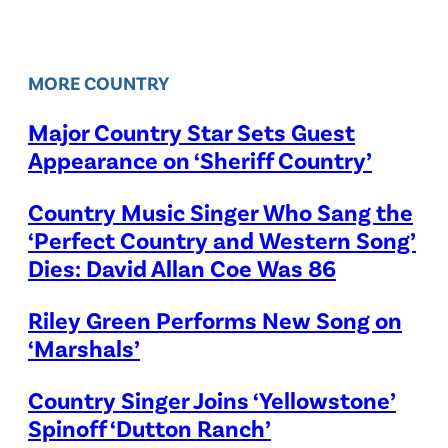
MORE COUNTRY
Major Country Star Sets Guest
Appearance on ‘Sheriff Country’
Country Music Singer Who Sang the
‘Perfect Country and Western Song’
Dies: David Allan Coe Was 86
Riley Green Performs New Song on
‘Marshals’
Country Singer Joins ‘Yellowstone’
Spinoff ‘Dutton Ranch’