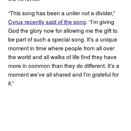
“This song has been a uniter not a divider,”
Cyrus recently said of the song
. “I’m giving
God the glory now for allowing me the gift to
be part of such a special song. It’s a unique
moment in time where people from all over
the world and all walks of life find they have
more in common than they do different. It’s a
moment we’ve all shared and I’m grateful for
it.”