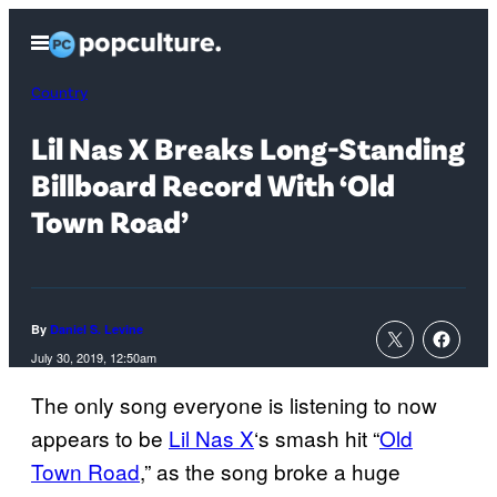
Skip
Open
to
Menu
content
Country
Lil Nas X Breaks Long-Standing
Billboard Record With ‘Old
Town Road’
By
Daniel S. Levine
July 30, 2019, 12:50am
The only song everyone is listening to now
appears to be
Lil Nas X
‘s smash hit “
Old
Town Road
,” as the song broke a huge