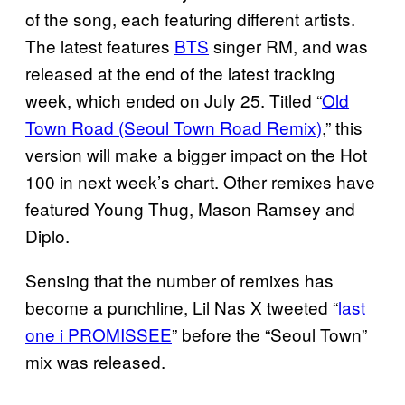
of the song, each featuring different artists.
The latest features
BTS
singer RM, and was
released at the end of the latest tracking
week, which ended on July 25. Titled “
Old
Town Road (Seoul Town Road Remix)
,” this
version will make a bigger impact on the Hot
100 in next week’s chart. Other remixes have
featured Young Thug, Mason Ramsey and
Diplo.
Sensing that the number of remixes has
become a punchline, Lil Nas X tweeted “
last
one i PROMISSEE
” before the “Seoul Town”
mix was released.