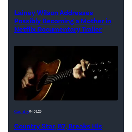
Lainey Wilson Addresses
Possibly Becoming a Mother in
Netflix Documentary Trailer
Country
04.08.26
Country Star, 87, Breaks His