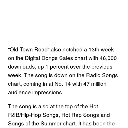
“Old Town Road” also notched a 13th week
on the Digital Dongs Sales chart with 46,000
downloads, up 1 percent over the previous
week. The song is down on the Radio Songs
chart, coming in at No. 14 with 47 million
audience impressions.
The song is also at the top of the Hot
R&B/Hip-Hop Songs, Hot Rap Songs and
Songs of the Summer chart. It has been the