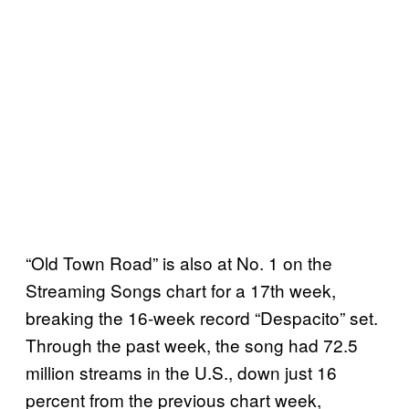
“Old Town Road” is also at No. 1 on the
Streaming Songs chart for a 17th week,
breaking the 16-week record “Despacito” set.
Through the past week, the song had 72.5
million streams in the U.S., down just 16
percent from the previous chart week,