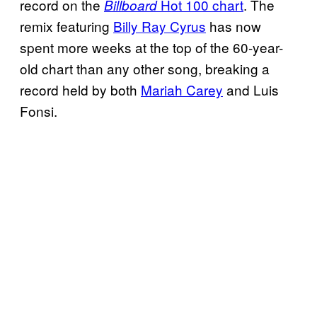
record on the
Hot 100 chart
. The
Billboard
remix featuring
Billy Ray Cyrus
has now
spent more weeks at the top of the 60-year-
old chart than any other song, breaking a
record held by both
Mariah Carey
and Luis
Fonsi.