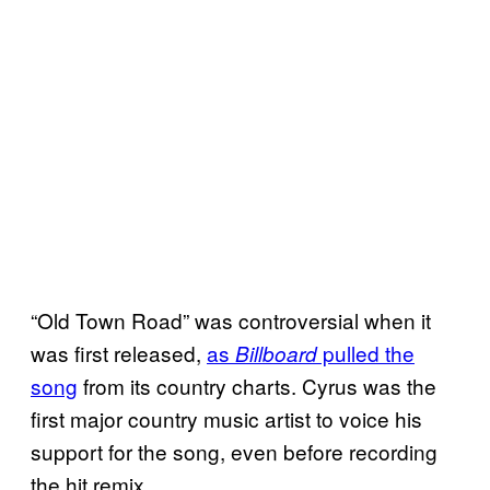
“Old Town Road” was controversial when it
was first released,
as
pulled the
Billboard
song
from its country charts. Cyrus was the
first major country music artist to voice his
support for the song, even before recording
the hit remix.