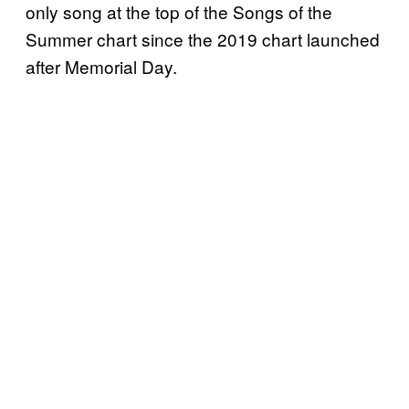
only song at the top of the Songs of the
Summer chart since the 2019 chart launched
after Memorial Day.