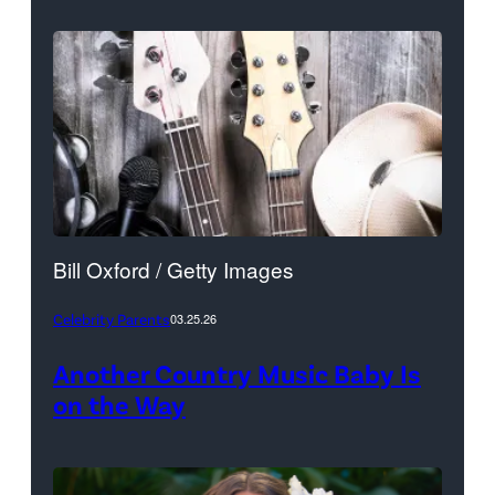
Bill Oxford / Getty Images
Celebrity Parents
03.25.26
Another Country Music Baby Is
on the Way