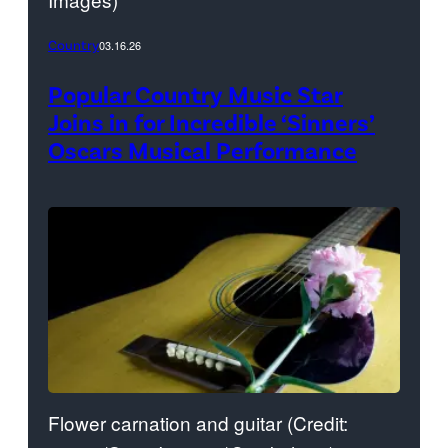
Country
03.16.26
Popular Country Music Star
Joins in for Incredible ‘Sinners’
Oscars Musical Performance
Flower carnation and guitar (Credit: