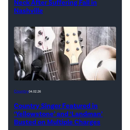
Neck After Suffering Fall in
Nashville
Country
04.02.26
Country Singer Featured in
‘Yellowstone’ and ‘Landman’
Busted on Multiple Charges