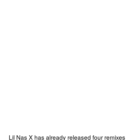
Lil Nas X has already released four remixes