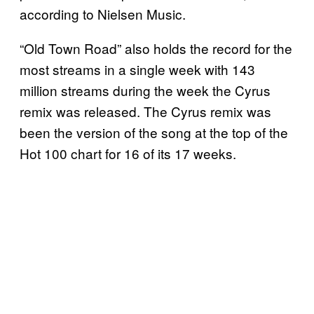
according to Nielsen Music.
“Old Town Road” also holds the record for the
most streams in a single week with 143
million streams during the week the Cyrus
remix was released. The Cyrus remix was
been the version of the song at the top of the
Hot 100 chart for 16 of its 17 weeks.