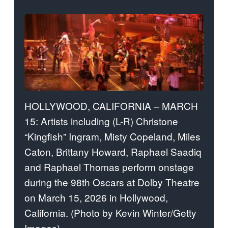
HOLLYWOOD, CALIFORNIA – MARCH
15: Artists including (L-R) Christone
“Kingfish” Ingram, Misty Copeland, Miles
Caton, Brittany Howard, Raphael Saadiq
and Raphael Thomas perform onstage
during the 98th Oscars at Dolby Theatre
on March 15, 2026 in Hollywood,
California. (Photo by Kevin Winter/Getty
Images)