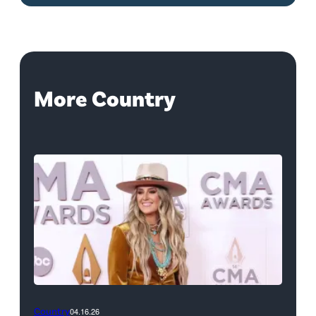
More Country
Country
04.16.26