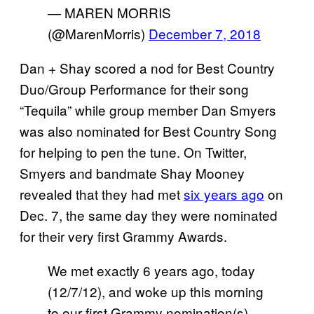
— MAREN MORRIS
(@MarenMorris)
December 7, 2018
Dan + Shay scored a nod for Best Country
Duo/Group Performance for their song
“Tequila” while group member Dan Smyers
was also nominated for Best Country Song
for helping to pen the tune. On Twitter,
Smyers and bandmate Shay Mooney
revealed that they had met
six years ago
on
Dec. 7, the same day they were nominated
for their very first Grammy Awards.
We met exactly 6 years ago, today
(12/7/12), and woke up this morning
to our first Grammy nomination(s).