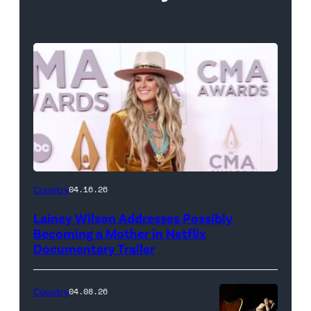
Country
04.16.26
Lainey Wilson Addresses Possibly
Becoming a Mother in Netflix
Documentary Trailer
Country
04.08.26