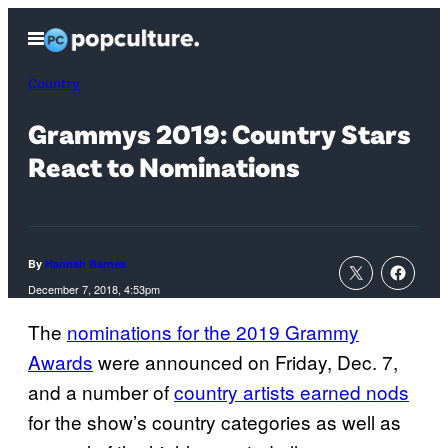
Skip
Open
to
Menu
content
Country
Grammys 2019: Country Stars
React to Nominations
By
Hannah Barnes
December 7, 2018, 4:53pm
The
nominations for the 2019 Grammy
Awards
were announced on Friday, Dec. 7,
and a number of
country artists earned nods
for the show’s country categories as well as