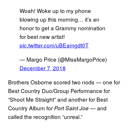
Woah! Woke up to my phone
blowing up this morning… it’s an
honor to get a Grammy nomination
for best new artist!
pic.twitter.com/uBEamgdt0T
— Margo Price (@MissMargoPrice)
December 7, 2018
Brothers Osborne scored two nods — one for
Best Country Duo/Group Performance for
“Shoot Me Straight” and another for Best
Country Album for
— and
Port Saint Joe
called the recognition “unreal.”