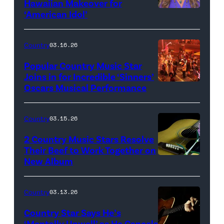
Hawaiian Makeover for
Images
‘American Idol’
Photo
by
Eric
Country
03.16.26
McCandless/Di
Popular Country Music Star
via
Joins in for Incredible ‘Sinners’
Oscars Musical Performance
HOLLYWOOD,
Getty
CALIFORNIA
Images
–
Country
03.15.26
MARCH
2 Country Music Stars Resolve
15:
Their Beef to Work Together on
New Album
Flower
Artists
carnation
including
and
(L-
Country
03.13.26
guitar
R)
Country Star Says He’s
(Credit:
Christone
‘Mentally Unwell’ as He Cancels