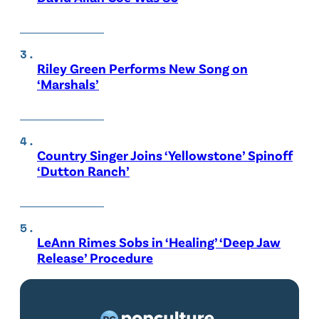
Riley Green Performs New Song on
‘Marshals’
Country Singer Joins ‘Yellowstone’ Spinoff
‘Dutton Ranch’
LeAnn Rimes Sobs in ‘Healing’ ‘Deep Jaw
Release’ Procedure