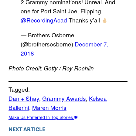
2 Grammy nominations! Unreal. And
one for Port Saint Joe. Flipping.
@RecordingAcad
Thanks y’all
— Brothers Osborne
(@brothersosborne)
December 7,
2018
Photo Credit: Getty / Roy Rochlin
Tagged:
Dan + Shay
, 
Grammy Awards
, 
Kelsea
Ballerini
, 
Maren Morris
Make Us Preferred In Top Stories
NEXT ARTICLE