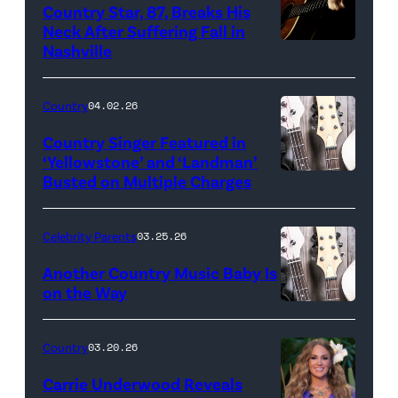
Country Star, 87, Breaks His
Neck After Suffering Fall in
Nashville
Country
04.02.26
Country Singer Featured in
‘Yellowstone’ and ‘Landman’
Busted on Multiple Charges
Celebrity Parents
03.25.26
Another Country Music Baby Is
on the Way
Bill
Oxford
Country
03.20.26
/
Carrie Underwood Reveals
Getty