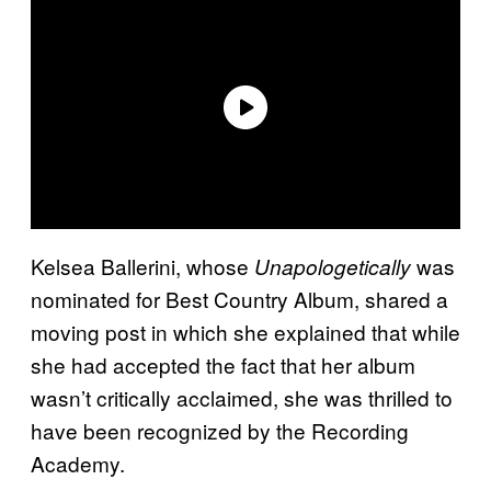
Kelsea Ballerini, whose
was
Unapologetically
nominated for Best Country Album, shared a
moving post in which she explained that while
she had accepted the fact that her album
wasn’t critically acclaimed, she was thrilled to
have been recognized by the Recording
Academy.