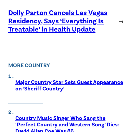
Dolly Parton Cancels Las Vegas
Residency, Says ‘Everything Is
→
Treatable’ in Health Update
MORE COUNTRY
Major Country Star Sets Guest Appearance
on ‘Sheriff Country’
Country Music Singer Who Sang the
‘Perfect Country and Western Song’ Dies:
David Allan Coe Was 86