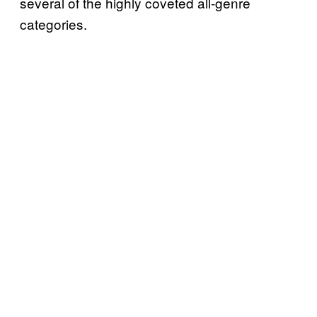
several of the highly coveted all-genre
categories.