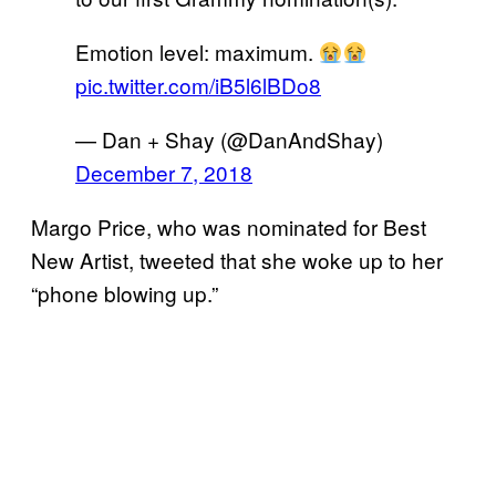
Emotion level: maximum.
pic.twitter.com/iB5l6lBDo8
— Dan + Shay (@DanAndShay)
December 7, 2018
Margo Price, who was nominated for Best
New Artist, tweeted that she woke up to her
“phone blowing up.”