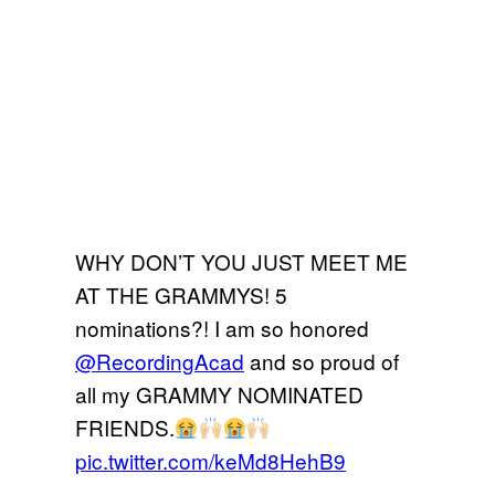
WHY DON’T YOU JUST MEET ME
AT THE GRAMMYS! 5
nominations?! I am so honored
@RecordingAcad
and so proud of
all my GRAMMY NOMINATED
FRIENDS.
pic.twitter.com/keMd8HehB9