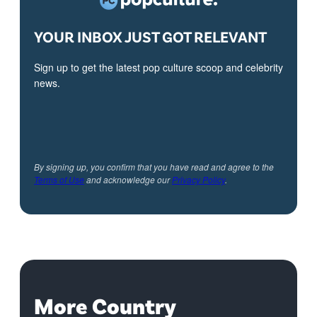
YOUR INBOX JUST GOT RELEVANT
Sign up to get the latest pop culture scoop and celebrity
news.
By signing up, you confirm that you have read and agree to the
Terms of Use
and acknowledge our
Privacy Policy
.
More Country