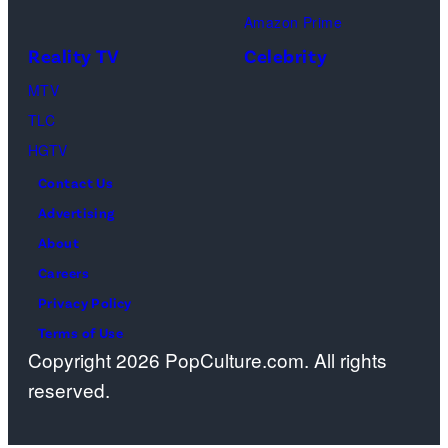
onstage
Amazon Prime
during
Reality TV
Celebrity
the
98th
MTV
Oscars
TLC
at
HGTV
Dolby
Contact Us
Theatre
Advertising
on
About
March
Careers
15,
Privacy Policy
2026
Terms of Use
Copyright 2026 PopCulture.com. All rights
in
reserved.
Hollywood,
California.