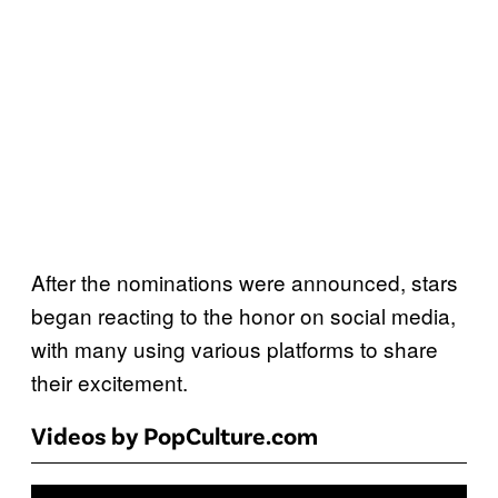
After the nominations were announced, stars
began reacting to the honor on social media,
with many using various platforms to share
their excitement.
Videos by PopCulture.com