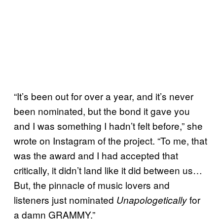
“It’s been out for over a year, and it’s never
been nominated, but the bond it gave you
and I was something I hadn’t felt before,” she
wrote on Instagram of the project. “To me, that
was the award and I had accepted that
critically, it didn’t land like it did between us…
But, the pinnacle of music lovers and
listeners just nominated
for
Unapologetically
a damn GRAMMY.”