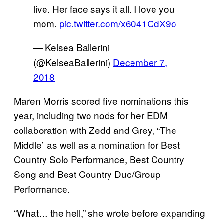
live. Her face says it all. I love you
mom.
pic.twitter.com/x6041CdX9o
— Kelsea Ballerini
(@KelseaBallerini)
December 7,
2018
Maren Morris scored five nominations this
year, including two nods for her EDM
collaboration with Zedd and Grey, “The
Middle” as well as a nomination for Best
Country Solo Performance, Best Country
Song and Best Country Duo/Group
Performance.
“What… the hell,” she wrote before expanding