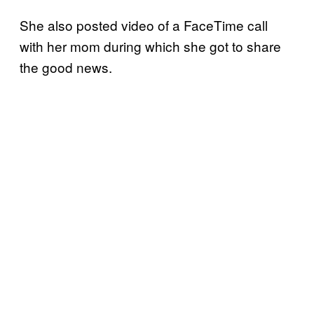
She also posted video of a FaceTime call
with her mom during which she got to share
the good news.