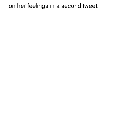
on her feelings in a second tweet.