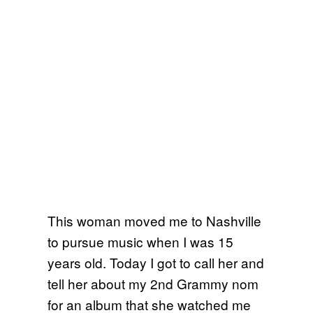
This woman moved me to Nashville
to pursue music when I was 15
years old. Today I got to call her and
tell her about my 2nd Grammy nom
for an album that she watched me