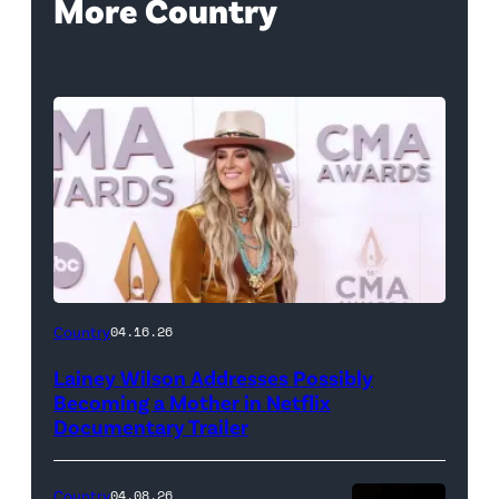
More Country
Country
04.16.26
Lainey Wilson Addresses Possibly
Becoming a Mother in Netflix
Documentary Trailer
Country
04.08.26