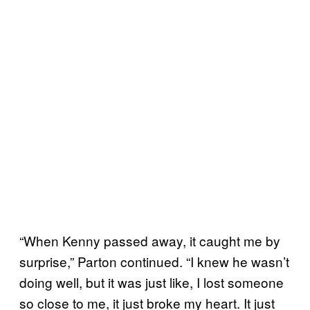
“When Kenny passed away, it caught me by
surprise,” Parton continued. “I knew he wasn’t
doing well, but it was just like, I lost someone
so close to me, it just broke my heart. It just