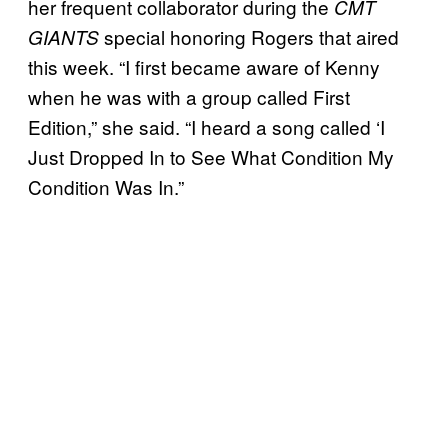
her frequent collaborator during the
CMT
special honoring Rogers that aired
GIANTS
this week. “I first became aware of Kenny
when he was with a group called First
Edition,” she said. “I heard a song called ‘I
Just Dropped In to See What Condition My
Condition Was In.”