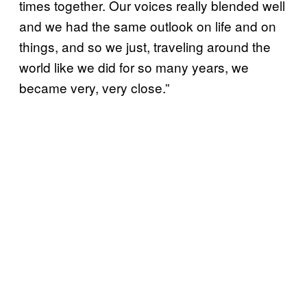
times together. Our voices really blended well
and we had the same outlook on life and on
things, and so we just, traveling around the
world like we did for so many years, we
became very, very close.”