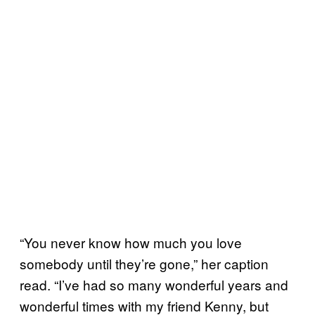
“You never know how much you love
somebody until they’re gone,” her caption
read. “I’ve had so many wonderful years and
wonderful times with my friend Kenny, but