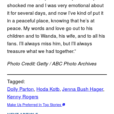
shocked me and I was very emotional about
it for several days, and now I’ve kind of put it
in a peaceful place, knowing that he’s at
peace. My words and love go out to his
children and to Wanda, his wife, and to all his
fans. I’ll always miss him, but I’ll always
treasure what we had together.”
Photo Credit: Getty / ABC Photo Archives
Tagged:
Dolly Parton
, 
Hoda Kotb
, 
Jenna Bush Hager
, 
Kenny Rogers
Make Us Preferred In Top Stories