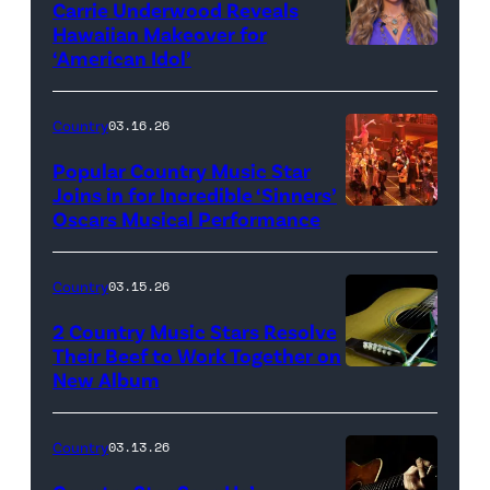
Carrie Underwood Reveals
Getty
Hawaiian Makeover for
Images
‘American Idol’
Photo
by
Eric
Country
03.16.26
McCandless/Di
Popular Country Music Star
via
Joins in for Incredible ‘Sinners’
Oscars Musical Performance
HOLLYWOOD,
Getty
CALIFORNIA
Images
–
Country
03.15.26
MARCH
2 Country Music Stars Resolve
15:
Their Beef to Work Together on
New Album
Flower
Artists
carnation
including
and
(L-
Country
03.13.26
guitar
R)