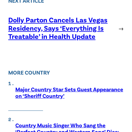
NEXT ARTICLE
Dolly Parton Cancels Las Vegas
Residency, Says ‘Everything Is
→
Treatable’ in Health Update
MORE COUNTRY
Major Country Star Sets Guest Appearance
on ‘Sheriff Country’
Country Music Singer Who Sang the
‘Perfect Country and Western Song’ Dies: