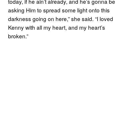
today, if he ain’t already, and he’s gonna be
asking Him to spread some light onto this
darkness going on here,” she said. “I loved
Kenny with all my heart, and my heart’s
broken.”