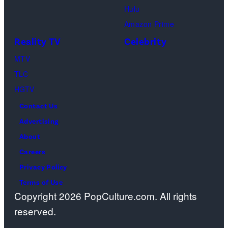
Hulu
onstage
Amazon Prime
during
Reality TV
Celebrity
the
98th
MTV
Oscars
TLC
at
HGTV
Dolby
Contact Us
Theatre
Advertising
on
About
March
Careers
15,
Privacy Policy
2026
Terms of Use
Copyright 2026 PopCulture.com. All rights
in
reserved.
Hollywood,
California.