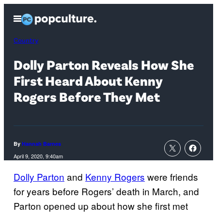
Skip
Open
to
Menu
content
Country
Dolly Parton Reveals How She
First Heard About Kenny
Rogers Before They Met
By
Hannah Barnes
April 9, 2020, 9:40am
Dolly Parton
and
Kenny Rogers
were friends
for years before Rogers’ death in March, and
Parton opened up about how she first met