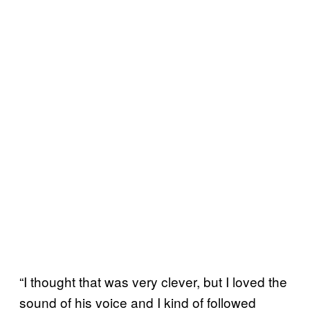
“I thought that was very clever, but I loved the
sound of his voice and I kind of followed