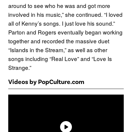
around to see who he was and got more
involved in his music,” she continued. “I loved
all of Kenny’s songs. I just love his sound.”
Parton and Rogers eventually began working
together and recorded the massive duet
“Islands in the Stream,” as well as other
songs including “Real Love” and “Love Is
Strange.”
Videos by PopCulture.com