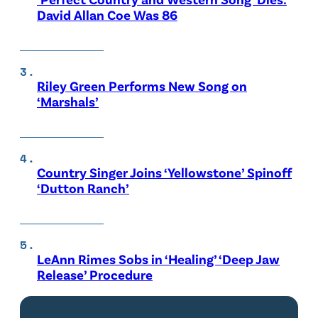
David Allan Coe Was 86
Riley Green Performs New Song on
‘Marshals’
Country Singer Joins ‘Yellowstone’ Spinoff
‘Dutton Ranch’
LeAnn Rimes Sobs in ‘Healing’ ‘Deep Jaw
Release’ Procedure