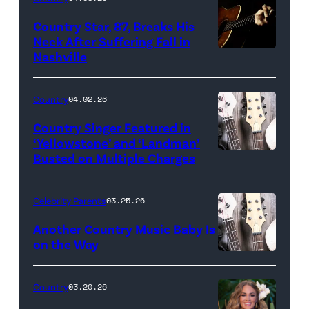
Country Star, 87, Breaks His
Neck After Suffering Fall in
Nashville
Country
04.02.26
Country Singer Featured in
‘Yellowstone’ and ‘Landman’
Busted on Multiple Charges
Celebrity Parents
03.25.26
Another Country Music Baby Is
on the Way
Bill
Oxford
Country
03.20.26
/