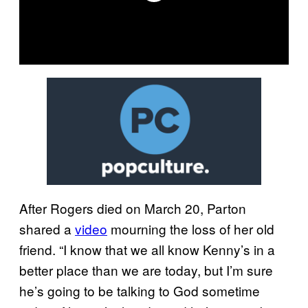
After Rogers died on March 20, Parton
shared a
video
mourning the loss of her old
friend. “I know that we all know Kenny’s in a
better place than we are today, but I’m sure
he’s going to be talking to God sometime