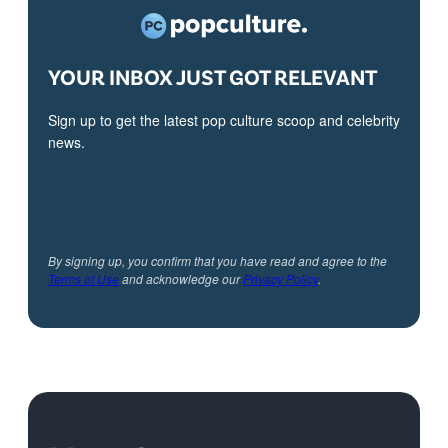
YOUR INBOX JUST GOT RELEVANT
Sign up to get the latest pop culture scoop and celebrity
news.
By signing up, you confirm that you have read and agree to the
Terms of Use
and acknowledge our
Privacy Policy
.