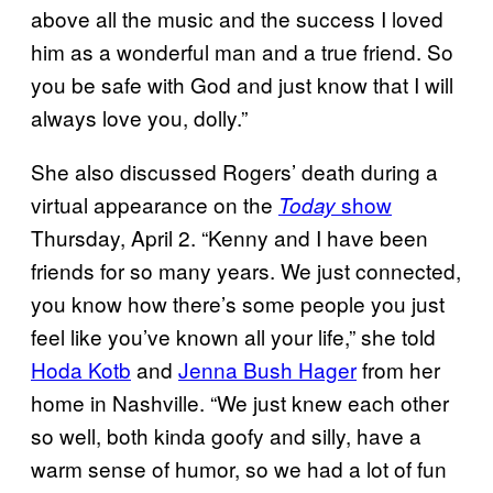
above all the music and the success I loved
him as a wonderful man and a true friend. So
you be safe with God and just know that I will
always love you, dolly.”
She also discussed Rogers’ death during a
virtual appearance on the
show
Today
Thursday, April 2. “Kenny and I have been
friends for so many years. We just connected,
you know how there’s some people you just
feel like you’ve known all your life,” she told
Hoda Kotb
and
Jenna Bush Hager
from her
home in Nashville. “We just knew each other
so well, both kinda goofy and silly, have a
warm sense of humor, so we had a lot of fun