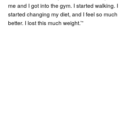
me and I got into the gym. I started walking. I
started changing my diet, and I feel so much
better. I lost this much weight.’”