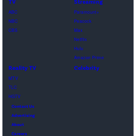
TV
Streaming
Saadiq
ABC
Paramount+
and
NBC
Peacock
Raphael
CBS
Max
Thomas
Netflix
perform
Hulu
onstage
Amazon Prime
during
Reality TV
Celebrity
the
98th
MTV
Oscars
TLC
at
HGTV
Dolby
Contact Us
Theatre
Advertising
on
About
March
Careers