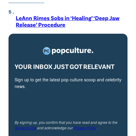
LeAnn Rimes Sobs in ‘Healing’ ‘Deep Jaw
Release’ Procedure
YOUR INBOX JUST GOT RELEVANT
Sign up to get the latest pop culture scoop and celebrity
news.
By signing up, you confirm that you have read and agree to the
Terms of Use
and acknowledge our
Privacy Policy
.