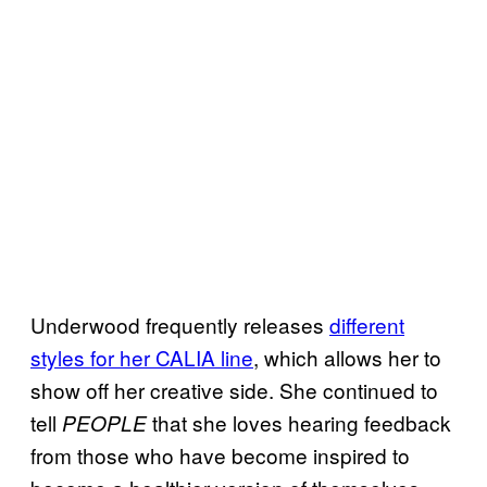
Underwood frequently releases
different
styles for her
CALIA line
, which allows her to
show off her creative side. She continued to
tell
that she loves hearing feedback
PEOPLE
from those who have become inspired to