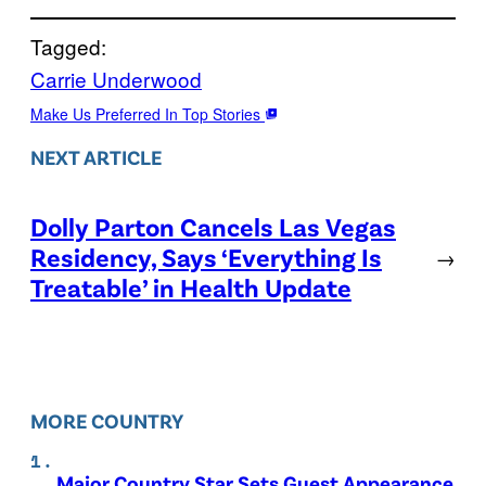
Tagged:
Carrie Underwood
Make Us Preferred In Top Stories
NEXT ARTICLE
Dolly Parton Cancels Las Vegas
Residency, Says ‘Everything Is
→
Treatable’ in Health Update
MORE COUNTRY
Major Country Star Sets Guest Appearance