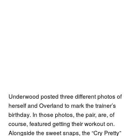
Underwood posted three different photos of
herself and Overland to mark the trainer’s
birthday. In those photos, the pair, are, of
course, featured getting their workout on.
Alongside the sweet snaps, the “Cry Pretty”