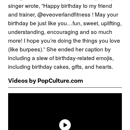
singer wrote, “Happy birthday to my friend
and trainer, @eveoverlandfitness ! May your
birthday be just like you…fun, sweet, uplifting,
understanding, encouraging and so much
more! I hope you’re doing the things you love
(like burpees).” She ended her caption by
including a slew of birthday-related emojis,
including birthday cakes, gifts, and hearts.
Videos by PopCulture.com