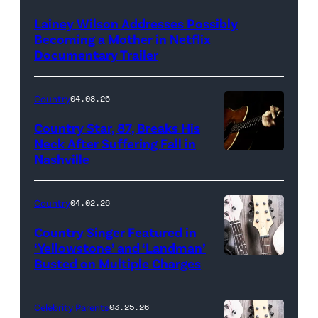
Lainey Wilson Addresses Possibly
Becoming a Mother in Netflix
Documentary Trailer
Country
04.08.26
Country Star, 87, Breaks His
Neck After Suffering Fall in
Nashville
Country
04.02.26
Country Singer Featured in
‘Yellowstone’ and ‘Landman’
Busted on Multiple Charges
Celebrity Parents
03.25.26