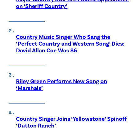
on ‘Sheriff Country’
Country Music Singer Who Sang the
‘Perfect Country and Western Song’ Dies:
David Allan Coe Was 86
Riley Green Performs New Song on
‘Marshals’
Country Singer Joins ‘Yellowstone’ Spinoff
‘Dutton Ranch’