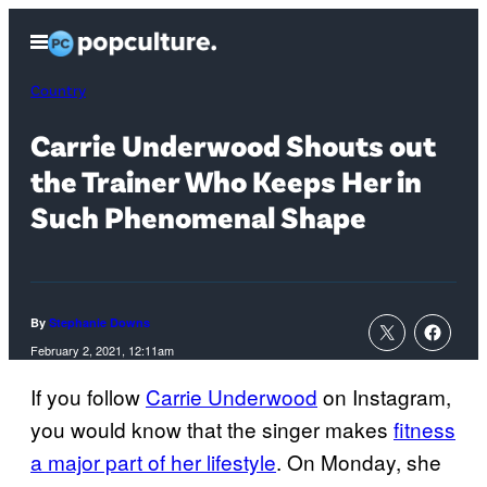
Skip
Open
to
Menu
content
Country
Carrie Underwood Shouts out
the Trainer Who Keeps Her in
Such Phenomenal Shape
By
Stephanie Downs
February 2, 2021, 12:11am
If you follow
Carrie Underwood
on Instagram,
you would know that the singer makes
fitness
a major part of her lifestyle
. On Monday, she