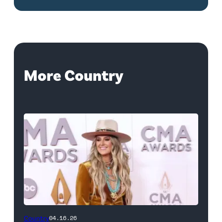
More Country
Country
04.16.26