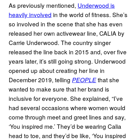
As previously mentioned,
Underwood is
heavily involved
in the world of fitness. She’s
so involved in the scene that she has even
released her own activewear line, CALIA by
Carrie Underwood. The country singer
released the line back in 2015 and, over five
years later, it’s still going strong. Underwood
opened up about creating her line in
December 2019, telling
that she
PEOPLE
wanted to make sure that her brand is
inclusive for everyone. She explained, “I’ve
had several occasions where women would
come through meet and greet lines and say,
‘You inspired me.’ They’d be wearing Calia
head to toe, and they’d be like, ‘You inspired