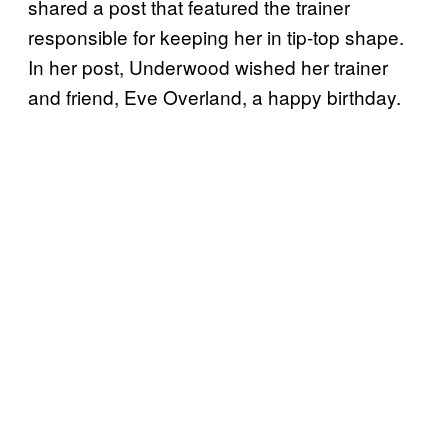
shared a post that featured the trainer
responsible for keeping her in tip-top shape.
In her post, Underwood wished her trainer
and friend, Eve Overland, a happy birthday.