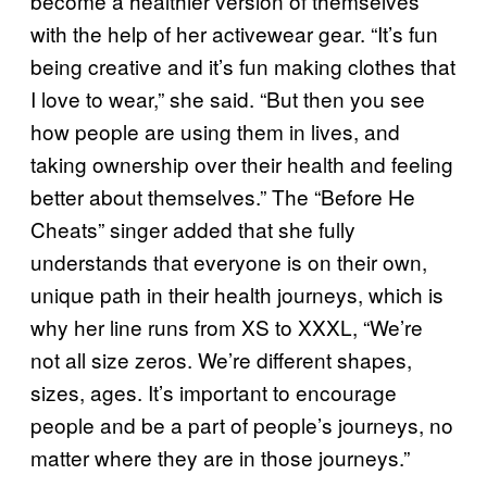
become a healthier version of themselves
with the help of her activewear gear. “It’s fun
being creative and it’s fun making clothes that
I love to wear,” she said. “But then you see
how people are using them in lives, and
taking ownership over their health and feeling
better about themselves.” The “Before He
Cheats” singer added that she fully
understands that everyone is on their own,
unique path in their health journeys, which is
why her line runs from XS to XXXL, “We’re
not all size zeros. We’re different shapes,
sizes, ages. It’s important to encourage
people and be a part of people’s journeys, no
matter where they are in those journeys.”