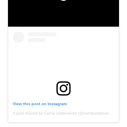
View this post on Instagram
A post shared by Carrie Underwood (@carrieunderwood)