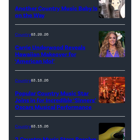
Another Country Music Baby Is
on the Way
Bill
Oxford
Country
03.20.26
/
Carrie Underwood Reveals
Getty
Hawaiian Makeover for
Images
‘American Idol’
Photo
by
Eric
Country
03.16.26
McCandless/Di
Popular Country Music Star
via
Joins in for Incredible ‘Sinners’
Oscars Musical Performance
HOLLYWOOD,
Getty
CALIFORNIA
Images
–
Country
03.15.26
MARCH
2 Country Music Stars Resolve