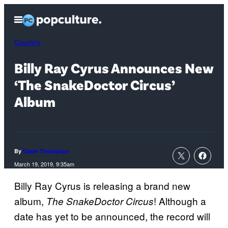
Skip
Open
to
Menu
content
Country
Billy Ray Cyrus Announces New
‘The SnakeDoctor Circus’
Album
By
Gayle Thompson
March 19, 2019, 9:35am
Billy Ray Cyrus is releasing a brand new
album,
! Although a
The SnakeDoctor Circus
date has yet to be announced, the record will