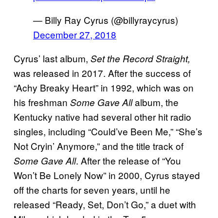
— Billy Ray Cyrus (@billyraycyrus)
December 27, 2018
Cyrus’ last album,
Set the
Record Straight,
was released in 2017. After the success of
“Achy Breaky Heart” in 1992, which was on
his freshman
album, the
Some Gave All
Kentucky native had several other hit radio
singles, including “Could’ve Been Me,” “She’s
Not Cryin’ Anymore,” and the title track of
. After the release of “You
Some Gave All
Won’t Be Lonely Now” in 2000, Cyrus stayed
off the charts for seven years, until he
released “Ready, Set, Don’t Go,” a duet with