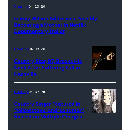
Country
04.16.26
Lainey Wilson Addresses Possibly
Becoming a Mother in Netflix
Documentary Trailer
Country
04.08.26
Country Star, 87, Breaks His
Neck After Suffering Fall in
Nashville
Country
04.02.26
Country Singer Featured in
‘Yellowstone’ and ‘Landman’
Busted on Multiple Charges