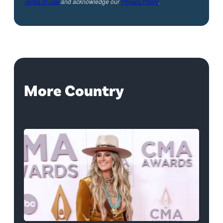
Terms of Use
and acknowledge our
Privacy Policy
.
More Country