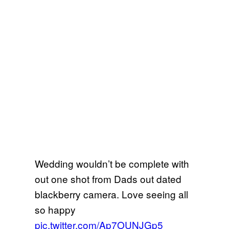
Wedding wouldn’t be complete with
out one shot from Dads out dated
blackberry camera. Love seeing all
so happy
pic.twitter.com/Ap7OUNJGp5