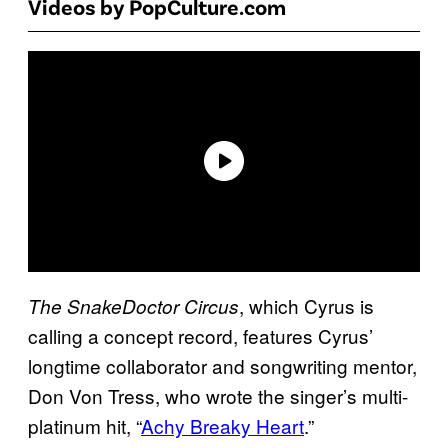
Videos by PopCulture.com
, which Cyrus is
The SnakeDoctor Circus
calling a concept record, features Cyrus’
longtime collaborator and songwriting mentor,
Don Von Tress, who wrote the singer’s multi-
platinum hit, “
Achy Breaky Heart
.”