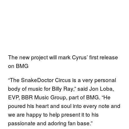
The new project will mark Cyrus’ first release
on BMG
“The SnakeDoctor Circus is a very personal
body of music for Billy Ray,” said Jon Loba,
EVP, BBR Music Group, part of BMG. “He
poured his heart and soul into every note and
we are happy to help present it to his
passionate and adoring fan base.”