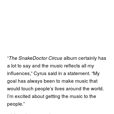
“
album certainly has
The SnakeDoctor Circus
a lot to say and the music reflects all my
influences,” Cyrus said in a statement. “My
goal has always been to make music that
would touch people’s lives around the world.
I’m excited about getting the music to the
people.”