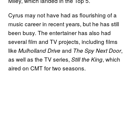
Miley, which landed in the Top 5.
Cyrus may not have had as flourishing of a
music career in recent years, but he has still
been busy. The entertainer has also had
several film and TV projects, including films
like
and
,
Mulholland Drive
Th
e Spy Next Door
as well as the TV series,
, which
Still the King
aired on CMT for two seasons.