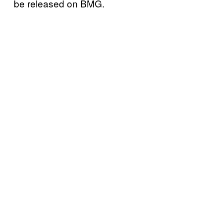
be released on BMG.