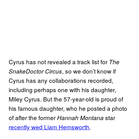
Cyrus has not revealed a track list for
The
, so we don’t know if
SnakeDoctor Circus
Cyrus has any collaborations recorded,
including perhaps one with his daughter,
Miley Cyrus. But the 57-year-old is proud of
his famous daughter, who he posted a photo
of after the former
star
Hannah Montana
recently wed Liam Hemsworth
.