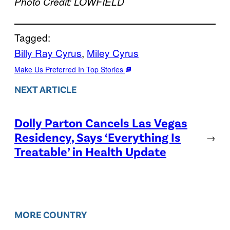
Photo Credit: LOWFIELD
Tagged:
Billy Ray Cyrus
, 
Miley Cyrus
Make Us Preferred In Top Stories
NEXT ARTICLE
Dolly Parton Cancels Las Vegas
Residency, Says ‘Everything Is
→
Treatable’ in Health Update
MORE COUNTRY