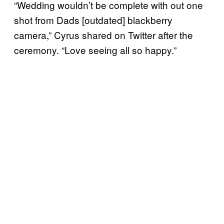
“Wedding wouldn’t be complete with out one
shot from Dads [outdated] blackberry
camera,” Cyrus shared on Twitter after the
ceremony. “Love seeing all so happy.”