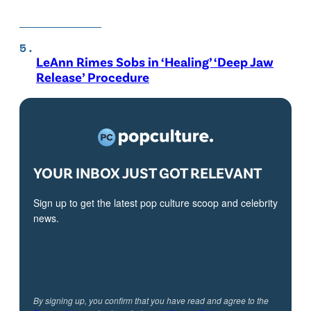
LeAnn Rimes Sobs in ‘Healing’ ‘Deep Jaw
Release’ Procedure
YOUR INBOX JUST GOT RELEVANT
Sign up to get the latest pop culture scoop and celebrity
news.
By signing up, you confirm that you have read and agree to the