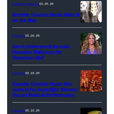
Celebrity Parents
03.25.26
Another Country Music Baby Is
on the Way
Bill
Oxford
Country
03.20.26
/
Carrie Underwood Reveals
Getty
Hawaiian Makeover for
Images
‘American Idol’
Photo
by
Eric
Country
03.16.26
McCandless/Di
Popular Country Music Star
via
Joins in for Incredible ‘Sinners’
Oscars Musical Performance
HOLLYWOOD,
Getty
CALIFORNIA
Images
–
Country
03.15.26