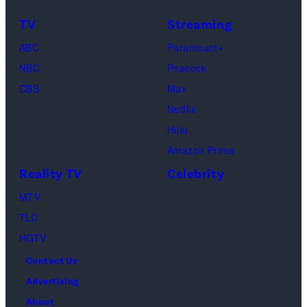
Raphael
TV
Streaming
Saadiq
ABC
Paramount+
and
NBC
Peacock
Raphael
CBS
Max
Thomas
Netflix
perform
Hulu
onstage
Amazon Prime
during
Reality TV
Celebrity
the
98th
MTV
Oscars
TLC
at
HGTV
Dolby
Contact Us
Theatre
Advertising
on
About