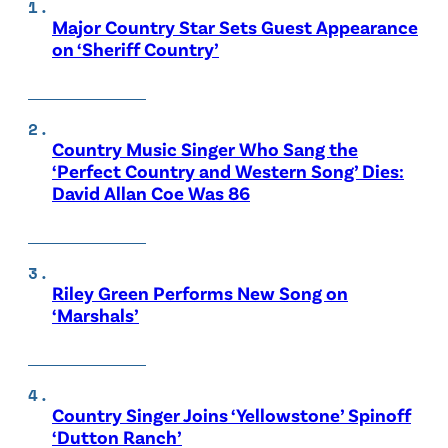
Major Country Star Sets Guest Appearance
on ‘Sheriff Country’
Country Music Singer Who Sang the
‘Perfect Country and Western Song’ Dies:
David Allan Coe Was 86
Riley Green Performs New Song on
‘Marshals’
Country Singer Joins ‘Yellowstone’ Spinoff
‘Dutton Ranch’