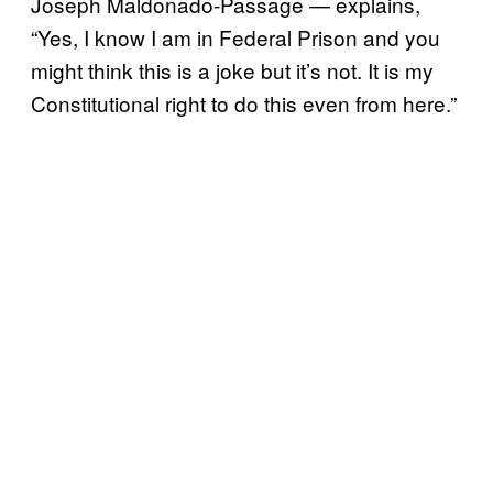
Joseph Maldonado-Passage — explains,
“Yes, I know I am in Federal Prison and you
might think this is a joke but it’s not. It is my
Constitutional right to do this even from here.”