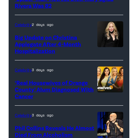
Pictures)
Rivera Was 82
Celebrity
2 days ago
Big Update on Christina
Applegate After 4-Month
Hospitalization
Celebrity
3 days ago
‘Real Housewives of Orange
County’ Alum Diagnosed With
Cancer
Official
promotional
artwork
Celebrity
3 days ago
for
Phil Collins Reveals He Almost
<em>The
Died From Alcoholism