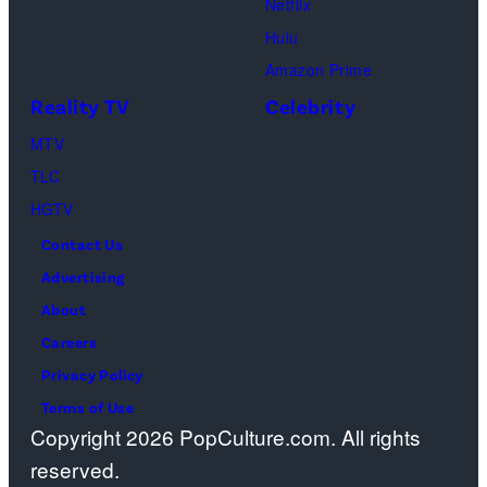
Netflix
Geller,
devoted
Hulu
Matthew
solely
Amazon Prime
Perry
to
Reality TV
Celebrity
as
the
MTV
Chandler
artist)
TLC
Bing,
Jay
HGTV
Jennifer
Weinberg
Contact Us
Aniston
(L)
Advertising
as
and
About
Rachel
Corey
Careers
Greene
Taylor
Privacy Policy
—
(R)
Terms of Use
Photo
of
Copyright 2026 PopCulture.com. All rights
by:
Slipknot
reserved.
Paul