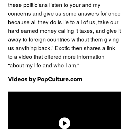
these politicians listen to your and my
concerns and give us some answers for once
because all they do is lie to all of us, take our
hard earned money calling it taxes, and give it
away to foreign countries without them giving
us anything back.” Exotic then shares a link
to a video that offered more information
“about my life and who I am.”
Videos by PopCulture.com