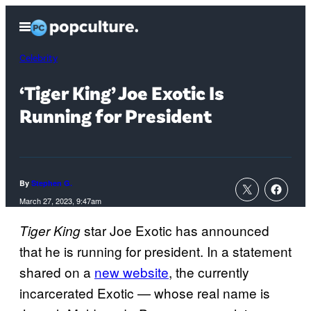
Skip
Open
to
Menu
content
Celebrity
‘Tiger King’ Joe Exotic Is
Running for President
By
Stephen G.
March 27, 2023, 9:47am
star Joe Exotic has announced
Tiger King
that he is running for president. In a statement
shared on a
new website
, the currently
incarcerated Exotic — whose real name is