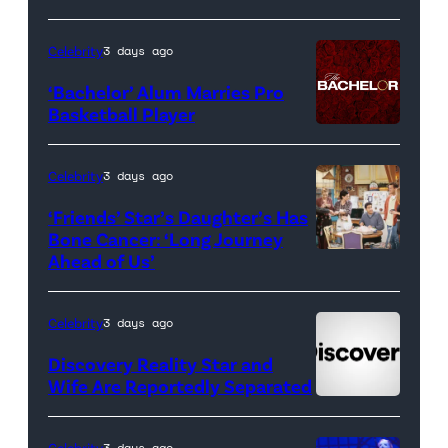
Real
Housewives
Celebrity
3 days ago
of
‘Bachelor’ Alum Marries Pro
Orange
Basketball Player
County</em>
Celebrity
3 days ago
‘Friends’ Star’s Daughter’s Has
Bone Cancer: ‘Long Journey
Ahead of Us’
Pictured:
(l-
r)
Celebrity
3 days ago
Matt
Discovery Reality Star and
LeBlanc
Wife Are Reportedly Separated
as
Joey
Celebrity
3 days ago