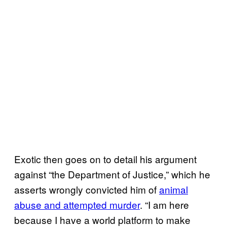
Exotic then goes on to detail his argument
against “the Department of Justice,” which he
asserts wrongly convicted him of
animal
abuse and attempted murder
. “I am here
because I have a world platform to make