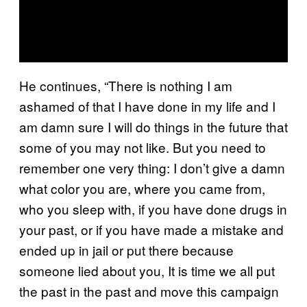
He continues, “There is nothing I am
ashamed of that I have done in my life and I
am damn sure I will do things in the future that
some of you may not like. But you need to
remember one very thing: I don’t give a damn
what color you are, where you came from,
who you sleep with, if you have done drugs in
your past, or if you have made a mistake and
ended up in jail or put there because
someone lied about you, It is time we all put
the past in the past and move this campaign