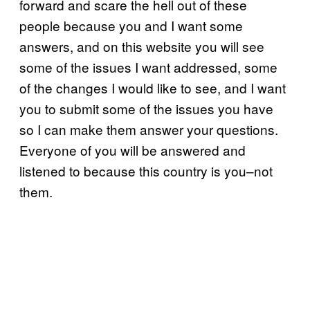
forward and scare the hell out of these
people because you and I want some
answers, and on this website you will see
some of the issues I want addressed, some
of the changes I would like to see, and I want
you to submit some of the issues you have
so I can make them answer your questions.
Everyone of you will be answered and
listened to because this country is you–not
them.