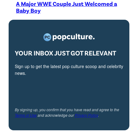
A Major WWE Couple Just Welcomed a
Baby Boy
YOUR INBOX JUST GOT RELEVANT
Sign up to get the latest pop culture scoop and celebrity
news.
By signing up, you confirm that you have read and agree to the
Terms of Use
and acknowledge our
Privacy Policy
.