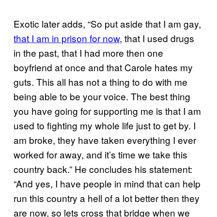
Exotic later adds, “So put aside that I am gay,
that I am in prison for now
, that I used drugs
in the past, that I had more then one
boyfriend at once and that Carole hates my
guts. This all has not a thing to do with me
being able to be your voice. The best thing
you have going for supporting me is that I am
used to fighting my whole life just to get by. I
am broke, they have taken everything I ever
worked for away, and it’s time we take this
country back.” He concludes his statement:
“And yes, I have people in mind that can help
run this country a hell of a lot better then they
are now, so lets cross that bridge when we