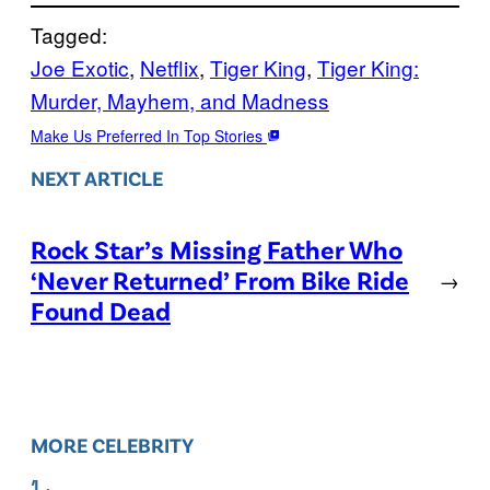
Tagged:
Joe Exotic
, 
Netflix
, 
Tiger King
, 
Tiger King:
Murder, Mayhem, and Madness
Make Us Preferred In Top Stories
NEXT ARTICLE
Rock Star’s Missing Father Who
‘Never Returned’ From Bike Ride
→
Found Dead
MORE CELEBRITY