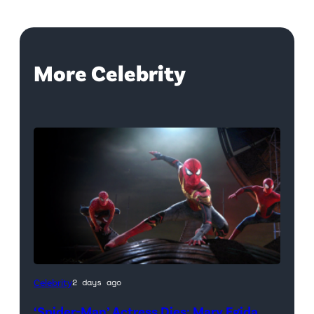
More Celebrity
(Credit:
Celebrity
2 days ago
Sony
‘Spider-Man’ Actress Dies: Mary Egida