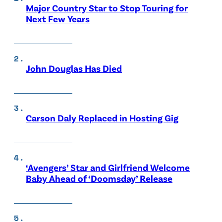
Major Country Star to Stop Touring for
Next Few Years
John Douglas Has Died
Carson Daly Replaced in Hosting Gig
‘Avengers’ Star and Girlfriend Welcome
Baby Ahead of ‘Doomsday’ Release