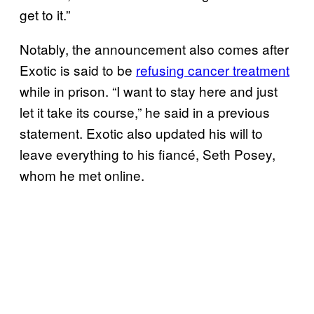
get to it.”
Notably, the announcement also comes after
Exotic is said to be
refusing cancer treatment
while in prison. “I want to stay here and just
let it take its course,” he said in a previous
statement. Exotic also updated his will to
leave everything to his fiancé, Seth Posey,
whom he met online.