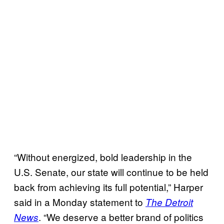
“Without energized, bold leadership in the
U.S. Senate, our state will continue to be held
back from achieving its full potential,” Harper
said in a Monday statement to
The Detroit
. “We deserve a better brand of politics
News