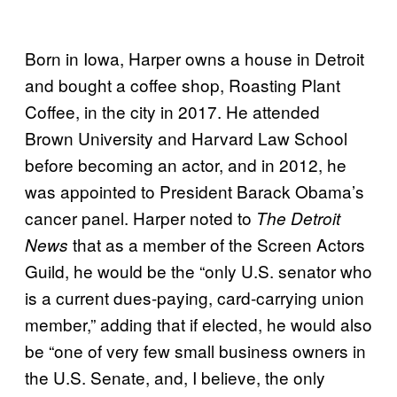
Born in Iowa, Harper owns a house in Detroit
and bought a coffee shop, Roasting Plant
Coffee, in the city in 2017. He attended
Brown University and Harvard Law School
before becoming an actor, and in 2012, he
was appointed to President Barack Obama’s
cancer panel. Harper noted to
The Detroit
that as a member of the Screen Actors
News
Guild, he would be the “only U.S. senator who
is a current dues-paying, card-carrying union
member,” adding that if elected, he would also
be “one of very few small business owners in
the U.S. Senate, and, I believe, the only