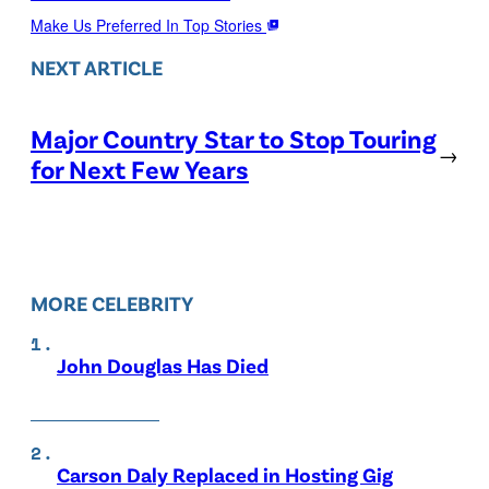
Make Us Preferred In Top Stories
NEXT ARTICLE
Major Country Star to Stop Touring
→
for Next Few Years
MORE CELEBRITY
John Douglas Has Died
Carson Daly Replaced in Hosting Gig