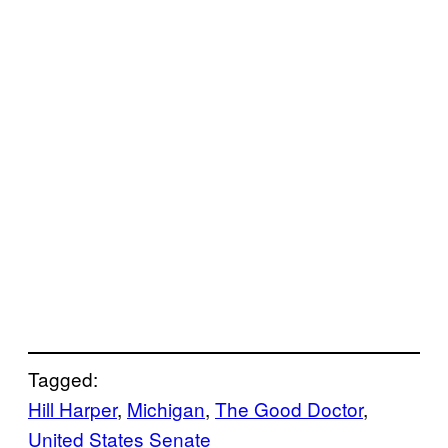
Tagged:
Hill Harper
, 
Michigan
, 
The Good Doctor
, 
United States Senate