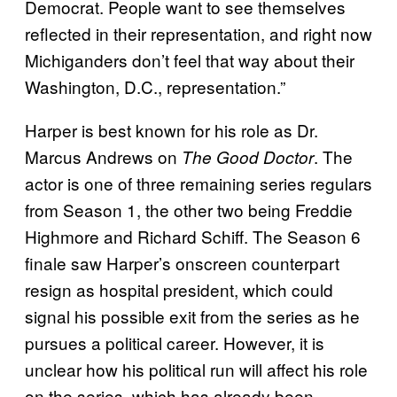
Democrat. People want to see themselves
reflected in their representation, and right now
Michiganders don’t feel that way about their
Washington, D.C., representation.”
Harper is best known for his role as Dr.
Marcus Andrews on
. The
The Good Doctor
actor is one of three remaining series regulars
from Season 1, the other two being Freddie
Highmore and Richard Schiff. The Season 6
finale saw Harper’s onscreen counterpart
resign as hospital president, which could
signal his possible exit from the series as he
pursues a political career. However, it is
unclear how his political run will affect his role
on the series, which has already been