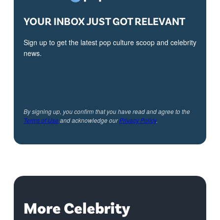
YOUR INBOX JUST GOT RELEVANT
Sign up to get the latest pop culture scoop and celebrity
news.
By signing up, you confirm that you have read and agree to the
Terms of Use
and acknowledge our
Privacy Policy
.
More Celebrity