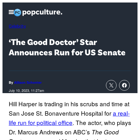
Skip
Open
to
Menu
content
Celebrity
‘The Good Doctor’ Star
Announces Run for US Senate
By
Allison Schonter
July 10, 2023, 11:27am
Hill Harper is trading in his scrubs and time at
San Jose St. Bonaventure Hospital for
a real-
life run for political office
. The actor, who plays
Dr. Marcus Andrews on ABC’s
The Good