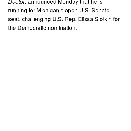
, announced Monday that he is
Doctor
running for Michigan’s open U.S. Senate
seat, challenging U.S. Rep. Elissa Slotkin for
the Democratic nomination.