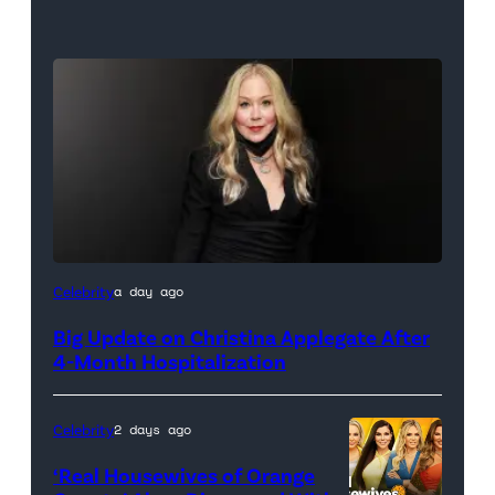
Celebrity
a day ago
Big Update on Christina Applegate After
4-Month Hospitalization
Celebrity
2 days ago
‘Real Housewives of Orange