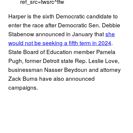
ref_src=twsrc^tfw
Harper is the sixth Democratic candidate to
enter the race after Democratic Sen. Debbie
Stabenow announced in January that
she
would not be seeking a fifth term in 2024
.
State Board of Education member Pamela
Pugh, former Detroit state Rep. Leslie Love,
businessman Nasser Beydoun and attorney
Zack Burns have also announced
campaigns.