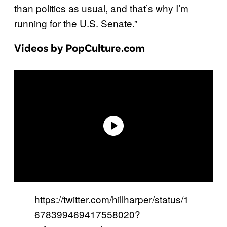
than politics as usual, and that’s why I’m
running for the U.S. Senate.”
Videos by PopCulture.com
https://twitter.com/hillharper/status/1
678399469417558020?