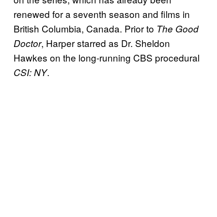
renewed for a seventh season and films in
British Columbia, Canada. Prior to
The Good
, Harper starred as Dr. Sheldon
Doctor
Hawkes on the long-running CBS procedural
.
CSI: NY