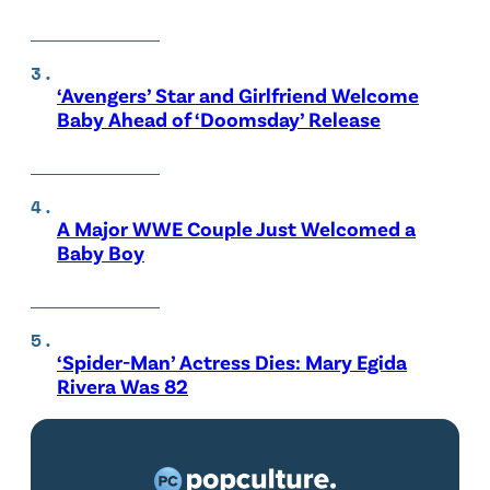
‘Avengers’ Star and Girlfriend Welcome
Baby Ahead of ‘Doomsday’ Release
A Major WWE Couple Just Welcomed a
Baby Boy
‘Spider-Man’ Actress Dies: Mary Egida
Rivera Was 82