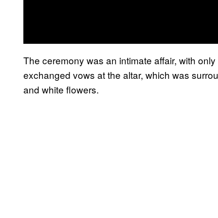
The ceremony was an intimate affair, with only
exchanged vows at the altar, which was surrou
and white flowers.