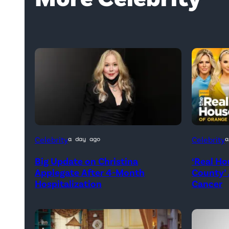
Official
Celebrity
Celebrity
a day ago
a
promotio
Big Update on Christina
‘Real Ho
artwork
Applegate After 4-Month
County’
for
Hospitalization
Cancer
<em>Th
Real
Housew