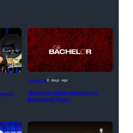
Celebrity
2 days ago
‘Bachelor’ Alum Marries Pro
Almost
Basketball Player