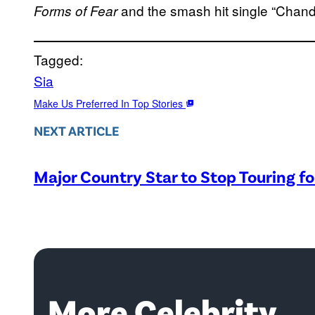
and the smash hit single “Chande
Forms of Fear
Tagged:
Sia
Make Us Preferred In Top Stories
NEXT ARTICLE
Major Country Star to Stop Touring f
More Celebrity