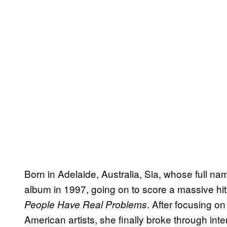
Born in Adelaide, Australia, Sia, whose full name
album in 1997, going on to score a massive hit
. After focusing o
People Have Real Problems
American artists, she finally broke through int