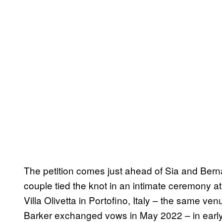
The petition comes just ahead of Sia and Ber
couple tied the knot in an intimate ceremony
Villa Olivetta in Portofino, Italy – the same 
Barker exchanged vows in May 2022 – in ear