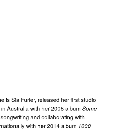
 is Sia Furler, released her first studio
 in Australia with her 2008 album
Some
n songwriting and collaborating with
ernationally with her 2014 album
1000