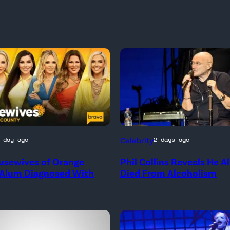
Celebrity
 day ago
2 days ago
nal
usewives of Orange
Phil Collins Reveals He 
 Alum Diagnosed With
Died From Alcoholism
e
ives