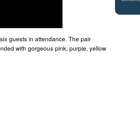
 six guests in attendance. The pair
nded with gorgeous pink, purple, yellow