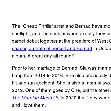
The “Cheap Thrills” artist and Bernad have mostl
spotlight, and it is unclear when exactly they 
carpet debut together at the premiere of West 
sharing a photo of herself and Bernad
in Octob
album. A great day all round!”
Prior to her marriage to Bernad, Sia was marr
Lang from 2014 to 2016. She also previously da
hit-and-run accident. She is also a mom of two
2019. One of them goes by Che, but the other’s i
in 2020 that “they were 
The Morning Mash Up
and I love them.”