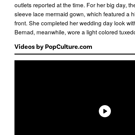
outlets reported at the time. For her big day,
sleeve lace mermaid gown, which featured a h
front. She completed her wedding day look with 
Bernad, meanwhile, wore a light colored tuxed
Videos by PopCulture.com