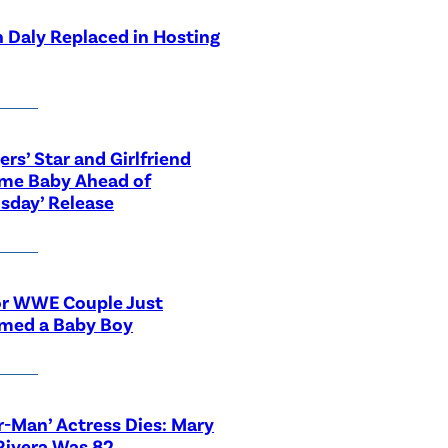
 Daly Replaced in Hosting
ers’ Star and Girlfriend
me Baby Ahead of
sday’ Release
or WWE Couple Just
med a Baby Boy
r-Man’ Actress Dies: Mary
Rivera Was 82