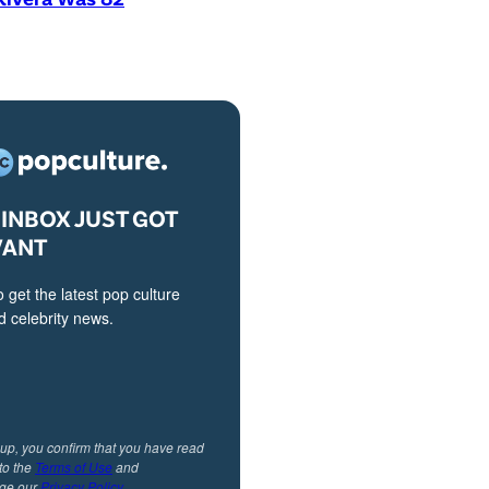
INBOX JUST GOT
VANT
o get the latest pop culture
 celebrity news.
 up, you confirm that you have read
to the
Terms of Use
and
ge our
Privacy Policy
.