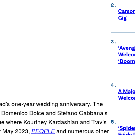
Carson
Gig
‘Aveng
Welco
‘Doom
A Maj
Welco
nad’s one-year wedding anniversary. The
 at Domenico Dolce and Stefano Gabbana’s
venue where Kourtney Kardashian and Travis
‘Spide
ly May 2023,
and numerous other
PEOPLE
Egida 