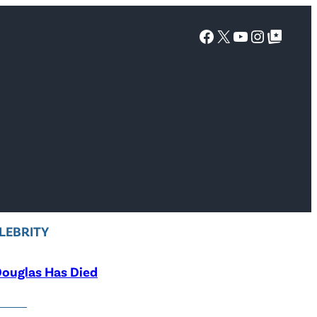
Facebook
X
YouTube
Instagra
Google Top Posts
LEBRITY
ouglas Has Died