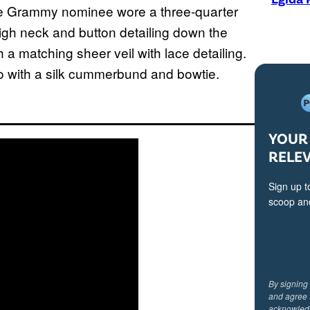
 the Grammy nominee wore a three-quarter
igh neck and button detailing down the
a matching sheer veil with lace detailing.
o with a silk cummerbund and bowtie.
YOUR 
RELE
Sign up t
scoop and
By signing
and agree 
acknowled