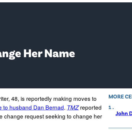
Change Her Name
MORE CE
ter, 48, is reportedly making moves to
ge to husband Dan Bernad
.
reported
TMZ
John D
ame change request seeking to change her