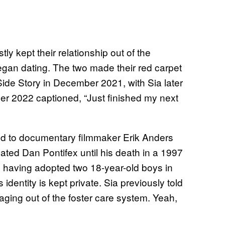
y kept their relationship out of the
began dating. The two made their red carpet
Side Story in December 2021, with Sia later
er 2022 captioned, “Just finished my next
ied to documentary filmmaker Erik Anders
ted Dan Pontifex until his death in a 1997
, having adopted two 18-year-old boys in
dentity is kept private. Sia previously told
aging out of the foster care system. Yeah,