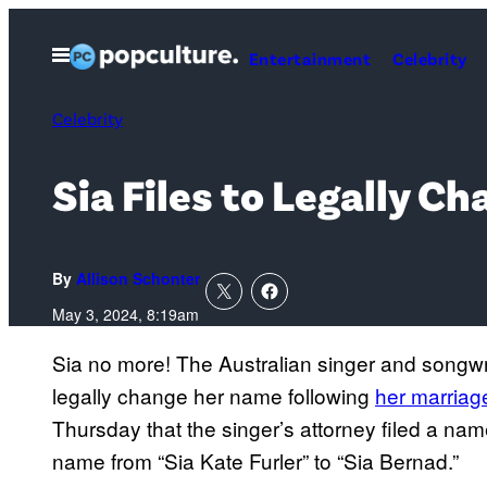
Skip
to
Open
Entertainment
Celebrity
Menu
content
Celebrity
Sia Files to Legally 
By
Allison Schonter
May 3, 2024, 8:19am
Sia no more! The Australian singer and songwri
legally change her name following
her marria
Thursday that the singer’s attorney filed a n
name from “Sia Kate Furler” to “Sia Bernad.”