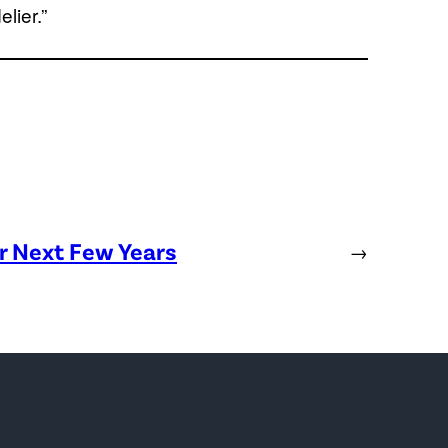
lier.”
or Next Few Years
→