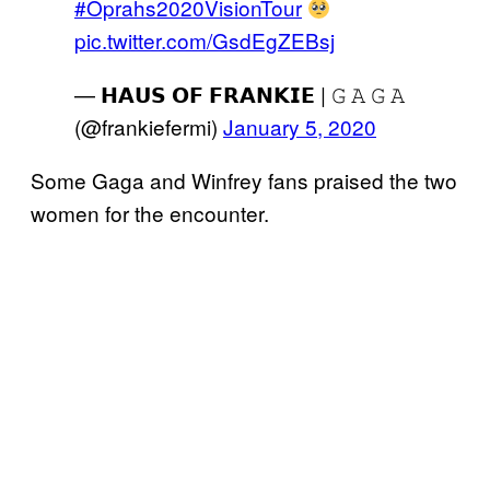
#Oprahs2020VisionTour
pic.twitter.com/GsdEgZEBsj
— 𝗛𝗔𝗨𝗦 𝗢𝗙 𝗙𝗥𝗔𝗡𝗞𝗜𝗘 | 𝙶 𝙰 𝙶 𝙰
(@frankiefermi)
January 5, 2020
Some Gaga and Winfrey fans praised the two
women for the encounter.