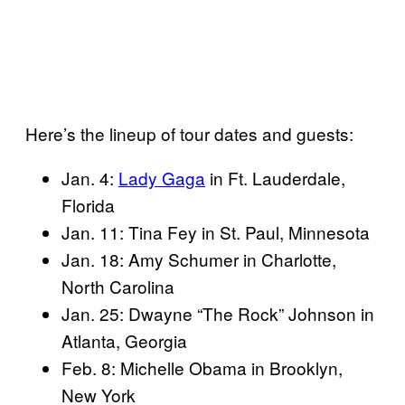
Here’s the lineup of tour dates and guests:
Jan. 4:
Lady Gaga
in Ft. Lauderdale,
Florida
Jan. 11: Tina Fey in St. Paul, Minnesota
Jan. 18: Amy Schumer in Charlotte,
North Carolina
Jan. 25: Dwayne “The Rock” Johnson in
Atlanta, Georgia
Feb. 8: Michelle Obama in Brooklyn,
New York