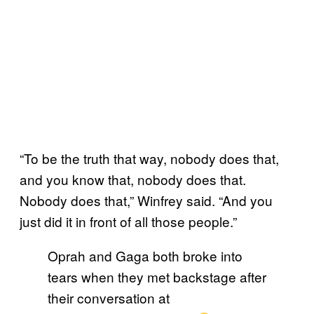
“To be the truth that way, nobody does that,
and you know that, nobody does that.
Nobody does that,” Winfrey said. “And you
just did it in front of all those people.”
Oprah and Gaga both broke into
tears when they met backstage after
their conversation at