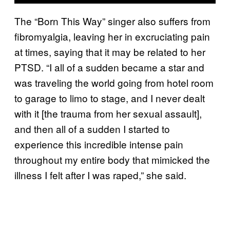
The “Born This Way” singer also suffers from
fibromyalgia, leaving her in excruciating pain
at times, saying that it may be related to her
PTSD. “I all of a sudden became a star and
was traveling the world going from hotel room
to garage to limo to stage, and I never dealt
with it [the trauma from her sexual assault],
and then all of a sudden I started to
experience this incredible intense pain
throughout my entire body that mimicked the
illness I felt after I was raped,” she said.