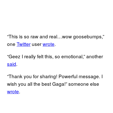
“This is so raw and real…wow goosebumps,”
one
Twitter
user
wrote
.
“Geez I really felt this, so emotional,” another
said
.
“Thank you for sharing! Powerful message. I
wish you all the best Gaga!” someone else
wrote
.