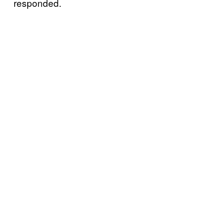
responded.