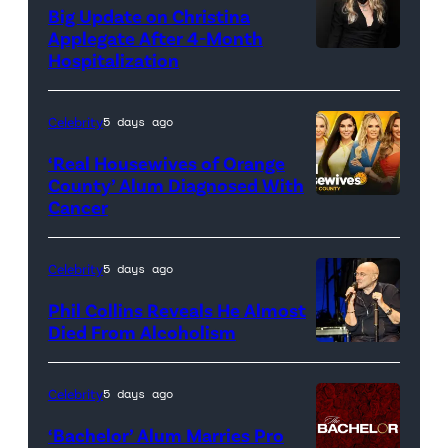
Big Update on Christina
Applegate After 4-Month
Hospitalization
Celebrity
5 days ago
‘Real Housewives of Orange
County’ Alum Diagnosed With
Cancer
Official
promotional
artwork
Celebrity
5 days ago
for
Phil Collins Reveals He Almost
<em>The
Died From Alcoholism
Real
Housewives
Celebrity
5 days ago
of
‘Bachelor’ Alum Marries Pro