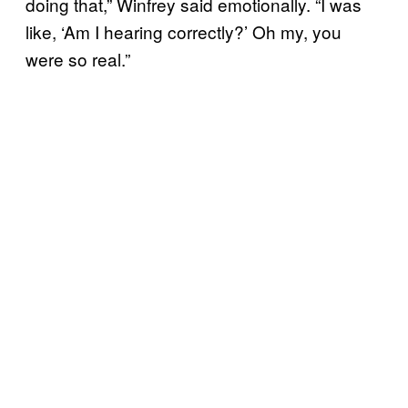
doing that,” Winfrey said emotionally. “I was
like, ‘Am I hearing correctly?’ Oh my, you
were so real.”