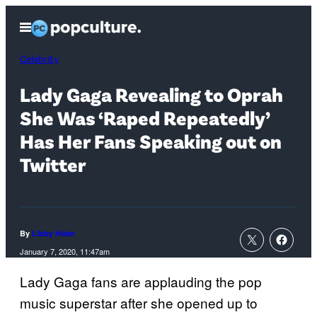
Skip
Open
to
Menu
content
Celebrity
Lady Gaga Revealing to Oprah
She Was ‘Raped Repeatedly’
Has Her Fans Speaking out on
Twitter
By
Libby Hider
January 7, 2020, 11:47am
Lady Gaga fans are applauding the pop
music superstar after she opened up to