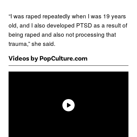
“I was raped repeatedly when I was 19 years
old, and I also developed PTSD as a result of
being raped and also not processing that
trauma,” she said.
Videos by PopCulture.com