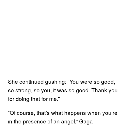
She continued gushing: “You were so good,
so strong, so you, it was so good. Thank you
for doing that for me.”
“Of course, that’s what happens when you’re
in the presence of an angel,” Gaga