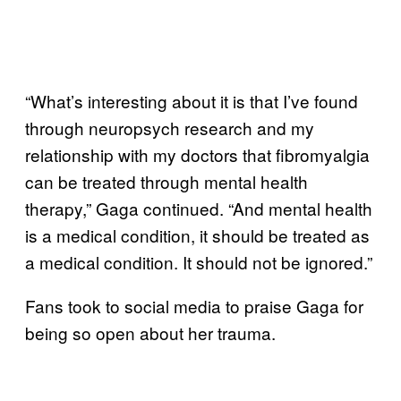
“What’s interesting about it is that I’ve found
through neuropsych research and my
relationship with my doctors that fibromyalgia
can be treated through mental health
therapy,” Gaga continued. “And mental health
is a medical condition, it should be treated as
a medical condition. It should not be ignored.”
Fans took to social media to praise Gaga for
being so open about her trauma.