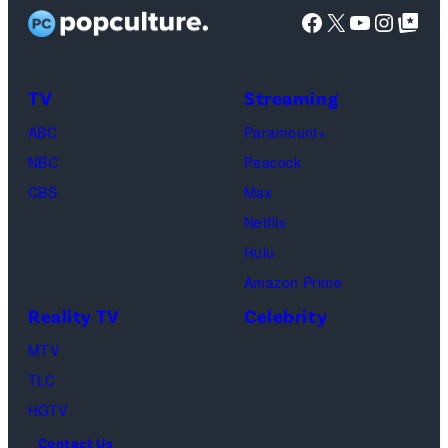
as
Facebook
X
YouTube
Instag
Google Top Pos
Phoebe
Buffay,
TV
Streaming
Courteney
Cox
ABC
Paramount+
as
NBC
Peacock
Monica
CBS
Max
Geller,
Netflix
David
Hulu
Schwimmer
Amazon Prime
as
Reality TV
Celebrity
Ross
MTV
Geller,
TLC
Matthew
HGTV
Perry
Contact Us