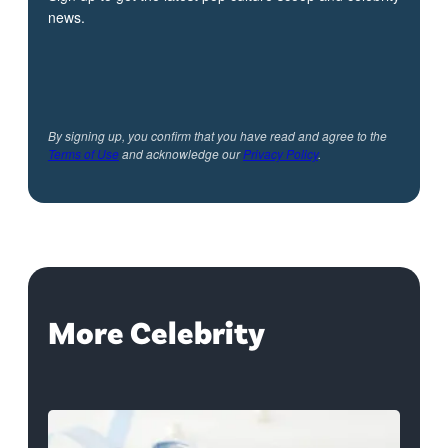
news.
By signing up, you confirm that you have read and agree to the
Terms of Use
and acknowledge our
Privacy Policy
.
More Celebrity