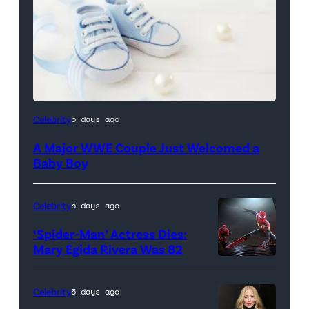
Celebrity
5 days ago
A Major WWE Couple Just Welcomed a
Baby Boy
Celebrity
5 days ago
‘Spider-Man’ Actress Dies:
Mary Egida Rivera Was 82
(Credit:
Sony
Celebrity
5 days ago
Pictures)