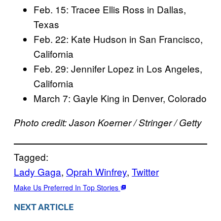
Feb. 15: Tracee Ellis Ross in Dallas,
Texas
Feb. 22: Kate Hudson in San Francisco,
California
Feb. 29: Jennifer Lopez in Los Angeles,
California
March 7: Gayle King in Denver, Colorado
Photo credit: Jason Koerner / Stringer / Getty
Tagged:
Lady Gaga
, 
Oprah Winfrey
, 
Twitter
Make Us Preferred In Top Stories
NEXT ARTICLE