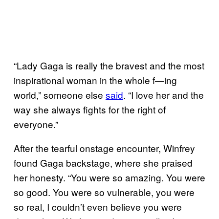
“Lady Gaga is really the bravest and the most
inspirational woman in the whole f—ing
world,” someone else
said
. “I love her and the
way she always fights for the right of
everyone.”
After the tearful onstage encounter, Winfrey
found Gaga backstage, where she praised
her honesty. “You were so amazing. You were
so good. You were so vulnerable, you were
so real, I couldn’t even believe you were