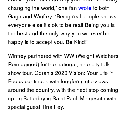
changing the world,” one fan
wrote
to both
Gaga and Winfrey. “Being real people shows
everyone else it’s ok to be real! Being you is
the best and the only way you will ever be
happy is to accept you. Be Kind!”
Winfrey partnered with WW (Weight Watchers
Reimagined) for the national, nine-city talk
show tour. Oprah’s 2020 Vision: Your Life in
Focus continues with longform interviews
around the country, with the next stop coming
up on Saturday in Saint Paul, Minnesota with
special guest Tina Fey.