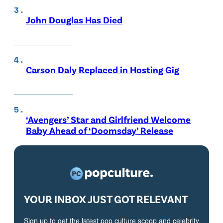
John Douglas Has Died
Carson Daly Replaced in Hosting Gig
‘Avengers’ Star and Girlfriend Welcome
Baby Ahead of ‘Doomsday’ Release
YOUR INBOX JUST GOT RELEVANT
Sign up to get the latest pop culture scoop and celebrity