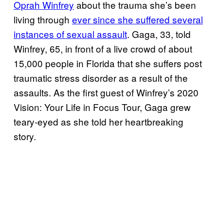
Oprah Winfrey
about the trauma she’s been
living through
ever since she suffered several
instances of sexual assault
. Gaga, 33, told
Winfrey, 65, in front of a live crowd of about
15,000 people in Florida that she suffers post
traumatic stress disorder as a result of the
assaults. As the first guest of Winfrey’s 2020
Vision: Your Life in Focus Tour, Gaga grew
teary-eyed as she told her heartbreaking
story.