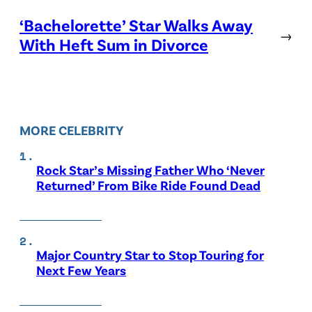
‘Bachelorette’ Star Walks Away
→
With Heft Sum in Divorce
MORE CELEBRITY
Rock Star’s Missing Father Who ‘Never
Returned’ From Bike Ride Found Dead
Major Country Star to Stop Touring for
Next Few Years