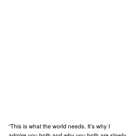
“This is what the world needs. It’s why I
admire you both and why you both are slowly