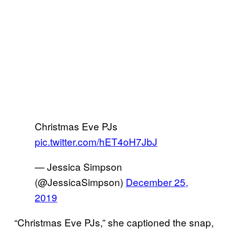
Christmas Eve PJs
pic.twitter.com/hET4oH7JbJ
— Jessica Simpson
(@JessicaSimpson)
December 25,
2019
“Christmas Eve PJs,” she captioned the snap,