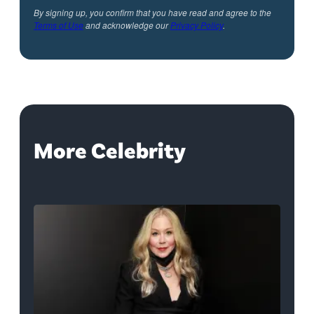
By signing up, you confirm that you have read and agree to the
Terms of Use
and acknowledge our
Privacy Policy
.
More Celebrity