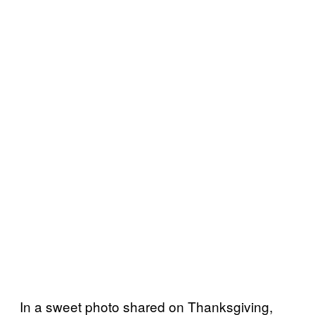
In a sweet photo shared on Thanksgiving,