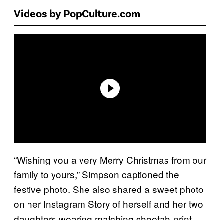
Videos by PopCulture.com
“Wishing you a very Merry Christmas from our
family to yours,” Simpson captioned the
festive photo. She also shared a sweet photo
on her Instagram Story of herself and her two
daughters wearing matching cheetah-print