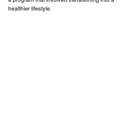
healthier lifestyle.