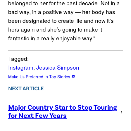
belonged to her for the past decade. Not in a
bad way, in a positive way — her body has
been designated to create life and now it’s
hers again and she’s going to make it
fantastic in a really enjoyable way.”
Tagged:
Instagram
, 
Jessica Simpson
Make Us Preferred In Top Stories
NEXT ARTICLE
Major Country Star to Stop Touring
→
for Next Few Years