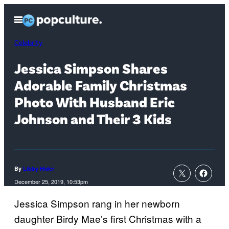
Skip
Open
to
Menu
content
Celebrity
Jessica Simpson Shares
Adorable Family Christmas
Photo With Husband Eric
Johnson and Their 3 Kids
By
Libby Hider
December 25, 2019, 10:53pm
Jessica Simpson rang in her newborn
daughter Birdy Mae’s first Christmas with a