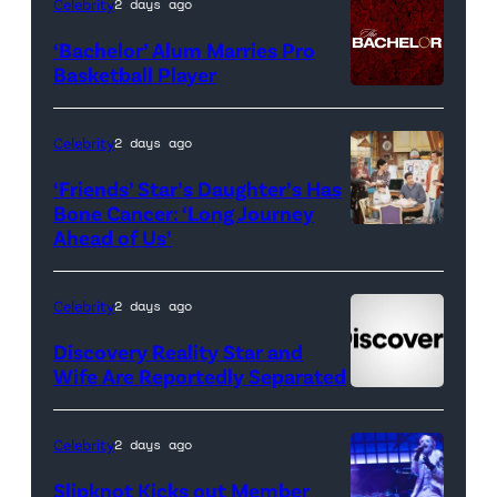
Celebrity
2 days ago
of
‘Bachelor’ Alum Marries Pro
Orange
Basketball Player
County</em>
Celebrity
2 days ago
‘Friends’ Star’s Daughter’s Has
Bone Cancer: ‘Long Journey
Ahead of Us’
Pictured:
(l-
r)
Celebrity
2 days ago
Matt
Discovery Reality Star and
LeBlanc
Wife Are Reportedly Separated
as
Joey
Celebrity
2 days ago
Tribbiani,
Slipknot Kicks out Member