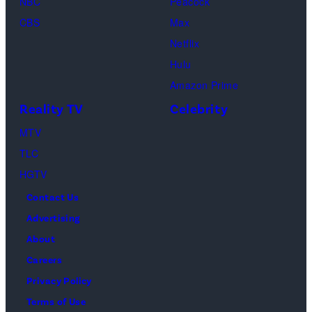
NBC
Peacock
Matthew
solely
ritual
CBS
Max
Perry
to
or
Netflix
as
the
spiritual
Hulu
Chandler
artist)
zen
Amazon Prime
Bing,
Jay
meditation,
Reality TV
Celebrity
Jennifer
Weinberg
peaceful
Aniston
(L)
MTV
mind
as
and
TLC
and
Rachel
Corey
HGTV
soul,
Greene
Taylor
or
Contact Us
—
(R)
funeral
Advertising
Photo
of
ceremony
About
by:
Slipknot
Careers
Paul
performs
Privacy Policy
Drinkwater/NB
at
Terms of Use