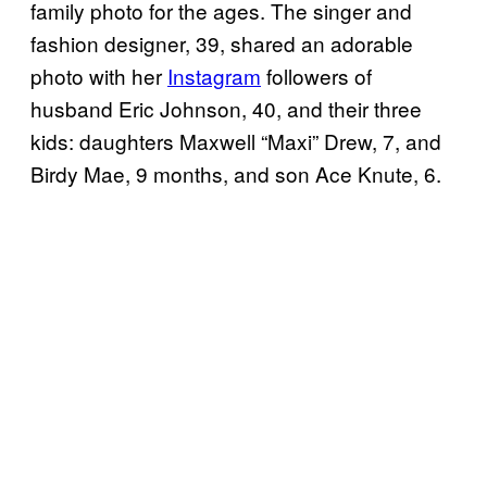
family photo for the ages. The singer and
fashion designer, 39, shared an adorable
photo with her
Instagram
followers of
husband Eric Johnson, 40, and their three
kids: daughters Maxwell “Maxi” Drew, 7, and
Birdy Mae, 9 months, and son Ace Knute, 6.