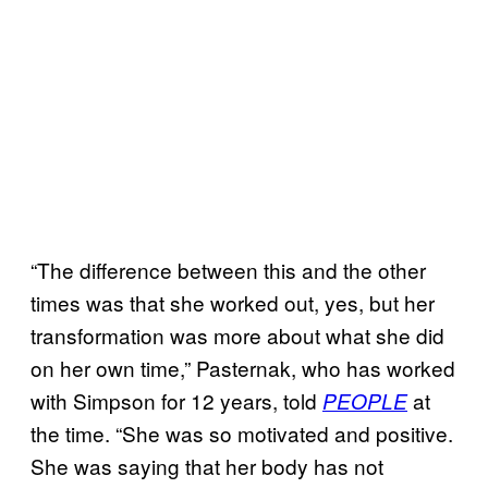
“The difference between this and the other
times was that she worked out, yes, but her
transformation was more about what she did
on her own time,” Pasternak, who has worked
with Simpson for 12 years, told
at
PEOPLE
the time. “She was so motivated and positive.
She was saying that her body has not