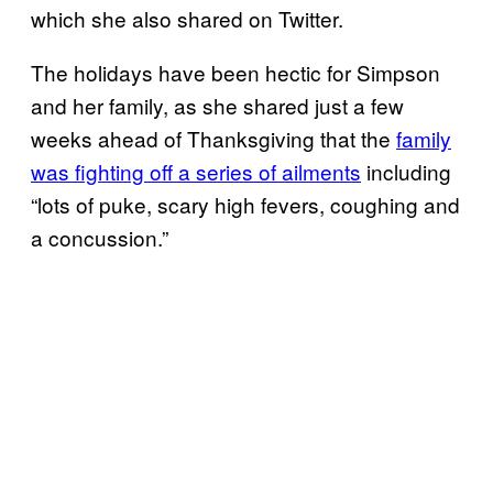
which she also shared on Twitter.
The holidays have been hectic for Simpson
and her family, as she shared just a few
weeks ahead of Thanksgiving that the
family
was fighting off a series of ailments
including
“lots of puke, scary high fevers, coughing and
a concussion.”