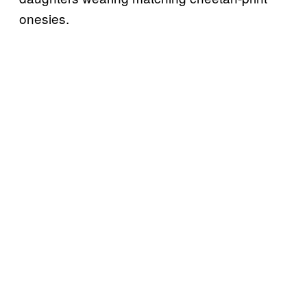
onesies.