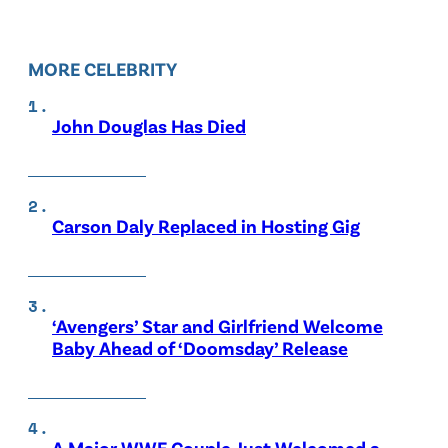
MORE CELEBRITY
John Douglas Has Died
Carson Daly Replaced in Hosting Gig
‘Avengers’ Star and Girlfriend Welcome
Baby Ahead of ‘Doomsday’ Release
A Major WWE Couple Just Welcomed a