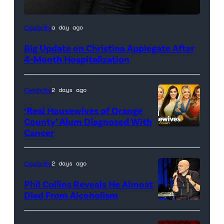
Celebrity
a day ago
Big Update on Christina Applegate After
4-Month Hospitalization
Celebrity
2 days ago
‘Real Housewives of Orange
County’ Alum Diagnosed With
Cancer
Official
promotional
artwork
Celebrity
2 days ago
for
Phil Collins Reveals He Almost
<em>The
Died From Alcoholism
Real
Housewives