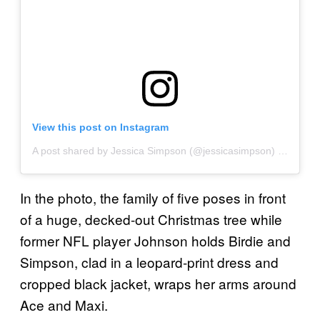
View this post on Instagram
A post shared by Jessica Simpson (@jessicasimpson)
on
Nov 2
In the photo, the family of five poses in front
of a huge, decked-out Christmas tree while
former NFL player Johnson holds Birdie and
Simpson, clad in a leopard-print dress and
cropped black jacket, wraps her arms around
Ace and Maxi.