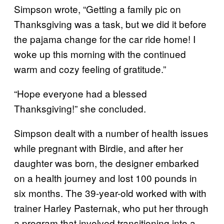
Simpson wrote, “Getting a family pic on
Thanksgiving was a task, but we did it before
the pajama change for the car ride home! I
woke up this morning with the continued
warm and cozy feeling of gratitude.”
“Hope everyone had a blessed
Thanksgiving!” she concluded.
Simpson dealt with a number of health issues
while pregnant with Birdie, and after her
daughter was born, the designer embarked
on a health journey and lost 100 pounds in
six months. The 39-year-old worked with with
trainer Harley Pasternak, who put her through
a program that involved transitioning into a