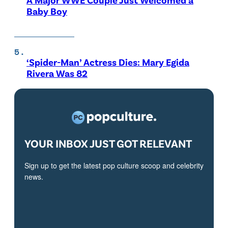
Baby Boy
‘Spider-Man’ Actress Dies: Mary Egida
Rivera Was 82
YOUR INBOX JUST GOT RELEVANT
Sign up to get the latest pop culture scoop and celebrity
news.