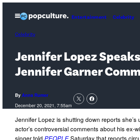
Skip
to
Open
Entertainment
Celebrity
Menu
content
Celebrity
Jennifer Lopez Speaks
Jennifer Garner Com
By
Anna Rumer
December 20, 2021, 7:55am
Jennifer Lopez is shutting down reports she’s u
actor’s controversial comments about his ex-wi
singer told
Saturday that reports circ
PEOPLE