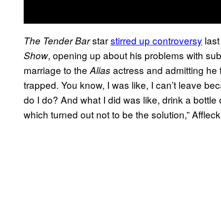
star
stirred up controversy
last
The Tender Bar
, opening up about his problems with sub
Show
marriage to the
actress and admitting he fe
Alias
trapped. You know, I was like, I can’t leave be
do I do? And what I did was like, drink a bottle
which turned out not to be the solution,” Afflec