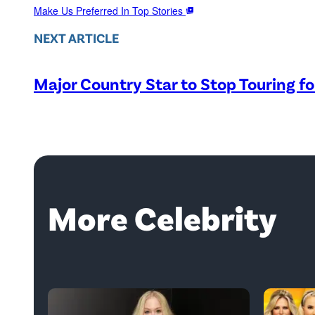
Make Us Preferred In Top Stories
NEXT ARTICLE
Major Country Star to Stop Touring f
More Celebrity