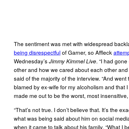
The sentiment was met with widespread backl
being disrespectful
of Garner, so Affleck
attemp
Wednesday’s
. “I had gon
Jimmy Kimmel Live
other and how we cared about each other and c
said of the majority of the interview. “And went 
blamed by ex-wife for my alcoholism and that I
made me out to be the worst, most insensitive, 
“That’s not true. I don’t believe that. It’s the e
what was being said about him on social media,
when it came to talk about his family. “What I 