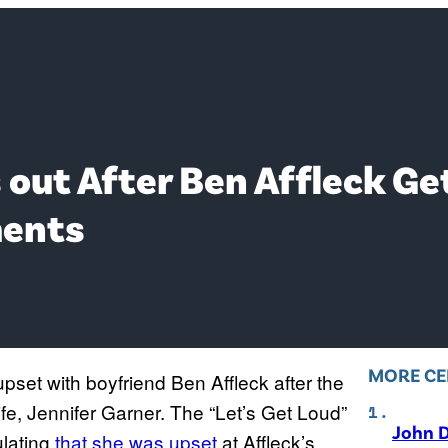
 out After Ben Affleck Ge
ments
MORE CE
pset with boyfriend Ben Affleck after the
fe, Jennifer Garner. The “Let’s Get Loud”
John D
ulating
that she was upset
at Affleck’s