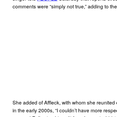
comments were “simply not true,” adding to the ou
She added of Affleck, with whom she reunited e
in the early 2000s, “I couldn’t have more respec