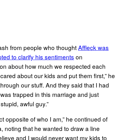
ash from people who thought
Affleck was
ted to clarify his sentiments
on
e on about how much we respected each
ared about our kids and put them first,” he
through our stuff. And they said that I had
 was trapped in this marriage and just
stupid, awful guy.”
xact opposite of who I am,” he continued of
 noting that he wanted to draw a line
believe and I would never want my kids to