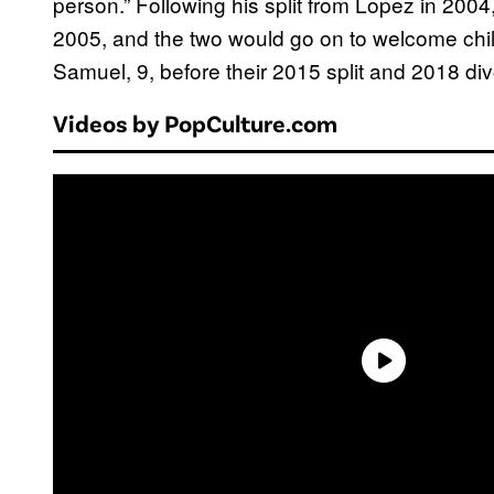
person.” Following his split from Lopez in 2004
2005, and the two would go on to welcome chil
Samuel, 9, before their 2015 split and 2018 div
Videos by PopCulture.com