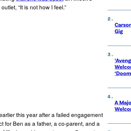
tlet, “It is not how I feel.”
Carson
Gig
‘Aveng
Welco
‘Doom
A Maj
Welco
arlier this year after a failed engagement
t for Ben as a father, a co-parent, and a