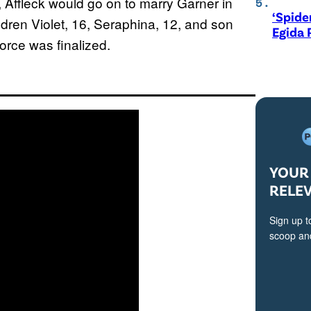
, Affleck would go on to marry Garner in
‘Spide
dren Violet, 16, Seraphina, 12, and son
Egida 
orce was finalized.
YOUR 
RELE
Sign up t
scoop and