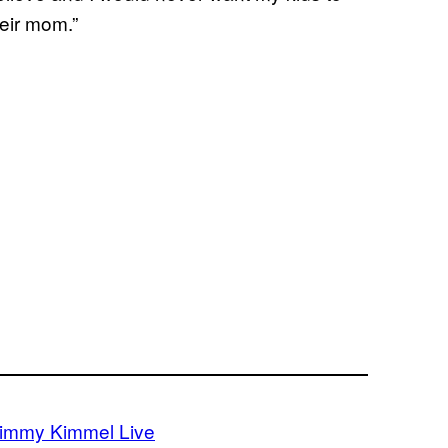
heir mom.”
immy Kimmel Live