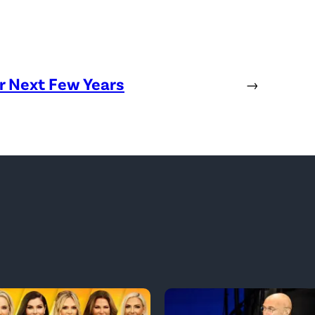
or Next Few Years
→