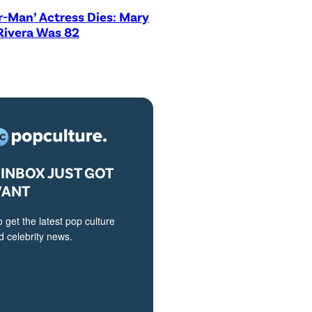
r-Man’ Actress Dies: Mary
Rivera Was 82
INBOX JUST GOT
VANT
o get the latest pop culture
 celebrity news.