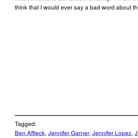
think that I would ever say a bad word about t
Tagged:
Ben Affleck
, 
Jennifer Garner
, 
Jennifer Lopez
, 
J