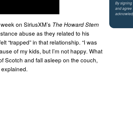
By signing
and agree 
acknowled
 week on SiriusXM’s
The Howard Stern
stance abuse as they related to his
lt “trapped” in that relationship. “I was
cause of my kids, but I’m not happy. What
 of Scotch and fall asleep on the couch,
k explained.