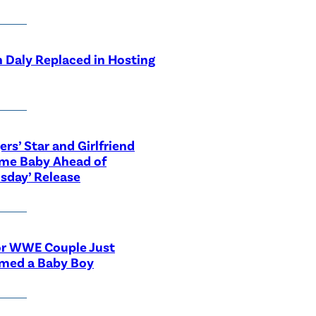
 Daly Replaced in Hosting
ers’ Star and Girlfriend
me Baby Ahead of
sday’ Release
or WWE Couple Just
med a Baby Boy