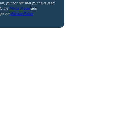
 up, you confirm that you have read
to the
Terms of Use
and
ge our
Privacy Policy
.