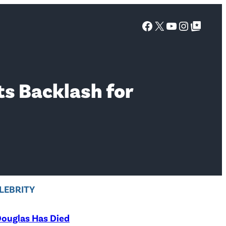
Facebook
X
YouTube
Instagra
Google Top Posts
ts Backlash for
LEBRITY
ouglas Has Died