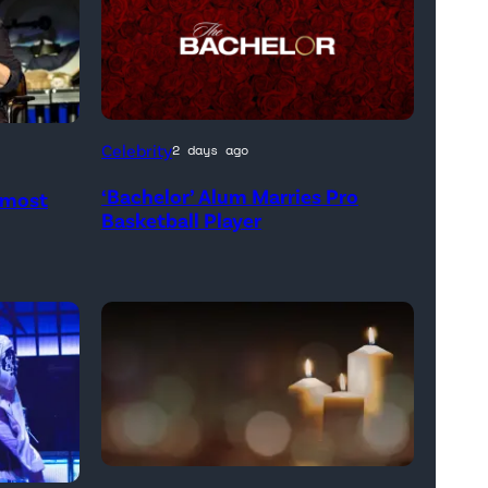
Celebrity
2 days ago
‘Bachelor’ Alum Marries Pro
Almost
Basketball Player