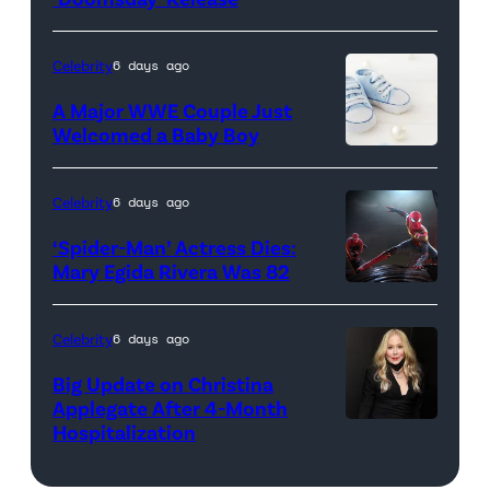
Husillos
R)
/
Anthony
Celebrity
6 days ago
Getty
Russo,
A Major WWE Couple Just
Images)
Robert
Welcomed a Baby Boy
Downey
Jr.,
Celebrity
6 days ago
Joe
‘Spider-Man’ Actress Dies:
Russo
Mary Egida Rivera Was 82
and
(Credit:
Kevin
Sony
Celebrity
6 days ago
Feige,
Pictures)
Big Update on Christina
President,
Applegate After 4-Month
Marvel
Hospitalization
Studios