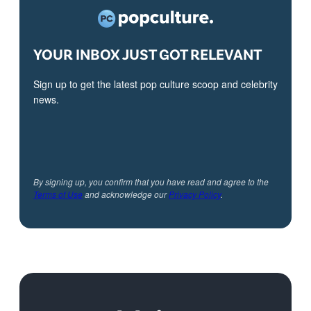
YOUR INBOX JUST GOT RELEVANT
Sign up to get the latest pop culture scoop and celebrity
news.
By signing up, you confirm that you have read and agree to the
Terms of Use
and acknowledge our
Privacy Policy
.