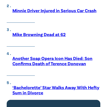
Minnie Driver Injured in Serious Car Crash
Mike Browning Dead at 62
Another Soap Opera Icon Has Died: Son
Confirms Death of Terence Donovan
‘Bachelorette’ Star Walks Away With Hefty
Sum in Divorce