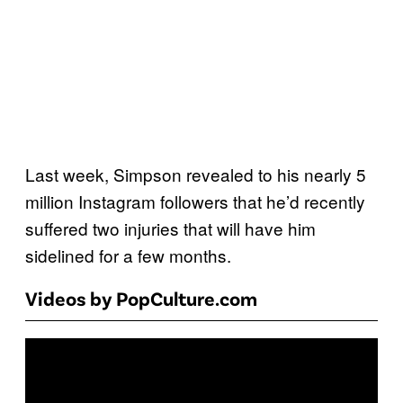
Last week, Simpson revealed to his nearly 5
million Instagram followers that he’d recently
suffered two injuries that will have him
sidelined for a few months.
Videos by PopCulture.com