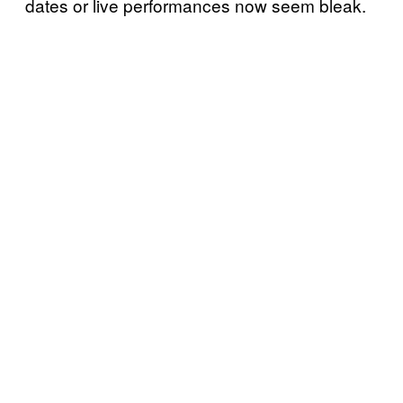
dates or live performances now seem bleak.