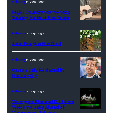
Celebrity
5 days ago
flowers
Major Country Star to Stop
with
Touring for Next Few Years
glowing
Photo
candles
by
Celebrity
5 days ago
at
Getty
John Douglas Has Died
the
Images
center,
set
Celebrity
5 days ago
against
Carson Daly Replaced in
a
Hosting Gig
dark
background.
Celebrity
5 days ago
(Credit:
‘Avengers’ Star and Girlfriend
Eduardo
Welcome Baby Ahead of
Monroy
‘Doomsday’ Release
(L-