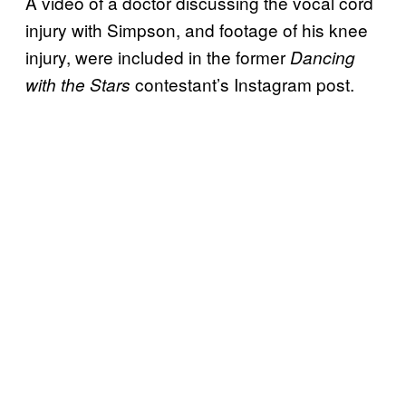
A video of a doctor discussing the vocal cord
injury with Simpson, and footage of his knee
injury, were included in the former
Dancing
contestant’s Instagram post.
with the Stars