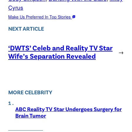
Cyrus
Make Us Preferred In Top Stories
NEXT ARTICLE
‘DWTS’ Celeb and Reality TV Star
→
Wife’s Separation Revealed
MORE CELEBRITY
ABC Reality TV Star Undergoes Surgery for
Brain Tumor