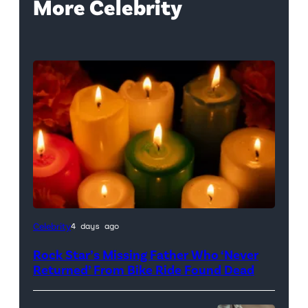
More Celebrity
A
Celebrity
4 days ago
ring
Rock Star’s Missing Father Who ‘Never
of
Returned’ From Bike Ride Found Dead
vibrant
marigold