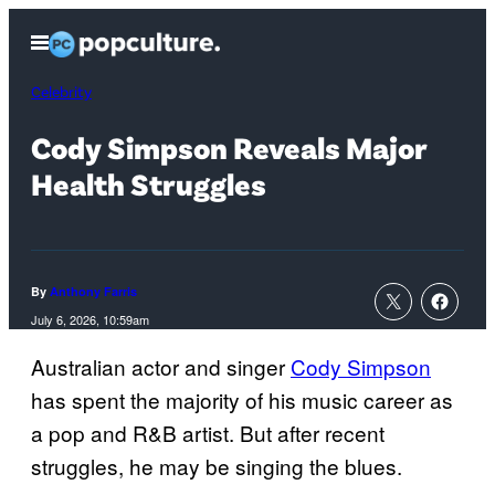
Skip
Open
to
Menu
content
Celebrity
Cody Simpson Reveals Major
Health Struggles
By
Anthony Farris
July 6, 2026, 10:59am
Australian actor and singer
Cody Simpson
has spent the majority of his music career as
a pop and R&B artist. But after recent
struggles, he may be singing the blues.