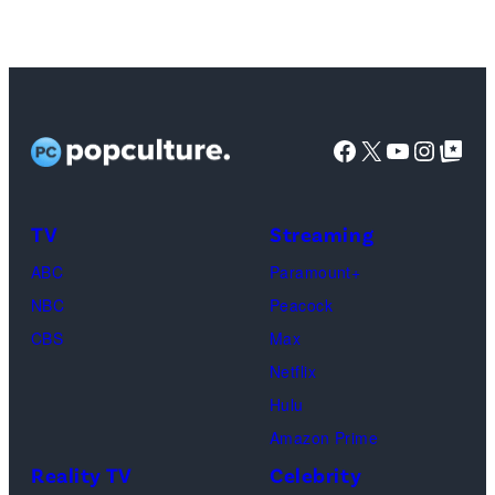
promote
the
upcoming
film
'Avengers:
Facebook
X
YouTube
Instag
Google Top Pos
Doomsday'
at
the
TV
Streaming
Walt
ABC
Paramount+
Disney
NBC
Peacock
Studios
CBS
Max
presentation
Netflix
at
Hulu
The
Amazon Prime
Dolby
Reality TV
Celebrity