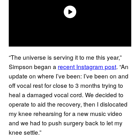
“The universe is serving it to me this year,”
Simpson began a
recent Instagram post
. “An
update on where I’ve been: I’ve been on and
off vocal rest for close to 3 months trying to
heal a damaged vocal cord. We decided to
operate to aid the recovery, then I dislocated
my knee rehearsing for a new music video
and we had to push surgery back to let my
knee settle.”