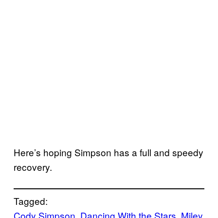
Here’s hoping Simpson has a full and speedy
recovery.
Tagged:
Cody Simpson
, 
Dancing With the Stars
, 
Miley