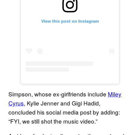
View this post on Instagram
Simpson, whose ex-girlfriends include
Miley
Cyrus
, Kylie Jenner and Gigi Hadid,
concluded his social media post by adding:
“FYI, we still shot the music video.”