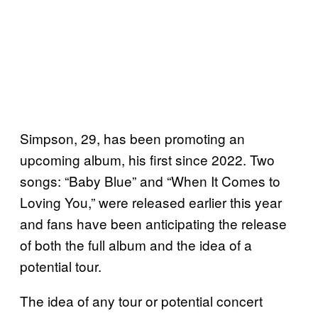
Simpson, 29, has been promoting an
upcoming album, his first since 2022. Two
songs: “Baby Blue” and “When It Comes to
Loving You,” were released earlier this year
and fans have been anticipating the release
of both the full album and the idea of a
potential tour.
The idea of any tour or potential concert