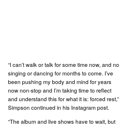
“I can’t walk or talk for some time now, and no
singing or dancing for months to come. I’ve
been pushing my body and mind for years
now non-stop and I’m taking time to reflect
and understand this for what it is: forced rest,”
Simpson continued in his Instagram post.
“The album and live shows have to wait, but