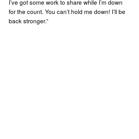
I’ve got some work to share while I’m down
for the count. You can’t hold me down! I’ll be
back stronger.”